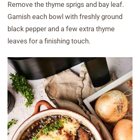
Remove the thyme sprigs and bay leaf.
Garnish each bowl with freshly ground
black pepper and a few extra thyme
leaves for a finishing touch.