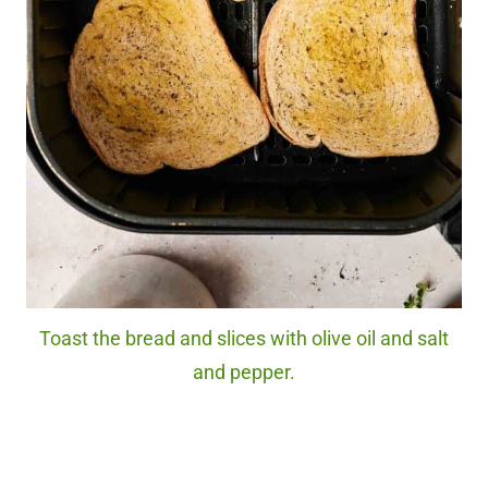
Toast the bread and slices with olive oil and salt
and pepper.