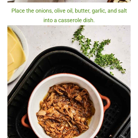
Place the onions, olive oil, butter, garlic, and salt
into a casserole dish.