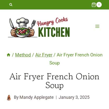
Skip
0
to
content
/
Method
/
Air Fryer
/
Air Fryer French Onion
Soup
Air Fryer French Onion
Soup
By
Mandy Applegate
January 3, 2025