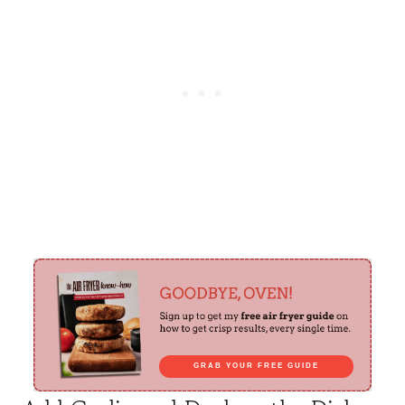
GRAB YOUR FREE GUIDE