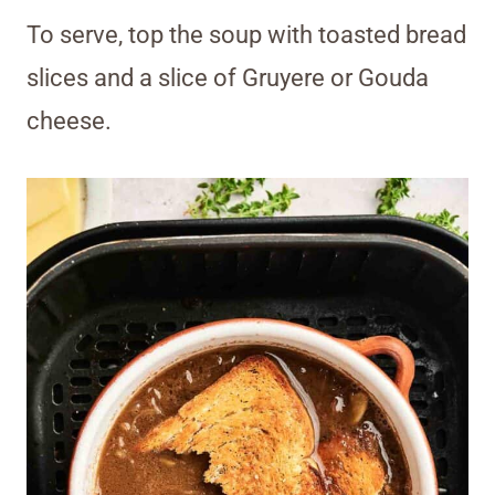
To serve, top the soup with toasted bread
slices and a slice of Gruyere or Gouda
cheese.