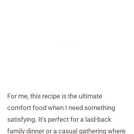
For me, this recipe is the ultimate
comfort food when I need something
satisfying. It’s perfect for a laid-back
family dinner or a casual gathering where