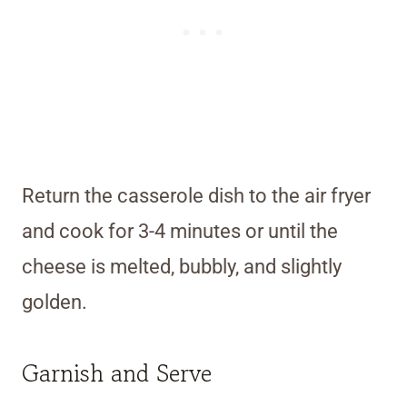
Return the casserole dish to the air fryer
and cook for 3-4 minutes or until the
cheese is melted, bubbly, and slightly
golden.
Garnish and Serve