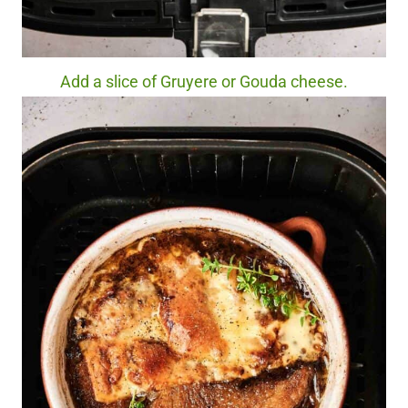
Add a slice of Gruyere or Gouda cheese.