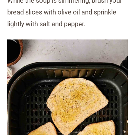
While the soup is simmering, brush your
bread slices with olive oil and sprinkle
lightly with salt and pepper.