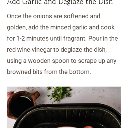
Add Garlic and Deglaze the Dish
Once the onions are softened and
golden, add the minced garlic and cook
for 1-2 minutes until fragrant. Pour in the
red wine vinegar to deglaze the dish,
using a wooden spoon to scrape up any
browned bits from the bottom.