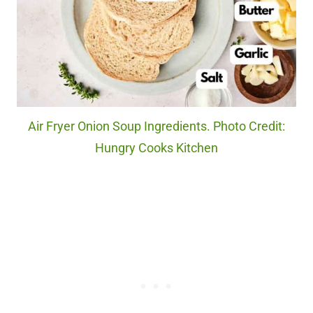
Air Fryer Onion Soup Ingredients. Photo Credit:
Hungry Cooks Kitchen