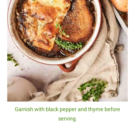
Garnish with black pepper and thyme before
serving.