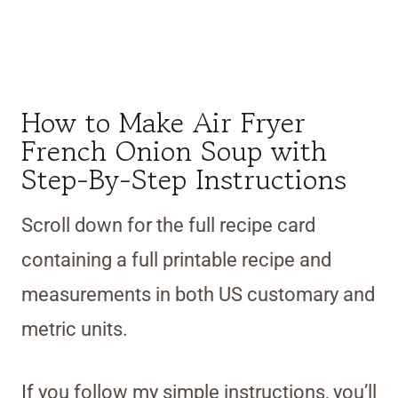
How to Make Air Fryer
French Onion Soup with
Step-By-Step Instructions
Scroll down for the full recipe card
containing a full printable recipe and
measurements in both US customary and
metric units.
If you follow my simple instructions, you’ll