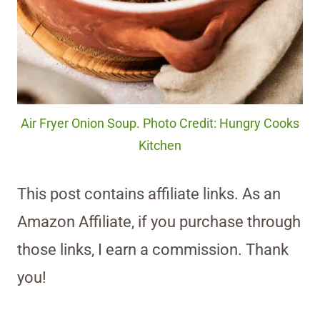
Air Fryer Onion Soup. Photo Credit: Hungry Cooks
Kitchen
This post contains affiliate links. As an
Amazon Affiliate, if you purchase through
those links, I earn a commission. Thank
you!