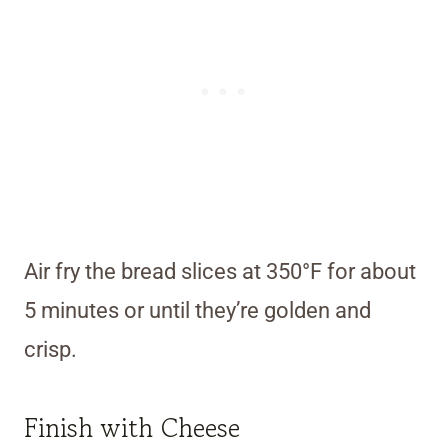
Air fry the bread slices at 350°F for about
5 minutes or until they’re golden and
crisp.
Finish with Cheese