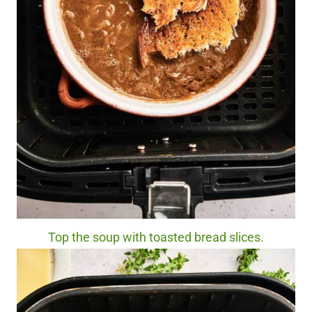
Top the soup with toasted bread slices.