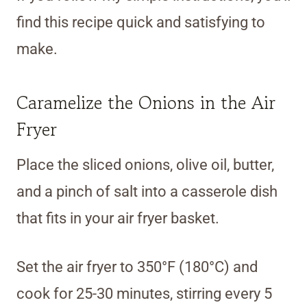
find this recipe quick and satisfying to
make.
Caramelize the Onions in the Air
Fryer
Place the sliced onions, olive oil, butter,
and a pinch of salt into a casserole dish
that fits in your air fryer basket.
Set the air fryer to 350°F (180°C) and
cook for 25-30 minutes, stirring every 5