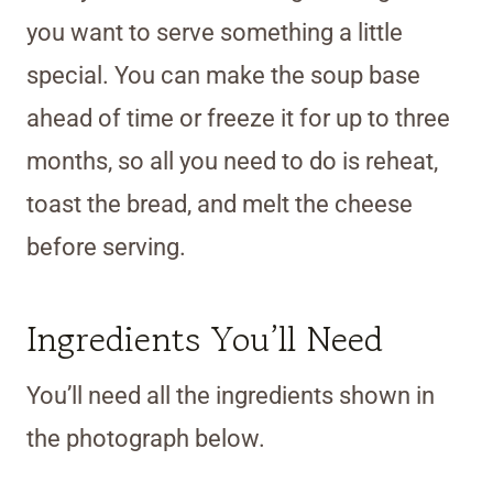
you want to serve something a little
special. You can make the soup base
ahead of time or freeze it for up to three
months, so all you need to do is reheat,
toast the bread, and melt the cheese
before serving.
Ingredients You’ll Need
You’ll need all the ingredients shown in
the photograph below.