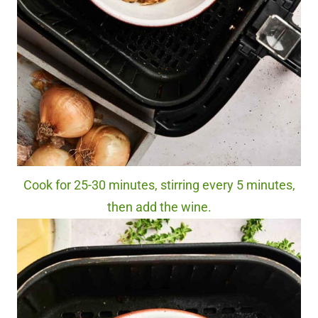
Cook for 25-30 minutes, stirring every 5 minutes,
then add the wine.