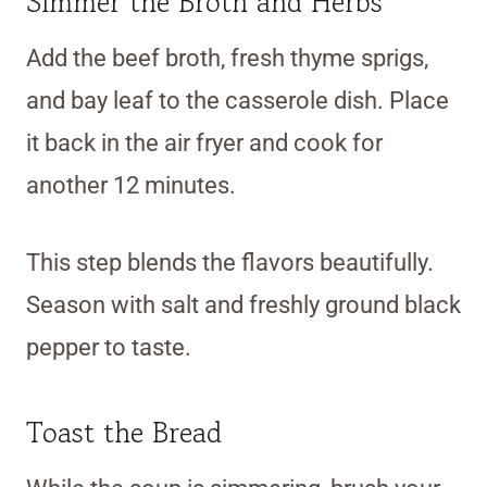
Simmer the Broth and Herbs
Add the beef broth, fresh thyme sprigs,
and bay leaf to the casserole dish. Place
it back in the air fryer and cook for
another 12 minutes.
This step blends the flavors beautifully.
Season with salt and freshly ground black
pepper to taste.
Toast the Bread