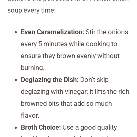
soup every time:
Even Caramelization:
Stir the onions
every 5 minutes while cooking to
ensure they brown evenly without
burning.
Deglazing the Dish:
Don’t skip
deglazing with vinegar; it lifts the rich
browned bits that add so much
flavor.
Broth Choice:
Use a good quality