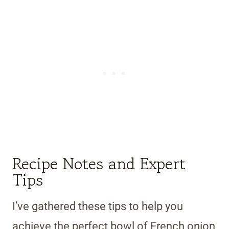
Recipe Notes and Expert
Tips
I’ve gathered these tips to help you
achieve the perfect bowl of French onion