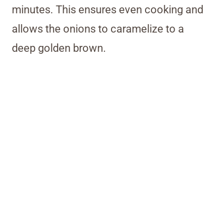
minutes. This ensures even cooking and
allows the onions to caramelize to a
deep golden brown.