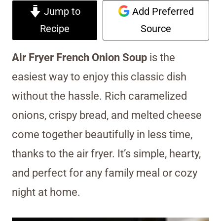
Jump to
Add Preferred
Recipe
Source
Air Fryer French Onion Soup
is the
easiest way to enjoy this classic dish
without the hassle. Rich caramelized
onions, crispy bread, and melted cheese
come together beautifully in less time,
thanks to the air fryer. It’s simple, hearty,
and perfect for any family meal or cozy
night at home.