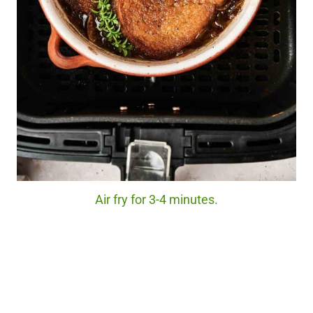
Air fry for 3-4 minutes.