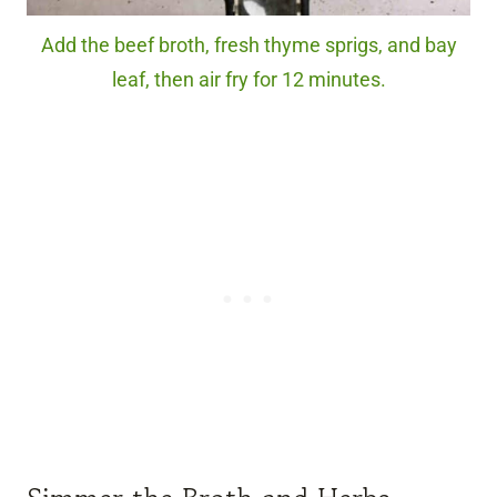
Add the beef broth, fresh thyme sprigs, and bay
leaf, then air fry for 12 minutes.