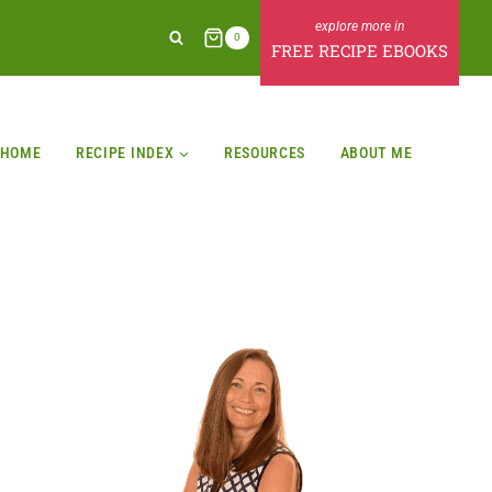
0
FREE RECIPE EBOOKS
HOME
RECIPE INDEX
RESOURCES
ABOUT ME