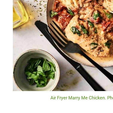
Air Fryer Marry Me Chicken. Ph