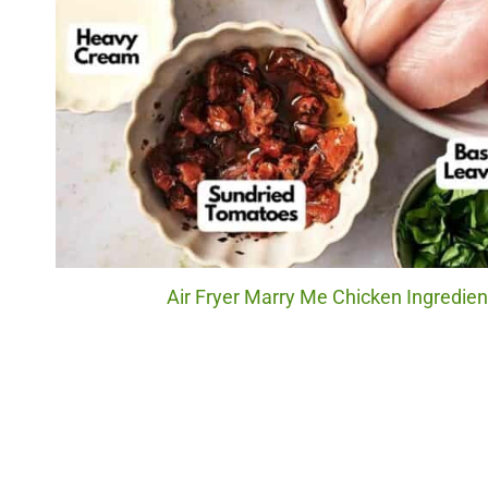
Air Fryer Marry Me Chicken Ingredien