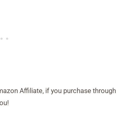
Amazon Affiliate, if you purchase through
ou!