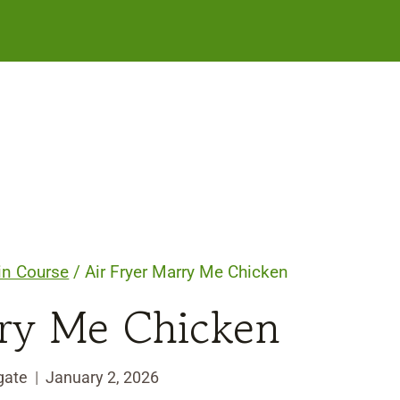
in Course
/
Air Fryer Marry Me Chicken
rry Me Chicken
gate
January 2, 2026