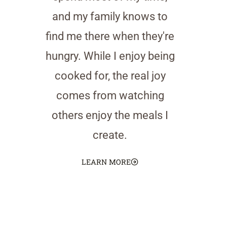
and my family knows to
find me there when they're
hungry. While I enjoy being
cooked for, the real joy
comes from watching
others enjoy the meals I
create.
LEARN MORE