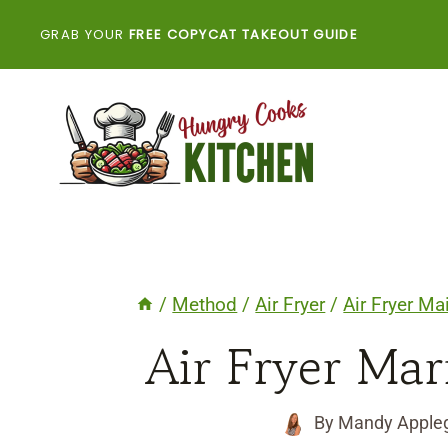
Skip
GRAB YOUR
FREE COPYCAT TAKEOUT GUIDE
to
content
/
Method
/
Air Fryer
/
Air Fryer Ma
Air Fryer Ma
By
Mandy Apple