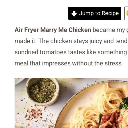
Jump to Recipe
Air Fryer Marry Me Chicken
became my go-
made it. The chicken stays juicy and te
sundried tomatoes tastes like something fr
meal that impresses without the stress.