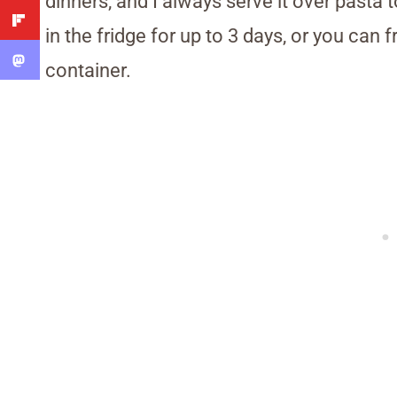
dinners, and I always serve it over pasta 
in the fridge for up to 3 days, or you can f
container.