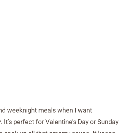
, and weeknight meals when I want
 It’s perfect for Valentine’s Day or Sunday