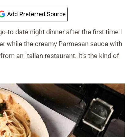
Add Preferred Source
to date night dinner after the first time I
nder while the creamy Parmesan sauce with
om an Italian restaurant. It’s the kind of