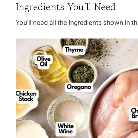
Ingredients You’ll Need
You’ll need all the ingredients shown in 