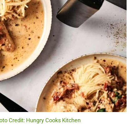
oto Credit: Hungry Cooks Kitchen