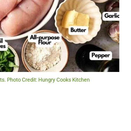
ts. Photo Credit: Hungry Cooks Kitchen