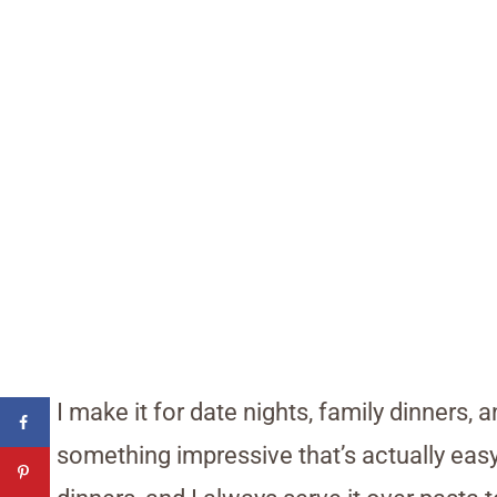
I make it for date nights, family dinners
something impressive that’s actually easy.