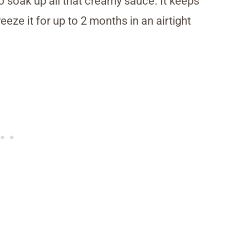
to soak up all that creamy sauce. It keeps
reeze it for up to 2 months in an airtight