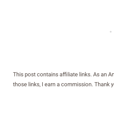
This post contains affiliate links. As an 
those links, I earn a commission. Thank y