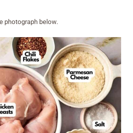
the photograph below.