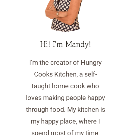
Hi! I'm Mandy!
I'm the creator of Hungry
Cooks Kitchen, a self-
taught home cook who
loves making people happy
through food. My kitchen is
my happy place, where I
spend most of my time,