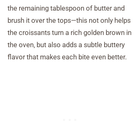
the remaining tablespoon of butter and
brush it over the tops—this not only helps
the croissants turn a rich golden brown in
the oven, but also adds a subtle buttery
flavor that makes each bite even better.