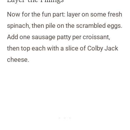
Now for the fun part: layer on some fresh
spinach, then pile on the scrambled eggs.
Add one sausage patty per croissant,
then top each with a slice of Colby Jack
cheese.