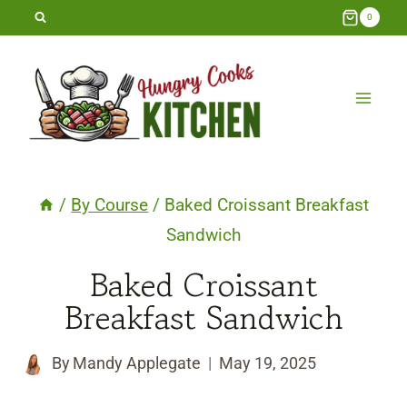
Skip
0
to
content
/
By Course
/
Baked Croissant Breakfast
Sandwich
Baked Croissant
Breakfast Sandwich
By
Mandy Applegate
May 19, 2025