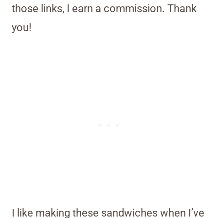
those links, I earn a commission. Thank
you!
I like making these sandwiches when I’ve