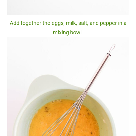
Add together the eggs, milk, salt, and pepper in a
mixing bowl.