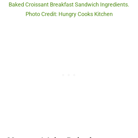
Baked Croissant Breakfast Sandwich Ingredients.
Photo Credit: Hungry Cooks Kitchen