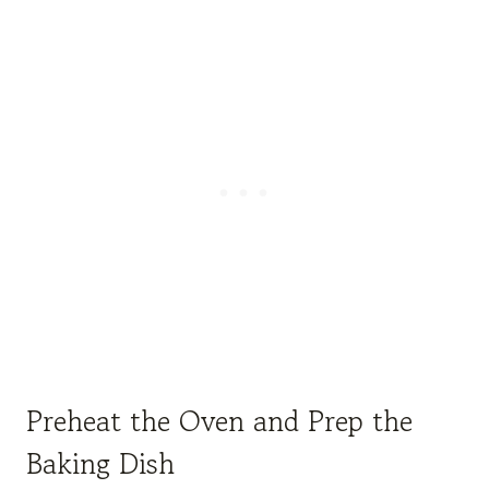
Preheat the Oven and Prep the
Baking Dish