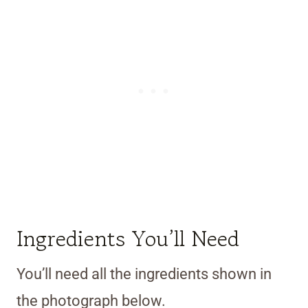
Ingredients You’ll Need
You’ll need all the ingredients shown in
the photograph below.