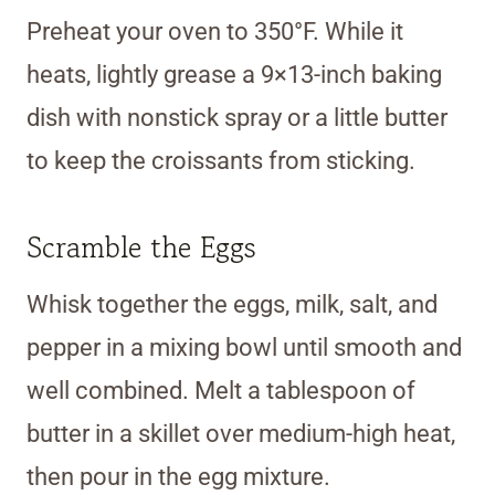
Preheat your oven to 350°F. While it
heats, lightly grease a 9×13-inch baking
dish with nonstick spray or a little butter
to keep the croissants from sticking.
Scramble the Eggs
Whisk together the eggs, milk, salt, and
pepper in a mixing bowl until smooth and
well combined. Melt a tablespoon of
butter in a skillet over medium-high heat,
then pour in the egg mixture.