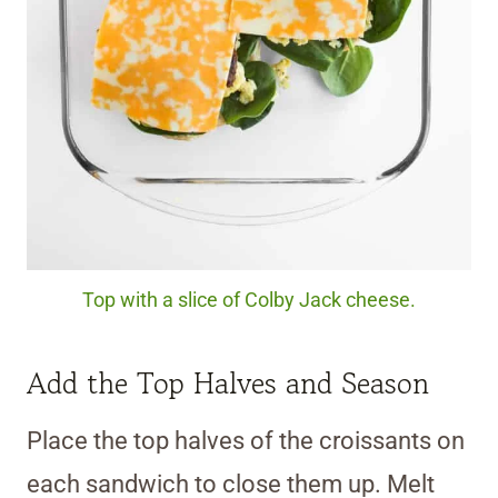
Top with a slice of Colby Jack cheese.
Add the Top Halves and Season
Place the top halves of the croissants on
each sandwich to close them up. Melt