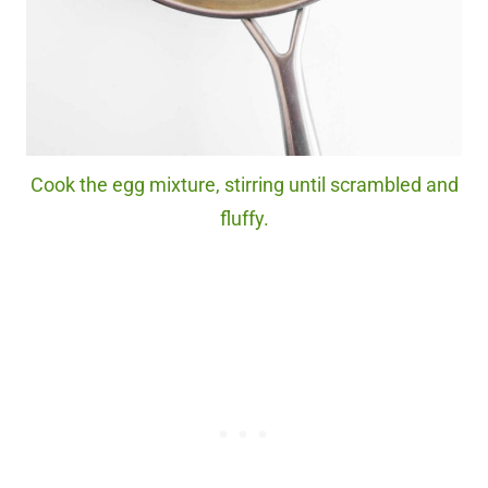
Cook the egg mixture, stirring until scrambled and
fluffy.