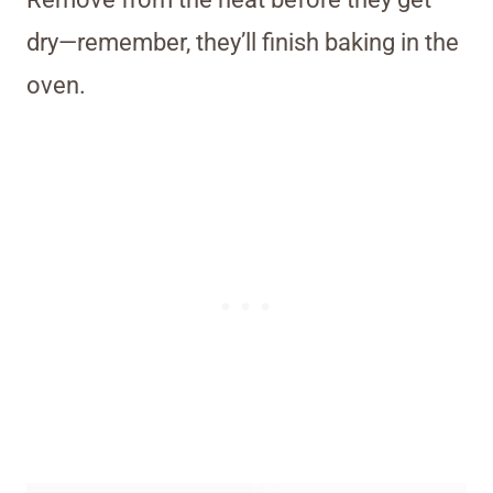
dry—remember, they’ll finish baking in the
oven.