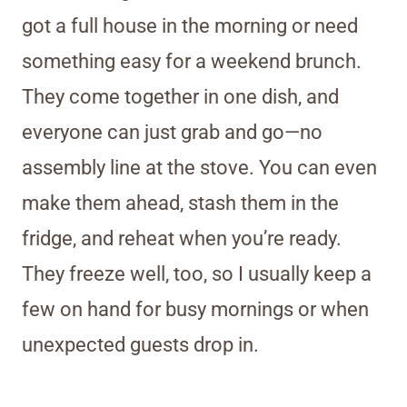
got a full house in the morning or need
something easy for a weekend brunch.
They come together in one dish, and
everyone can just grab and go—no
assembly line at the stove. You can even
make them ahead, stash them in the
fridge, and reheat when you’re ready.
They freeze well, too, so I usually keep a
few on hand for busy mornings or when
unexpected guests drop in.