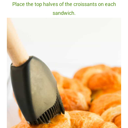
Place the top halves of the croissants on each
sandwich.