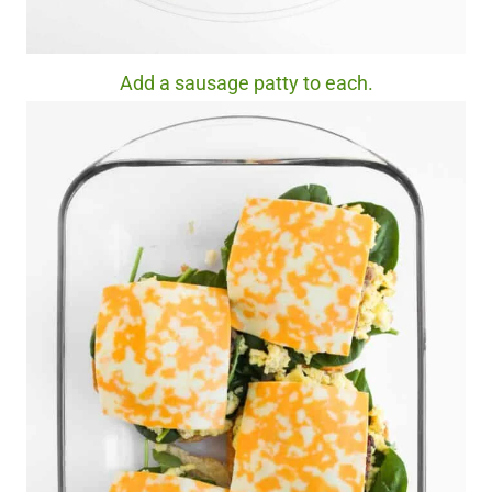
Add a sausage patty to each.