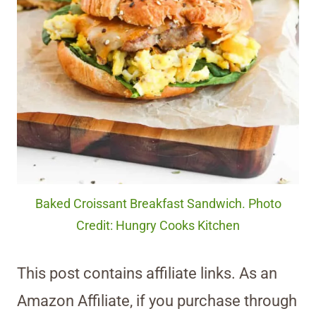
Baked Croissant Breakfast Sandwich. Photo
Credit: Hungry Cooks Kitchen
This post contains affiliate links. As an
Amazon Affiliate, if you purchase through