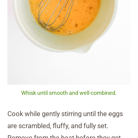
Whisk until smooth and well-combined.
Cook while gently stirring until the eggs
are scrambled, fluffy, and fully set.
Remove from the heat before they get