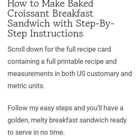
How to Make Baked
Croissant Breakfast
Sandwich with Step-By-
Step Instructions
Scroll down for the full recipe card
containing a full printable recipe and
measurements in both US customary and
metric units.
Follow my easy steps and you’ll have a
golden, melty breakfast sandwich ready
to serve in no time.