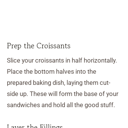
Prep the Croissants
Slice your croissants in half horizontally.
Place the bottom halves into the
prepared baking dish, laying them cut-
side up. These will form the base of your
sandwiches and hold all the good stuff.
Layer the Fillings