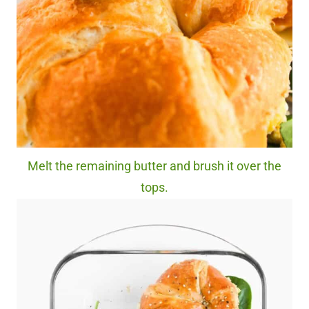
Melt the remaining butter and brush it over the
tops.