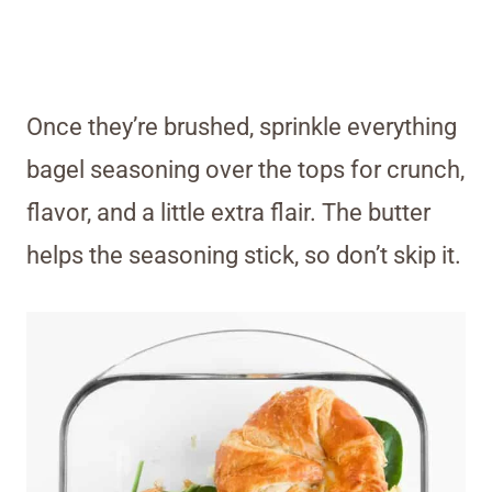
Once they’re brushed, sprinkle everything
bagel seasoning over the tops for crunch,
flavor, and a little extra flair. The butter
helps the seasoning stick, so don’t skip it.