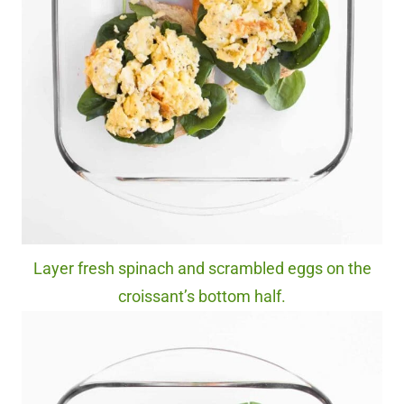
Layer fresh spinach and scrambled eggs on the
croissant’s bottom half.