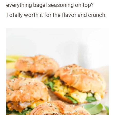
everything bagel seasoning on top?
Totally worth it for the flavor and crunch.