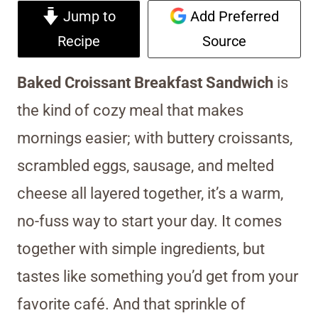
Jump to
Add Preferred
Recipe
Source
Baked Croissant Breakfast Sandwich
is
the kind of cozy meal that makes
mornings easier; with buttery croissants,
scrambled eggs, sausage, and melted
cheese all layered together, it’s a warm,
no-fuss way to start your day. It comes
together with simple ingredients, but
tastes like something you’d get from your
favorite café. And that sprinkle of