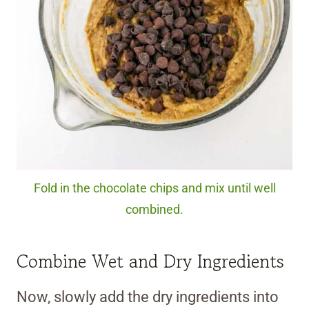
Fold in the chocolate chips and mix until well
combined.
Combine Wet and Dry Ingredients
Now, slowly add the dry ingredients into