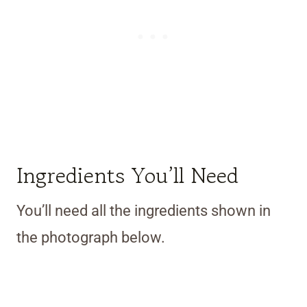
Ingredients You’ll Need
You’ll need all the ingredients shown in
the photograph below.