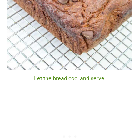
Let the bread cool and serve.