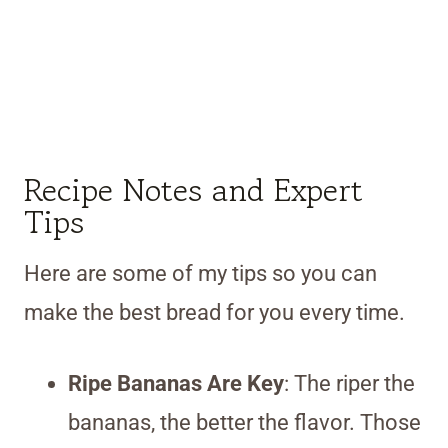
Recipe Notes and Expert
Tips
Here are some of my tips so you can
make the best bread for you every time.
Ripe Bananas Are Key
: The riper the
bananas, the better the flavor. Those