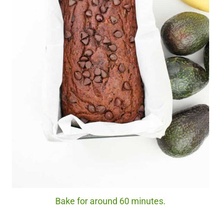
Bake for around 60 minutes.