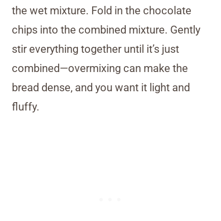
the wet mixture. Fold in the chocolate
chips into the combined mixture. Gently
stir everything together until it’s just
combined—overmixing can make the
bread dense, and you want it light and
fluffy.