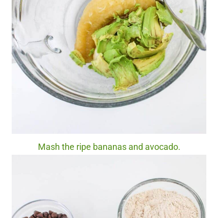
Mash the ripe bananas and avocado.