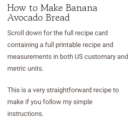
How to Make Banana
Avocado Bread
Scroll down for the full recipe card
containing a full printable recipe and
measurements in both US customary and
metric units.
This is a very straightforward recipe to
make if you follow my simple
instructions.