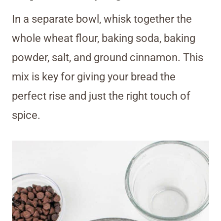
In a separate bowl, whisk together the
whole wheat flour, baking soda, baking
powder, salt, and ground cinnamon. This
mix is key for giving your bread the
perfect rise and just the right touch of
spice.