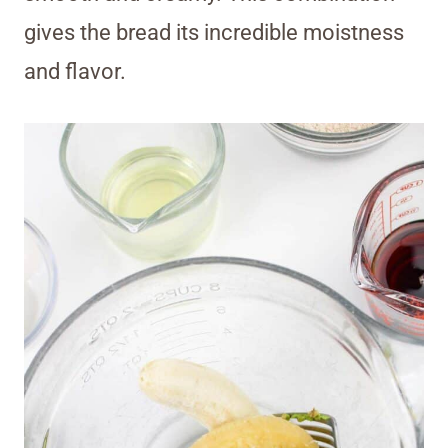
gives the bread its incredible moistness
and flavor.