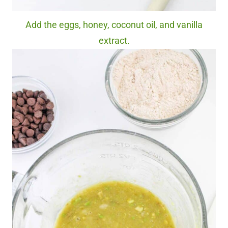
Add the eggs, honey, coconut oil, and vanilla
extract.