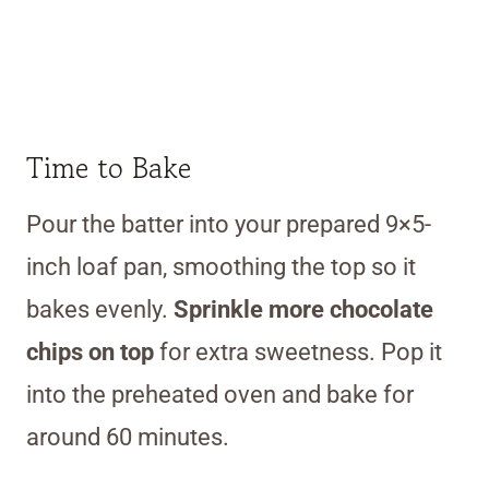
Time to Bake
Pour the batter into your prepared 9×5-
inch loaf pan, smoothing the top so it
bakes evenly.
Sprinkle more chocolate
chips on top
for extra sweetness. Pop it
into the preheated oven and bake for
around 60 minutes.