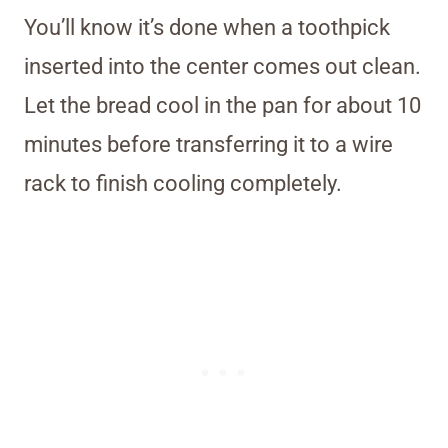
You’ll know it’s done when a toothpick
inserted into the center comes out clean.
Let the bread cool in the pan for about 10
minutes before transferring it to a wire
rack to finish cooling completely.