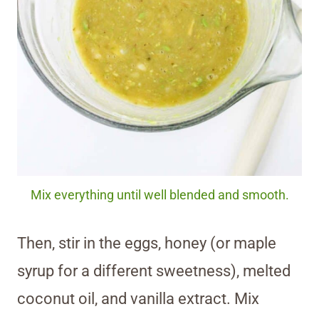
Mix everything until well blended and smooth.
Then, stir in the eggs, honey (or maple
syrup for a different sweetness), melted
coconut oil, and vanilla extract. Mix