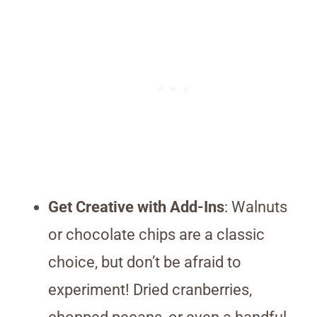
Get Creative with Add-Ins
: Walnuts
or chocolate chips are a classic
choice, but don’t be afraid to
experiment! Dried cranberries,