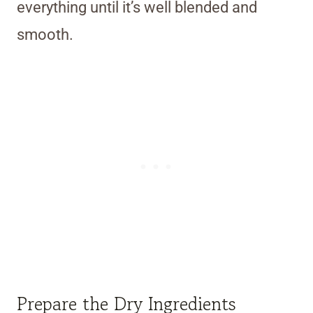
everything until it’s well blended and
smooth.
Prepare the Dry Ingredients