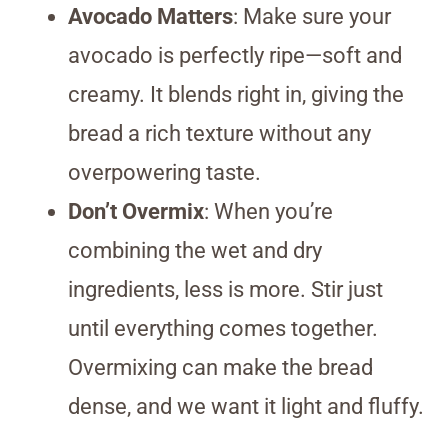
Avocado Matters
: Make sure your
avocado is perfectly ripe—soft and
creamy. It blends right in, giving the
bread a rich texture without any
overpowering taste.
Don’t Overmix
: When you’re
combining the wet and dry
ingredients, less is more. Stir just
until everything comes together.
Overmixing can make the bread
dense, and we want it light and fluffy.