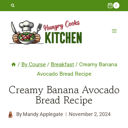
Skip
0
to
content
/
By Course
/
Breakfast
/
Creamy Banana
Avocado Bread Recipe
Creamy Banana Avocado
Bread Recipe
By
Mandy Applegate
November 2, 2024