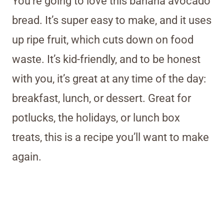
You’re going to love this banana avocado
bread. It’s super easy to make, and it uses
up ripe fruit, which cuts down on food
waste. It’s kid-friendly, and to be honest
with you, it’s great at any time of the day:
breakfast, lunch, or dessert. Great for
potlucks, the holidays, or lunch box
treats, this is a recipe you’ll want to make
again.