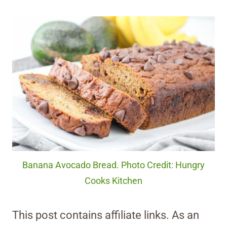
Banana Avocado Bread. Photo Credit: Hungry
Cooks Kitchen
This post contains affiliate links. As an