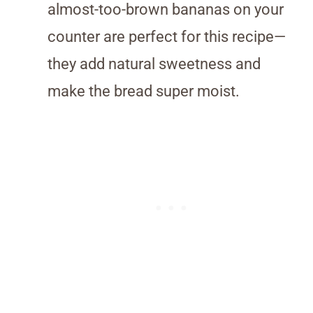
almost-too-brown bananas on your
counter are perfect for this recipe—
they add natural sweetness and
make the bread super moist.