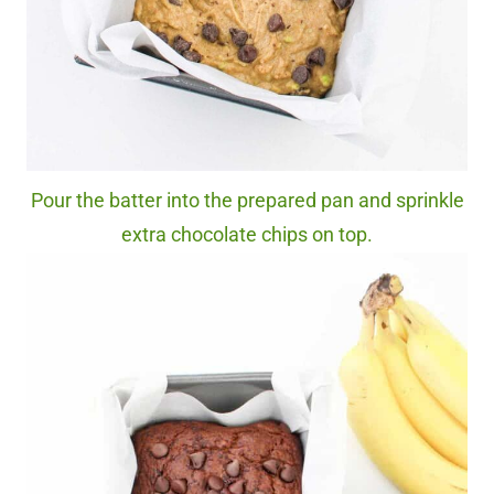
Pour the batter into the prepared pan and sprinkle
extra chocolate chips on top.