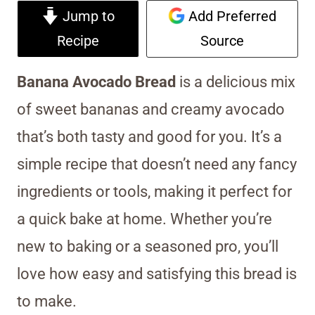
Jump to
Add Preferred
Recipe
Source
Banana Avocado Bread
is a delicious mix
of sweet bananas and creamy avocado
that’s both tasty and good for you. It’s a
simple recipe that doesn’t need any fancy
ingredients or tools, making it perfect for
a quick bake at home. Whether you’re
new to baking or a seasoned pro, you’ll
love how easy and satisfying this bread is
to make.