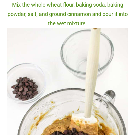
Mix the whole wheat flour, baking soda, baking
powder, salt, and ground cinnamon and pour it into
the wet mixture.