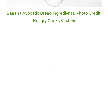
Banana Avocado Bread Ingredients. Photo Credit:
Hungry Cooks Kitchen