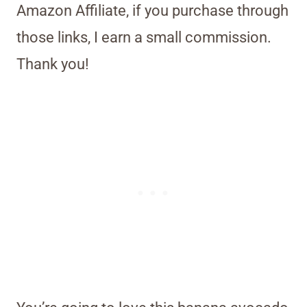
Amazon Affiliate, if you purchase through
those links, I earn a small commission.
Thank you!