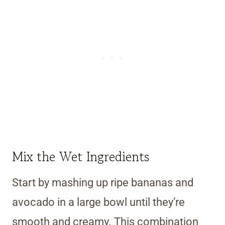
Mix the Wet Ingredients
Start by mashing up ripe bananas and
avocado in a large bowl until they’re
smooth and creamy. This combination