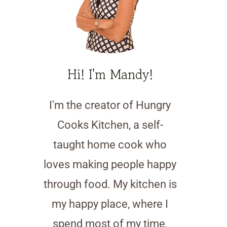
Hi! I'm Mandy!
I'm the creator of Hungry
Cooks Kitchen, a self-
taught home cook who
loves making people happy
through food. My kitchen is
my happy place, where I
spend most of my time,