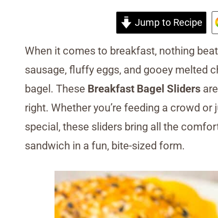
Jump to Recipe
When it comes to breakfast, nothing beat
sausage, fluffy eggs, and gooey melted c
bagel. These
Breakfast Bagel Sliders
are
right. Whether you’re feeding a crowd or j
special, these sliders bring all the comfor
sandwich in a fun, bite-sized form.