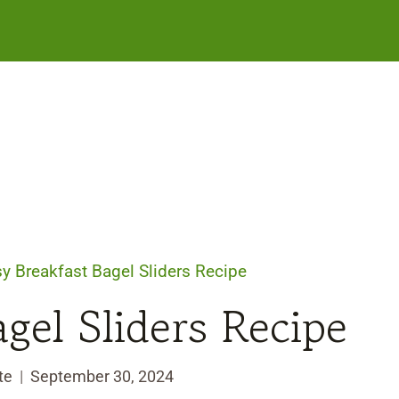
y Breakfast Bagel Sliders Recipe
gel Sliders Recipe
te
September 30, 2024