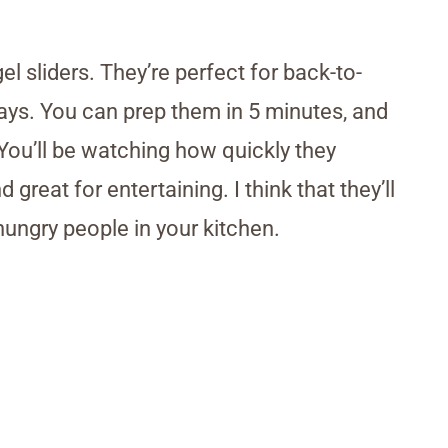
gel sliders. They’re perfect for back-to-
days. You can prep them in 5 minutes, and
. You’ll be watching how quickly they
great for entertaining. I think that they’ll
ungry people in your kitchen.