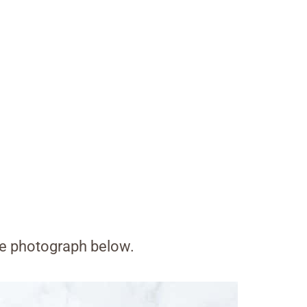
the photograph below.