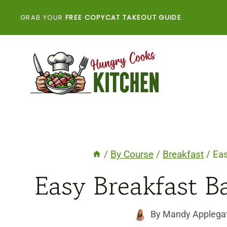
Skip
GRAB YOUR
FREE COPYCAT TAKEOUT GUIDE
to
content
/
By Course
/
Breakfast
/
Eas
Easy Breakfast Ba
By
Mandy Applega