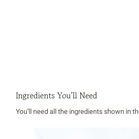
Ingredients You’ll Need
You’ll need all the ingredients shown in 