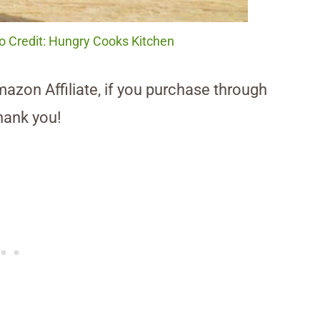
to Credit: Hungry Cooks Kitchen
Amazon Affiliate, if you purchase through
hank you!