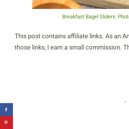
Breakfast Bagel Sliders. Pho
This post contains affiliate links. As an 
those links, I earn a small commission. T