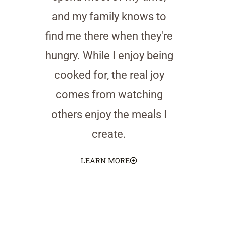
and my family knows to
find me there when they're
hungry. While I enjoy being
cooked for, the real joy
comes from watching
others enjoy the meals I
create.
LEARN MORE