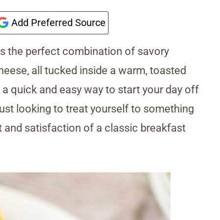
Add Preferred Source
s the perfect combination of savory
heese, all tucked inside a warm, toasted
 a quick and easy way to start your day off
ust looking to treat yourself to something
t and satisfaction of a classic breakfast