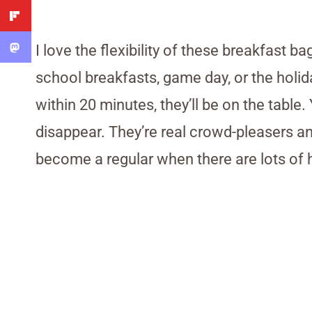
I love the flexibility of these breakfast ba
school breakfasts, game day, or the holi
within 20 minutes, they’ll be on the table
disappear. They’re real crowd-pleasers and 
become a regular when there are lots of h