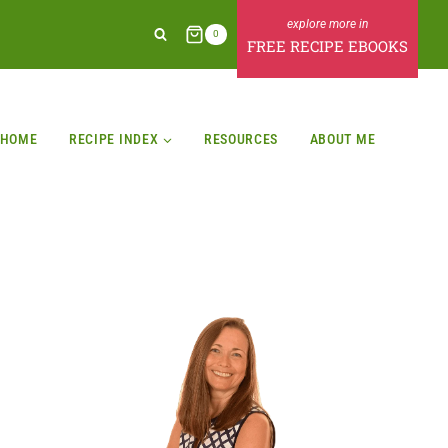
0
FREE RECIPE EBOOKS
HOME
RECIPE INDEX
RESOURCES
ABOUT ME