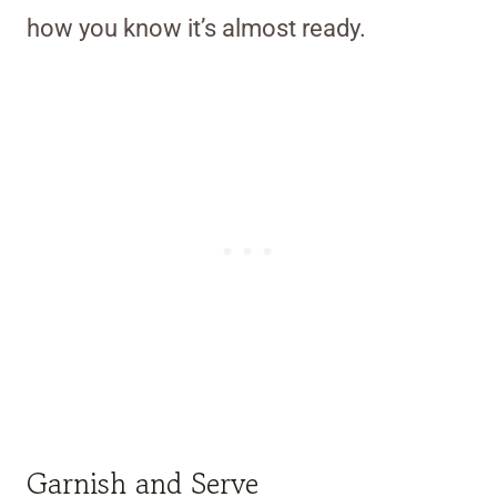
how you know it’s almost ready.
Garnish and Serve