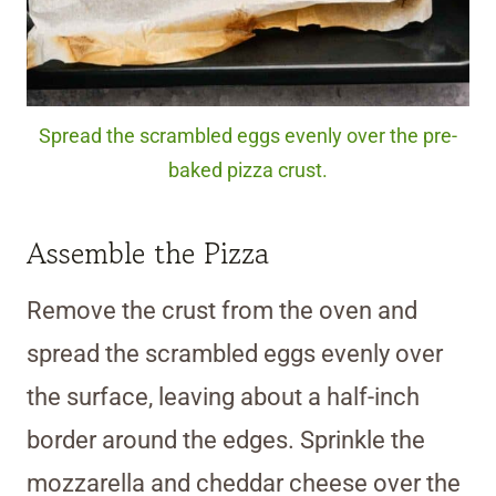
Spread the scrambled eggs evenly over the pre-
baked pizza crust.
Assemble the Pizza
Remove the crust from the oven and
spread the scrambled eggs evenly over
the surface, leaving about a half-inch
border around the edges. Sprinkle the
mozzarella and cheddar cheese over the