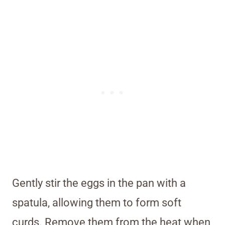
Gently stir the eggs in the pan with a
spatula, allowing them to form soft
curds. Remove them from the heat when