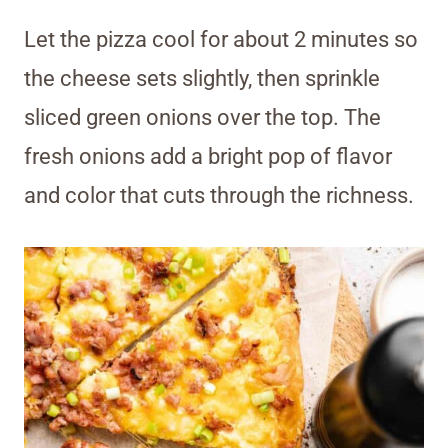
Let the pizza cool for about 2 minutes so
the cheese sets slightly, then sprinkle
sliced green onions over the top. The
fresh onions add a bright pop of flavor
and color that cuts through the richness.