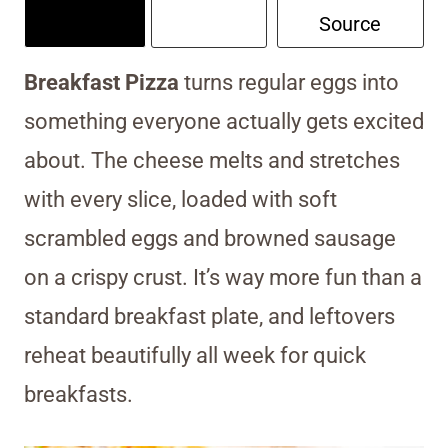
Source
Breakfast Pizza
turns regular eggs into
something everyone actually gets excited
about. The cheese melts and stretches
with every slice, loaded with soft
scrambled eggs and browned sausage
on a crispy crust. It’s way more fun than a
standard breakfast plate, and leftovers
reheat beautifully all week for quick
breakfasts.