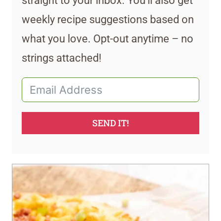
straight to your inbox. You’ll also get
weekly recipe suggestions based on
what you love. Opt-out anytime – no
strings attached!
SEND IT!