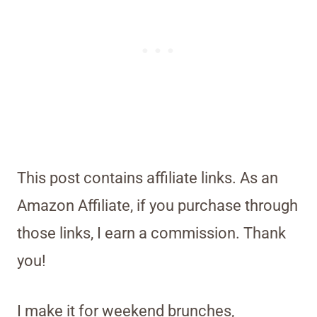
This post contains affiliate links. As an
Amazon Affiliate, if you purchase through
those links, I earn a commission. Thank
you!
I make it for weekend brunches,