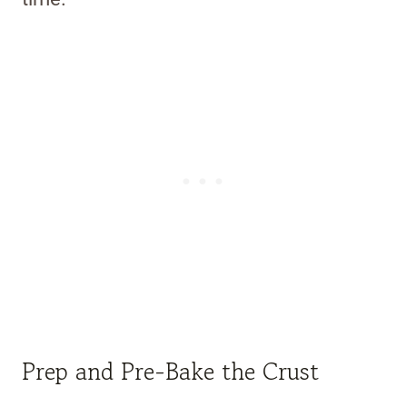
Prep and Pre-Bake the Crust