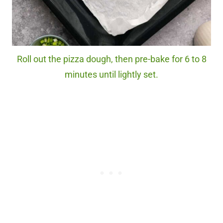
Roll out the pizza dough, then pre-bake for 6 to 8
minutes until lightly set.