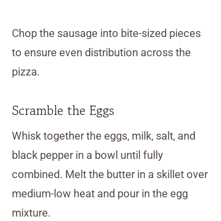
Chop the sausage into bite-sized pieces
to ensure even distribution across the
pizza.
Scramble the Eggs
Whisk together the eggs, milk, salt, and
black pepper in a bowl until fully
combined. Melt the butter in a skillet over
medium-low heat and pour in the egg
mixture.