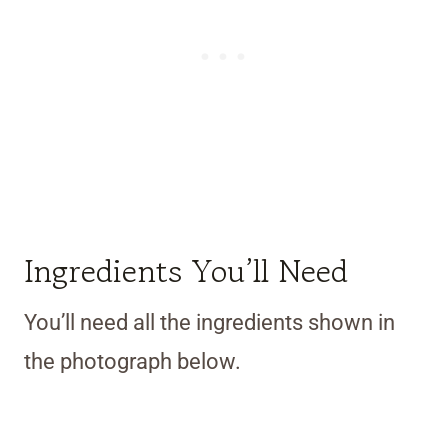
Ingredients You’ll Need
You’ll need all the ingredients shown in
the photograph below.