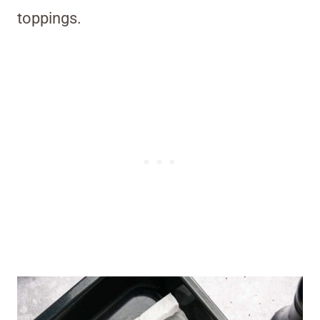
toppings.