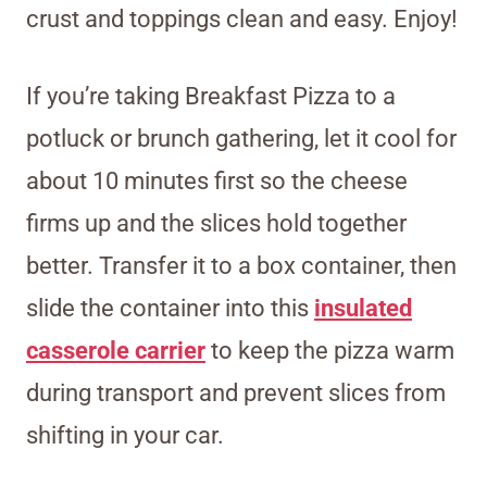
crust and toppings clean and easy. Enjoy!
If you’re taking Breakfast Pizza to a
potluck or brunch gathering, let it cool for
about 10 minutes first so the cheese
firms up and the slices hold together
better. Transfer it to a box container, then
slide the container
into this
insulated
casserole carrier
to keep the pizza warm
during transport and prevent slices from
shifting
in your car.