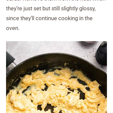
they’re just set but still slightly glossy,
since they’ll continue cooking in the
oven.