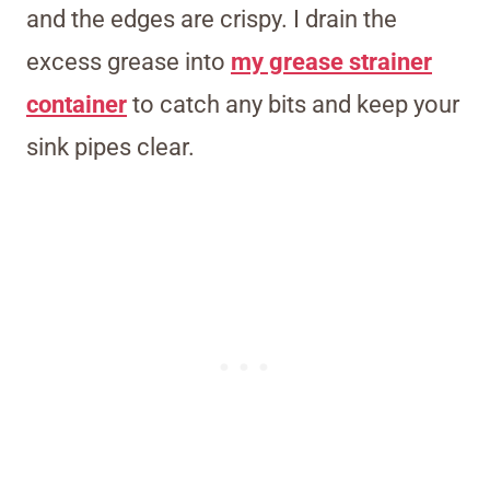
and the edges are crispy. I drain the
excess grease into
my grease strainer
container
to catch any bits and keep your
sink pipes clear.