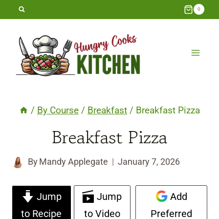
Skip
0
to
content
/
By Course
/
Breakfast
/
Breakfast Pizza
Breakfast Pizza
By
Mandy Applegate
January 7, 2026
Jump
Jump
Add
to Recipe
to Video
Preferred