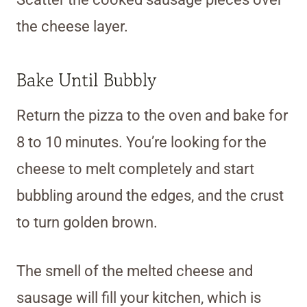
the cheese layer.
Bake Until Bubbly
Return the pizza to the oven and bake for
8 to 10 minutes. You’re looking for the
cheese to melt completely and start
bubbling around the edges, and the crust
to turn golden brown.
The smell of the melted cheese and
sausage will fill your kitchen, which is