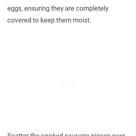
eggs, ensuring they are completely
covered to keep them moist.
Scatter the cooked sausage pieces over