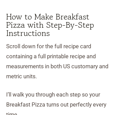
How to Make Breakfast
Pizza with Step-By-Step
Instructions
Scroll down for the full recipe card
containing a full printable recipe and
measurements in both US customary and
metric units.
I’ll walk you through each step so your
Breakfast Pizza turns out perfectly every
time.