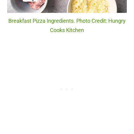
Breakfast Pizza Ingredients. Photo Credit: Hungry
Cooks Kitchen