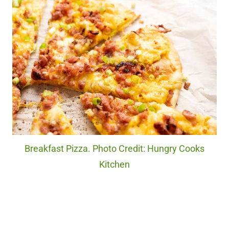
Breakfast Pizza. Photo Credit: Hungry Cooks
Kitchen