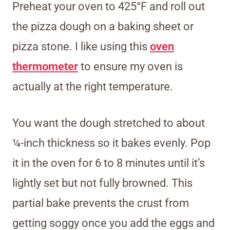
Preheat your oven to 425°F and roll out
the pizza dough on a baking sheet or
pizza stone. I like using this
oven
thermometer
to ensure my oven is
actually at the right temperature.
You want the dough stretched to about
¼-inch thickness so it bakes evenly. Pop
it in the oven for 6 to 8 minutes until it’s
lightly set but not fully browned. This
partial bake prevents the crust from
getting soggy once you add the eggs and