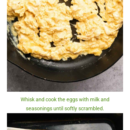
Whisk and cook the eggs with milk and
seasonings until softly scrambled.