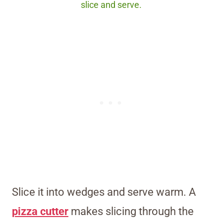
slice and serve.
Slice it into wedges and serve warm. A
pizza cutter
makes slicing through the