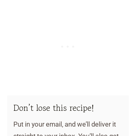
Don’t lose this recipe!
Put in your email, and we’ll deliver it