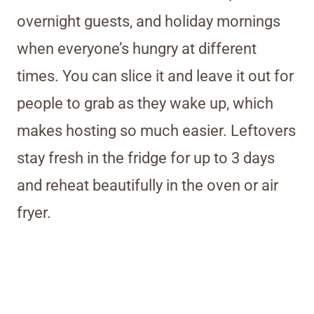
overnight guests, and holiday mornings
when everyone’s hungry at different
times. You can slice it and leave it out for
people to grab as they wake up, which
makes hosting so much easier. Leftovers
stay fresh in the fridge for up to 3 days
and reheat beautifully in the oven or air
fryer.