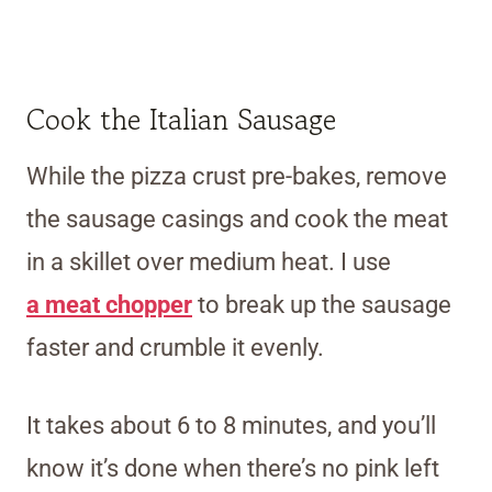
Cook the Italian Sausage
While the pizza crust pre-bakes, remove
the sausage casings and cook the meat
in a skillet over medium heat.
I use
a
meat chopper
to break up the sausage
faster and crumble it evenly.
It takes about 6 to 8 minutes, and you’ll
know it’s done when there’s no pink left