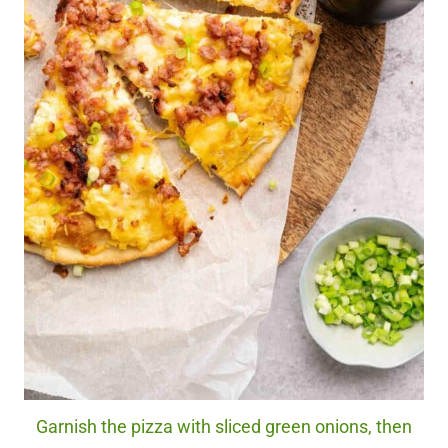
Garnish the pizza with sliced green onions, then