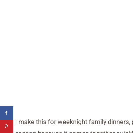
I make this for weeknight family dinners,