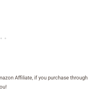
Amazon Affiliate, if you purchase through
ou!