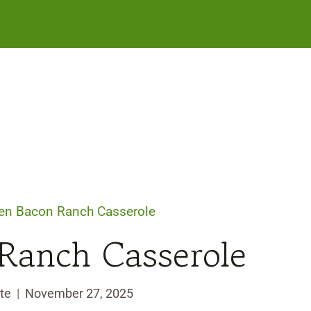
en Bacon Ranch Casserole
Ranch Casserole
te
November 27, 2025