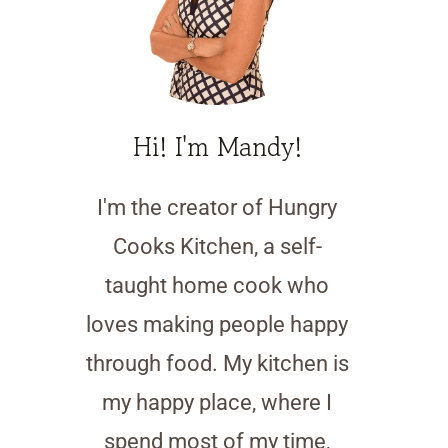
Hi! I'm Mandy!
I'm the creator of Hungry
Cooks Kitchen, a self-
taught home cook who
loves making people happy
through food. My kitchen is
my happy place, where I
spend most of my time,