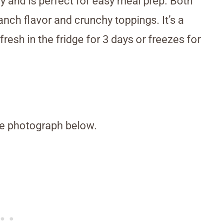
 and is perfect for easy meal prep. Both
anch flavor and crunchy toppings. It’s a
resh in the fridge for 3 days or freezes for
the photograph below.