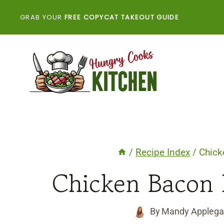
Skip
GRAB YOUR
FREE COPYCAT TAKEOUT GUIDE
to
content
/
Recipe Index
/
Chick
Chicken Bacon 
By
Mandy Applega