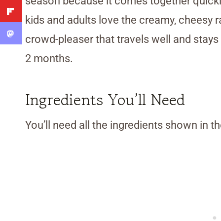
season because it comes together quickly
kids and adults love the creamy, cheesy r
crowd-pleaser that travels well and stays f
2 months.
Ingredients You’ll Need
You’ll need all the ingredients shown in 