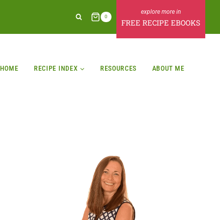
0
FREE RECIPE EBOOKS
HOME
RECIPE INDEX
RESOURCES
ABOUT ME