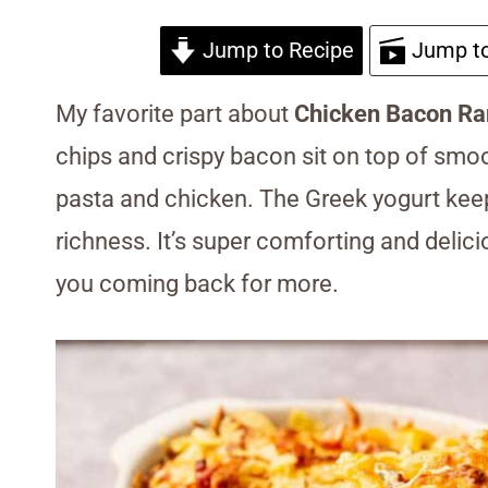
Jump to Recipe
Jump to
My favorite part about
Chicken Bacon Ra
chips and crispy bacon sit on top of smo
pasta and chicken. The Greek yogurt kee
richness. It’s super comforting and delici
you coming back for more.