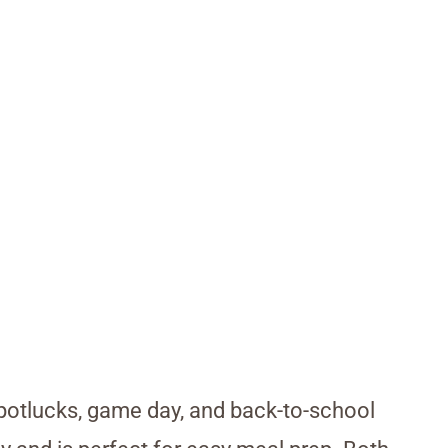
 potlucks, game day, and back-to-school