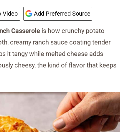
 Video
Add Preferred Source
nch Casserole
is how crunchy potato
oth, creamy ranch sauce coating tender
ps it tangy while melted cheese adds
ously cheesy, the kind of flavor that keeps