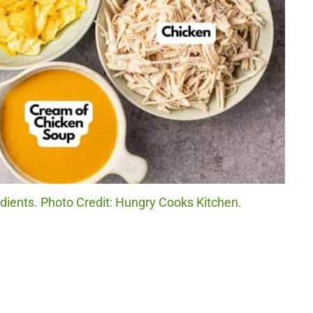
ients. Photo Credit: Hungry Cooks Kitchen.