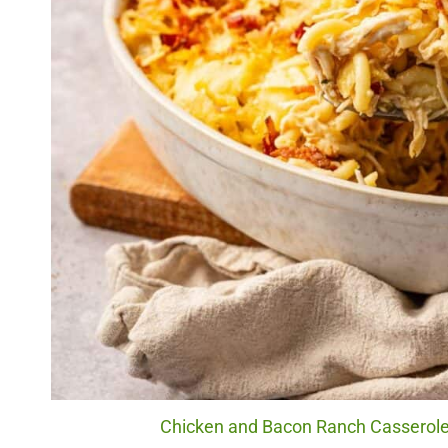
Chicken and Bacon Ranch Casserole.