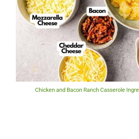
Chicken and Bacon Ranch Casserole Ingred