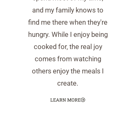
and my family knows to
find me there when they're
hungry. While I enjoy being
cooked for, the real joy
comes from watching
others enjoy the meals I
create.
LEARN MORE