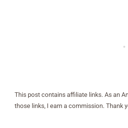
This post contains affiliate links. As an 
those links, I earn a commission. Thank y