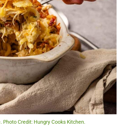
 Photo Credit: Hungry Cooks Kitchen.