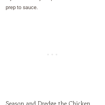
prep to sauce.
Season and Dredge the Chicken