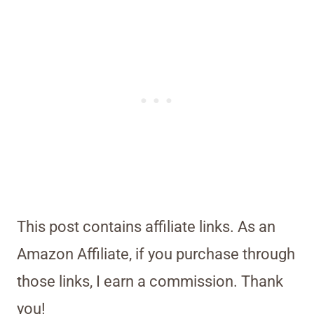
This post contains affiliate links. As an
Amazon Affiliate, if you purchase through
those links, I earn a commission. Thank
you!