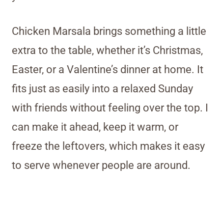
Chicken Marsala brings something a little
extra to the table, whether it’s Christmas,
Easter, or a Valentine’s dinner at home. It
fits just as easily into a relaxed Sunday
with friends without feeling over the top. I
can make it ahead, keep it warm, or
freeze the leftovers, which makes it easy
to serve whenever people are around.