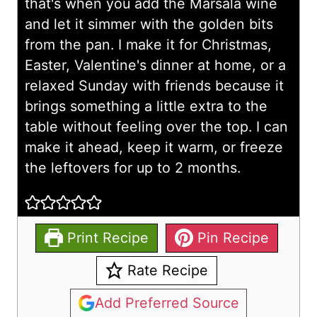
that's when you add the Marsala wine
and let it simmer with the golden bits
from the pan. I make it for Christmas,
Easter, Valentine's dinner at home, or a
relaxed Sunday with friends because it
brings something a little extra to the
table without feeling over the top. I can
make it ahead, keep it warm, or freeze
the leftovers for up to 2 months.
Print Recipe
Pin Recipe
Rate Recipe
Add Preferred Source