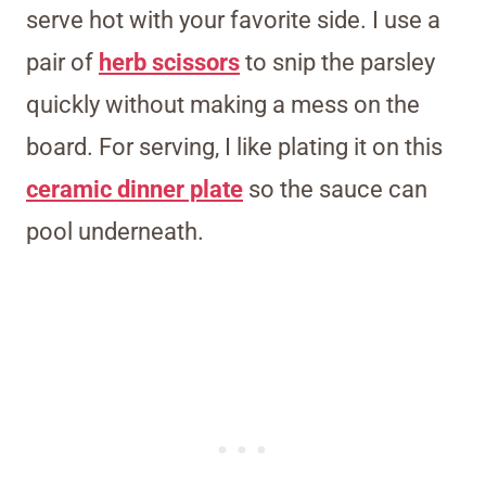
serve hot with your favorite side. I use a
pair of
herb scissors
to snip the parsley
quickly without making a mess on the
board. For serving, I like plating it on this
ceramic dinner plate
so the sauce can
pool underneath.