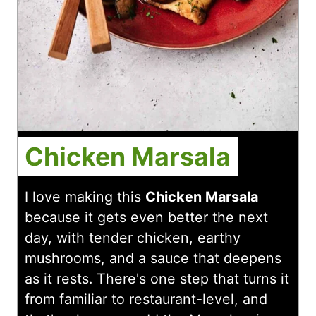
Chicken Marsala
I love making this
Chicken Marsala
because it gets even better the next
day, with tender chicken, earthy
mushrooms, and a sauce that deepens
as it rests. There's one step that turns it
from familiar to restaurant-level, and