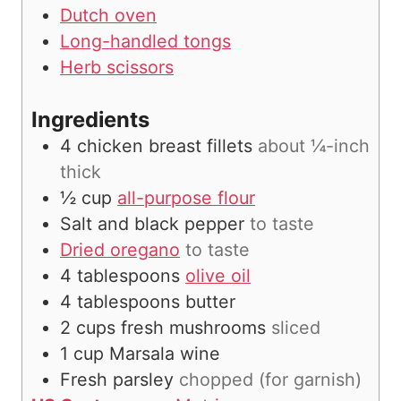
Dutch oven
Long-handled tongs
Herb scissors
Ingredients
4
chicken breast fillets
about ¼-inch
thick
½
cup
all-purpose flour
Salt and black pepper
to taste
Dried oregano
to taste
4
tablespoons
olive oil
4
tablespoons
butter
2
cups
fresh mushrooms
sliced
1
cup
Marsala wine
Fresh parsley
chopped (for garnish)