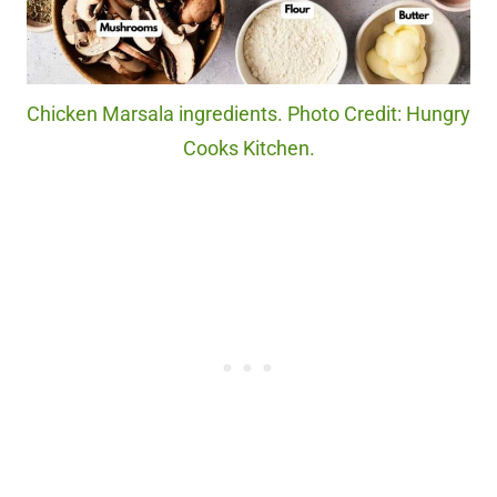
Chicken Marsala ingredients. Photo Credit: Hungry
Cooks Kitchen.