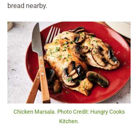
bread nearby.
Chicken Marsala. Photo Credit: Hungry Cooks
Kitchen.