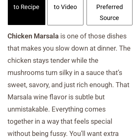
to Recipe
to Video
Preferred
Source
Chicken Marsala
is one of those dishes
that makes you slow down at dinner. The
chicken stays tender while the
mushrooms turn silky in a sauce that’s
sweet, savory, and just rich enough. That
Marsala wine flavor is subtle but
unmistakable. Everything comes
together in a way that feels special
without being fussy. You’ll want extra