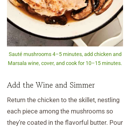
Sauté mushrooms 4–5 minutes, add chicken and
Marsala wine, cover, and cook for 10–15 minutes.
Add the Wine and Simmer
Return the chicken to the skillet, nestling
each piece among the mushrooms so
they’re coated in the flavorful butter. Pour