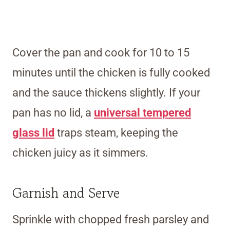
Cover the pan and cook for 10 to 15
minutes until the chicken is fully cooked
and the sauce thickens slightly.
If your
pan has no lid, a
universal tempered
glass lid
traps steam, keeping the
chicken
juicy as it simmers.
Garnish and Serve
Sprinkle with chopped fresh parsley and