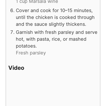
1 cup Marsala wine
Cover and cook for 10–15 minutes,
until the chicken is cooked through
and the sauce slightly thickens.
Garnish with fresh parsley and serve
hot, with pasta, rice, or mashed
potatoes.
Fresh parsley
Video