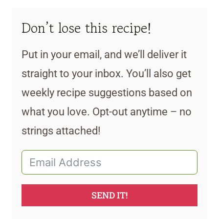
Don’t lose this recipe!
Put in your email, and we’ll deliver it
straight to your inbox. You’ll also get
weekly recipe suggestions based on
what you love. Opt-out anytime – no
strings attached!
SEND IT!