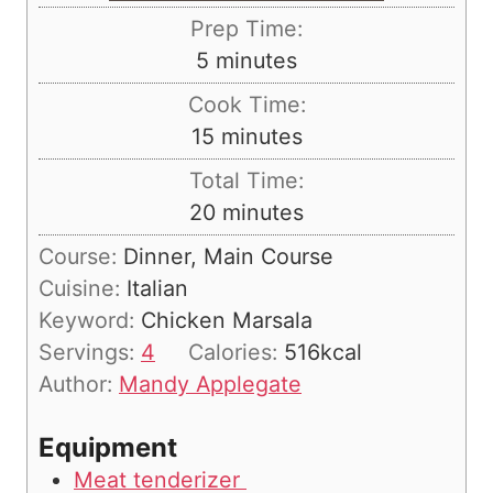
Prep Time:
m
5
minutes
i
Cook Time:
n
m
15
minutes
u
i
Total Time:
t
n
m
20
minutes
e
u
i
s
Course:
Dinner, Main Course
t
n
Cuisine:
Italian
e
u
Keyword:
Chicken Marsala
s
t
Servings:
4
Calories:
516
kcal
e
Author:
Mandy Applegate
s
Equipment
Meat tenderizer