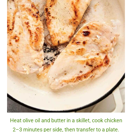
Heat olive oil and butter in a skillet, cook chicken
2–3 minutes per side, then transfer to a plate.