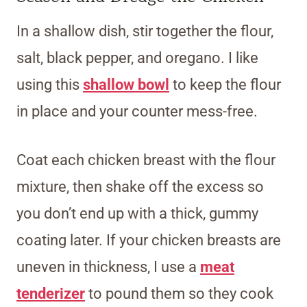
In a shallow dish, stir together the flour,
salt, black pepper, and oregano. I like
using this
shallow bowl
to keep the flour
in place and your counter mess-free.
Coat each chicken breast with the flour
mixture, then shake off the excess so
you don’t end up with a thick, gummy
coating later. If your chicken breasts are
uneven in thickness, I use a
meat
tenderizer
to pound them so they cook