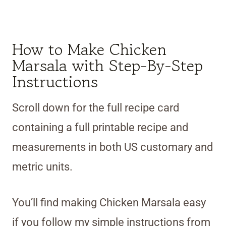
How to Make Chicken
Marsala with Step-By-Step
Instructions
Scroll down for the full recipe card
containing a full printable recipe and
measurements in both US customary and
metric units.
You’ll find making Chicken Marsala easy
if you follow my simple instructions from