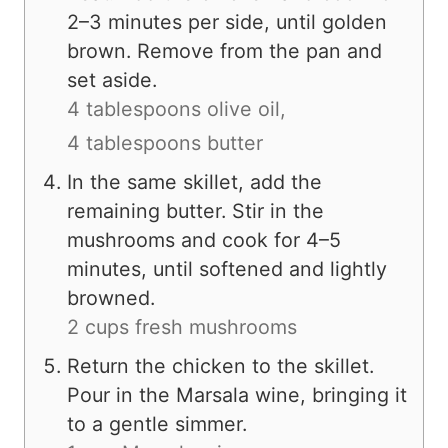
2–3 minutes per side, until golden
brown. Remove from the pan and
set aside.
4 tablespoons olive oil,
4 tablespoons butter
In the same skillet, add the
remaining butter. Stir in the
mushrooms and cook for 4–5
minutes, until softened and lightly
browned.
2 cups fresh mushrooms
Return the chicken to the skillet.
Pour in the Marsala wine, bringing it
to a gentle simmer.