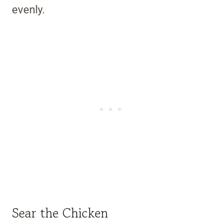
evenly.
Sear the Chicken