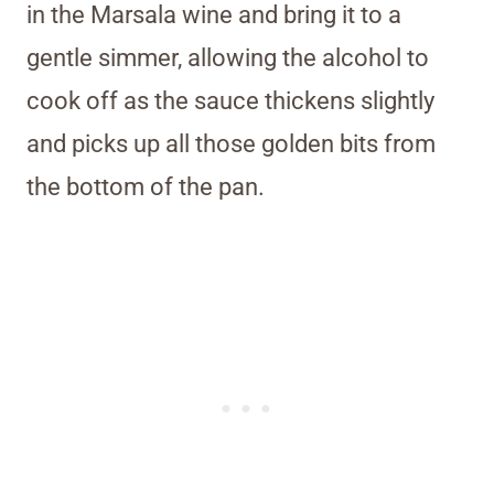
in the Marsala wine and bring it to a
gentle simmer, allowing the alcohol to
cook off as the sauce thickens slightly
and picks up all those golden bits from
the bottom of the pan.