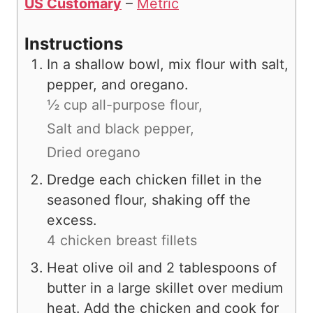
US Customary
–
Metric
Instructions
In a shallow bowl, mix flour with salt,
pepper, and oregano.
½ cup all-purpose flour,
Salt and black pepper,
Dried oregano
Dredge each chicken fillet in the
seasoned flour, shaking off the
excess.
4 chicken breast fillets
Heat olive oil and 2 tablespoons of
butter in a large skillet over medium
heat. Add the chicken and cook for