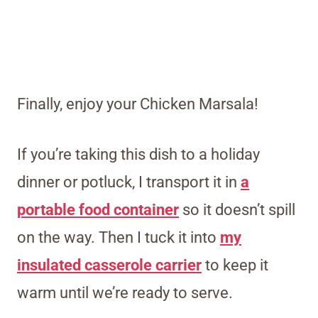
Finally, enjoy your Chicken Marsala!
If you’re taking this dish to a holiday
dinner or potluck, I transport it in
a
portable food container
so it doesn’t spill
on the way. Then I tuck it into
my
insulated casserole carrier
to keep it
warm until we’re ready to serve.