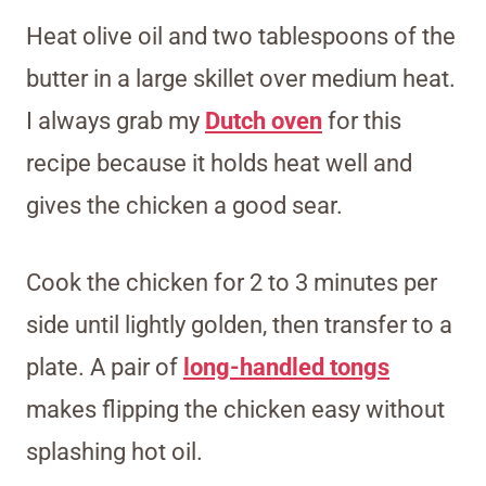
Heat olive oil and two tablespoons of the
butter in a large skillet over medium heat.
I always grab my
Dutch oven
for this
recipe because it holds heat well and
gives the chicken a good sear.
Cook the chicken for 2 to 3 minutes per
side until lightly golden, then transfer to a
plate. A pair of
long-handled tongs
makes flipping the chicken easy without
splashing hot oil.