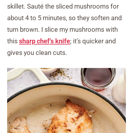
skillet. Sauté the sliced mushrooms for
about 4 to 5 minutes, so they soften and
turn brown. I slice my mushrooms with
this
sharp chef’s knife
; it’s quicker and
gives you clean cuts.