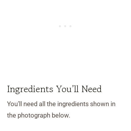
Ingredients You’ll Need
You’ll need all the ingredients shown in
the photograph below.