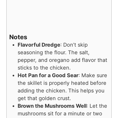
Notes
Flavorful Dredge
: Don’t skip
seasoning the flour. The salt,
pepper, and oregano add flavor that
sticks to the chicken.
Hot Pan for a Good Sear
: Make sure
the skillet is properly heated before
adding the chicken. This helps you
get that golden crust.
Brown the Mushrooms Well
: Let the
mushrooms sit for a minute or two