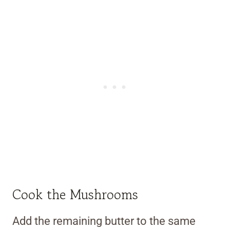
Cook the Mushrooms
Add the remaining butter to the same