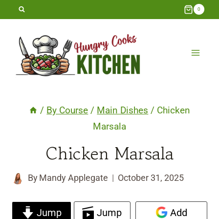
Skip
0
to
content
/
By Course
/
Main Dishes
/
Chicken
Marsala
Chicken Marsala
By
Mandy Applegate
October 31, 2025
Jump
Jump
Add