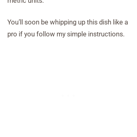
metric units.
You’ll soon be whipping up this dish like a
pro if you follow my simple instructions.