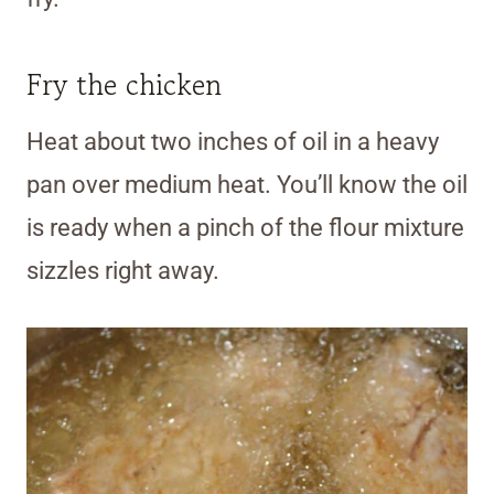
Fry the chicken
Heat about two inches of oil in a heavy
pan over medium heat. You’ll know the oil
is ready when a pinch of the flour mixture
sizzles right away.