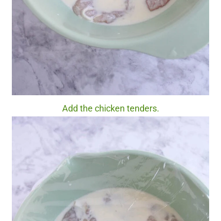
Add the chicken tenders.