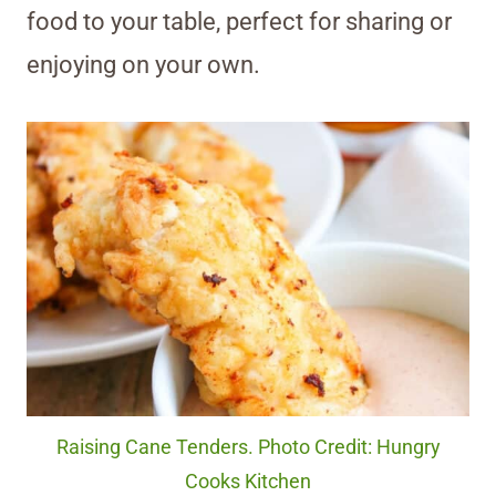
food to your table, perfect for sharing or
enjoying on your own.
Raising Cane Tenders. Photo Credit: Hungry
Cooks Kitchen