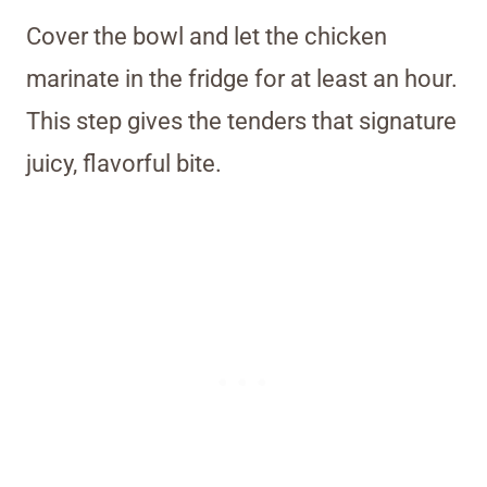
Cover the bowl and let the chicken
marinate in the fridge for at least an hour.
This step gives the tenders that signature
juicy, flavorful bite.