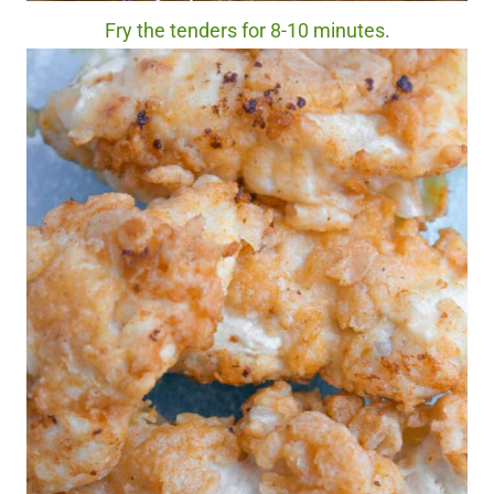
Fry the tenders for 8-10 minutes.