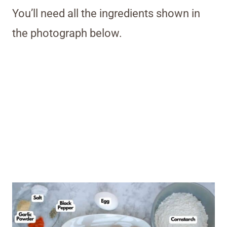
You’ll need all the ingredients shown in
the photograph below.