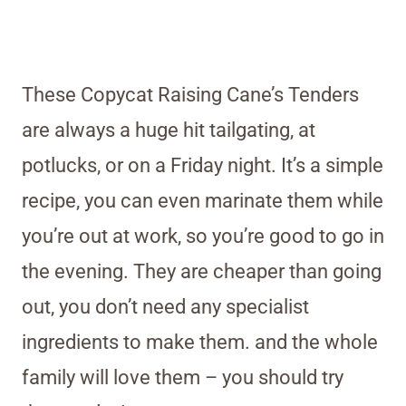
These Copycat Raising Cane’s Tenders
are always a huge hit tailgating, at
potlucks, or on a Friday night. It’s a simple
recipe, you can even marinate them while
you’re out at work, so you’re good to go in
the evening. They are cheaper than going
out, you don’t need any specialist
ingredients to make them. and the whole
family will love them – you should try