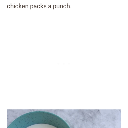
chicken packs a punch.