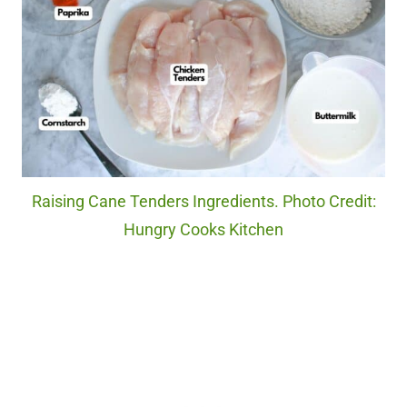
Raising Cane Tenders Ingredients. Photo Credit:
Hungry Cooks Kitchen