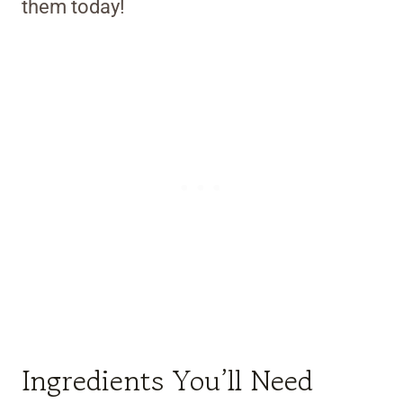
them today!
Ingredients You’ll Need