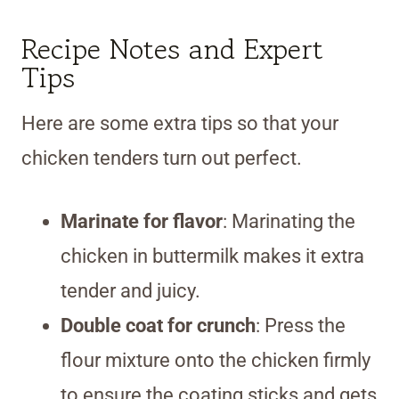
Recipe Notes and Expert
Tips
Here are some extra tips so that your
chicken tenders turn out perfect.
Marinate for flavor
: Marinating the
chicken in buttermilk makes it extra
tender and juicy.
Double coat for crunch
: Press the
flour mixture onto the chicken firmly
to ensure the coating sticks and gets