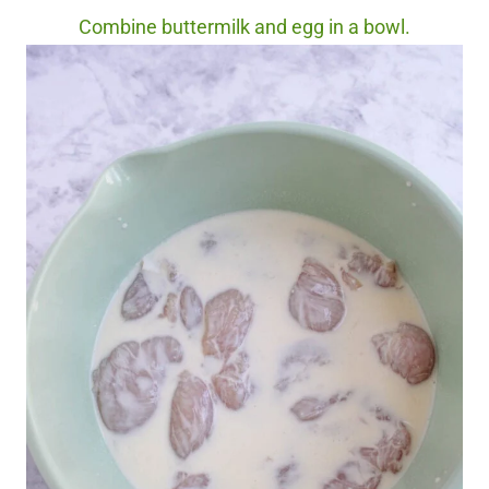
Combine buttermilk and egg in a bowl.