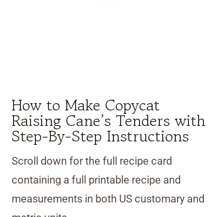
How to Make Copycat
Raising Cane’s Tenders with
Step-By-Step Instructions
Scroll down for the full recipe card
containing a full printable recipe and
measurements in both US customary and