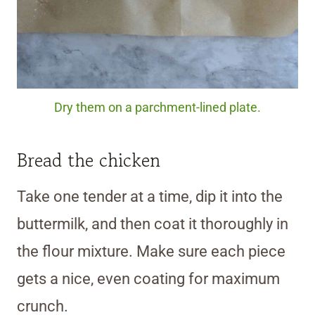
Dry them on a parchment-lined plate.
Bread the chicken
Take one tender at a time, dip it into the
buttermilk, and then coat it thoroughly in
the flour mixture. Make sure each piece
gets a nice, even coating for maximum
crunch.