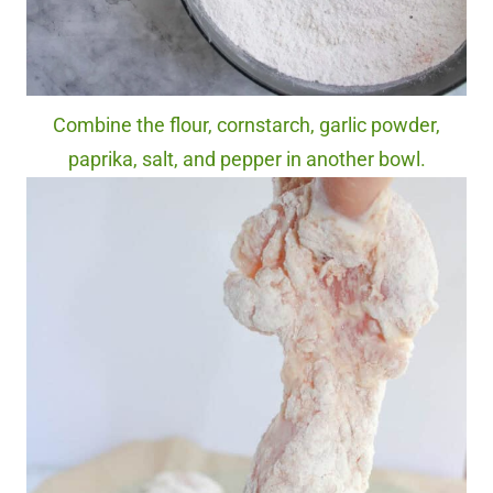
Combine the flour, cornstarch, garlic powder,
paprika, salt, and pepper in another bowl.