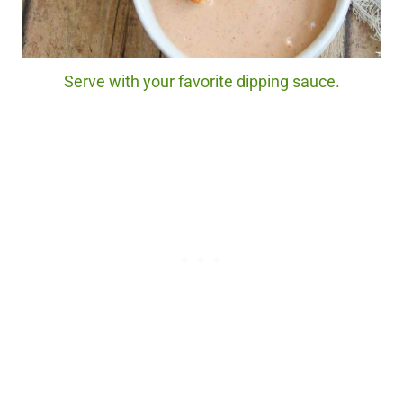
Serve with your favorite dipping sauce.