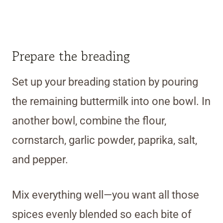
Prepare the breading
Set up your breading station by pouring
the remaining buttermilk into one bowl. In
another bowl, combine the flour,
cornstarch, garlic powder, paprika, salt,
and pepper.
Mix everything well—you want all those
spices evenly blended so each bite of