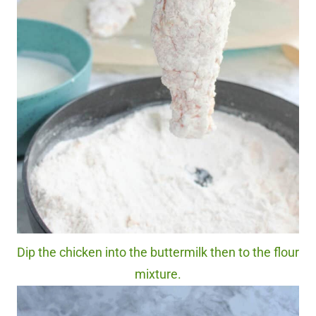
Dip the chicken into the buttermilk then to the flour
mixture.