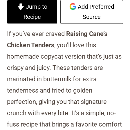
Jump to
Add Preferred
Recipe
Source
If you’ve ever craved
Raising Cane’s
Chicken Tenders
, you’ll love this
homemade copycat version that’s just as
crispy and juicy. These tenders are
marinated in buttermilk for extra
tenderness and fried to golden
perfection, giving you that signature
crunch with every bite. It’s a simple, no-
fuss recipe that brings a favorite comfort