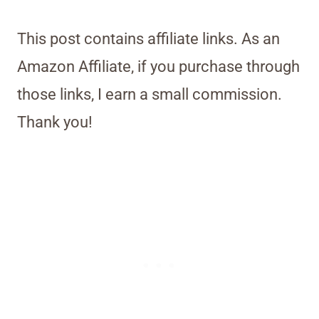
This post contains affiliate links. As an
Amazon Affiliate, if you purchase through
those links, I earn a small commission.
Thank you!