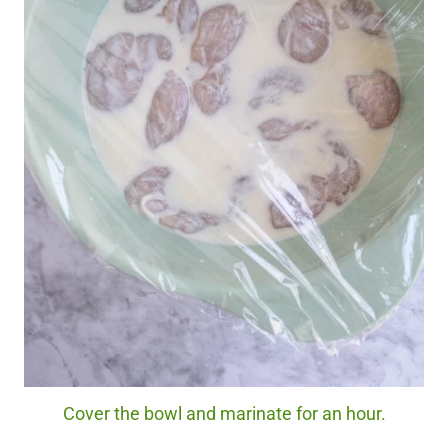
Cover the bowl and marinate for an hour.