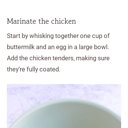
Marinate the chicken
Start by whisking together one cup of
buttermilk and an egg in a large bowl.
Add the chicken tenders, making sure
they’re fully coated.