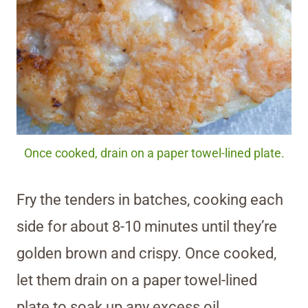
Once cooked, drain on a paper towel-lined plate.
Fry the tenders in batches, cooking each
side for about 8-10 minutes until they’re
golden brown and crispy. Once cooked,
let them drain on a paper towel-lined
plate to soak up any excess oil.