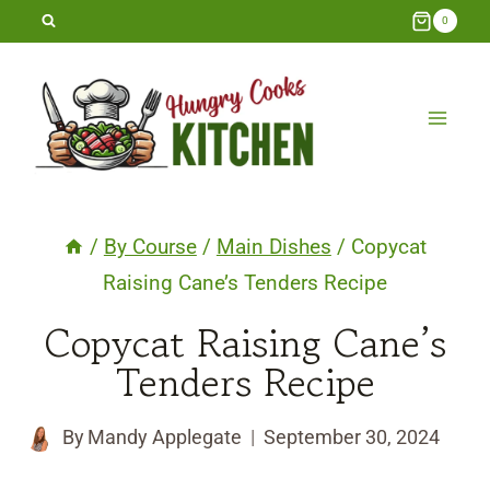
Skip
0
to
content
/
By Course
/
Main Dishes
/
Copycat
Raising Cane’s Tenders Recipe
Copycat Raising Cane’s
Tenders Recipe
By
Mandy Applegate
September 30, 2024