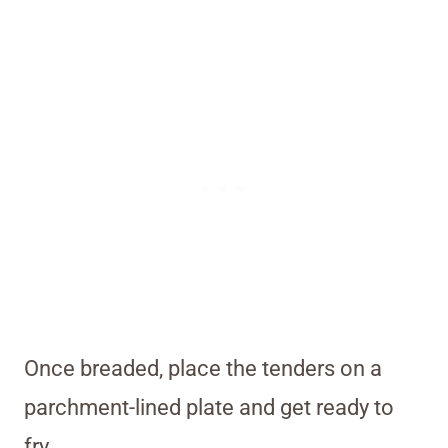
Once breaded, place the tenders on a
parchment-lined plate and get ready to
fry.