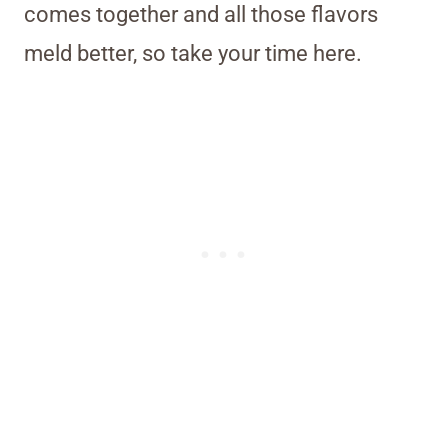
comes together and all those flavors
meld better, so take your time here.