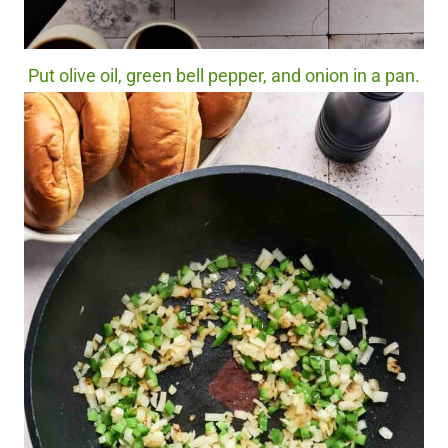
Put olive oil, green bell pepper, and onion in a pan.