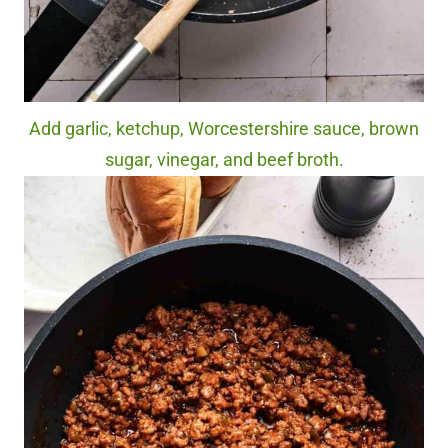
Add garlic, ketchup, Worcestershire sauce, brown
sugar, vinegar, and beef broth.