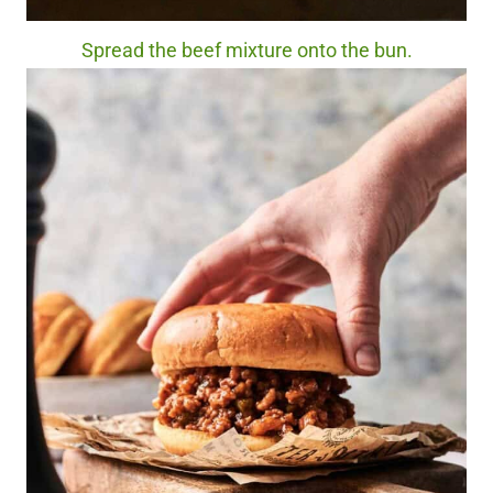
Spread the beef mixture onto the bun.