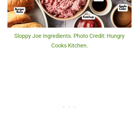
Sloppy Joe Ingredients. Photo Credit: Hungry
Cooks Kitchen.