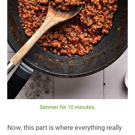
Simmer for 10 minutes.
Now, this part is where everything really