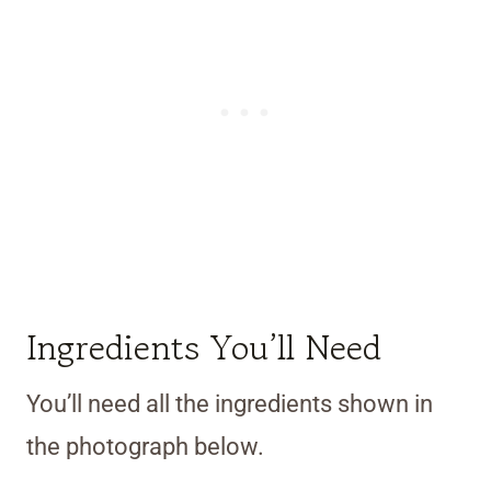
Ingredients You’ll Need
You’ll need all the ingredients shown in
the photograph below.