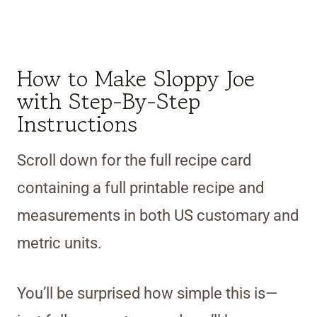
How to Make Sloppy Joe
with Step-By-Step
Instructions
Scroll down for the full recipe card
containing a full printable recipe and
measurements in both US customary and
metric units.
You’ll be surprised how simple this is—