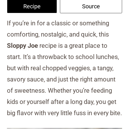
Recipe
Source
If you’re in for a classic or something
comforting, nostalgic, and quick, this
Sloppy Joe
recipe is a great place to
start. It’s a throwback to school lunches,
but with real chopped veggies, a tangy,
savory sauce, and just the right amount
of sweetness. Whether you’re feeding
kids or yourself after a long day, you get
big flavor with very little fuss in every bite.