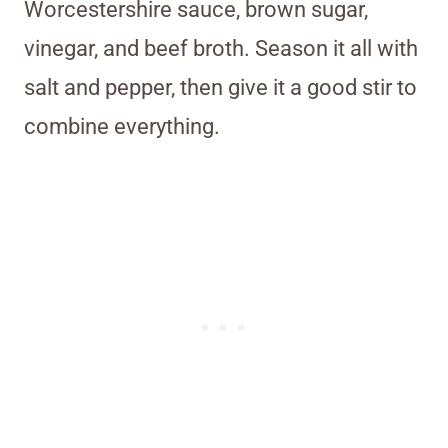
Worcestershire sauce, brown sugar,
vinegar, and beef broth. Season it all with
salt and pepper, then give it a good stir to
combine everything.