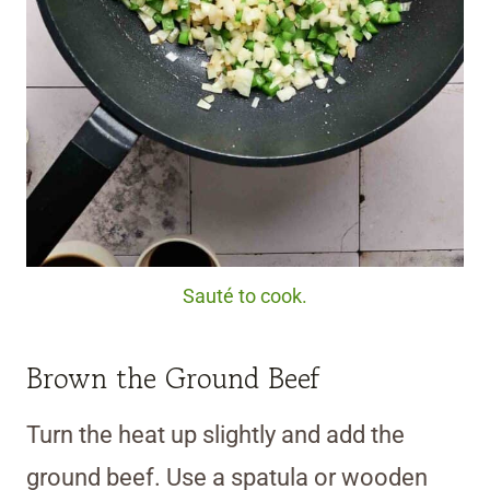
Sauté to cook.
Brown the Ground Beef
Turn the heat up slightly and add the
ground beef. Use a spatula or wooden