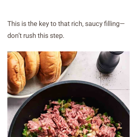
This is the key to that rich, saucy filling—
don’t rush this step.