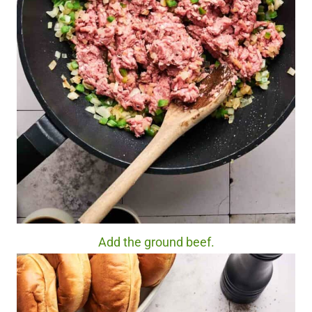
Add the ground beef.