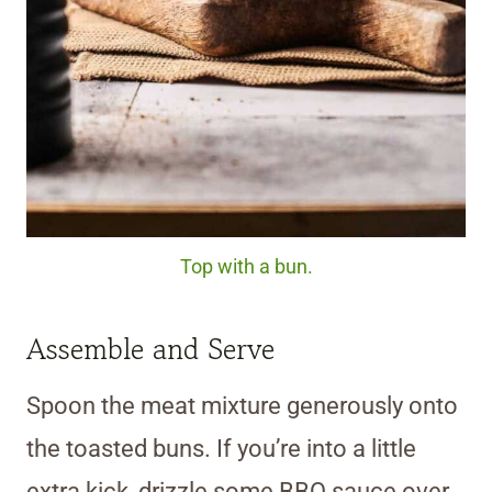
Top with a bun.
Assemble and Serve
Spoon the meat mixture generously onto
the toasted buns. If you’re into a little
extra kick, drizzle some BBQ sauce over