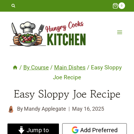
Skip
0
to
content
/
By Course
/
Main Dishes
/
Easy Sloppy
Joe Recipe
Easy Sloppy Joe Recipe
By
Mandy Applegate
May 16, 2025
Jump to
Add Preferred