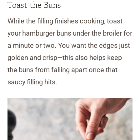
Toast the Buns
While the filling finishes cooking, toast
your hamburger buns under the broiler for
a minute or two. You want the edges just
golden and crisp—this also helps keep
the buns from falling apart once that
saucy filling hits.