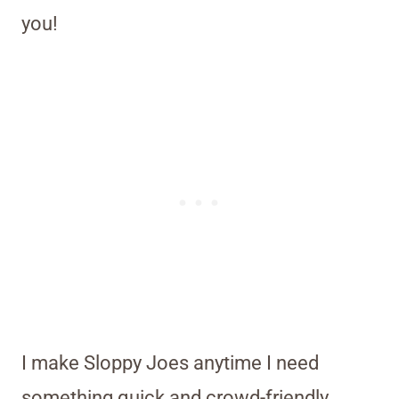
you!
I make Sloppy Joes anytime I need
something quick and crowd-friendly,