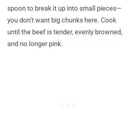
spoon to break it up into small pieces—
you don’t want big chunks here. Cook
until the beef is tender, evenly browned,
and no longer pink.