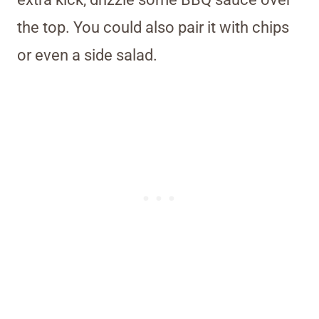
the top. You could also pair it with chips
or even a side salad.