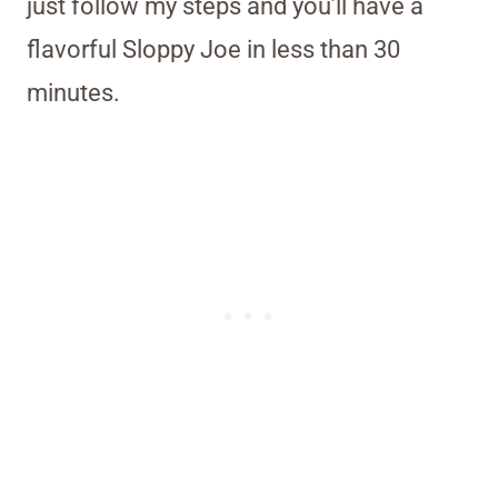
just follow my steps and you’ll have a
flavorful Sloppy Joe in less than 30
minutes.