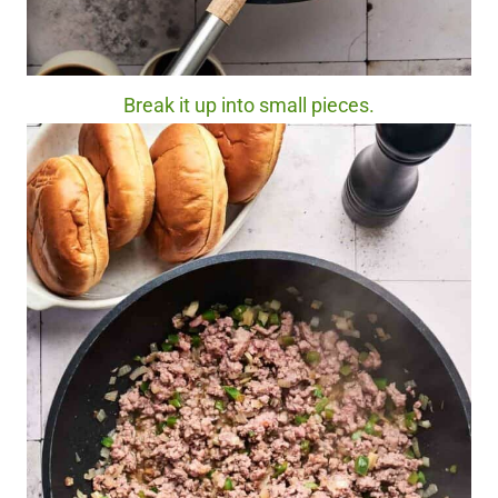
Break it up into small pieces.