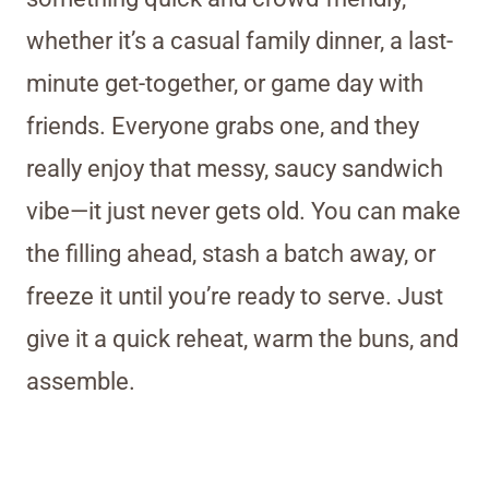
whether it’s a casual family dinner, a last-
minute get-together, or game day with
friends. Everyone grabs one, and they
really enjoy that messy, saucy sandwich
vibe—it just never gets old. You can make
the filling ahead, stash a batch away, or
freeze it until you’re ready to serve. Just
give it a quick reheat, warm the buns, and
assemble.