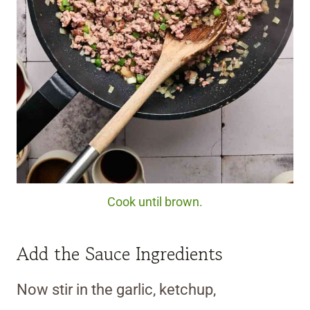
Cook until brown.
Add the Sauce Ingredients
Now stir in the garlic, ketchup,