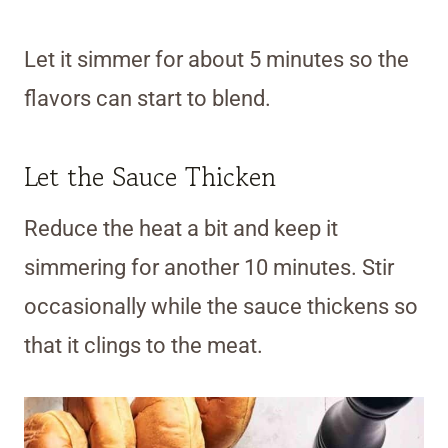
Let it simmer for about 5 minutes so the
flavors can start to blend.
Let the Sauce Thicken
Reduce the heat a bit and keep it
simmering for another 10 minutes. Stir
occasionally while the sauce thickens so
that it clings to the meat.