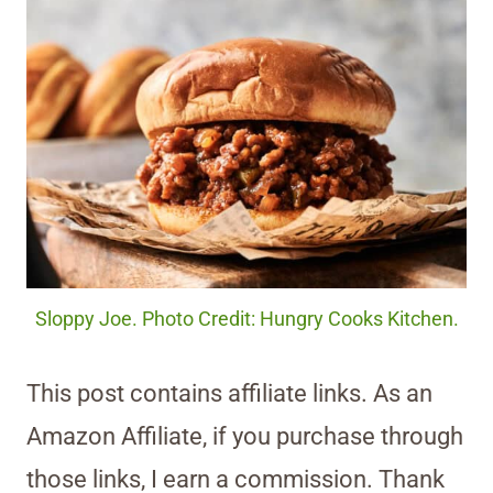
Sloppy Joe. Photo Credit: Hungry Cooks Kitchen.
This post contains affiliate links. As an
Amazon Affiliate, if you purchase through
those links, I earn a commission. Thank