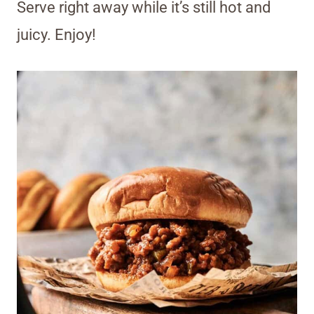
Serve right away while it’s still hot and
juicy. Enjoy!