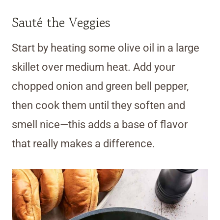
Sauté the Veggies
Start by heating some olive oil in a large
skillet over medium heat. Add your
chopped onion and green bell pepper,
then cook them until they soften and
smell nice—this adds a base of flavor
that really makes a difference.