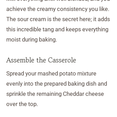
achieve the creamy consistency you like.
The sour cream is the secret here; it adds
this incredible tang and keeps everything
moist during baking.
Assemble the Casserole
Spread your mashed potato mixture
evenly into the prepared baking dish and
sprinkle the remaining Cheddar cheese
over the top.