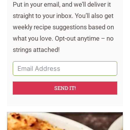
Put in your email, and we’ll deliver it
straight to your inbox. You’ll also get
weekly recipe suggestions based on
what you love. Opt-out anytime – no
strings attached!
SEND IT!