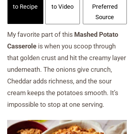
to Recipe
to Video
Preferred
Source
My favorite part of this
Mashed Potato
Casserole
is when you scoop through
that golden crust and hit the creamy layer
underneath. The onions give crunch,
Cheddar adds richness, and the sour
cream keeps the potatoes smooth. It’s
impossible to stop at one serving.