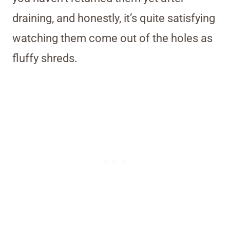
draining, and honestly, it’s quite satisfying
watching them come out of the holes as
fluffy shreds.