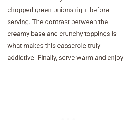
chopped green onions right before
serving. The contrast between the
creamy base and crunchy toppings is
what makes this casserole truly
addictive. Finally, serve warm and enjoy!