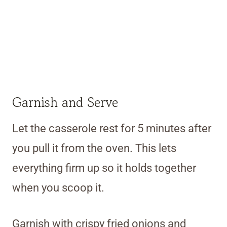
Garnish and Serve
Let the casserole rest for 5 minutes after
you pull it from the oven. This lets
everything firm up so it holds together
when you scoop it.
Garnish with crispy fried onions and