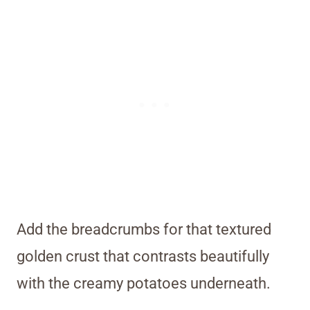
Add the breadcrumbs for that textured
golden crust that contrasts beautifully
with the creamy potatoes underneath.