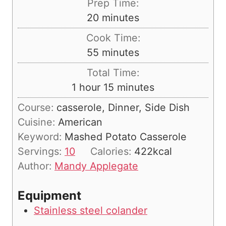
Prep Time:
m
20
minutes
i
Cook Time:
n
m
55
minutes
u
i
Total Time:
t
n
h
m
1
hour
15
minutes
e
u
o
i
s
Course:
casserole, Dinner, Side Dish
t
u
n
Cuisine:
American
e
r
u
Keyword:
Mashed Potato Casserole
s
t
Servings:
10
Calories:
422
kcal
e
Author:
Mandy Applegate
s
Equipment
Stainless steel colander