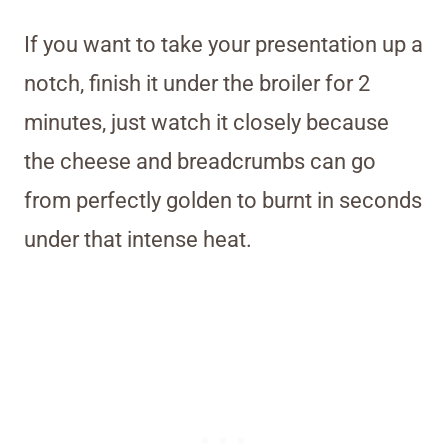
If you want to take your presentation up a
notch, finish it under the broiler for 2
minutes, just watch it closely because
the cheese and breadcrumbs can go
from perfectly golden to burnt in seconds
under that intense heat.