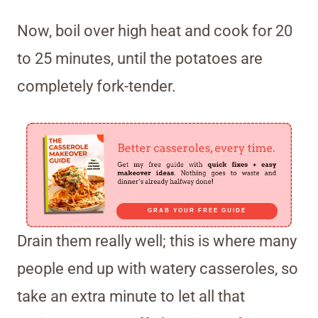
Now, boil over high heat and cook for 20
to 25 minutes, until the potatoes are
completely fork-tender.
GRAB YOUR FREE GUIDE
Drain them really well; this is where many
people end up with watery casseroles, so
take an extra minute to let all that