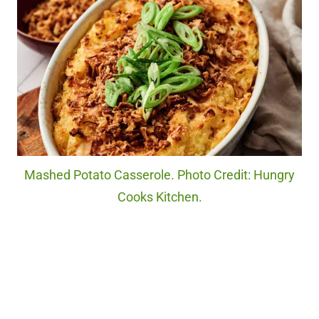
Mashed Potato Casserole. Photo Credit: Hungry
Cooks Kitchen.