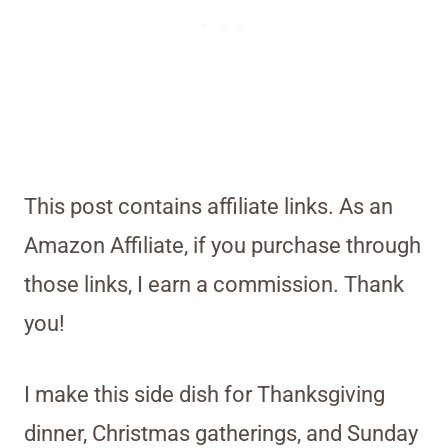
This post contains affiliate links. As an
Amazon Affiliate, if you purchase through
those links, I earn a commission. Thank
you!
I make this side dish for Thanksgiving
dinner, Christmas gatherings, and Sunday