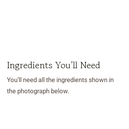
Ingredients You’ll Need
You’ll need all the ingredients shown in
the photograph below.