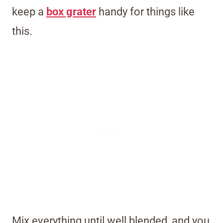
keep a
box grater
handy for things like
this.
Mix everything until well blended, and you