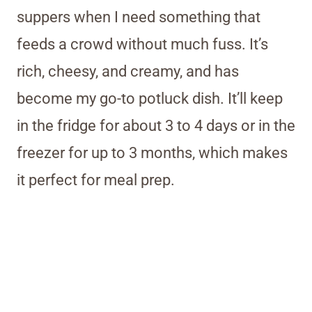
suppers when I need something that
feeds a crowd without much fuss. It’s
rich, cheesy, and creamy, and has
become my go-to potluck dish. It’ll keep
in the fridge for about 3 to 4 days or in the
freezer for up to 3 months, which makes
it perfect for meal prep.