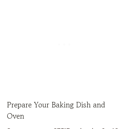
Prepare Your Baking Dish and
Oven