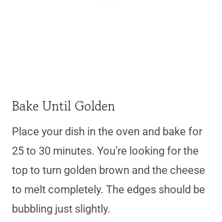
Bake Until Golden
Place your dish in the oven and bake for
25 to 30 minutes. You’re looking for the
top to turn golden brown and the cheese
to melt completely. The edges should be
bubbling just slightly.