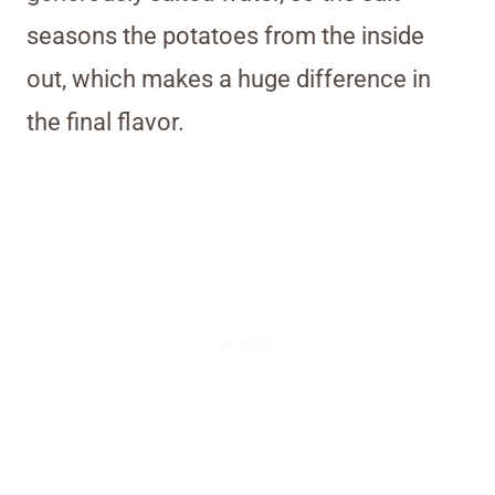
seasons the potatoes from the inside
out, which makes a huge difference in
the final flavor.