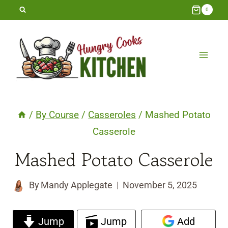
Skip
0
to
content
/
By Course
/
Casseroles
/
Mashed Potato
Casserole
Mashed Potato Casserole
By
Mandy Applegate
November 5, 2025
Jump
Jump
Add