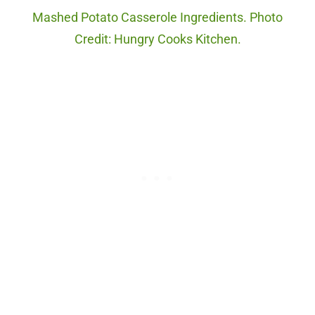
Mashed Potato Casserole Ingredients. Photo
Credit: Hungry Cooks Kitchen.