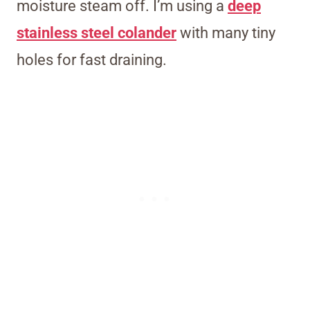
moisture steam off. I’m using a
deep
stainless steel colander
with many tiny
holes for fast draining.