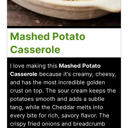
Mashed Potato
Casserole
I love making this
Mashed Potato
Casserole
because it's creamy, cheesy,
and has the most incredible golden
crust on top. The sour cream keeps the
potatoes smooth and adds a subtle
tang, while the Cheddar melts into
every bite for rich, savory flavor. The
crispy fried onions and breadcrumb