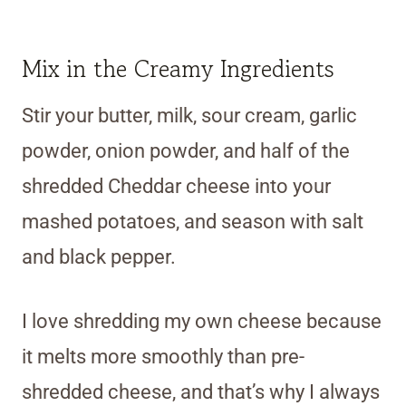
Mix in the Creamy Ingredients
Stir your butter, milk, sour cream, garlic
powder, onion powder, and half of the
shredded Cheddar cheese into your
mashed potatoes, and season with salt
and black pepper.
I love shredding my own cheese because
it melts more smoothly than pre-
shredded cheese, and that’s why I always