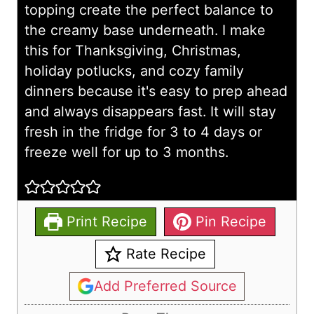
topping create the perfect balance to
the creamy base underneath. I make
this for Thanksgiving, Christmas,
holiday potlucks, and cozy family
dinners because it's easy to prep ahead
and always disappears fast. It will stay
fresh in the fridge for 3 to 4 days or
freeze well for up to 3 months.
Print Recipe
Pin Recipe
Rate Recipe
Add Preferred Source