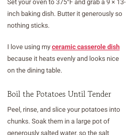
Set your oven to 375°F and grab a 9 × 13-
inch baking dish. Butter it generously so
nothing sticks.
I love using my
ceramic casserole dish
because it heats evenly and looks nice
on the dining table.
Boil the Potatoes Until Tender
Peel, rinse, and slice your potatoes into
chunks. Soak them in a large pot of
generously salted water, so the salt