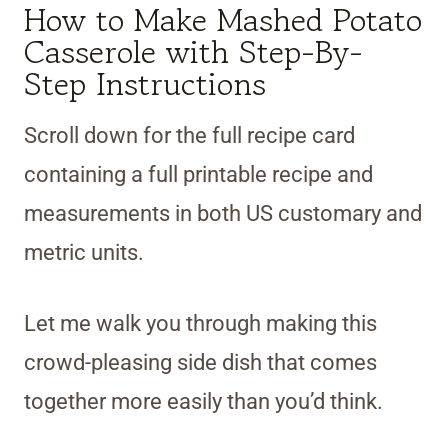
How to Make Mashed Potato
Casserole with Step-By-
Step Instructions
Scroll down for the full recipe card
containing a full printable recipe and
measurements in both US customary and
metric units.
Let me walk you through making this
crowd-pleasing side dish that comes
together more easily than you’d think.