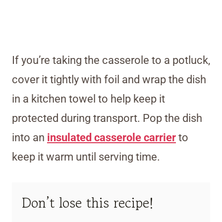
If you’re taking the casserole to a potluck,
cover it tightly with foil and wrap the dish
in a kitchen towel to help keep it
protected during transport. Pop the dish
into an
insulated casserole carrier
to
keep it warm until serving time.
Don’t lose this recipe!