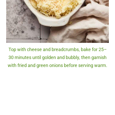
Top with cheese and breadcrumbs, bake for 25–
30 minutes until golden and bubbly, then garnish
with fried and green onions before serving warm.