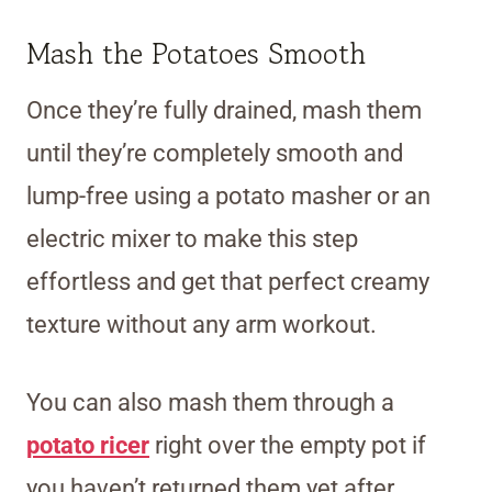
Mash the Potatoes Smooth
Once they’re fully drained, mash them
until they’re completely smooth and
lump-free using a potato masher or an
electric mixer to make this step
effortless and get that perfect creamy
texture without any arm workout.
You can also mash them through a
potato ricer
right over the empty pot if
you haven’t returned them yet after