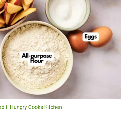
edit: Hungry Cooks Kitchen