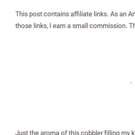
This post contains affiliate links. As an 
those links, I earn a small commission. T
Just the aroma of this cobbler filling my