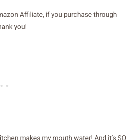
Amazon Affiliate, if you purchase through
hank you!
 kitchen makes my mouth water! And it’s SO