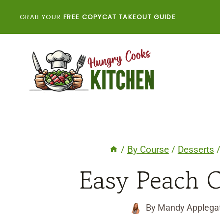
Skip
GRAB YOUR
FREE COPYCAT TAKEOUT GUIDE
to
content
/
By Course
/
Desserts
Easy Peach C
By
Mandy Applega