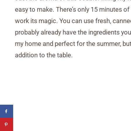
easy to make. There’s only 15 minutes of p
work its magic. You can use fresh, cann
probably already have the ingredients you
my home and perfect for the summer, but I 
addition to the table.