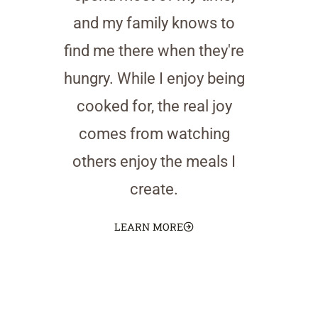
and my family knows to
find me there when they're
hungry. While I enjoy being
cooked for, the real joy
comes from watching
others enjoy the meals I
create.
LEARN MORE