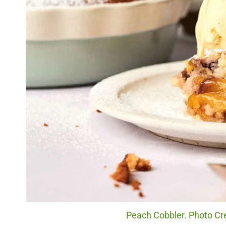
Peach Cobbler. Photo Cr