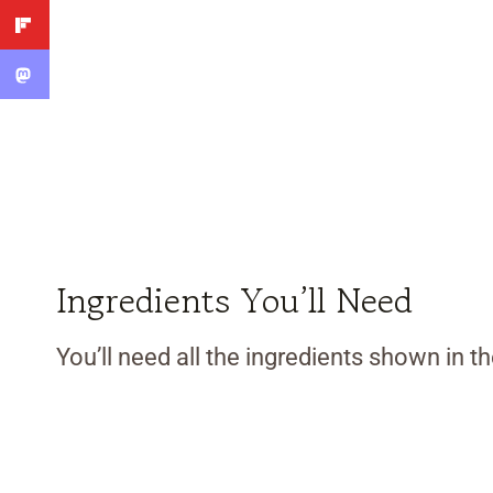
Ingredients You’ll Need
You’ll need all the ingredients shown in 