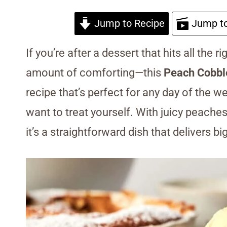
Jump to Recipe
Jump to
If you’re after a dessert that hits all the r
amount of comforting—this
Peach Cobbl
recipe that’s perfect for any day of the w
want to treat yourself. With juicy peaches
it’s a straightforward dish that delivers bi