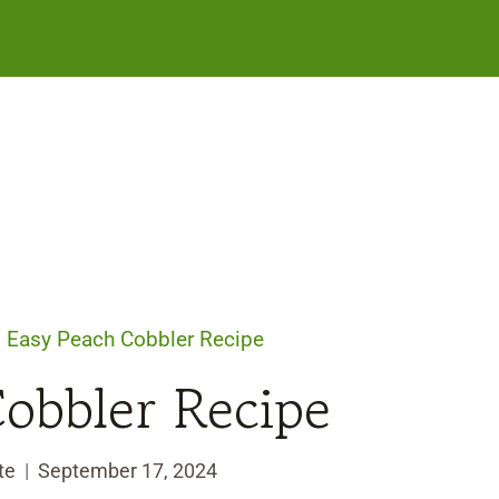
/
Easy Peach Cobbler Recipe
obbler Recipe
te
September 17, 2024