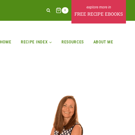
0
FREE RECIPE EBOOKS
HOME
RECIPE INDEX
RESOURCES
ABOUT ME