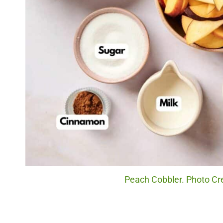
Peach Cobbler. Photo Cr