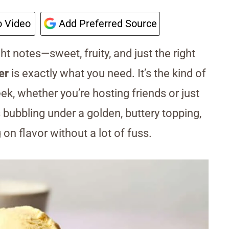
 Video
Add Preferred Source
ight notes—sweet, fruity, and just the right
er
is exactly what you need. It’s the kind of
eek, whether you’re hosting friends or just
 bubbling under a golden, buttery topping,
g on flavor without a lot of fuss.