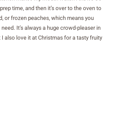
rep time, and then it’s over to the oven to
ed, or frozen peaches, which means you
 need. It’s always a huge crowd-pleaser in
also love it at Christmas for a tasty fruity