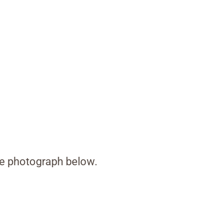
the photograph below.