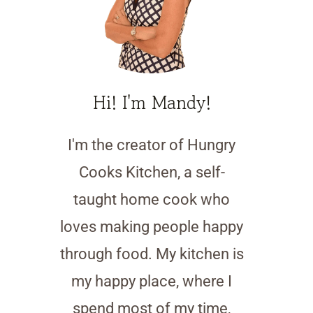
Hi! I'm Mandy!
I'm the creator of Hungry
Cooks Kitchen, a self-
taught home cook who
loves making people happy
through food. My kitchen is
my happy place, where I
spend most of my time,