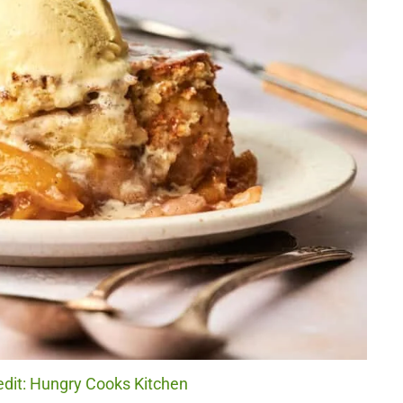
edit: Hungry Cooks Kitchen