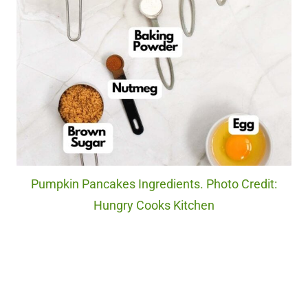
Pumpkin Pancakes Ingredients. Photo Credit:
Hungry Cooks Kitchen