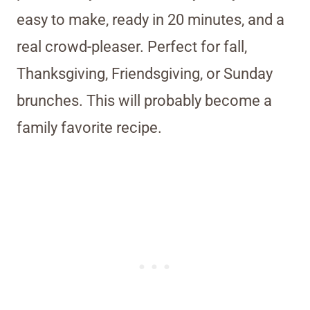
easy to make, ready in 20 minutes, and a
real crowd-pleaser. Perfect for fall,
Thanksgiving, Friendsgiving, or Sunday
brunches. This will probably become a
family favorite recipe.