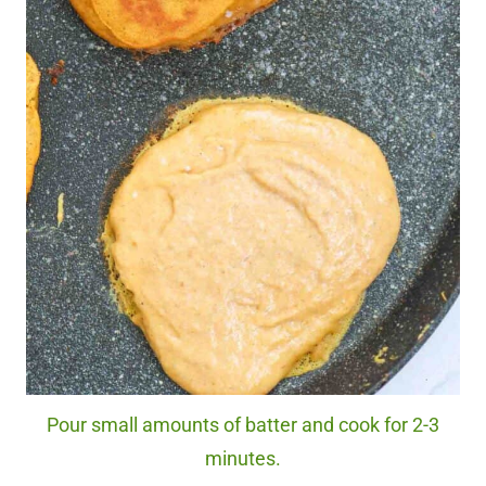
Pour small amounts of batter and cook for 2-3
minutes.