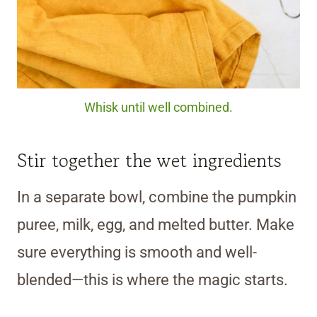
Whisk until well combined.
Stir together the wet ingredients
In a separate bowl, combine the pumpkin
puree, milk, egg, and melted butter. Make
sure everything is smooth and well-
blended—this is where the magic starts.