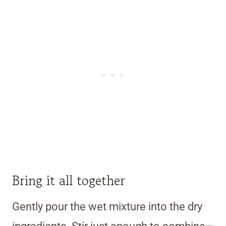
Bring it all together
Gently pour the wet mixture into the dry