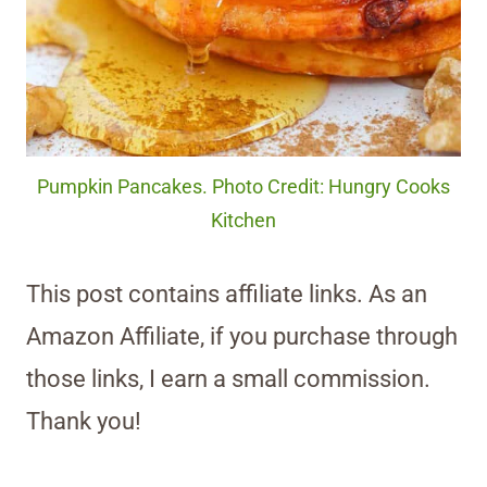
Pumpkin Pancakes. Photo Credit: Hungry Cooks
Kitchen
This post contains affiliate links. As an
Amazon Affiliate, if you purchase through
those links, I earn a small commission.
Thank you!