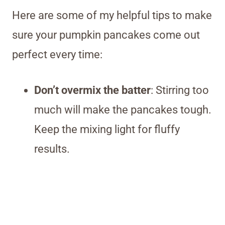
Here are some of my helpful tips to make
sure your pumpkin pancakes come out
perfect every time:
Don’t overmix the batter
: Stirring too
much will make the pancakes tough.
Keep the mixing light for fluffy
results.