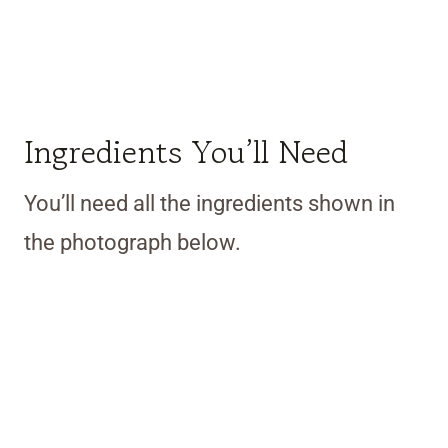
Ingredients You’ll Need
You’ll need all the ingredients shown in
the photograph below.