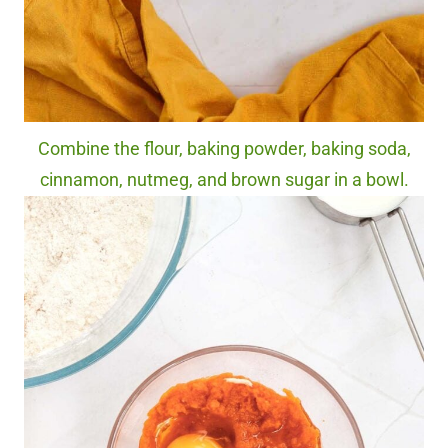
Combine the flour, baking powder, baking soda,
cinnamon, nutmeg, and brown sugar in a bowl.