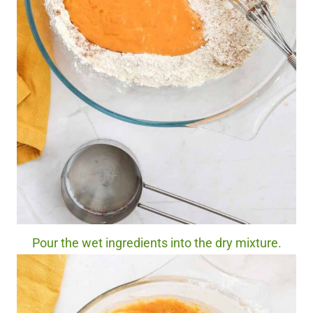
Pour the wet ingredients into the dry mixture.