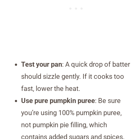
Test your pan
: A quick drop of batter
should sizzle gently. If it cooks too
fast, lower the heat.
Use pure pumpkin puree
: Be sure
you’re using 100% pumpkin puree,
not pumpkin pie filling, which
contains added sugars and spices.