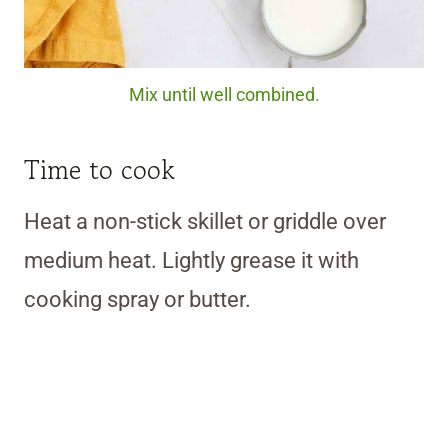
Mix until well combined.
Time to cook
Heat a non-stick skillet or griddle over
medium heat. Lightly grease it with
cooking spray or butter.