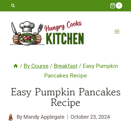
Skip
0
to
content
/
By Course
/
Breakfast
/
Easy Pumpkin
Pancakes Recipe
Easy Pumpkin Pancakes
Recipe
By
Mandy Applegate
October 23, 2024