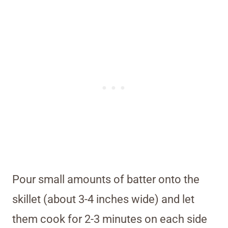
Pour small amounts of batter onto the
skillet (about 3-4 inches wide) and let
them cook for 2-3 minutes on each side