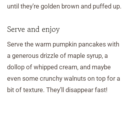
until they’re golden brown and puffed up.
Serve and enjoy
Serve the warm pumpkin pancakes with
a generous drizzle of maple syrup, a
dollop of whipped cream, and maybe
even some crunchy walnuts on top for a
bit of texture. They’ll disappear fast!