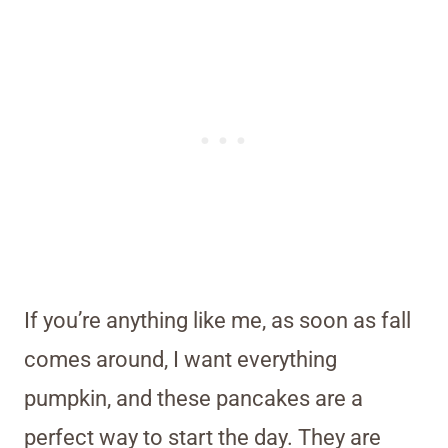
If you’re anything like me, as soon as fall
comes around, I want everything
pumpkin, and these pancakes are a
perfect way to start the day. They are