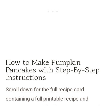
How to Make Pumpkin
Pancakes with Step-By-Step
Instructions
Scroll down for the full recipe card
containing a full printable recipe and