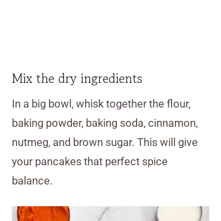
Mix the dry ingredients
In a big bowl, whisk together the flour,
baking powder, baking soda, cinnamon,
nutmeg, and brown sugar. This will give
your pancakes that perfect spice
balance.