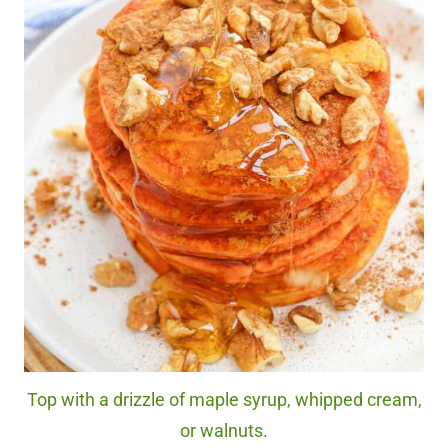
Top with a drizzle of maple syrup, whipped cream,
or walnuts.