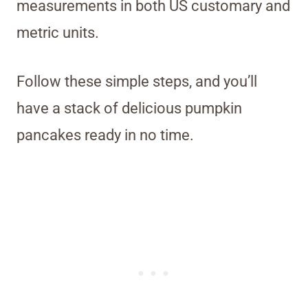
measurements in both US customary and
metric units.
Follow these simple steps, and you’ll
have a stack of delicious pumpkin
pancakes ready in no time.