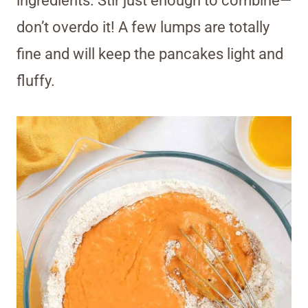
ingredients. Stir just enough to combine—
don’t overdo it! A few lumps are totally
fine and will keep the pancakes light and
fluffy.