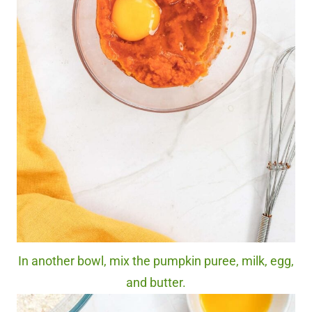
In another bowl, mix the pumpkin puree, milk, egg,
and butter.