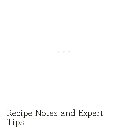
Recipe Notes and Expert
Tips