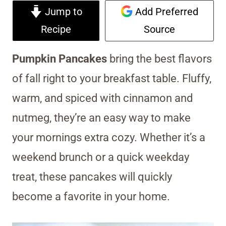
Jump to
Add Preferred
Recipe
Source
Pumpkin Pancakes
bring the best flavors
of fall right to your breakfast table. Fluffy,
warm, and spiced with cinnamon and
nutmeg, they’re an easy way to make
your mornings extra cozy. Whether it’s a
weekend brunch or a quick weekday
treat, these pancakes will quickly
become a favorite in your home.