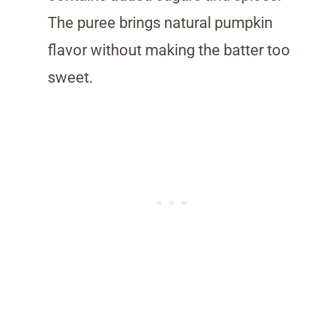
The puree brings natural pumpkin
flavor without making the batter too
sweet.