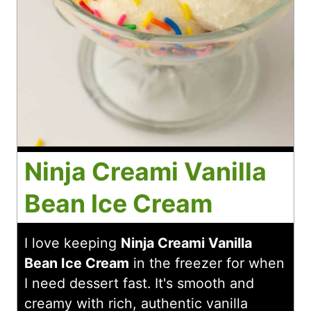
Ninja Creami Vanilla
Bean Ice Cream
I love keeping
Ninja Creami Vanilla
Bean Ice Cream
in the freezer for when
I need dessert fast. It's smooth and
creamy with rich, authentic vanilla