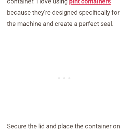
container. I love using
pint containers
because they’re designed specifically for
the machine and create a perfect seal.
Secure the lid and place the container on