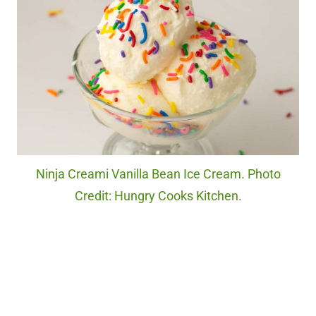
Ninja Creami Vanilla Bean Ice Cream. Photo
Credit: Hungry Cooks Kitchen.