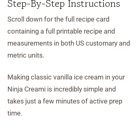
Step-By-Step Instructions
Scroll down for the full recipe card
containing a full printable recipe and
measurements in both US customary and
metric units.
Making classic vanilla ice cream in your
Ninja Creami is incredibly simple and
takes just a few minutes of active prep
time.