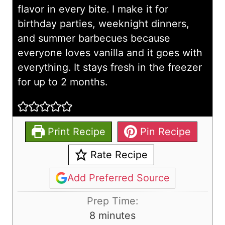
flavor in every bite. I make it for
birthday parties, weeknight dinners,
and summer barbecues because
everyone loves vanilla and it goes with
everything. It stays fresh in the freezer
for up to 2 months.
Print Recipe
Pin Recipe
Rate Recipe
Add Preferred Source
Prep Time:
m
8
minutes