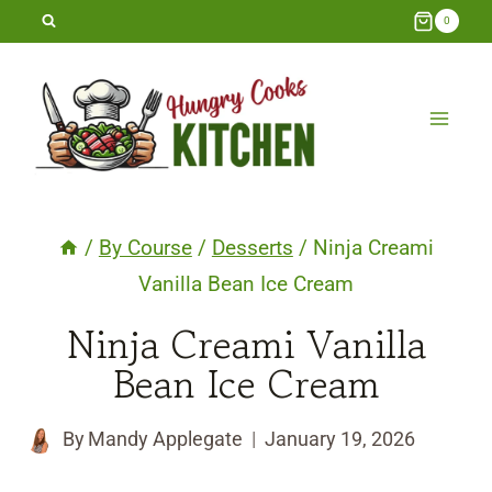
Skip
0
to
content
/
By Course
/
Desserts
/
Ninja Creami
Vanilla Bean Ice Cream
Ninja Creami Vanilla
Bean Ice Cream
By
Mandy Applegate
January 19, 2026