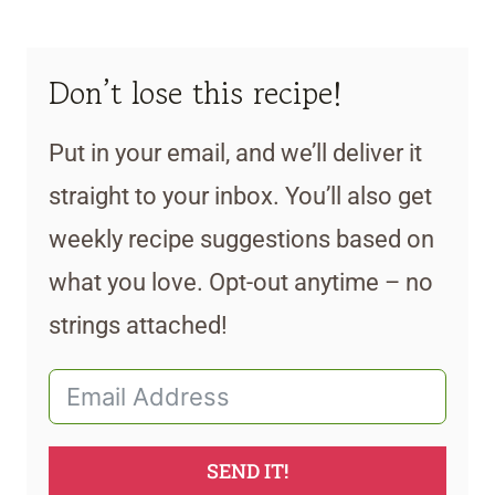
Don’t lose this recipe!
Put in your email, and we’ll deliver it
straight to your inbox. You’ll also get
weekly recipe suggestions based on
what you love. Opt-out anytime – no
strings attached!
SEND IT!