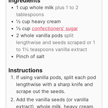
Ingredients
1
cup
whole milk
plus 1 to 2
tablespoons
½
cup
heavy cream
⅓
cup
confectioners’ sugar
2
whole vanilla pods
split
lengthwise and seeds scraped or 1
to 1½ teaspoons vanilla extract
Pinch
of salt
Instructions
If using vanilla pods, split each pod
lengthwise with a sharp knife and
scrape out the seeds.
Add the vanilla seeds (or vanilla
extract), whole milk, heavy cream,