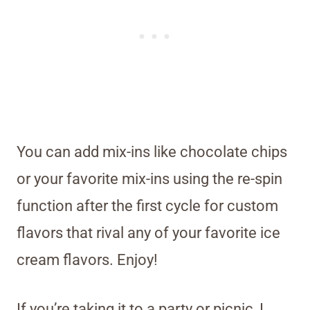
You can add mix-ins like chocolate chips
or your favorite mix-ins using the re-spin
function after the first cycle for custom
flavors that rival any of your favorite ice
cream flavors. Enjoy!
If you’re taking it to a party or picnic, I