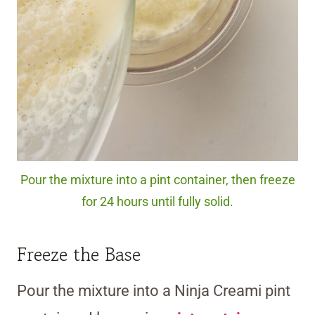
Pour the mixture into a pint container, then freeze
for 24 hours until fully solid.
Freeze the Base
Pour the mixture into a Ninja Creami pint