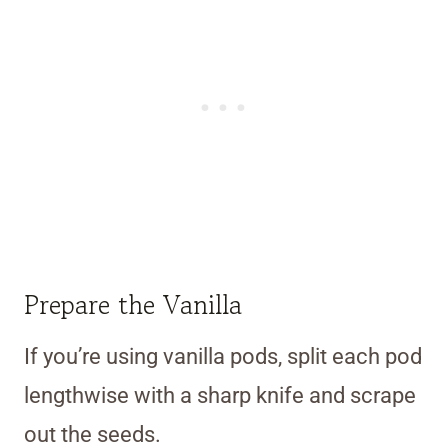
Prepare the Vanilla
If you’re using vanilla pods, split each pod
lengthwise with a sharp knife and scrape
out the seeds.