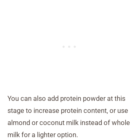
You can also add protein powder at this
stage to increase protein content, or use
almond or coconut milk instead of whole
milk for a lighter option.