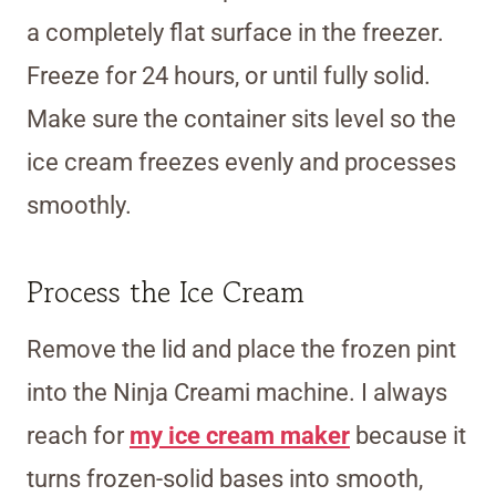
a completely flat surface in the freezer.
Freeze for 24 hours, or until fully solid.
Make sure the container sits level so the
ice cream freezes evenly and processes
smoothly.
Process the Ice Cream
Remove the lid and place the frozen pint
into the Ninja Creami machine. I always
reach for
my ice cream maker
because it
turns frozen-solid bases into smooth,