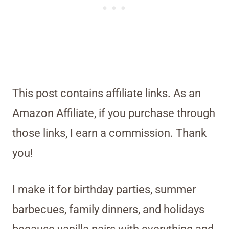
This post contains affiliate links. As an
Amazon Affiliate, if you purchase through
those links, I earn a commission. Thank
you!
I make it for birthday parties, summer
barbecues, family dinners, and holidays