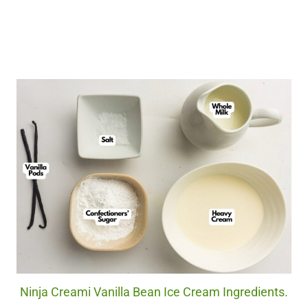
Ninja Creami Vanilla Bean Ice Cream Ingredients.