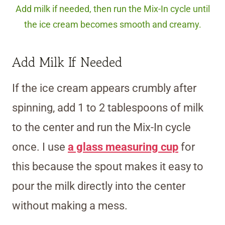
Add milk if needed, then run the Mix-In cycle until
the ice cream becomes smooth and creamy.
Add Milk If Needed
If the ice cream appears crumbly after
spinning, add 1 to 2 tablespoons of milk
to the center and run the Mix-In cycle
once. I use
a glass measuring cup
for
this because the spout makes it easy to
pour the milk directly into the center
without making a mess.