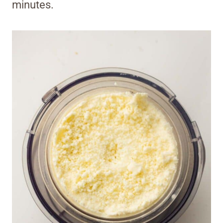
minutes.