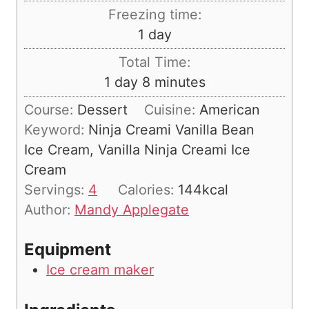
i
Freezing time:
n
d
1
day
u
a
Total Time:
t
y
d
m
1
day
8
minutes
e
a
i
s
Course:
Dessert
Cuisine:
American
y
n
Keyword:
Ninja Creami Vanilla Bean
u
Ice Cream, Vanilla Ninja Creami Ice
t
Cream
e
Servings:
4
Calories:
144
kcal
s
Author:
Mandy Applegate
Equipment
Ice cream maker