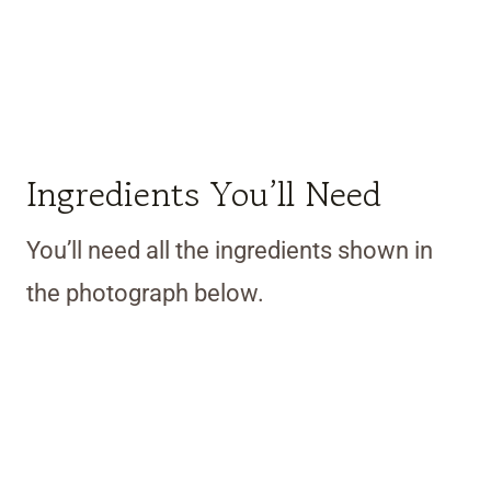
Ingredients You’ll Need
You’ll need all the ingredients shown in
the photograph below.