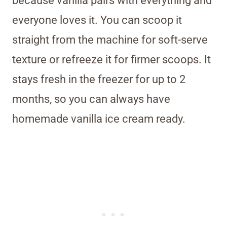
because vanilla pairs with everything and
everyone loves it. You can scoop it
straight from the machine for soft-serve
texture or refreeze it for firmer scoops. It
stays fresh in the freezer for up to 2
months, so you can always have
homemade vanilla ice cream ready.