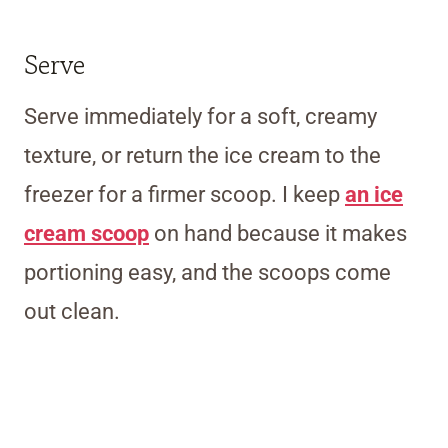
Serve
Serve immediately for a soft, creamy
texture, or return the ice cream to the
freezer for a firmer scoop.
I keep
an ice
cream scoop
on hand because it makes
portioning easy, and the scoops come
out clean.