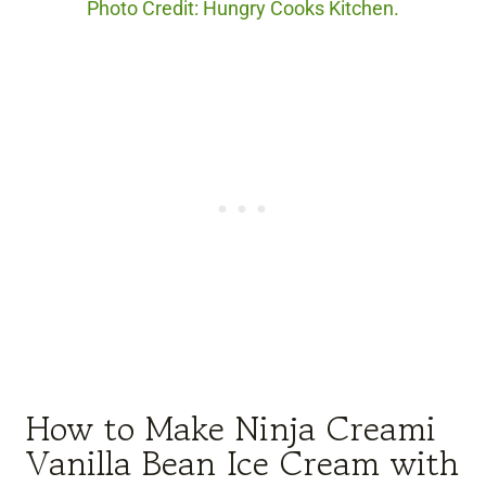
Photo Credit: Hungry Cooks Kitchen.
How to Make Ninja Creami
Vanilla Bean Ice Cream with