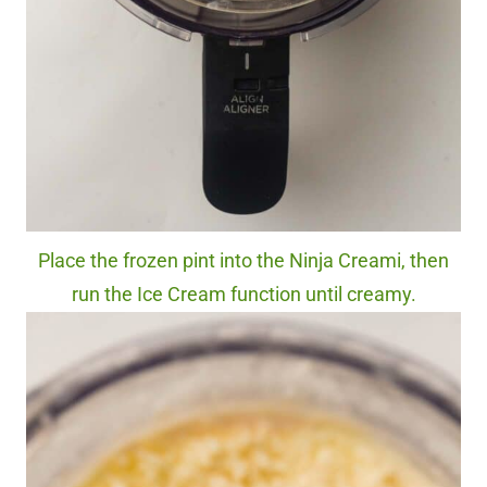
Place the frozen pint into the Ninja Creami, then
run the Ice Cream function until creamy.