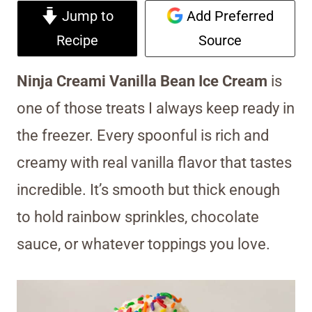
Jump to
Add Preferred
Recipe
Source
Ninja Creami Vanilla Bean Ice Cream
is
one of those treats I always keep ready in
the freezer. Every spoonful is rich and
creamy with real vanilla flavor that tastes
incredible. It’s smooth but thick enough
to hold rainbow sprinkles, chocolate
sauce, or whatever toppings you love.