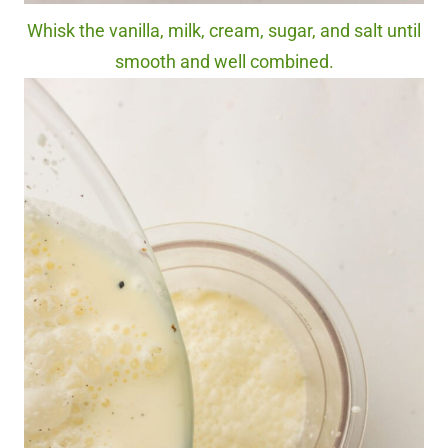
Whisk the vanilla, milk, cream, sugar, and salt until
smooth and well combined.