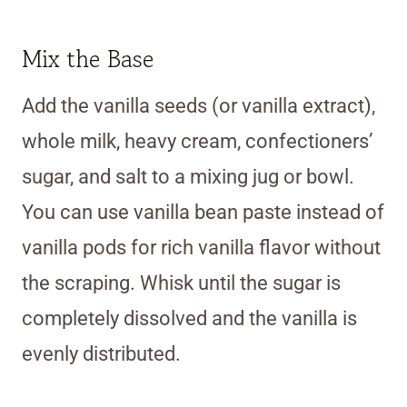
Mix the Base
Add the vanilla seeds (or vanilla extract),
whole milk, heavy cream, confectioners’
sugar, and salt to a mixing jug or bowl.
You can use vanilla bean paste instead of
vanilla pods for rich vanilla flavor without
the scraping. Whisk until the sugar is
completely dissolved and the vanilla is
evenly distributed.