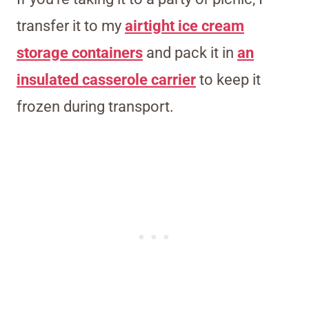
transfer it to my
airtight ice cream
storage containers
and pack it in
an
insulated casserole carrier
to keep it
frozen during transport.