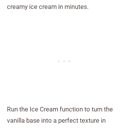
creamy ice cream in minutes.
Run the Ice Cream function to turn the
vanilla base into a perfect texture in