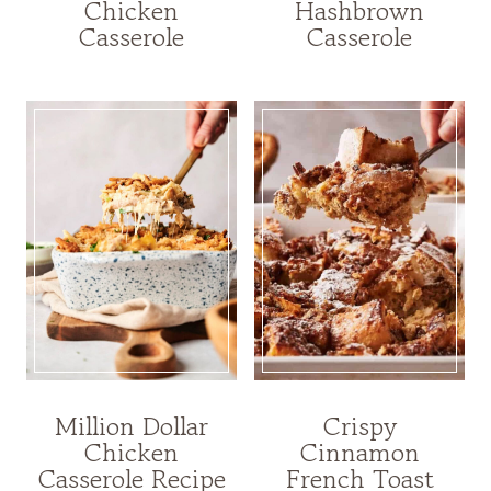
Chicken
Hashbrown
Casserole
Casserole
Million Dollar
Crispy
Chicken
Cinnamon
Casserole Recipe
French Toast