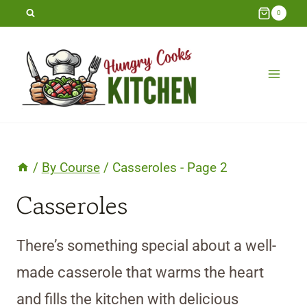
Skip
0
to
content
/
By Course
/
Casseroles
- Page 2
Casseroles
There’s something special about a well-
made casserole that warms the heart
and fills the kitchen with delicious