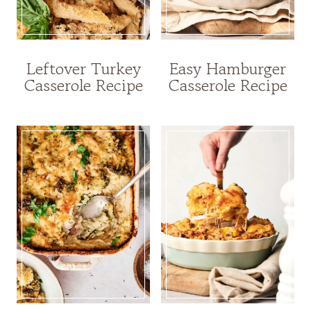
Leftover Turkey
Easy Hamburger
Casserole Recipe
Casserole Recipe