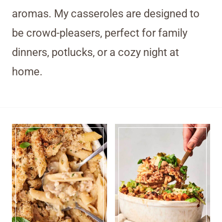
aromas. My casseroles are designed to
be crowd-pleasers, perfect for family
dinners, potlucks, or a cozy night at
home.