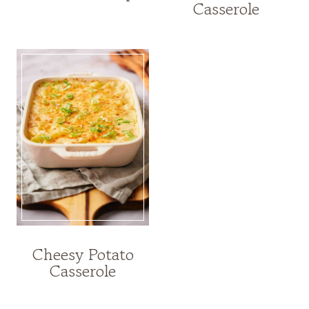
Casserole
Cheesy Potato
Casserole