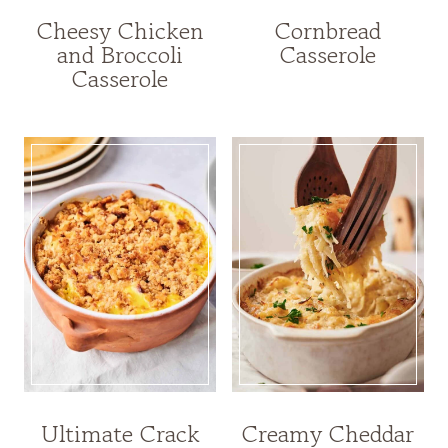
Cheesy Chicken
Cornbread
and Broccoli
Casserole
Casserole
Ultimate Crack
Creamy Cheddar