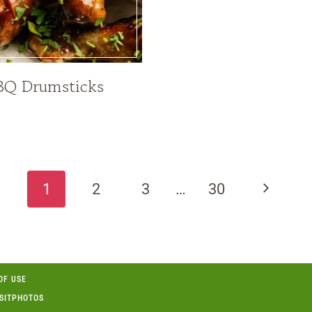
BQ Drumsticks
Next
1
2
3
…
30
Page
OF USE
OSITPHOTOS