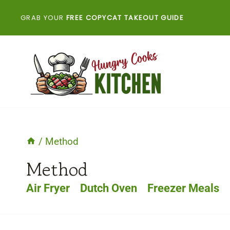
Skip
GRAB YOUR
FREE COPYCAT TAKEOUT GUIDE
to
content
/
Method
Method
Air Fryer
Dutch Oven
Freezer Meals