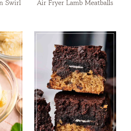
n Swirl
Air Fryer Lamb Meatballs