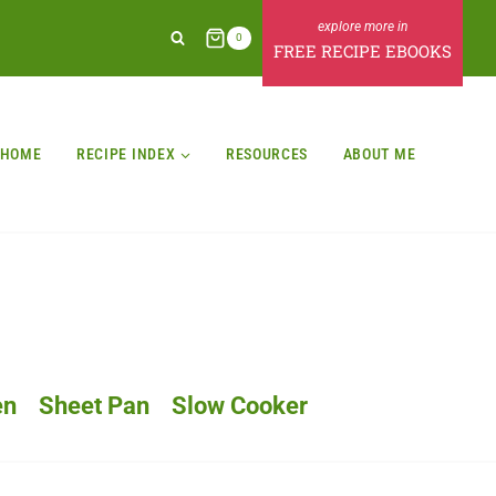
0
FREE RECIPE EBOOKS
HOME
RECIPE INDEX
RESOURCES
ABOUT ME
en
Sheet Pan
Slow Cooker