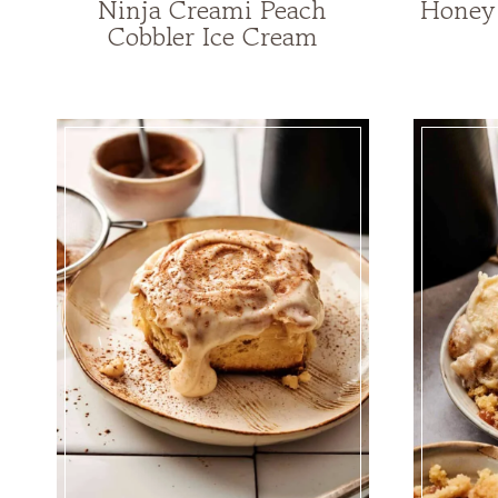
Ninja Creami Peach
Honey 
Cobbler Ice Cream