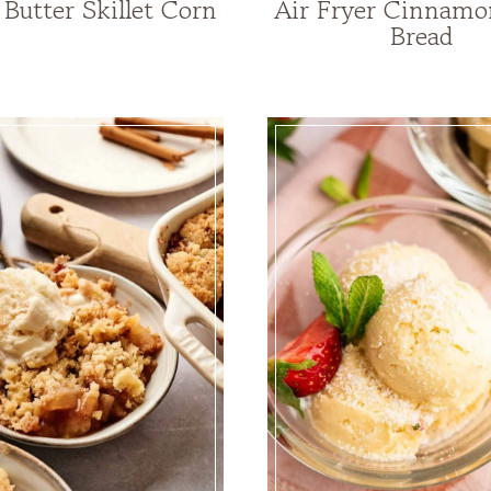
Butter Skillet Corn
Air Fryer Cinnamo
Bread