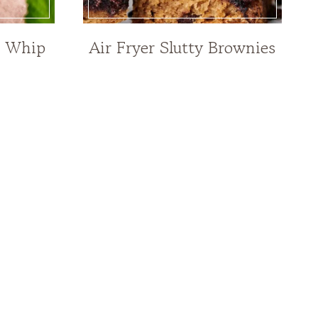
e Whip
Air Fryer Slutty Brownies