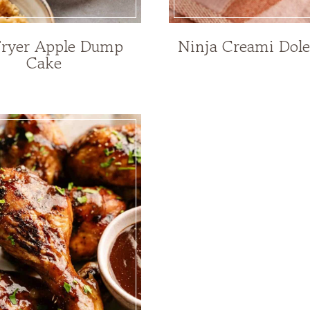
Fryer Apple Dump
Ninja Creami Dol
Cake