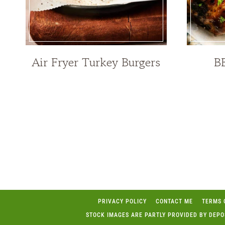
Air Fryer Turkey Burgers
B
Page
navigation
PRIVACY POLICY
CONTACT ME
TERMS 
STOCK IMAGES ARE PARTLY PROVIDED BY DEP