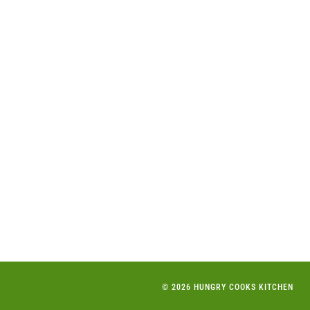
© 2026 HUNGRY COOKS KITCHEN