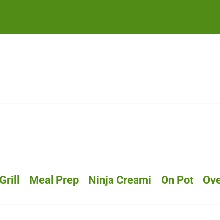
Grill
Meal Prep
Ninja Creami
On Pot
Ov