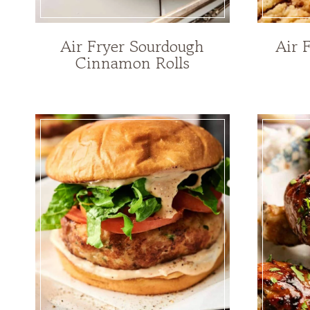
Air Fryer Sourdough
Air 
Cinnamon Rolls