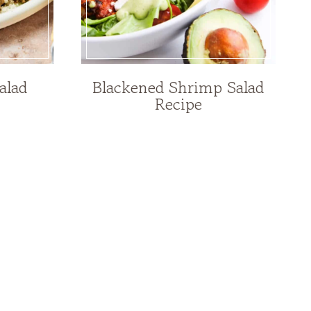
alad
Blackened Shrimp Salad
Recipe