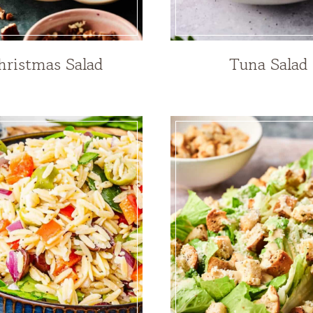
hristmas Salad
Tuna Salad