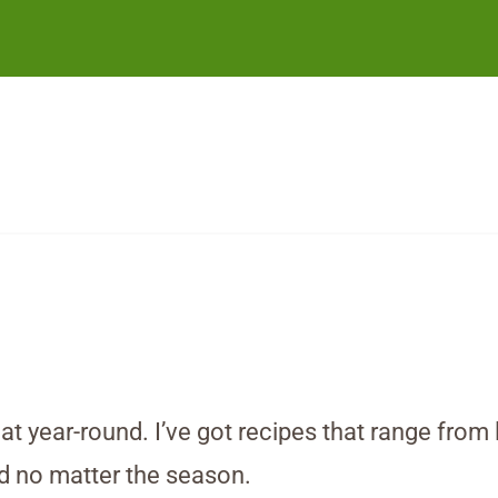
at year-round. I’ve got recipes that range from
ad no matter the season.