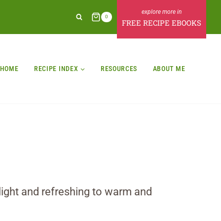
0
FREE RECIPE EBOOKS
HOME
RECIPE INDEX
RESOURCES
ABOUT ME
 light and refreshing to warm and