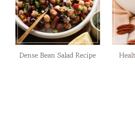
Dense Bean Salad Recipe
Heal
Page
navigation