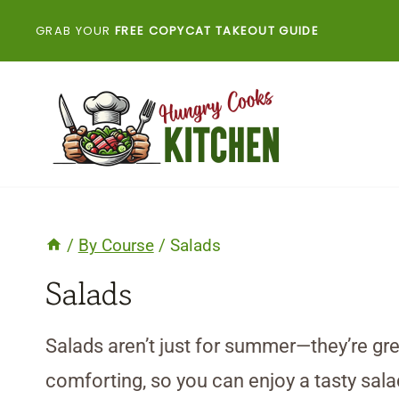
Skip
GRAB YOUR
FREE COPYCAT TAKEOUT GUIDE
to
content
/
By Course
/
Salads
Salads
Salads aren’t just for summer—they’re gre
comforting, so you can enjoy a tasty sal