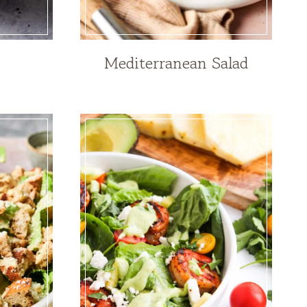
Mediterranean Salad