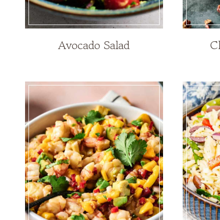
Avocado Salad
C