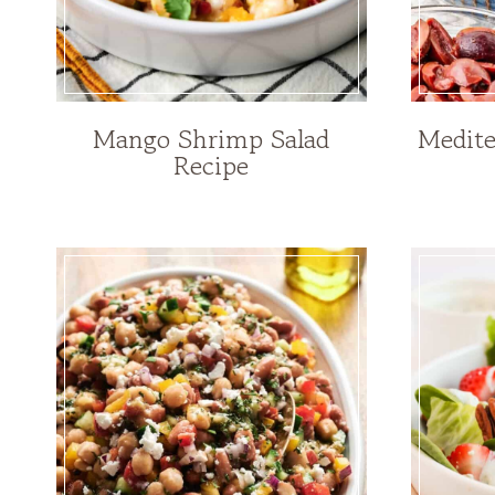
Mango Shrimp Salad
Medite
Recipe