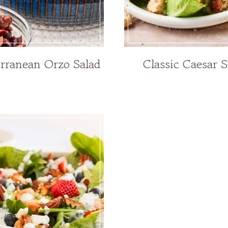
rranean Orzo Salad
Classic Caesar S