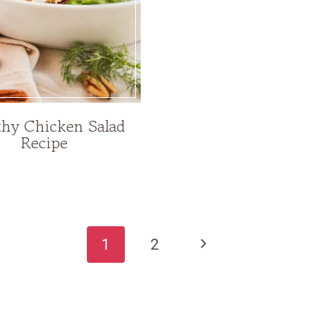
thy Chicken Salad
Recipe
Next
1
2
Page