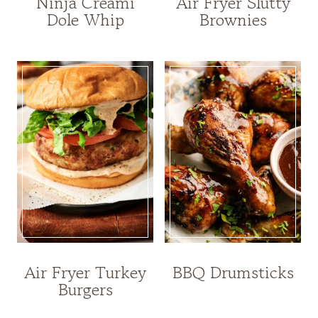
Ninja Creami
Air Fryer Slutty
Dole Whip
Brownies
Air Fryer Turkey
BBQ Drumsticks
Burgers