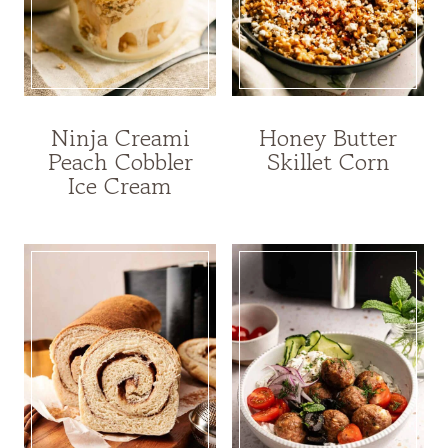
Ninja Creami
Honey Butter
Peach Cobbler
Skillet Corn
Ice Cream