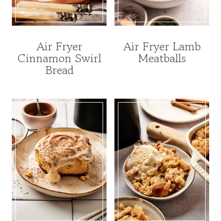
Air Fryer
Air Fryer Lamb
Cinnamon Swirl
Meatballs
Bread