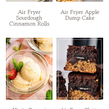
Air Fryer
Air Fryer Apple
Sourdough
Dump Cake
Cinnamon Rolls