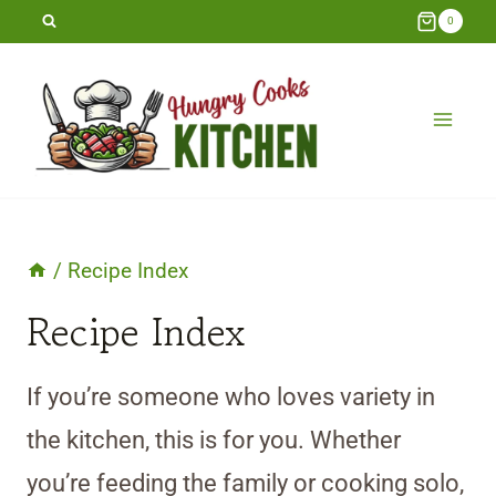
Skip
0
to
content
/
Recipe Index
Recipe Index
If you’re someone who loves variety in
the kitchen, this is for you. Whether
you’re feeding the family or cooking solo,