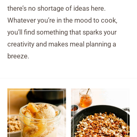
there’s no shortage of ideas here.
Whatever you’re in the mood to cook,
you’ll find something that sparks your
creativity and makes meal planning a
breeze.