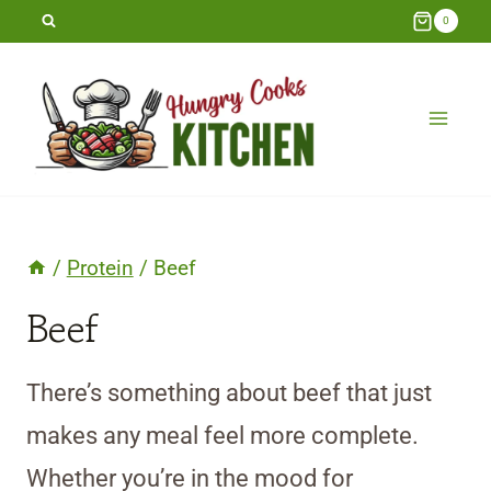
Skip
0
to
content
/
Protein
/
Beef
Beef
There’s something about beef that just
makes any meal feel more complete.
Whether you’re in the mood for