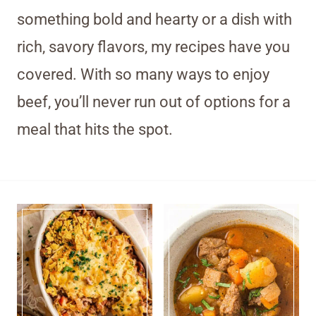
something bold and hearty or a dish with
rich, savory flavors, my recipes have you
covered. With so many ways to enjoy
beef, you’ll never run out of options for a
meal that hits the spot.