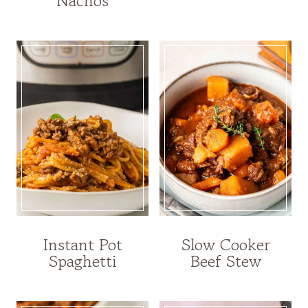
Nachos
Instant Pot
Slow Cooker
Spaghetti
Beef Stew