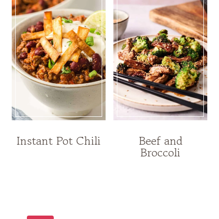
Instant Pot Chili
Beef and
Broccoli
Page