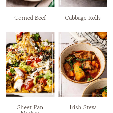
Corned Beef
Cabbage Rolls
Sheet Pan
Irish Stew