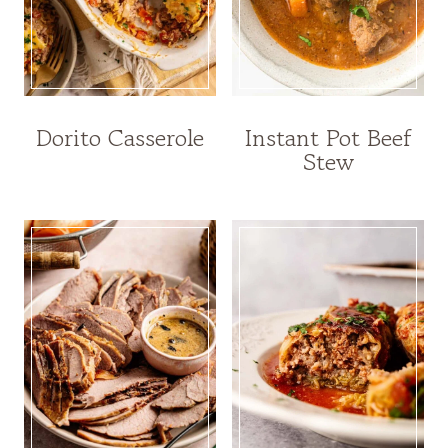
Dorito Casserole
Instant Pot Beef
Stew