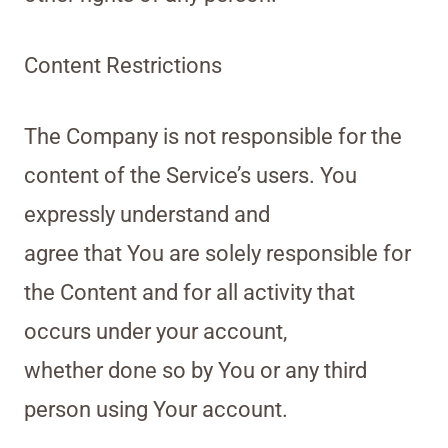
Content Restrictions
The Company is not responsible for the
content of the Service’s users. You
expressly understand and
agree that You are solely responsible for
the Content and for all activity that
occurs under your account,
whether done so by You or any third
person using Your account.