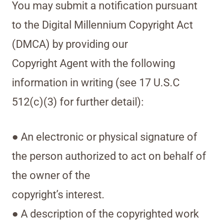
You may submit a notification pursuant
to the Digital Millennium Copyright Act
(DMCA) by providing our
Copyright Agent with the following
information in writing (see 17 U.S.C
512(c)(3) for further detail):
● An electronic or physical signature of
the person authorized to act on behalf of
the owner of the
copyright’s interest.
● A description of the copyrighted work