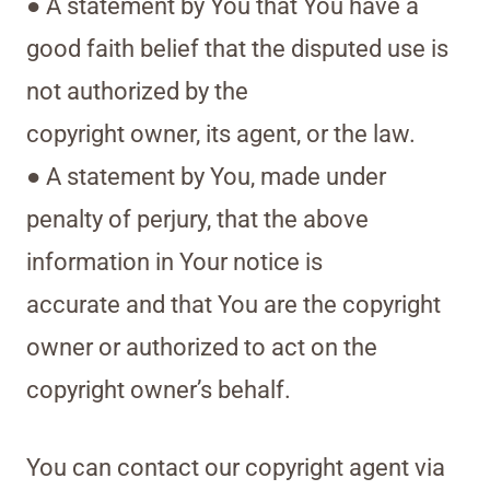
● A statement by You that You have a
good faith belief that the disputed use is
not authorized by the
copyright owner, its agent, or the law.
● A statement by You, made under
penalty of perjury, that the above
information in Your notice is
accurate and that You are the copyright
owner or authorized to act on the
copyright owner’s behalf.
You can contact our copyright agent via