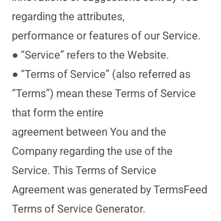
regarding the attributes,
performance or features of our Service.
● “Service” refers to the Website.
● “Terms of Service” (also referred as
“Terms”) mean these Terms of Service
that form the entire
agreement between You and the
Company regarding the use of the
Service. This Terms of Service
Agreement was generated by TermsFeed
Terms of Service Generator.