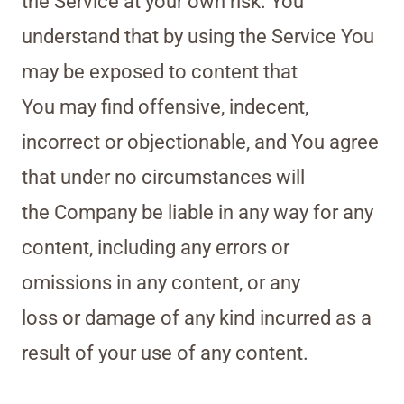
the Service at your own risk. You
understand that by using the Service You
may be exposed to content that
You may find offensive, indecent,
incorrect or objectionable, and You agree
that under no circumstances will
the Company be liable in any way for any
content, including any errors or
omissions in any content, or any
loss or damage of any kind incurred as a
result of your use of any content.