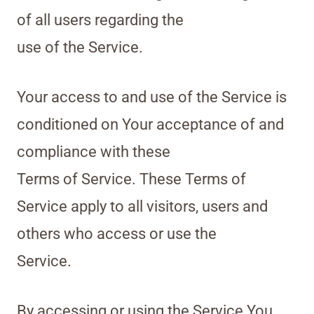
of all users regarding the
use of the Service.
Your access to and use of the Service is
conditioned on Your acceptance of and
compliance with these
Terms of Service. These Terms of
Service apply to all visitors, users and
others who access or use the
Service.
By accessing or using the Service You