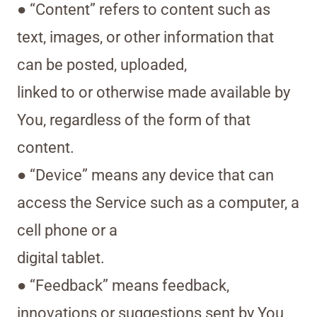
● “Content” refers to content such as
text, images, or other information that
can be posted, uploaded,
linked to or otherwise made available by
You, regardless of the form of that
content.
● “Device” means any device that can
access the Service such as a computer, a
cell phone or a
digital tablet.
● “Feedback” means feedback,
innovations or suggestions sent by You