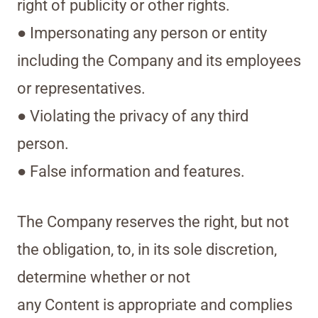
right of publicity or other rights.
● Impersonating any person or entity
including the Company and its employees
or representatives.
● Violating the privacy of any third
person.
● False information and features.
The Company reserves the right, but not
the obligation, to, in its sole discretion,
determine whether or not
any Content is appropriate and complies