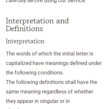
carefully before using Our Service.
Interpretation and
Definitions
Interpretation
The words of which the initial letter is
capitalized have meanings defined under
the following conditions.
The following definitions shall have the
same meaning regardless of whether
they appear in singular or in