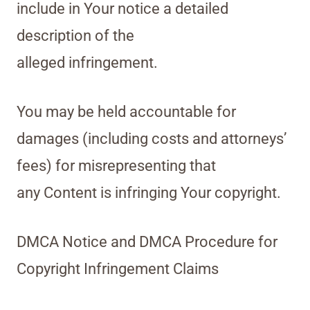
include in Your notice a detailed
description of the
alleged infringement.
You may be held accountable for
damages (including costs and attorneys’
fees) for misrepresenting that
any Content is infringing Your copyright.
DMCA Notice and DMCA Procedure for
Copyright Infringement Claims