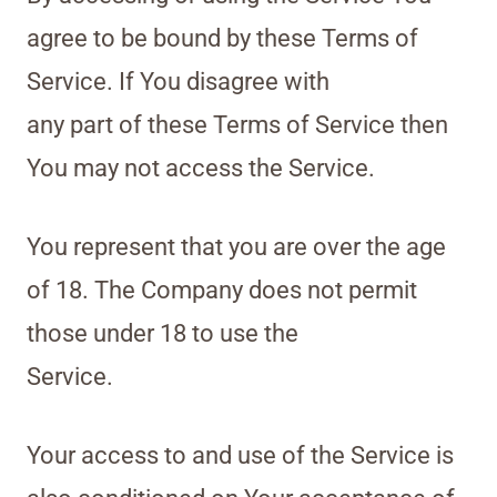
agree to be bound by these Terms of
Service. If You disagree with
any part of these Terms of Service then
You may not access the Service.
You represent that you are over the age
of 18. The Company does not permit
those under 18 to use the
Service.
Your access to and use of the Service is