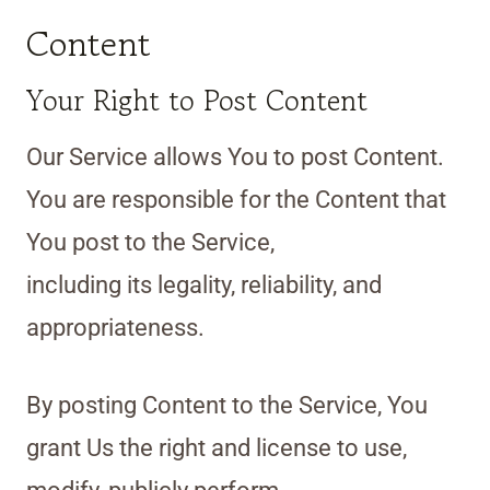
Content
Your Right to Post Content
Our Service allows You to post Content.
You are responsible for the Content that
You post to the Service,
including its legality, reliability, and
appropriateness.
By posting Content to the Service, You
grant Us the right and license to use,