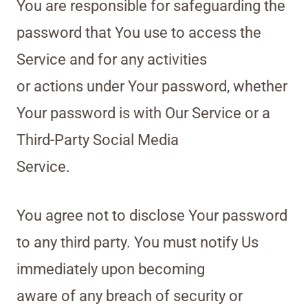
You are responsible for safeguarding the
password that You use to access the
Service and for any activities
or actions under Your password, whether
Your password is with Our Service or a
Third-Party Social Media
Service.
You agree not to disclose Your password
to any third party. You must notify Us
immediately upon becoming
aware of any breach of security or