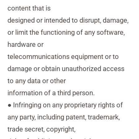
content that is
designed or intended to disrupt, damage,
or limit the functioning of any software,
hardware or
telecommunications equipment or to
damage or obtain unauthorized access
to any data or other
information of a third person.
● Infringing on any proprietary rights of
any party, including patent, trademark,
trade secret, copyright,