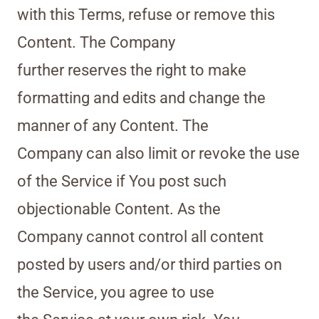
with this Terms, refuse or remove this
Content. The Company
further reserves the right to make
formatting and edits and change the
manner of any Content. The
Company can also limit or revoke the use
of the Service if You post such
objectionable Content. As the
Company cannot control all content
posted by users and/or third parties on
the Service, you agree to use