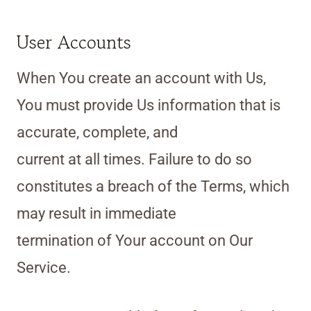
User Accounts
When You create an account with Us,
You must provide Us information that is
accurate, complete, and
current at all times. Failure to do so
constitutes a breach of the Terms, which
may result in immediate
termination of Your account on Our
Service.