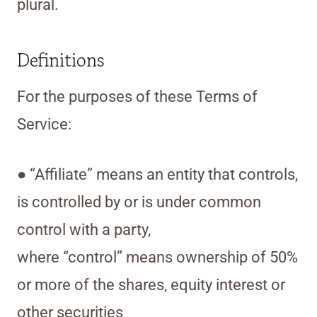
plural.
Definitions
For the purposes of these Terms of
Service:
● “Affiliate” means an entity that controls,
is controlled by or is under common
control with a party,
where “control” means ownership of 50%
or more of the shares, equity interest or
other securities