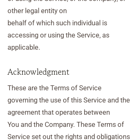
other legal entity on
behalf of which such individual is
accessing or using the Service, as
applicable.
Acknowledgment
These are the Terms of Service
governing the use of this Service and the
agreement that operates between
You and the Company. These Terms of
Service set out the rights and obligations