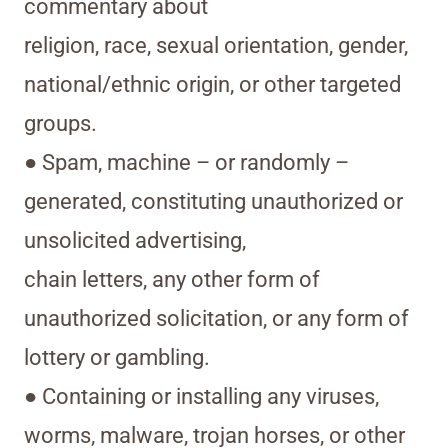
commentary about
religion, race, sexual orientation, gender,
national/ethnic origin, or other targeted
groups.
● Spam, machine – or randomly –
generated, constituting unauthorized or
unsolicited advertising,
chain letters, any other form of
unauthorized solicitation, or any form of
lottery or gambling.
● Containing or installing any viruses,
worms, malware, trojan horses, or other