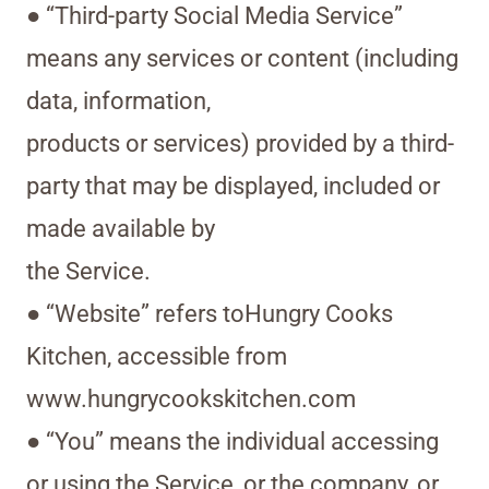
● “Third-party Social Media Service”
means any services or content (including
data, information,
products or services) provided by a third-
party that may be displayed, included or
made available by
the Service.
● “Website” refers toHungry Cooks
Kitchen, accessible from
www.hungrycookskitchen.com
● “You” means the individual accessing
or using the Service, or the company, or