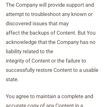
The Company will provide support and
attempt to troubleshoot any known or
discovered issues that may
affect the backups of Content. But You
acknowledge that the Company has no
liability related to the
integrity of Content or the failure to
successfully restore Content to a usable
state.
You agree to maintain a complete and
accurate copy of any Content in a