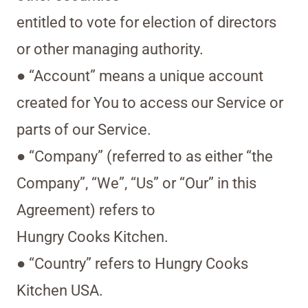
entitled to vote for election of directors
or other managing authority.
● “Account” means a unique account
created for You to access our Service or
parts of our Service.
● “Company” (referred to as either “the
Company”, “We”, “Us” or “Our” in this
Agreement) refers to
Hungry Cooks Kitchen.
● “Country” refers to Hungry Cooks
Kitchen USA.