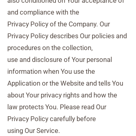
also conditioned on Your acceptance of
and compliance with the
Privacy Policy of the Company. Our
Privacy Policy describes Our policies and
procedures on the collection,
use and disclosure of Your personal
information when You use the
Application or the Website and tells You
about Your privacy rights and how the
law protects You. Please read Our
Privacy Policy carefully before
using Our Service.