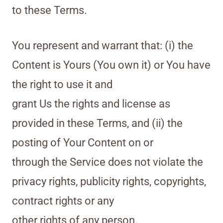
to these Terms.
You represent and warrant that: (i) the
Content is Yours (You own it) or You have
the right to use it and
grant Us the rights and license as
provided in these Terms, and (ii) the
posting of Your Content on or
through the Service does not violate the
privacy rights, publicity rights, copyrights,
contract rights or any
other rights of any person.