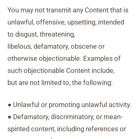
You may not transmit any Content that is
unlawful, offensive, upsetting, intended
to disgust, threatening,
libelous, defamatory, obscene or
otherwise objectionable. Examples of
such objectionable Content include,
but are not limited to, the following:
● Unlawful or promoting unlawful activity.
● Defamatory, discriminatory, or mean-
spirited content, including references or