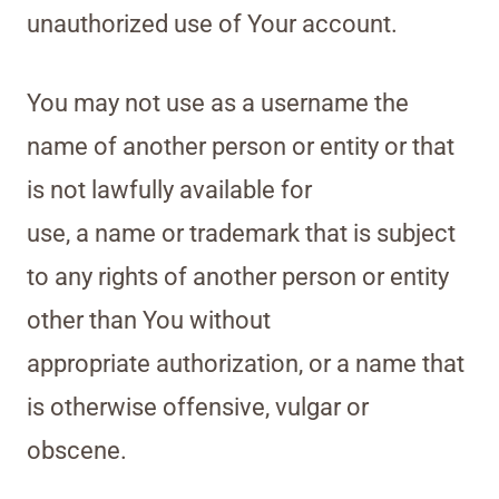
unauthorized use of Your account.
You may not use as a username the
name of another person or entity or that
is not lawfully available for
use, a name or trademark that is subject
to any rights of another person or entity
other than You without
appropriate authorization, or a name that
is otherwise offensive, vulgar or
obscene.