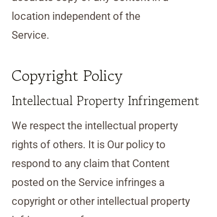
location independent of the
Service.
Copyright Policy
Intellectual Property Infringement
We respect the intellectual property
rights of others. It is Our policy to
respond to any claim that Content
posted on the Service infringes a
copyright or other intellectual property