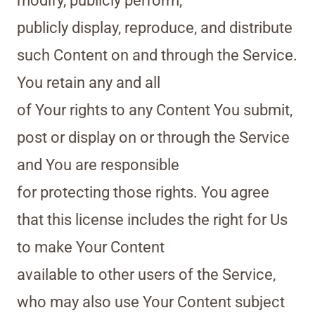
modify, publicly perform,
publicly display, reproduce, and distribute
such Content on and through the Service.
You retain any and all
of Your rights to any Content You submit,
post or display on or through the Service
and You are responsible
for protecting those rights. You agree
that this license includes the right for Us
to make Your Content
available to other users of the Service,
who may also use Your Content subject