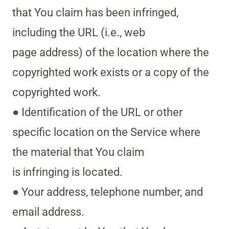
that You claim has been infringed,
including the URL (i.e., web
page address) of the location where the
copyrighted work exists or a copy of the
copyrighted work.
● Identification of the URL or other
specific location on the Service where
the material that You claim
is infringing is located.
● Your address, telephone number, and
email address.