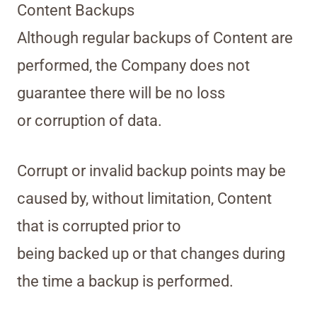
Content Backups
Although regular backups of Content are
performed, the Company does not
guarantee there will be no loss
or corruption of data.
Corrupt or invalid backup points may be
caused by, without limitation, Content
that is corrupted prior to
being backed up or that changes during
the time a backup is performed.