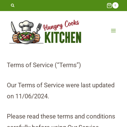
Skip
0
to
content
Terms of Service (“Terms”)
Our Terms of Service were last updated
on 11/06/2024.
Please read these terms and conditions