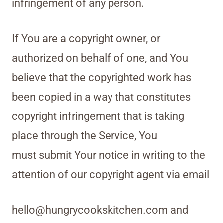
infringement of any person.
If You are a copyright owner, or
authorized on behalf of one, and You
believe that the copyrighted work has
been copied in a way that constitutes
copyright infringement that is taking
place through the Service, You
must submit Your notice in writing to the
attention of our copyright agent via email
hello@hungrycookskitchen.com and