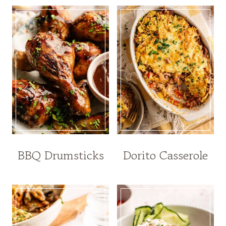
BBQ Drumsticks
Dorito Casserole