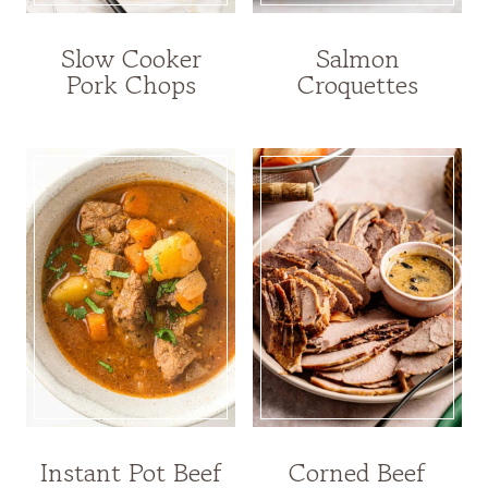
Slow Cooker
Salmon
Pork Chops
Croquettes
Instant Pot Beef
Corned Beef