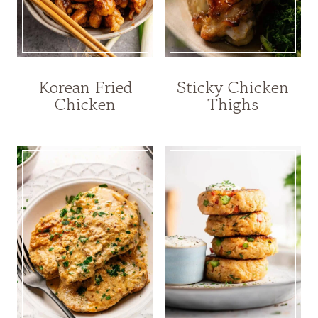
Korean Fried
Sticky Chicken
Chicken
Thighs