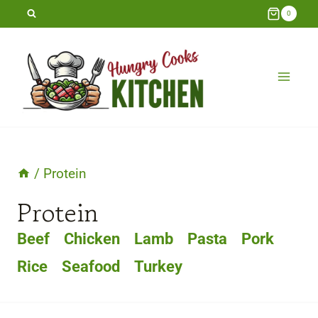
Skip
0
to
content
/
Protein
Protein
Beef
Chicken
Lamb
Pasta
Pork
Rice
Seafood
Turkey