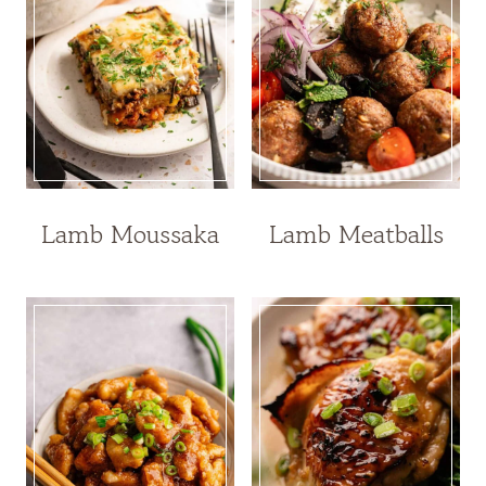
Lamb Moussaka
Lamb Meatballs