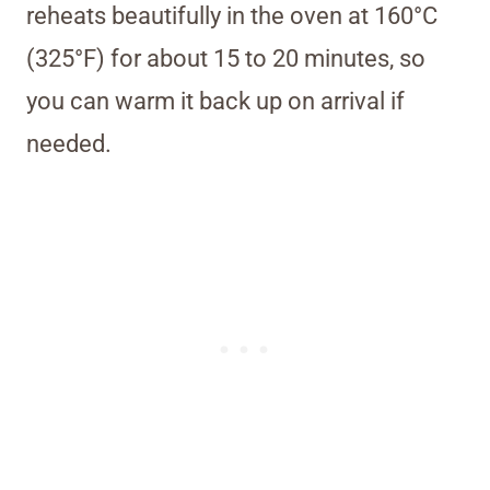
reheats beautifully in the oven at 160°C
(325°F) for about 15 to 20 minutes, so
you can warm it back up on arrival if
needed.