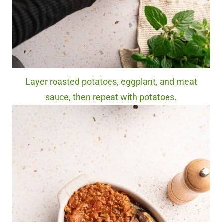
Layer roasted potatoes, eggplant, and meat
sauce, then repeat with potatoes.