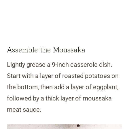
Assemble the Moussaka
Lightly grease a 9-inch casserole dish.
Start with a layer of roasted potatoes on
the bottom, then add a layer of eggplant,
followed by a thick layer of moussaka
meat sauce.