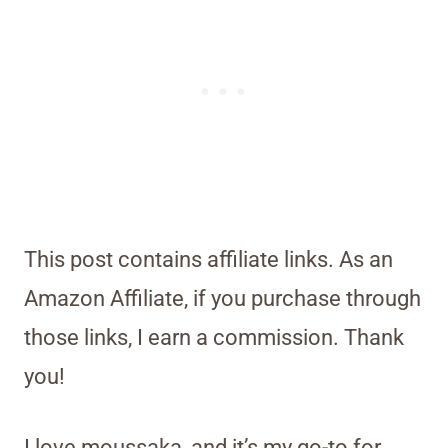
This post contains affiliate links. As an
Amazon Affiliate, if you purchase through
those links, I earn a commission. Thank
you!
I love moussaka, and it’s my go-to for