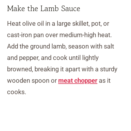
Make the Lamb Sauce
Heat olive oil in a large skillet, pot, or
cast-iron pan over medium-high heat.
Add the ground lamb, season with salt
and pepper, and cook until lightly
browned, breaking it apart with a sturdy
wooden spoon or
meat chopper
as it
cooks.