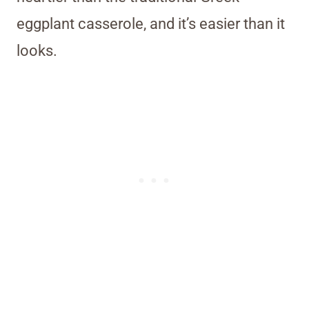
eggplant casserole, and it’s easier than it
looks.