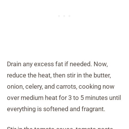
Drain any excess fat if needed. Now,
reduce the heat, then stir in the butter,
onion, celery, and carrots, cooking now
over medium heat for 3 to 5 minutes until
everything is softened and fragrant.