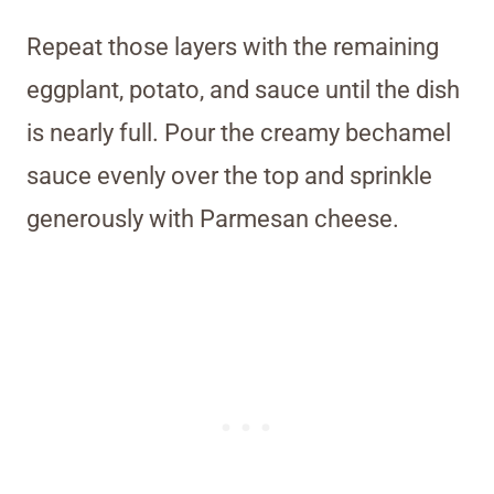
Repeat those layers with the remaining
eggplant, potato, and sauce until the dish
is nearly full. Pour the creamy bechamel
sauce evenly over the top and sprinkle
generously with Parmesan cheese.