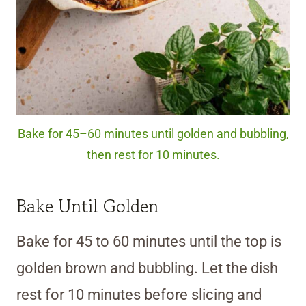
Bake for 45–60 minutes until golden and bubbling,
then rest for 10 minutes.
Bake Until Golden
Bake for 45 to 60 minutes until the top is
golden brown and bubbling. Let the dish
rest for 10 minutes before slicing and