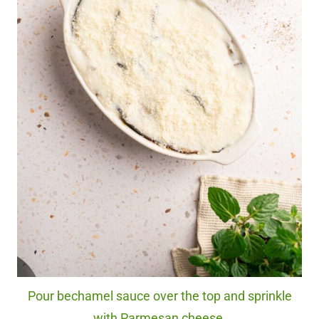
Pour bechamel sauce over the top and sprinkle
with Parmesan cheese.