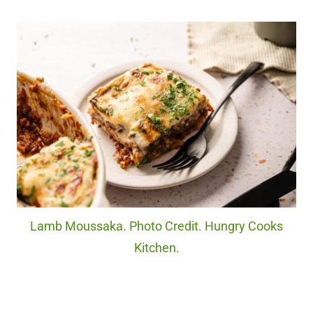
Lamb Moussaka. Photo Credit. Hungry Cooks
Kitchen.