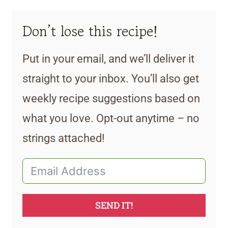
Don’t lose this recipe!
Put in your email, and we’ll deliver it
straight to your inbox. You’ll also get
weekly recipe suggestions based on
what you love. Opt-out anytime – no
strings attached!
SEND IT!