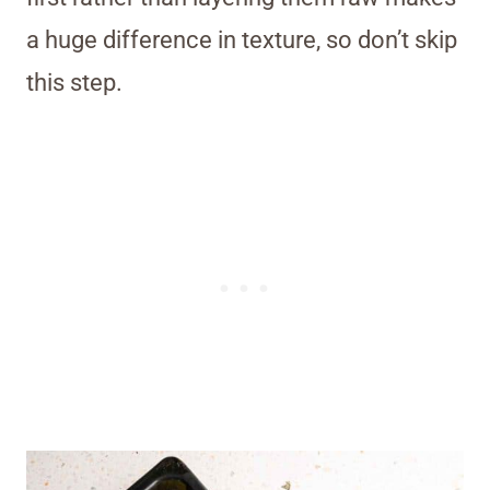
a huge difference in texture, so don’t skip
this step.