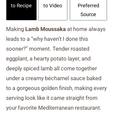
to Recipe
to Video
Preferred
Source
Making
Lamb Moussaka
at home always
leads to a “why haven’t I done this
sooner?” moment. Tender roasted
eggplant, a hearty potato layer, and
deeply spiced lamb all come together
under a creamy béchamel sauce baked
to a gorgeous golden finish, making every
serving look like it came straight from
your favorite Mediterranean restaurant.