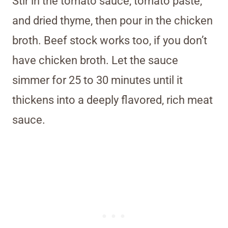
Stir in the tomato sauce, tomato paste,
and dried thyme, then pour in the chicken
broth. Beef stock works too, if you don’t
have chicken broth. Let the sauce
simmer for 25 to 30 minutes until it
thickens into a deeply flavored, rich meat
sauce.