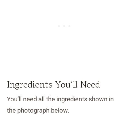
Ingredients You’ll Need
You’ll need all the ingredients shown in
the photograph below.