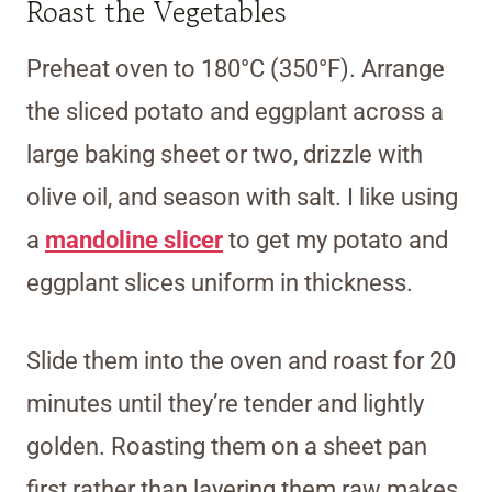
Roast the Vegetables
Preheat oven to 180°C (350°F). Arrange
the sliced potato and eggplant across a
large baking sheet or two, drizzle with
olive oil, and season with salt. I like using
a
mandoline slicer
to get my potato and
eggplant slices uniform in thickness.
Slide them into the oven and roast for 20
minutes until they’re tender and lightly
golden. Roasting them on a sheet pan
first rather than layering them raw makes