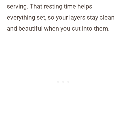
serving. That resting time helps
everything set, so your layers stay clean
and beautiful when you cut into them.