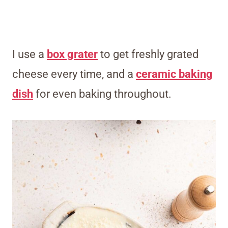
I use a
box grater
to get freshly grated
cheese every time, and a
ceramic baking
dish
for even baking throughout.