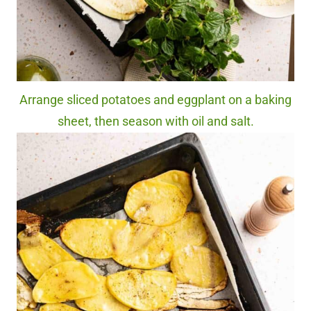
Arrange sliced potatoes and eggplant on a baking
sheet, then season with oil and salt.