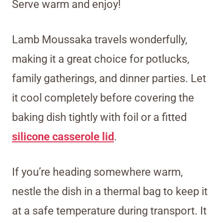
Serve warm and enjoy!
Lamb Moussaka travels wonderfully,
making it a great choice for potlucks,
family gatherings, and dinner parties. Let
it cool completely before covering the
baking dish tightly with foil or a fitted
silicone casserole lid
.
If you’re heading somewhere warm,
nestle the dish in a thermal bag to keep it
at a safe temperature during transport. It