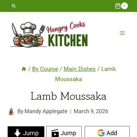
Skip
0
to
content
/
By Course
/
Main Dishes
/
Lamb
Moussaka
Lamb Moussaka
By
Mandy Applegate
March 9, 2026
Jump
Jump
Add