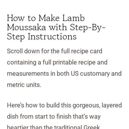
How to Make Lamb
Moussaka with Step-By-
Step Instructions
Scroll down for the full recipe card
containing a full printable recipe and
measurements in both US customary and
metric units.
Here’s how to build this gorgeous, layered
dish from start to finish that’s way
heartier than the traditional Greek