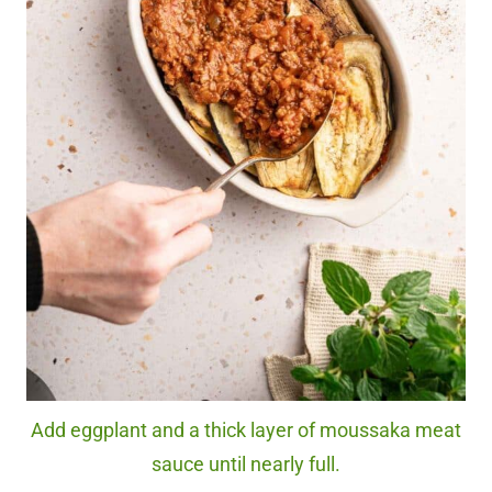
Add eggplant and a thick layer of moussaka meat
sauce until nearly full.