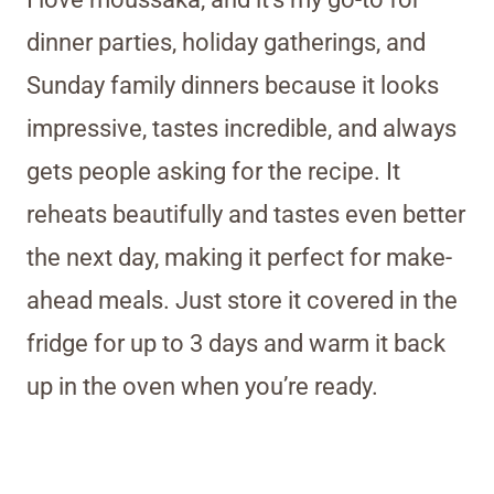
dinner parties, holiday gatherings, and
Sunday family dinners because it looks
impressive, tastes incredible, and always
gets people asking for the recipe. It
reheats beautifully and tastes even better
the next day, making it perfect for make-
ahead meals. Just store it covered in the
fridge for up to 3 days and warm it back
up in the oven when you’re ready.