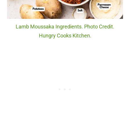
Lamb Moussaka Ingredients. Photo Credit.
Hungry Cooks Kitchen.