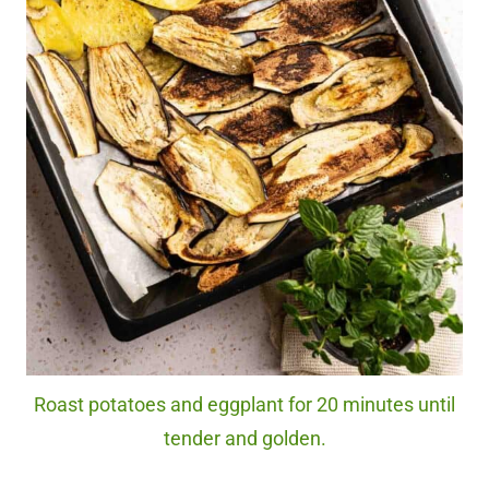
Roast potatoes and eggplant for 20 minutes until
tender and golden.