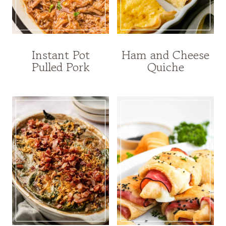
Instant Pot
Ham and Cheese
Pulled Pork
Quiche