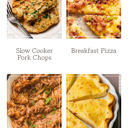
Slow Cooker
Breakfast Pizza
Pork Chops