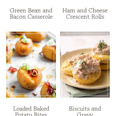
Green Bean and
Ham and Cheese
Bacon Casserole
Crescent Rolls
Loaded Baked
Biscuits and
Potato Bites
Gravy