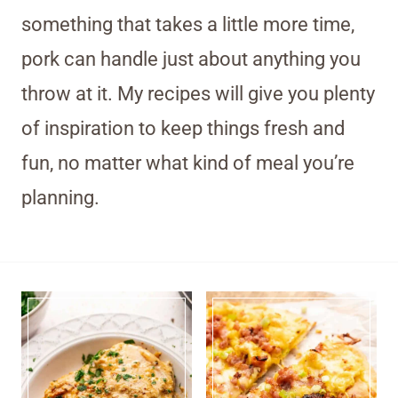
something that takes a little more time,
pork can handle just about anything you
throw at it. My recipes will give you plenty
of inspiration to keep things fresh and
fun, no matter what kind of meal you’re
planning.