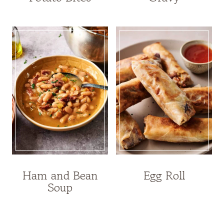
Ham and Bean
Egg Roll
Soup