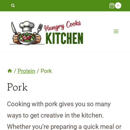
Skip
0
to
content
/
Protein
/
Pork
Pork
Cooking with pork gives you so many
ways to get creative in the kitchen.
Whether you’re preparing a quick meal or