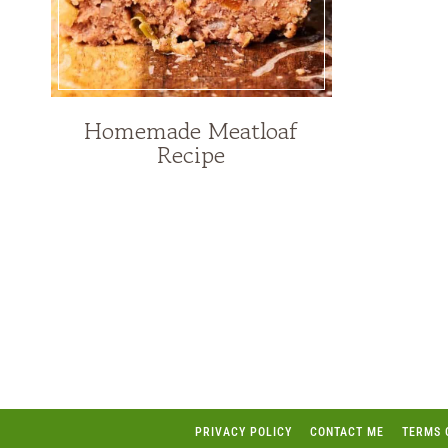
Homemade Meatloaf
Recipe
Page
navigation
PRIVACY POLICY
CONTACT ME
TERMS 