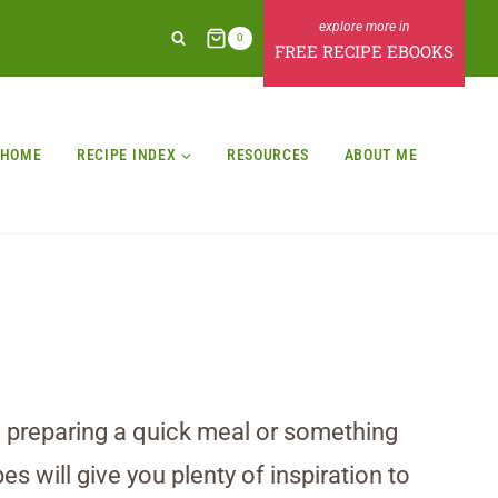
0
FREE RECIPE EBOOKS
HOME
RECIPE INDEX
RESOURCES
ABOUT ME
e preparing a quick meal or something
es will give you plenty of inspiration to