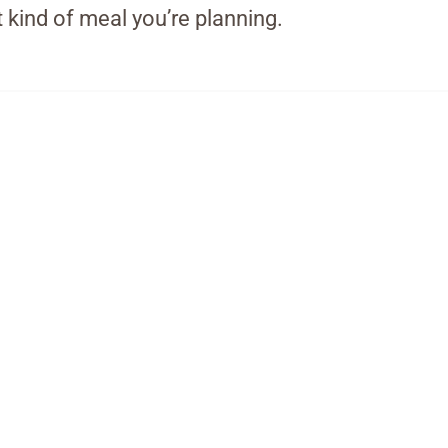
 kind of meal you’re planning.