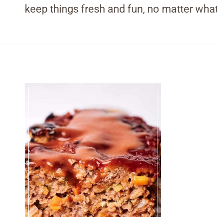
keep things fresh and fun, no matter what