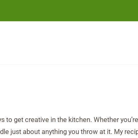
 to get creative in the kitchen. Whether you’r
dle just about anything you throw at it. My recip