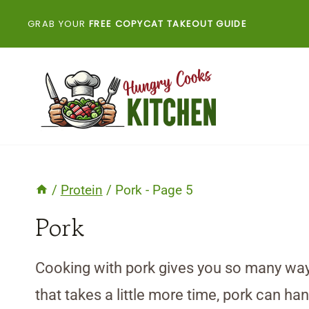
Skip
GRAB YOUR
FREE COPYCAT TAKEOUT GUIDE
to
content
/
Protein
/
Pork
- Page 5
Pork
Cooking with pork gives you so many ways
that takes a little more time, pork can han