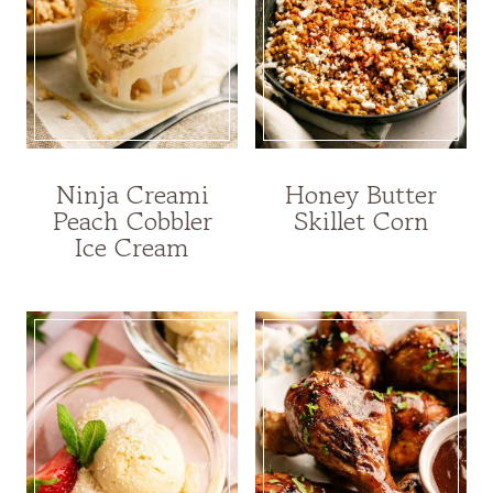
Ninja Creami
Honey Butter
Peach Cobbler
Skillet Corn
Ice Cream