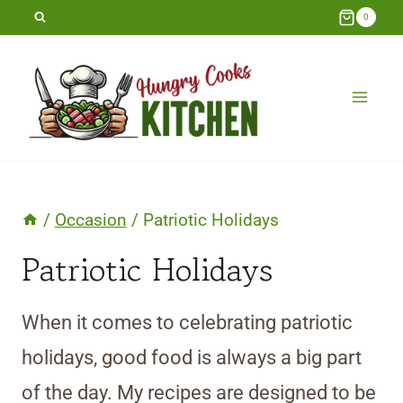
Skip
0
to
content
/
Occasion
/
Patriotic Holidays
Patriotic Holidays
When it comes to celebrating patriotic
holidays, good food is always a big part
of the day. My recipes are designed to be