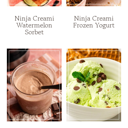
Ninja Creami
Ninja Creami
Watermelon
Frozen Yogurt
Sorbet