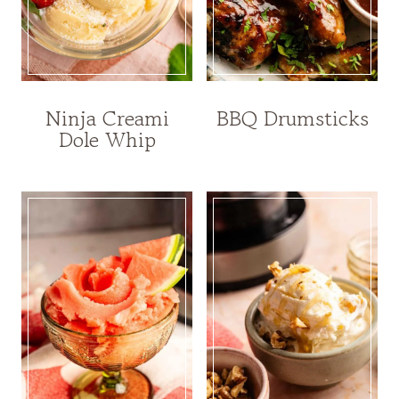
Ninja Creami
BBQ Drumsticks
Dole Whip