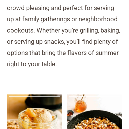
crowd-pleasing and perfect for serving
up at family gatherings or neighborhood
cookouts. Whether you’re grilling, baking,
or serving up snacks, you’ll find plenty of
options that bring the flavors of summer
right to your table.