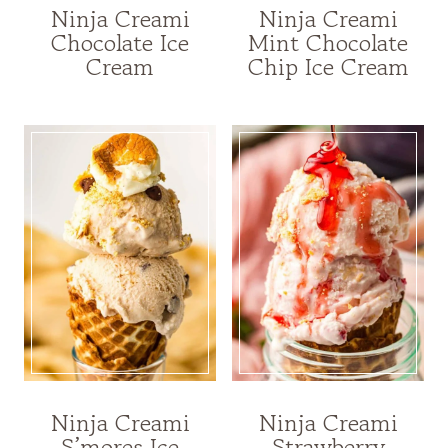
Ninja Creami
Ninja Creami
Chocolate Ice
Mint Chocolate
Cream
Chip Ice Cream
Ninja Creami
Ninja Creami
S’mores Ice
Strawberry