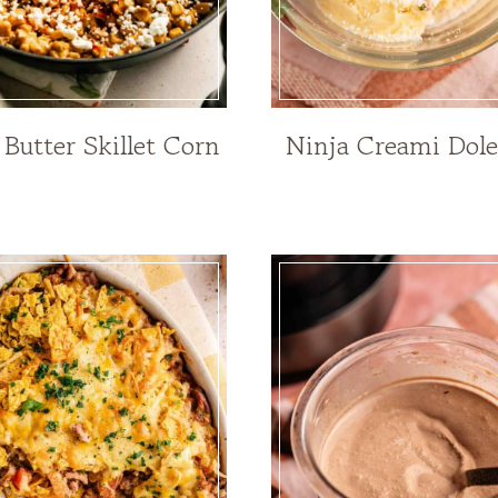
Butter Skillet Corn
Ninja Creami Dol