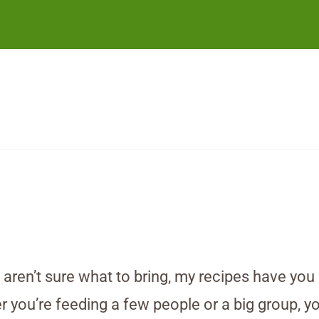
d aren’t sure what to bring, my recipes have yo
you’re feeding a few people or a big group, you’