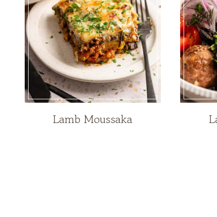
Lamb Moussaka
L
Page
navigation