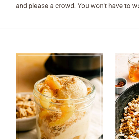
and please a crowd. You won’t have to wo