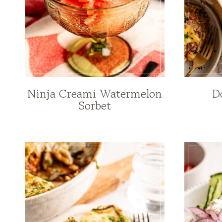
Ninja Creami Watermelon
D
Sorbet