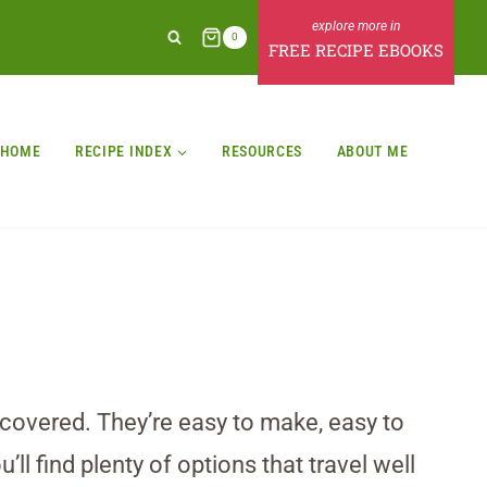
0
FREE RECIPE EBOOKS
HOME
RECIPE INDEX
RESOURCES
ABOUT ME
u covered. They’re easy to make, easy to
ll find plenty of options that travel well