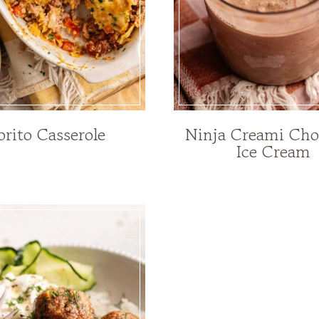
orito Casserole
Ninja Creami Cho
Ice Cream