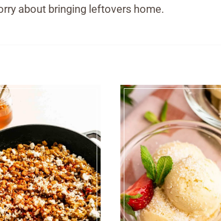
rry about bringing leftovers home.