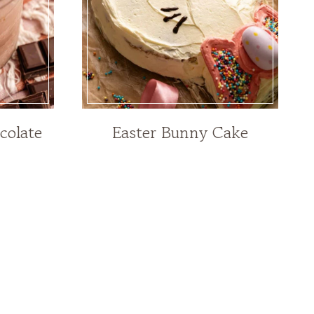
colate
Easter Bunny Cake