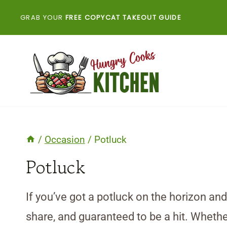
Skip
GRAB YOUR
FREE COPYCAT TAKEOUT GUIDE
to
content
/
Occasion
/
Potluck
Potluck
If you’ve got a potluck on the horizon an
share, and guaranteed to be a hit. Whether 