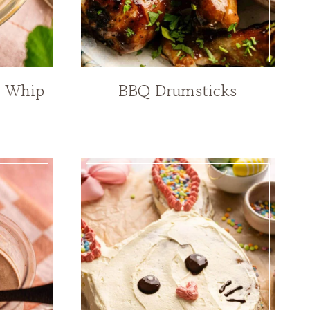
e Whip
BBQ Drumsticks