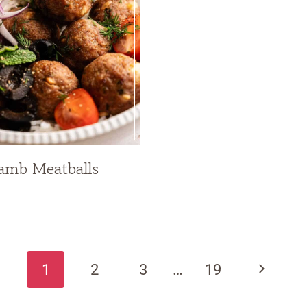
amb Meatballs
Next
1
2
3
…
19
Page