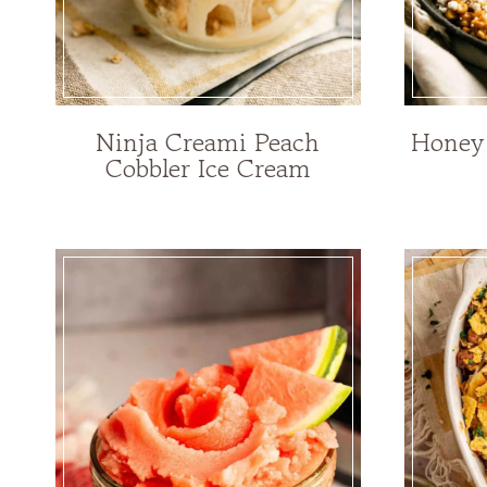
Ninja Creami Peach
Honey 
Cobbler Ice Cream