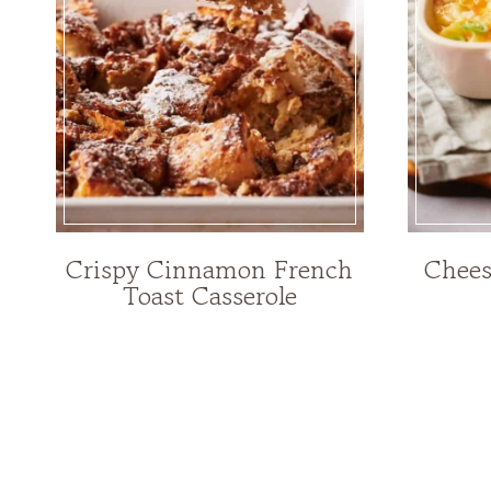
Crispy Cinnamon French
Chees
Toast Casserole
Page
navigation