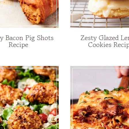
 Bacon Pig Shots
Zesty Glazed L
Recipe
Cookies Reci