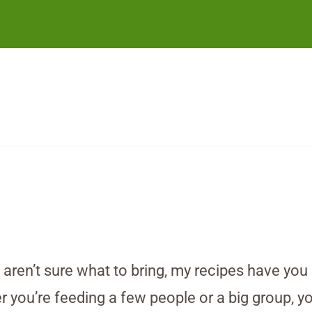
d aren’t sure what to bring, my recipes have yo
you’re feeding a few people or a big group, you’