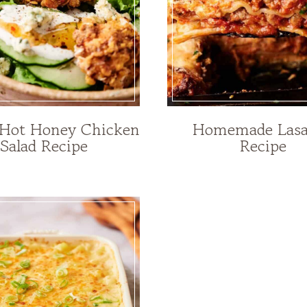
 Hot Honey Chicken
Homemade Las
Salad Recipe
Recipe