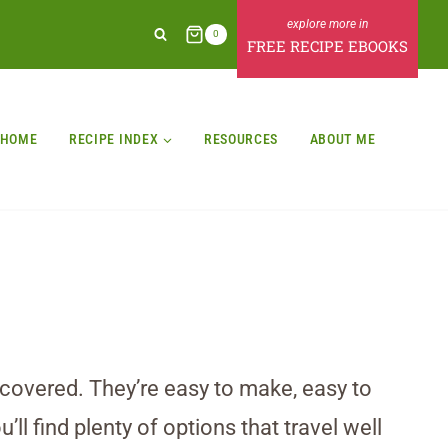
0
FREE RECIPE EBOOKS
HOME
RECIPE INDEX
RESOURCES
ABOUT ME
u covered. They’re easy to make, easy to
ll find plenty of options that travel well