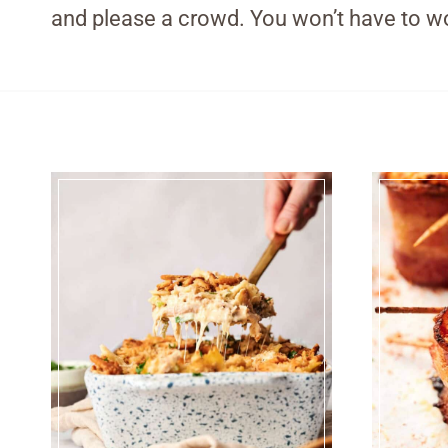
and please a crowd. You won’t have to wo