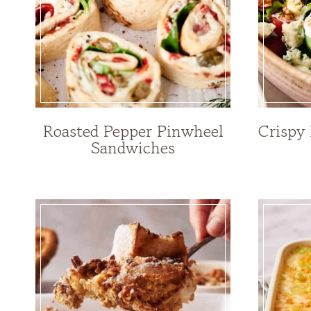
Roasted Pepper Pinwheel
Crispy
Sandwiches