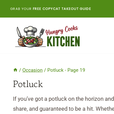
Skip
GRAB YOUR
FREE COPYCAT TAKEOUT GUIDE
to
content
/
Occasion
/
Potluck
- Page 19
Potluck
If you’ve got a potluck on the horizon an
share, and guaranteed to be a hit. Whether 