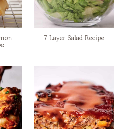
emon
7 Layer Salad Recipe
pe