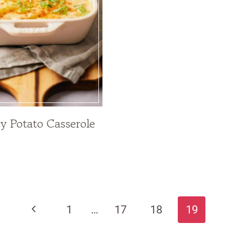
y Potato Casserole
Previous
1
…
17
18
19