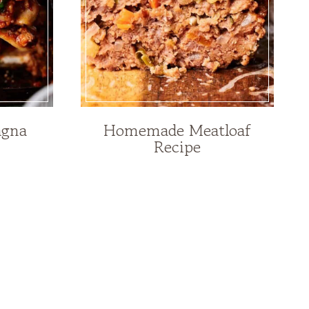
agna
Homemade Meatloaf
Recipe