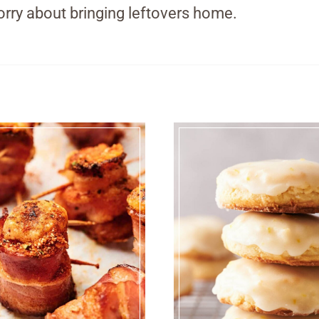
rry about bringing leftovers home.