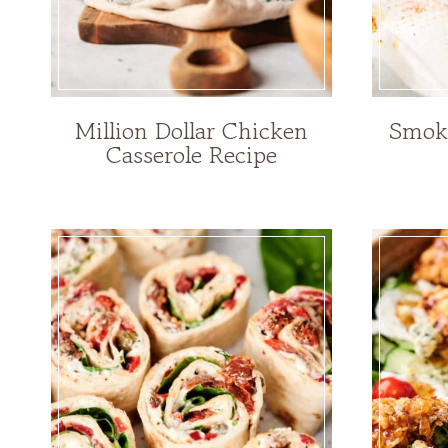
Million Dollar Chicken
Smoky
Casserole Recipe