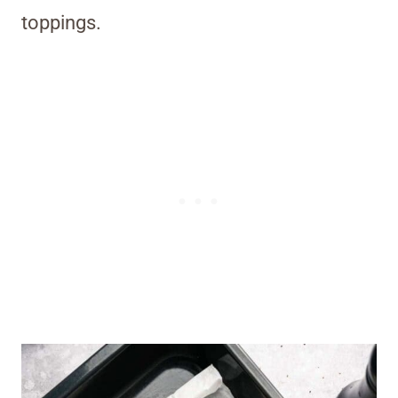
toppings.