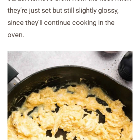
they’re just set but still slightly glossy,
since they’ll continue cooking in the
oven.