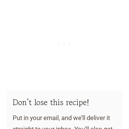
Don’t lose this recipe!
Put in your email, and we’ll deliver it