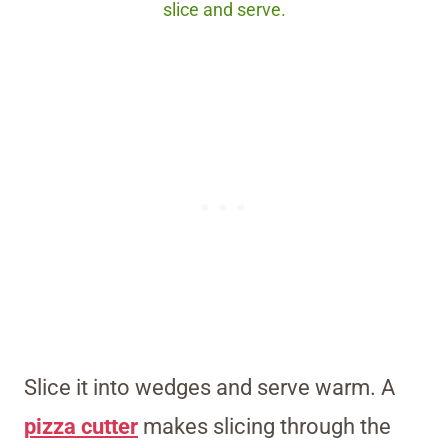
slice and serve.
Slice it into wedges and serve warm. A
pizza cutter
makes slicing through the