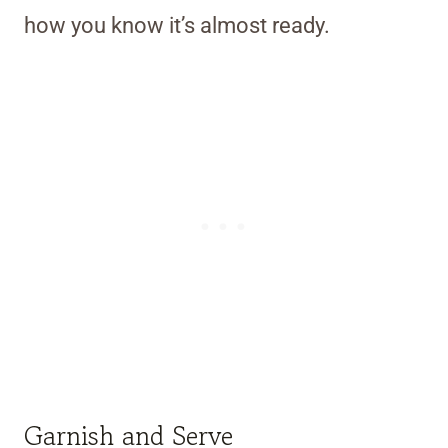
how you know it’s almost ready.
Garnish and Serve