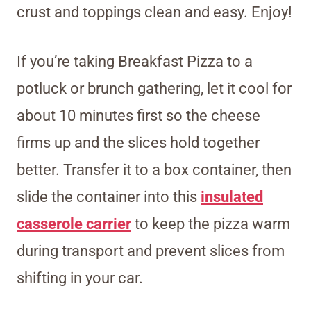
crust and toppings clean and easy. Enjoy!
If you’re taking Breakfast Pizza to a
potluck or brunch gathering, let it cool for
about 10 minutes first so the cheese
firms up and the slices hold together
better. Transfer it to a box container, then
slide the container
into this
insulated
casserole carrier
to keep the pizza warm
during transport and prevent slices from
shifting
in your car.