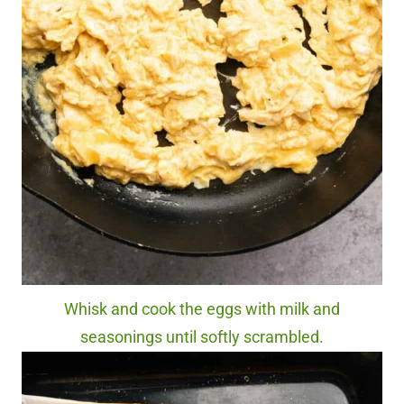
Whisk and cook the eggs with milk and
seasonings until softly scrambled.