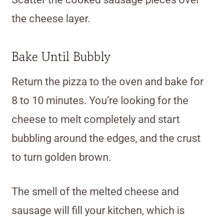
the cheese layer.
Bake Until Bubbly
Return the pizza to the oven and bake for
8 to 10 minutes. You’re looking for the
cheese to melt completely and start
bubbling around the edges, and the crust
to turn golden brown.
The smell of the melted cheese and
sausage will fill your kitchen, which is