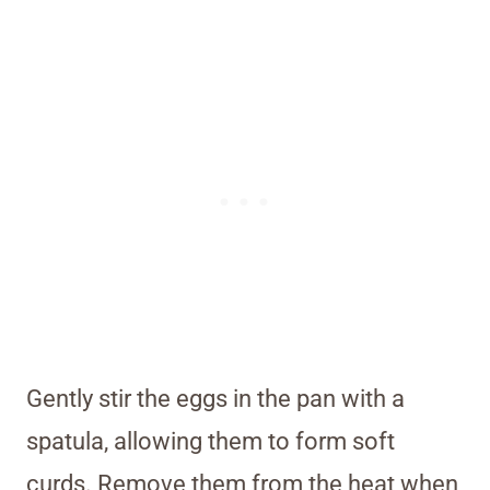
Gently stir the eggs in the pan with a
spatula, allowing them to form soft
curds. Remove them from the heat when