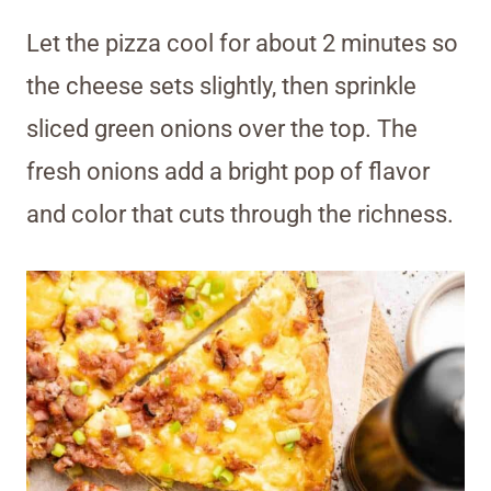
Let the pizza cool for about 2 minutes so
the cheese sets slightly, then sprinkle
sliced green onions over the top. The
fresh onions add a bright pop of flavor
and color that cuts through the richness.