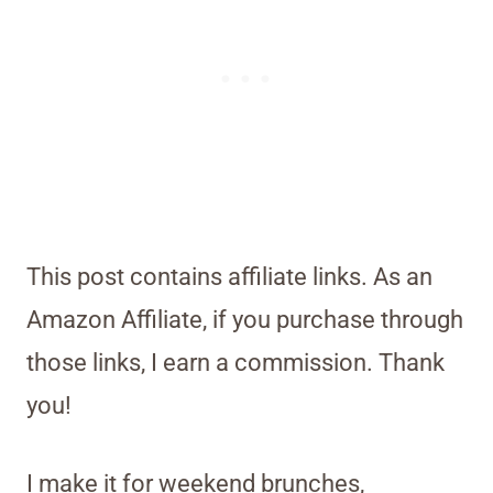
This post contains affiliate links. As an
Amazon Affiliate, if you purchase through
those links, I earn a commission. Thank
you!
I make it for weekend brunches,