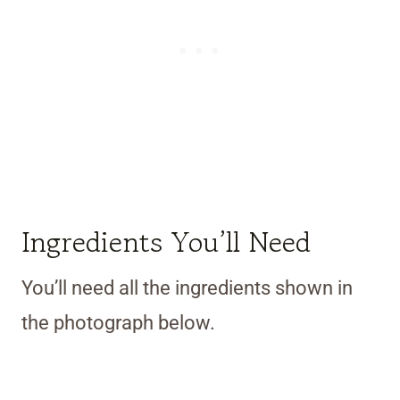
Ingredients You’ll Need
You’ll need all the ingredients shown in
the photograph below.