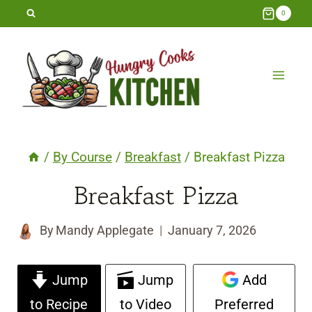
Skip
0
to
content
/
By Course
/
Breakfast
/
Breakfast Pizza
Breakfast Pizza
By
Mandy Applegate
January 7, 2026
Jump
Jump
Add
to Recipe
to Video
Preferred