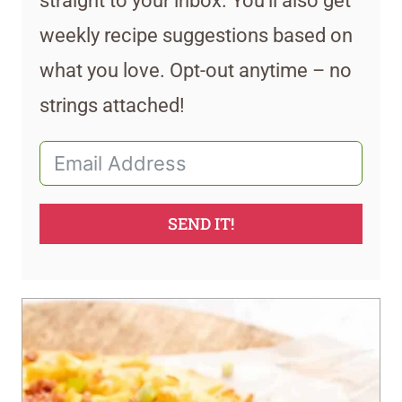
straight to your inbox. You’ll also get
weekly recipe suggestions based on
what you love. Opt-out anytime – no
strings attached!
SEND IT!