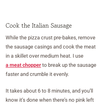
Cook the Italian Sausage
While the pizza crust pre-bakes, remove
the sausage casings and cook the meat
in a skillet over medium heat.
I use
a
meat chopper
to break up the sausage
faster and crumble it evenly.
It takes about 6 to 8 minutes, and you’ll
know it’s done when there’s no pink left