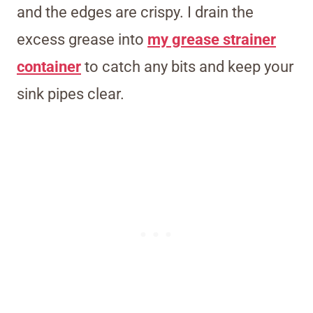
and the edges are crispy. I drain the
excess grease into
my grease strainer
container
to catch any bits and keep your
sink pipes clear.