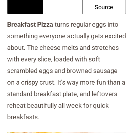
Source
Breakfast Pizza
turns regular eggs into
something everyone actually gets excited
about. The cheese melts and stretches
with every slice, loaded with soft
scrambled eggs and browned sausage
on a crispy crust. It’s way more fun than a
standard breakfast plate, and leftovers
reheat beautifully all week for quick
breakfasts.