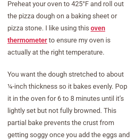
Preheat your oven to 425°F and roll out
the pizza dough on a baking sheet or
pizza stone. I like using this
oven
thermometer
to ensure my oven is
actually at the right temperature.
You want the dough stretched to about
¼-inch thickness so it bakes evenly. Pop
it in the oven for 6 to 8 minutes until it’s
lightly set but not fully browned. This
partial bake prevents the crust from
getting soggy once you add the eggs and