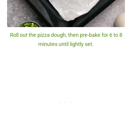
Roll out the pizza dough, then pre-bake for 6 to 8
minutes until lightly set.