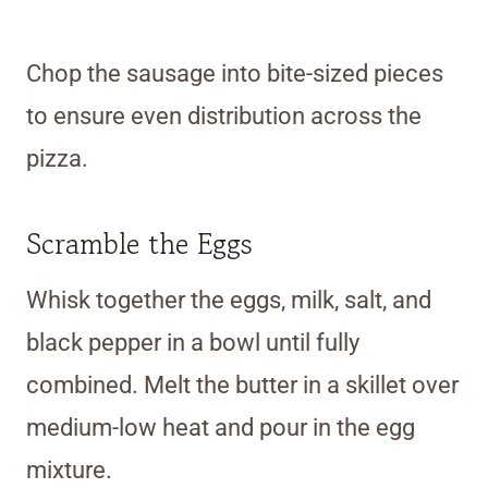
Chop the sausage into bite-sized pieces
to ensure even distribution across the
pizza.
Scramble the Eggs
Whisk together the eggs, milk, salt, and
black pepper in a bowl until fully
combined. Melt the butter in a skillet over
medium-low heat and pour in the egg
mixture.