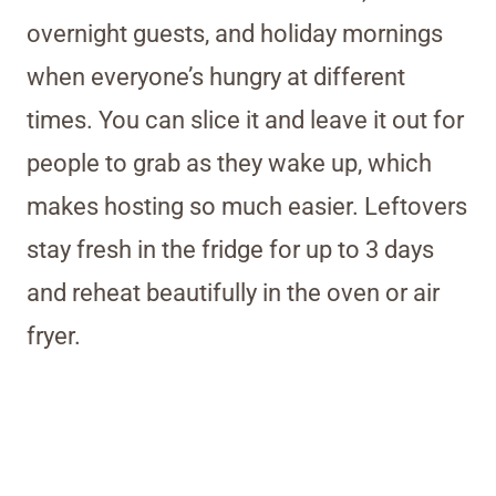
overnight guests, and holiday mornings
when everyone’s hungry at different
times. You can slice it and leave it out for
people to grab as they wake up, which
makes hosting so much easier. Leftovers
stay fresh in the fridge for up to 3 days
and reheat beautifully in the oven or air
fryer.