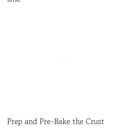
Prep and Pre-Bake the Crust