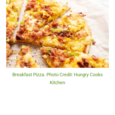
Breakfast Pizza. Photo Credit: Hungry Cooks
Kitchen