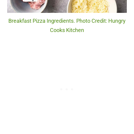
Breakfast Pizza Ingredients. Photo Credit: Hungry
Cooks Kitchen