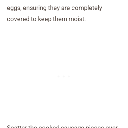
eggs, ensuring they are completely
covered to keep them moist.
Scatter the cooked sausage pieces over