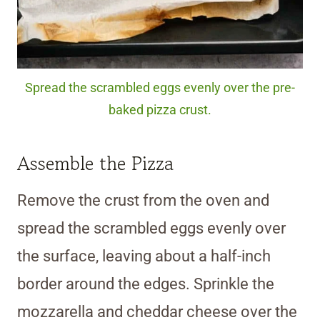
Spread the scrambled eggs evenly over the pre-
baked pizza crust.
Assemble the Pizza
Remove the crust from the oven and
spread the scrambled eggs evenly over
the surface, leaving about a half-inch
border around the edges. Sprinkle the
mozzarella and cheddar cheese over the