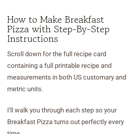
How to Make Breakfast
Pizza with Step-By-Step
Instructions
Scroll down for the full recipe card
containing a full printable recipe and
measurements in both US customary and
metric units.
I’ll walk you through each step so your
Breakfast Pizza turns out perfectly every
time.