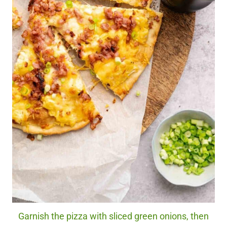
Garnish the pizza with sliced green onions, then