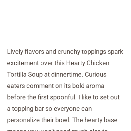
Lively flavors and crunchy toppings spark
excitement over this Hearty Chicken
Tortilla Soup at dinnertime. Curious
eaters comment on its bold aroma
before the first spoonful. I like to set out
a topping bar so everyone can
personalize their bowl. The hearty base