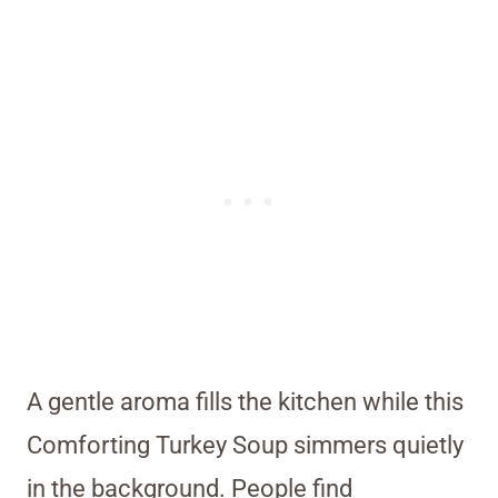
A gentle aroma fills the kitchen while this
Comforting Turkey Soup simmers quietly
in the background. People find