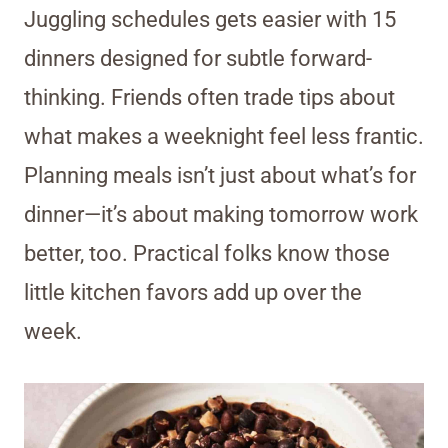
Juggling schedules gets easier with 15
dinners designed for subtle forward-
thinking. Friends often trade tips about
what makes a weeknight feel less frantic.
Planning meals isn’t just about what’s for
dinner—it’s about making tomorrow work
better, too. Practical folks know those
little kitchen favors add up over the
week.