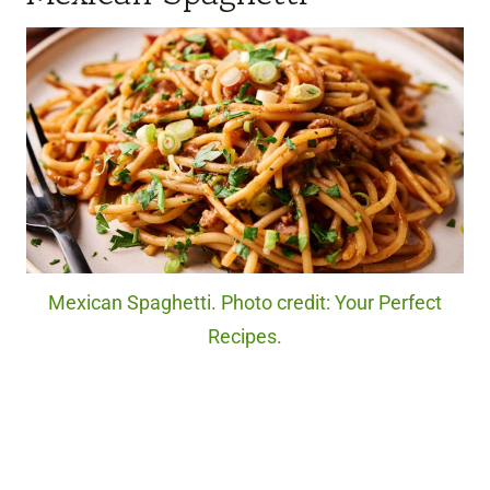
Mexican Spaghetti. Photo credit: Your Perfect
Recipes.