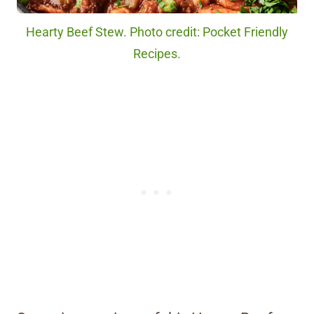
Hearty Beef Stew. Photo credit: Pocket Friendly
Recipes.