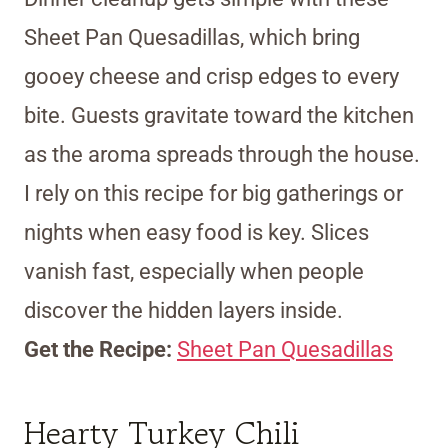
Sheet Pan Quesadillas, which bring
gooey cheese and crisp edges to every
bite. Guests gravitate toward the kitchen
as the aroma spreads through the house.
I rely on this recipe for big gatherings or
nights when easy food is key. Slices
vanish fast, especially when people
discover the hidden layers inside.
Get the Recipe:
Sheet Pan Quesadillas
Hearty Turkey Chili