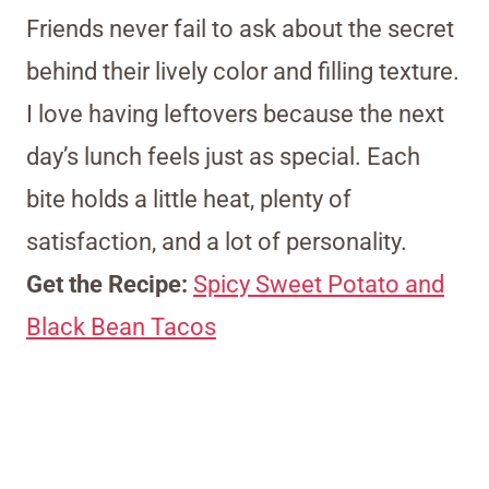
Friends never fail to ask about the secret
behind their lively color and filling texture.
I love having leftovers because the next
day’s lunch feels just as special. Each
bite holds a little heat, plenty of
satisfaction, and a lot of personality.
Get the Recipe:
Spicy Sweet Potato and
Black Bean Tacos