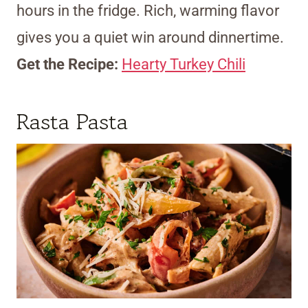
hours in the fridge. Rich, warming flavor
gives you a quiet win around dinnertime.
Get the Recipe:
Hearty Turkey Chili
Rasta Pasta