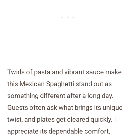
Twirls of pasta and vibrant sauce make
this Mexican Spaghetti stand out as
something different after a long day.
Guests often ask what brings its unique
twist, and plates get cleared quickly. I
appreciate its dependable comfort,