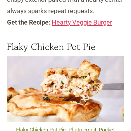
always sparks repeat requests.
Get the Recipe:
Hearty Veggie Burger
Flaky Chicken Pot Pie
Flaky Chicken Pot Pie. Photo credit: Pocket