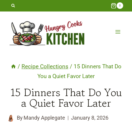
Skip
0
to
content
/
Recipe Collections
/
15 Dinners That Do
You a Quiet Favor Later
15 Dinners That Do You
a Quiet Favor Later
By
Mandy Applegate
January 8, 2026