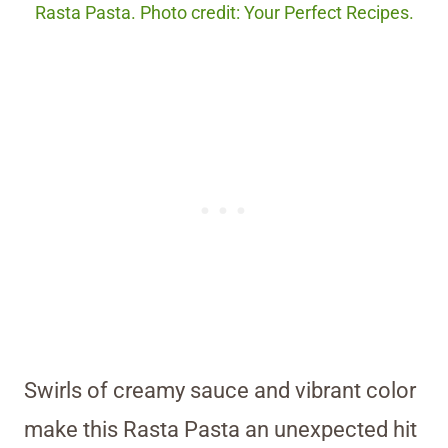
Rasta Pasta. Photo credit: Your Perfect Recipes.
Swirls of creamy sauce and vibrant color
make this Rasta Pasta an unexpected hit