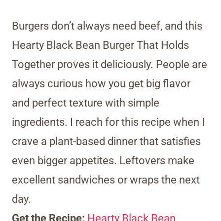
Burgers don’t always need beef, and this
Hearty Black Bean Burger That Holds
Together proves it deliciously. People are
always curious how you get big flavor
and perfect texture with simple
ingredients. I reach for this recipe when I
crave a plant-based dinner that satisfies
even bigger appetites. Leftovers make
excellent sandwiches or wraps the next
day.
Get the Recipe:
Hearty Black Bean