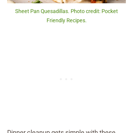
Sheet Pan Quesadillas. Photo credit: Pocket
Friendly Recipes.
Dinner cleanup gets simple with these