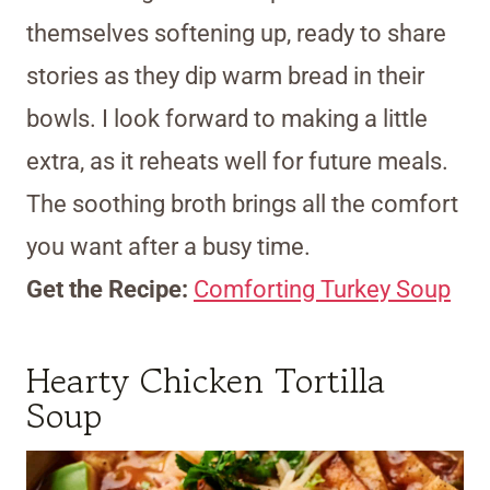
themselves softening up, ready to share
stories as they dip warm bread in their
bowls. I look forward to making a little
extra, as it reheats well for future meals.
The soothing broth brings all the comfort
you want after a busy time.
Get the Recipe:
Comforting Turkey Soup
Hearty Chicken Tortilla
Soup