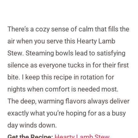
There’s a cozy sense of calm that fills the
air when you serve this Hearty Lamb
Stew. Steaming bowls lead to satisfying
silence as everyone tucks in for their first
bite. I keep this recipe in rotation for
nights when comfort is needed most.
The deep, warming flavors always deliver
exactly what you’re hoping for as a busy
day winds down.
Get the Recipe:
Hearty Lamb Stew