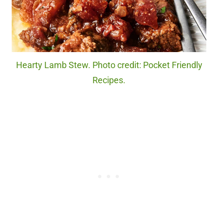
Hearty Lamb Stew. Photo credit: Pocket Friendly
Recipes.