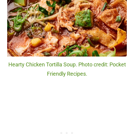
Hearty Chicken Tortilla Soup. Photo credit: Pocket
Friendly Recipes.