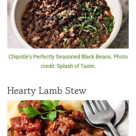
Chipotle’s Perfectly Seasoned Black Beans. Photo
credit: Splash of Taste.
Hearty Lamb Stew