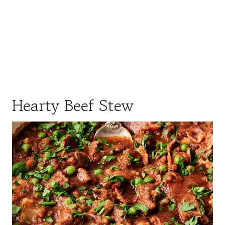
Hearty Beef Stew