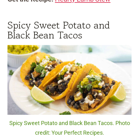
Spicy Sweet Potato and
Black Bean Tacos
Spicy Sweet Potato and Black Bean Tacos. Photo
credit: Your Perfect Recipes.