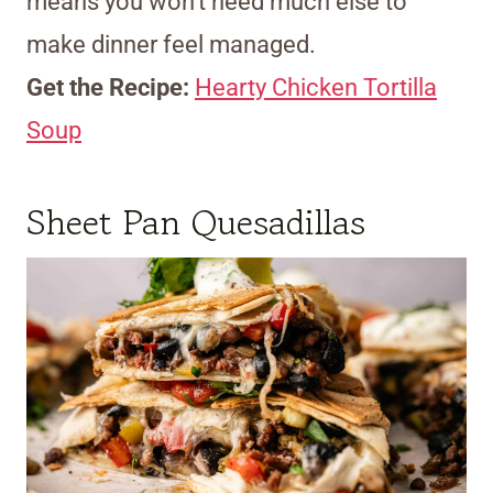
means you won’t need much else to
make dinner feel managed.
Get the Recipe:
Hearty Chicken Tortilla
Soup
Sheet Pan Quesadillas