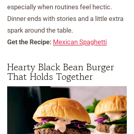
especially when routines feel hectic.
Dinner ends with stories and a little extra
spark around the table.
Get the Recipe:
Mexican Spaghetti
Hearty Black Bean Burger
That Holds Together