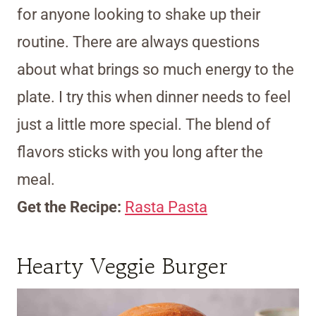
for anyone looking to shake up their
routine. There are always questions
about what brings so much energy to the
plate. I try this when dinner needs to feel
just a little more special. The blend of
flavors sticks with you long after the
meal.
Get the Recipe:
Rasta Pasta
Hearty Veggie Burger