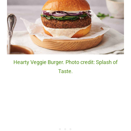
Hearty Veggie Burger. Photo credit: Splash of
Taste.