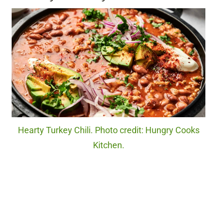
Hearty Turkey Chili. Photo credit: Hungry Cooks
Kitchen.