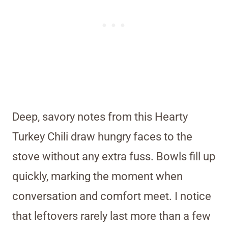
Deep, savory notes from this Hearty
Turkey Chili draw hungry faces to the
stove without any extra fuss. Bowls fill up
quickly, marking the moment when
conversation and comfort meet. I notice
that leftovers rarely last more than a few