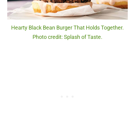
Hearty Black Bean Burger That Holds Together.
Photo credit: Splash of Taste.