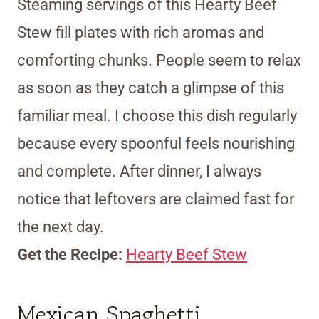
Steaming servings of this Hearty Beef
Stew fill plates with rich aromas and
comforting chunks. People seem to relax
as soon as they catch a glimpse of this
familiar meal. I choose this dish regularly
because every spoonful feels nourishing
and complete. After dinner, I always
notice that leftovers are claimed fast for
the next day.
Get the Recipe:
Hearty Beef Stew
Mexican Spaghetti