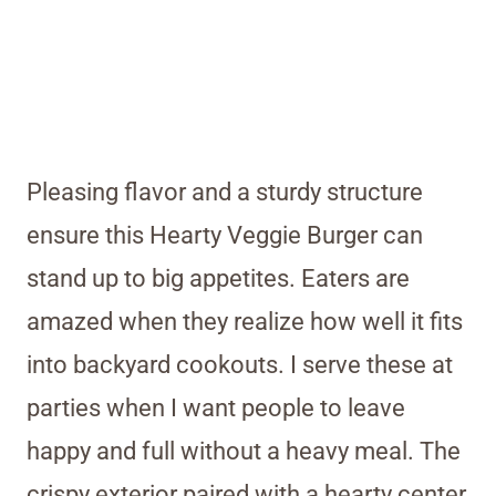
Pleasing flavor and a sturdy structure
ensure this Hearty Veggie Burger can
stand up to big appetites. Eaters are
amazed when they realize how well it fits
into backyard cookouts. I serve these at
parties when I want people to leave
happy and full without a heavy meal. The
crispy exterior paired with a hearty center