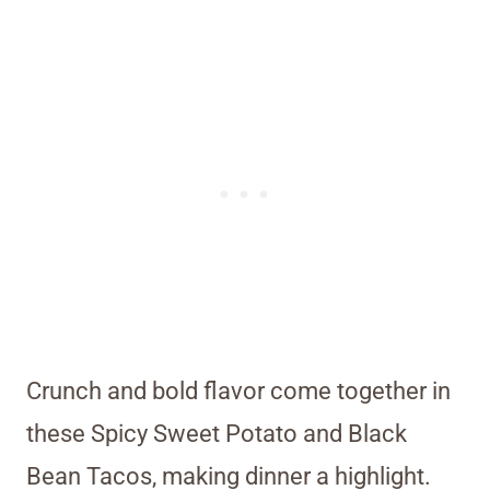
Crunch and bold flavor come together in
these Spicy Sweet Potato and Black
Bean Tacos, making dinner a highlight.