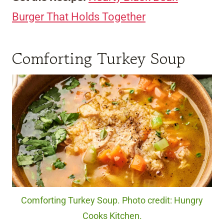
Burger That Holds Together
Comforting Turkey Soup
Comforting Turkey Soup. Photo credit: Hungry
Cooks Kitchen.