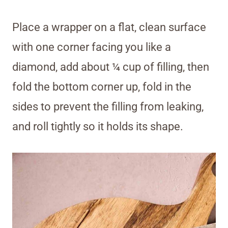
Place a wrapper on a flat, clean surface
with one corner facing you like a
diamond, add about ¼ cup of filling, then
fold the bottom corner up, fold in the
sides to prevent the filling from leaking,
and roll tightly so it holds its shape.