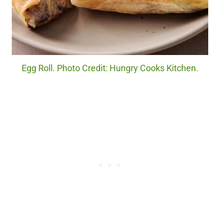
Egg Roll. Photo Credit: Hungry Cooks Kitchen.