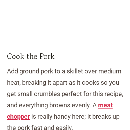
Cook the Pork
Add ground pork to a skillet over medium
heat, breaking it apart as it cooks so you
get small crumbles perfect for this recipe,
and everything browns evenly. A
meat
chopper
is really handy here; it breaks up
the pork fast and easily.