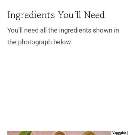
Ingredients You’ll Need
You’ll need all the ingredients shown in
the photograph below.