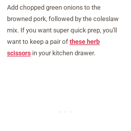
Add chopped green onions to the
browned pork, followed by the coleslaw
mix. If you want super quick prep, you’ll
want to keep a pair of
these herb
scissors
in your kitchen drawer.