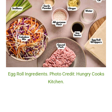
Egg Roll Ingredients. Photo Credit: Hungry Cooks
Kitchen.