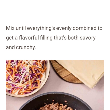
Mix until everything’s evenly combined to
get a flavorful filling that’s both savory
and crunchy.