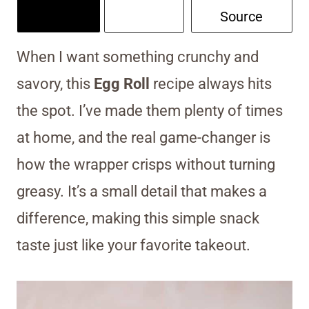
Source
When I want something crunchy and
savory, this
Egg Roll
recipe always hits
the spot. I’ve made them plenty of times
at home, and the real game-changer is
how the wrapper crisps without turning
greasy. It’s a small detail that makes a
difference, making this simple snack
taste just like your favorite takeout.