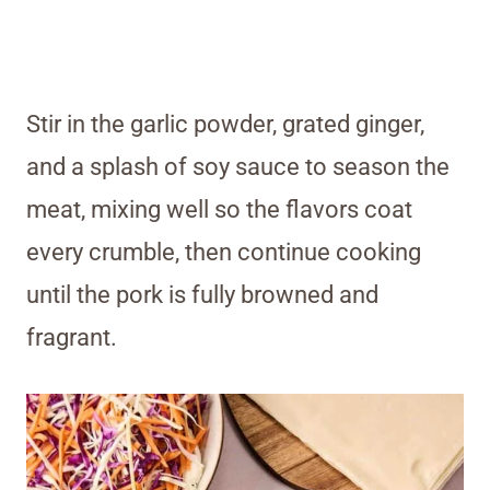
Stir in the garlic powder, grated ginger,
and a splash of soy sauce to season the
meat, mixing well so the flavors coat
every crumble, then continue cooking
until the pork is fully browned and
fragrant.