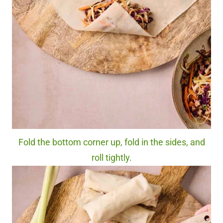
Fold the bottom corner up, fold in the sides, and
roll tightly.