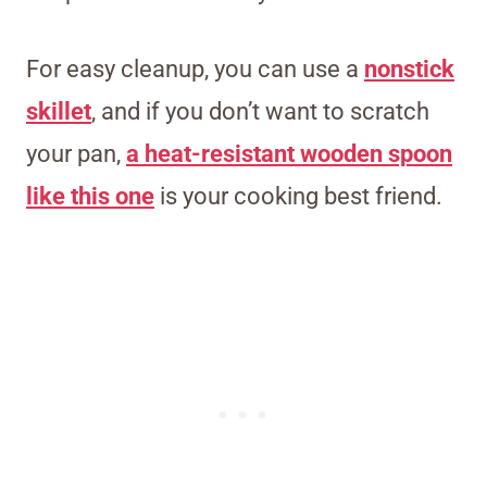
For easy cleanup, you can use a
nonstick
skillet
, and if you don’t want to scratch
your pan,
a heat-resistant wooden spoon
like this one
is your cooking best friend.