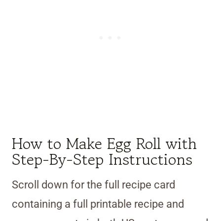
How to Make Egg Roll with
Step-By-Step Instructions
Scroll down for the full recipe card
containing a full printable recipe and