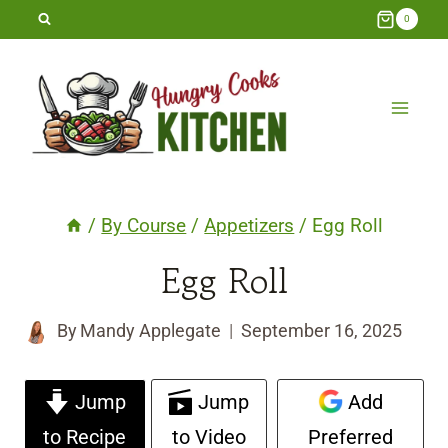
Skip
0
to
content
/
By Course
/
Appetizers
/
Egg Roll
Egg Roll
By
Mandy Applegate
September 16, 2025
Jump
Jump
Add
to Recipe
to Video
Preferred