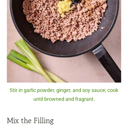
Stir in garlic powder, ginger, and soy sauce; cook
until browned and fragrant.
Mix the Filling