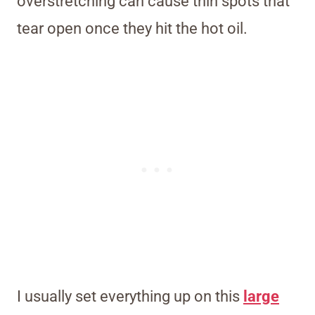
overstretching can cause thin spots that
tear open once they hit the hot oil.
I usually set everything up on this
large