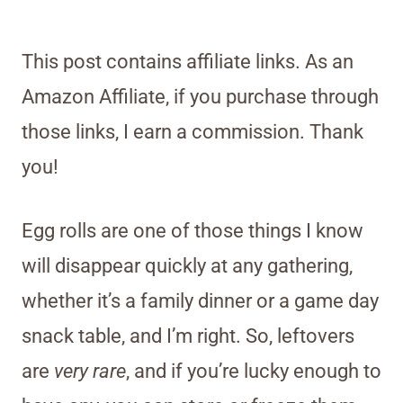
This post contains affiliate links. As an
Amazon Affiliate, if you purchase through
those links, I earn a commission. Thank
you!
Egg rolls are one of those things I know
will disappear quickly at any gathering,
whether it’s a family dinner or a game day
snack table, and I’m right. So, leftovers
are
very rare
, and if you’re lucky enough to