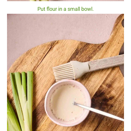
Put flour in a small bowl.