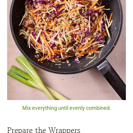
Mix everything until evenly combined.
Prepare the Wrappers