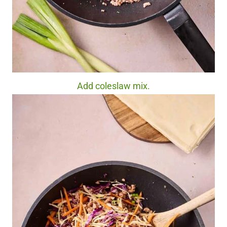
Add coleslaw mix.