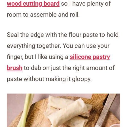
wood cutting board
so I have plenty of
room to assemble and roll.
Seal the edge with the flour paste to hold
everything together. You can use your
finger, but I like using a
silicone pastry
brush
to dab on just the right amount of
paste without making it gloopy.