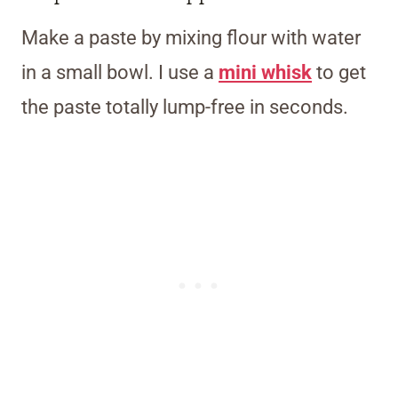
Make a paste by mixing flour with water
in a small bowl. I use a
mini whisk
to get
the paste totally lump-free in seconds.