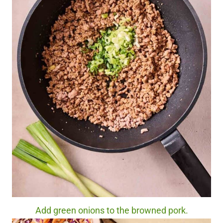
Add green onions to the browned pork.