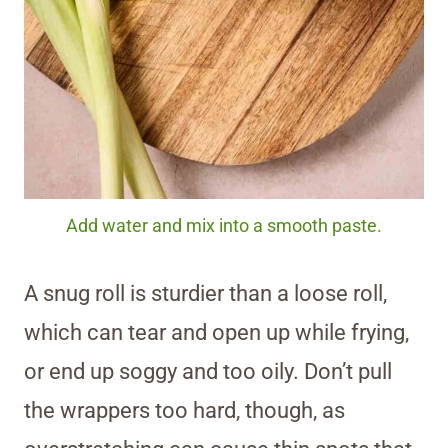
Add water and mix into a smooth paste.
A snug roll is sturdier than a loose roll,
which can tear and open up while frying,
or end up soggy and too oily. Don’t pull
the wrappers too hard, though, as