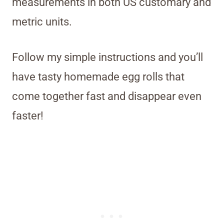
measurements in both US customary and
metric units.
Follow my simple instructions and you’ll
have tasty homemade egg rolls that
come together fast and disappear even
faster!