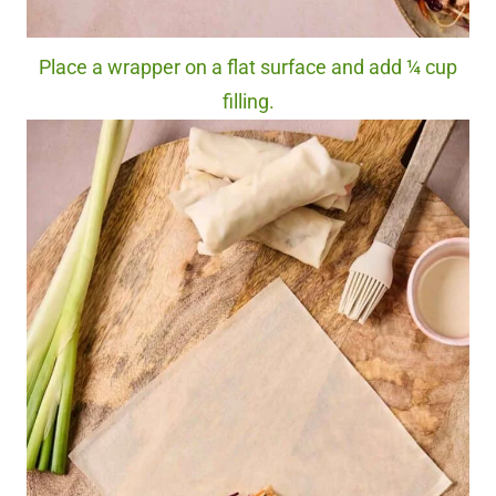
Place a wrapper on a flat surface and add ¼ cup
filling.