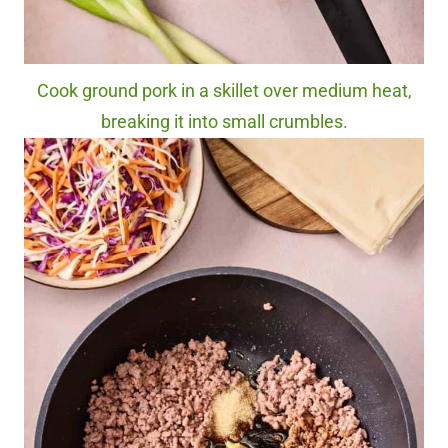
Cook ground pork in a skillet over medium heat,
breaking it into small crumbles.