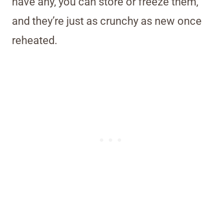
have any, you can store or freeze them,
and they’re just as crunchy as new once
reheated.