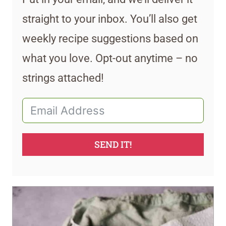
straight to your inbox. You’ll also get
weekly recipe suggestions based on
what you love. Opt-out anytime – no
strings attached!
SEND IT!