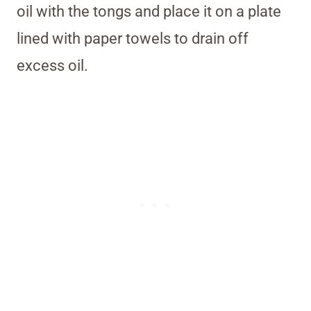
oil with the tongs and place it on a plate
lined with paper towels to drain off
excess oil.