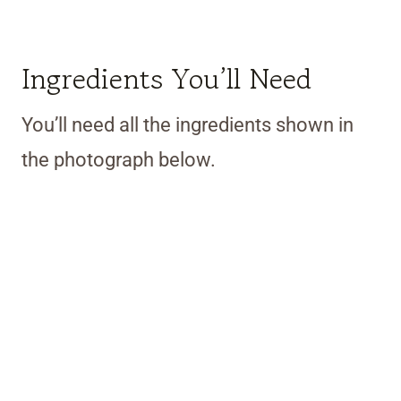
Ingredients You’ll Need
You’ll need all the ingredients shown in
the photograph below.