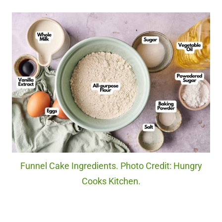
Funnel Cake Ingredients. Photo Credit: Hungry
Cooks Kitchen.