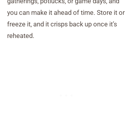
gatherings, potlucks, or game days, and
you can make it ahead of time. Store it or
freeze it, and it crisps back up once it’s
reheated.