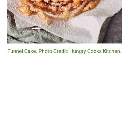
Funnel Cake. Photo Credit: Hungry Cooks Kitchen.