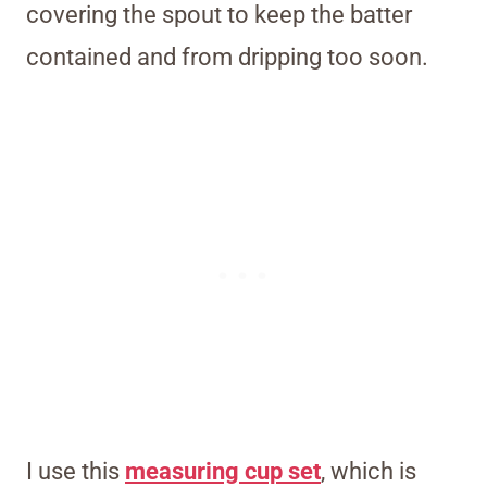
covering the spout to keep the batter
contained and from dripping too soon.
I use this
measuring cup set
, which is