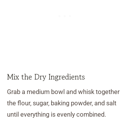
Mix the Dry Ingredients
Grab a medium bowl and whisk together
the flour, sugar, baking powder, and salt
until everything is evenly combined.