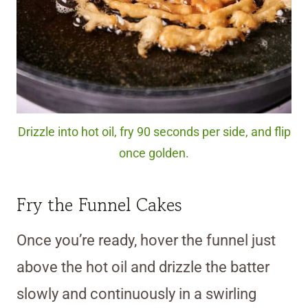
Drizzle into hot oil, fry 90 seconds per side, and flip
once golden.
Fry the Funnel Cakes
Once you’re ready, hover the funnel just
above the hot oil and drizzle the batter
slowly and continuously in a swirling