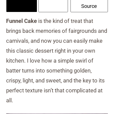
Source
Funnel Cake
is the kind of treat that
brings back memories of fairgrounds and
carnivals, and now you can easily make
this classic dessert right in your own
kitchen. I love how a simple swirl of
batter turns into something golden,
crispy, light, and sweet, and the key to its
perfect texture isn’t that complicated at
all.