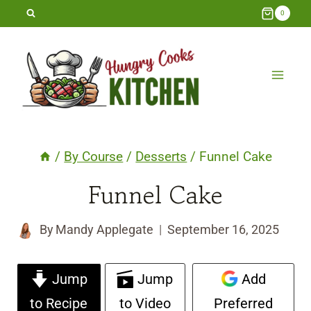
Skip
0
to
content
/
By Course
/
Desserts
/
Funnel Cake
Funnel Cake
By
Mandy Applegate
September 16, 2025
Jump
Jump
Add
to Recipe
to Video
Preferred