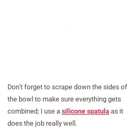
Don’t forget to scrape down the sides of
the bowl to make sure everything gets
combined; I use a
silicone spatula
as it
does the job really well.