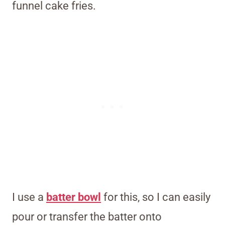
funnel cake fries.
I use a
batter bowl
for this, so I can easily
pour or transfer the batter onto