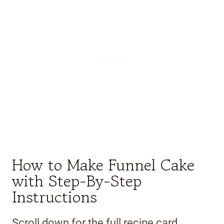
How to Make Funnel Cake
with Step-By-Step
Instructions
Scroll down for the full recipe card