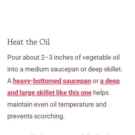
Heat the Oil
Pour about 2–3 inches of vegetable oil
into a medium saucepan or deep skillet.
A
heavy-bottomed saucepan
or
a deep
and large skillet like this one
helps
maintain even oil temperature and
prevents scorching.