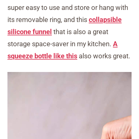
super easy to use and store or hang with
its removable ring, and this
collapsible
silicone funnel
that is also a great
storage space-saver in my kitchen.
A
squeeze bottle like this
also works great.