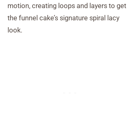
motion, creating loops and layers to get
the funnel cake’s signature spiral lacy
look.