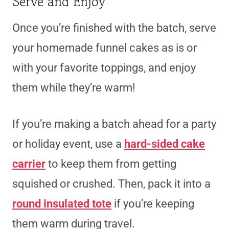
Serve and Enjoy
Once you’re finished with the batch, serve
your homemade funnel cakes as is or
with your favorite toppings, and enjoy
them while they’re warm!
If you’re making a batch ahead for a party
or holiday event, use a
hard-sided cake
carrier
to keep them from getting
squished or crushed. Then, pack it into a
round insulated tote
if you’re keeping
them warm during travel.