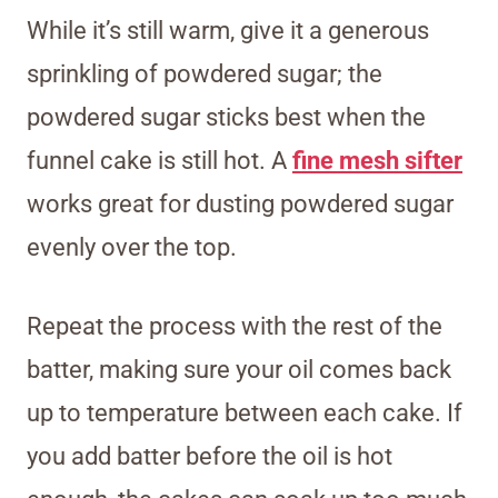
While it’s still warm, give it a generous
sprinkling of powdered sugar; the
powdered sugar sticks best when the
funnel cake is still hot. A
fine mesh sifter
works great for dusting powdered sugar
evenly over the top.
Repeat the process with the rest of the
batter, making sure your oil comes back
up to temperature between each cake. If
you add batter before the oil is hot