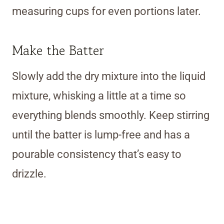
measuring cups for even portions later.
Make the Batter
Slowly add the dry mixture into the liquid
mixture, whisking a little at a time so
everything blends smoothly. Keep stirring
until the batter is lump-free and has a
pourable consistency that’s easy to
drizzle.