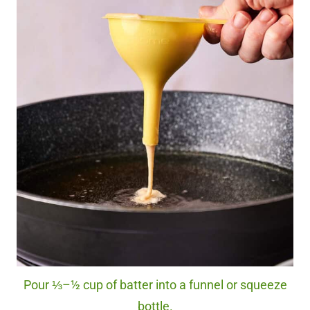
Pour ⅓–½ cup of batter into a funnel or squeeze
bottle.