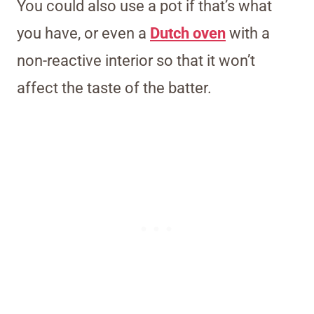
You could also use a pot if that’s what
you have, or even a
Dutch oven
with a
non-reactive interior so that it won’t
affect the taste of the batter.