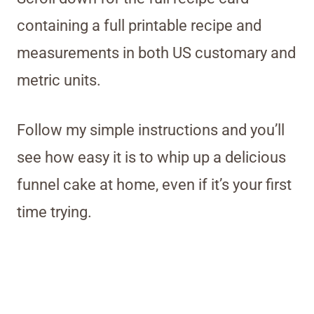
containing a full printable recipe and
measurements in both US customary and
metric units.
Follow my simple instructions and you’ll
see how easy it is to whip up a delicious
funnel cake at home, even if it’s your first
time trying.