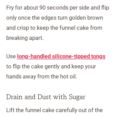
Fry for about 90 seconds per side and flip
only once the edges turn golden brown
and crisp to keep the funnel cake from
breaking apart.
Use
long-handled silicone-tipped tongs
to flip the cake gently and keep your
hands away from the hot oil.
Drain and Dust with Sugar
Lift the funnel cake carefully out of the