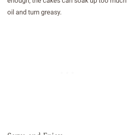
enough, the cakes can soak up too much
oil and turn greasy.