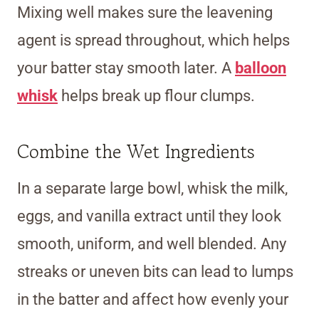
Mixing well makes sure the leavening
agent is spread throughout, which helps
your batter stay smooth later. A
balloon
whisk
helps break up flour clumps.
Combine the Wet Ingredients
In a separate large bowl, whisk the milk,
eggs, and vanilla extract until they look
smooth, uniform, and well blended. Any
streaks or uneven bits can lead to lumps
in the batter and affect how evenly your