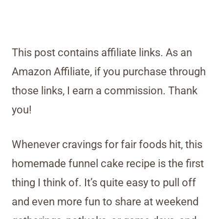
This post contains affiliate links. As an
Amazon Affiliate, if you purchase through
those links, I earn a commission. Thank
you!
Whenever cravings for fair foods hit, this
homemade funnel cake recipe is the first
thing I think of. It’s quite easy to pull off
and even more fun to share at weekend