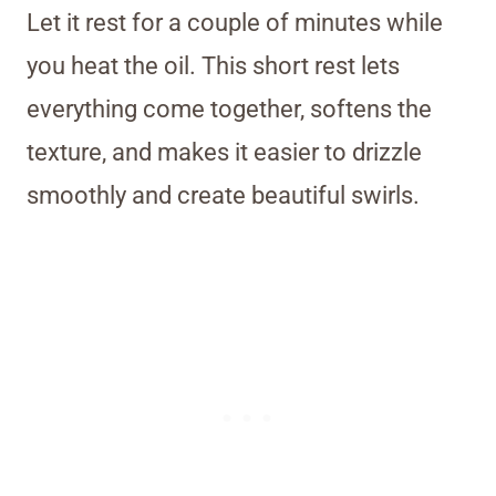
Let it rest for a couple of minutes while
you heat the oil. This short rest lets
everything come together, softens the
texture, and makes it easier to drizzle
smoothly and create beautiful swirls.