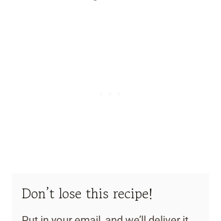
Don’t lose this recipe!
Put in your email, and we’ll deliver it