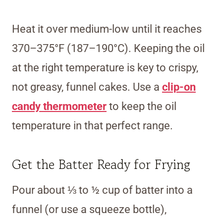
Heat it over medium-low until it reaches
370–375°F (187–190°C). Keeping the oil
at the right temperature is key to crispy,
not greasy, funnel cakes. Use a
clip-on
candy thermometer
to keep the oil
temperature in that perfect range.
Get the Batter Ready for Frying
Pour about ⅓ to ½ cup of batter into a
funnel (or use a squeeze bottle),