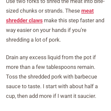
Use two forks to shred the meat into bite-
sized chunks or strands. These
meat
shredder claws
make this step faster and
way easier on your hands if you’re
shredding a lot of pork.
Drain any excess liquid from the pot if
more than a few tablespoons remain.
Toss the shredded pork with barbecue
sauce to taste. I start with about half a
cup, then add more if I want it saucier.