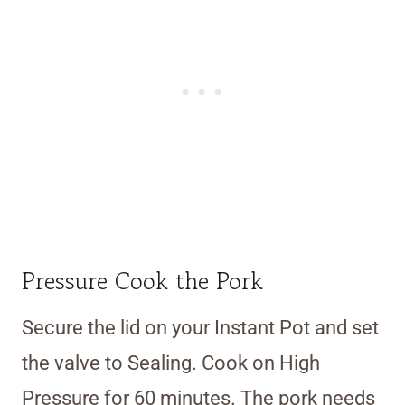
Pressure Cook the Pork
Secure the lid on your Instant Pot and set
the valve to Sealing. Cook on High
Pressure for 60 minutes. The pork needs