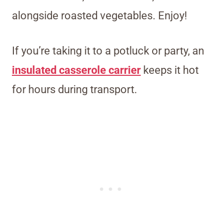
alongside roasted vegetables. Enjoy!
If you’re taking it to a potluck or party, an
insulated casserole carrier
keeps it hot
for hours during transport.