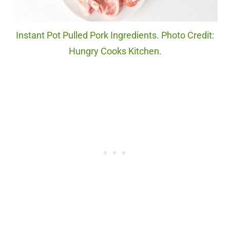
Instant Pot Pulled Pork Ingredients. Photo Credit:
Hungry Cooks Kitchen.