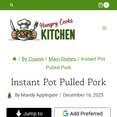
Skip
0
to
content
/
By Course
/
Main Dishes
/
Instant Pot
Pulled Pork
Instant Pot Pulled Pork
By
Mandy Applegate
December 16, 2025
Jump to
Add Preferred