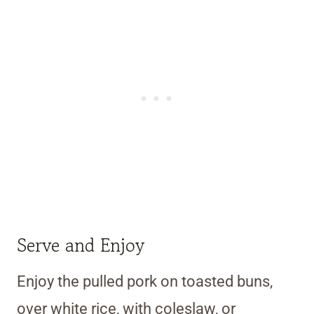
Serve and Enjoy
Enjoy the pulled pork on toasted buns,
over white rice, with coleslaw, or