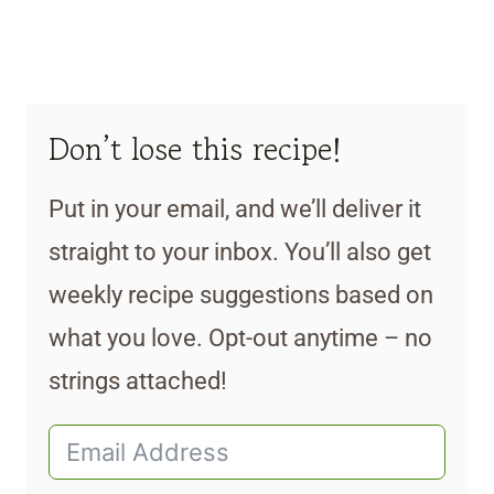
Don’t lose this recipe!
Put in your email, and we’ll deliver it
straight to your inbox. You’ll also get
weekly recipe suggestions based on
what you love. Opt-out anytime – no
strings attached!