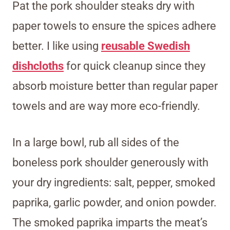
Pat the pork shoulder steaks dry with
paper towels to ensure the spices adhere
better. I like using
reusable Swedish
dishcloths
for quick cleanup since they
absorb moisture better than regular paper
towels and are way more eco-friendly.
In a large bowl, rub all sides of the
boneless pork shoulder generously with
your dry ingredients: salt, pepper, smoked
paprika, garlic powder, and onion powder.
The smoked paprika imparts the meat’s