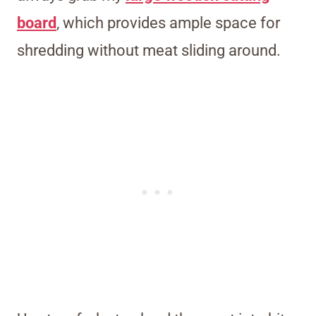
board
, which provides ample space for
shredding without meat sliding around.