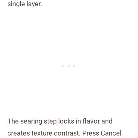
single layer.
The searing step locks in flavor and
creates texture contrast. Press Cancel