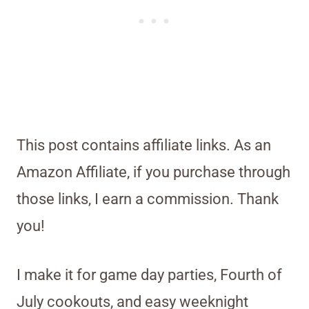
This post contains affiliate links. As an
Amazon Affiliate, if you purchase through
those links, I earn a commission. Thank
you!
I make it for game day parties, Fourth of
July cookouts, and easy weeknight