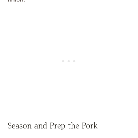
Season and Prep the Pork