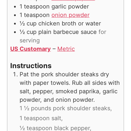
1
teaspoon
garlic powder
1
teaspoon
onion powder
½
cup
chicken broth or water
½
cup
plain barbecue sauce
for
serving
US Customary
–
Metric
Instructions
Pat the pork shoulder steaks dry
with paper towels. Rub all sides with
salt, pepper, smoked paprika, garlic
powder, and onion powder.
1 ½ pounds pork shoulder steaks,
1 teaspoon salt,
½ teaspoon black pepper,