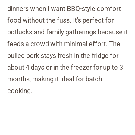
dinners when I want BBQ-style comfort
food without the fuss. It’s perfect for
potlucks and family gatherings because it
feeds a crowd with minimal effort. The
pulled pork stays fresh in the fridge for
about 4 days or in the freezer for up to 3
months, making it ideal for batch
cooking.