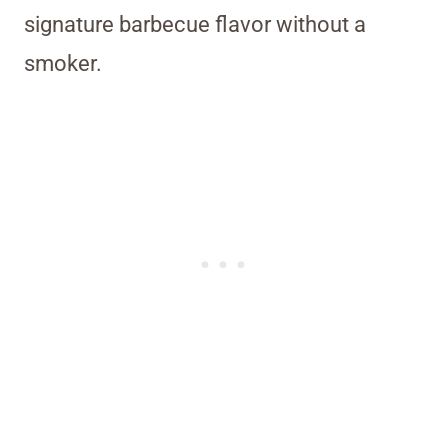
signature barbecue flavor without a
smoker.