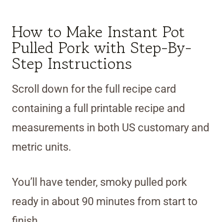
How to Make Instant Pot
Pulled Pork with Step-By-
Step Instructions
Scroll down for the full recipe card
containing a full printable recipe and
measurements in both US customary and
metric units.
You’ll have tender, smoky pulled pork
ready in about 90 minutes from start to
finish.