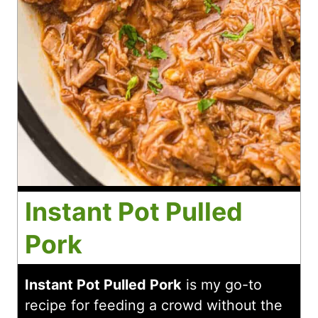
Instant Pot Pulled
Pork
Instant Pot Pulled Pork
is my go-to
recipe for feeding a crowd without the