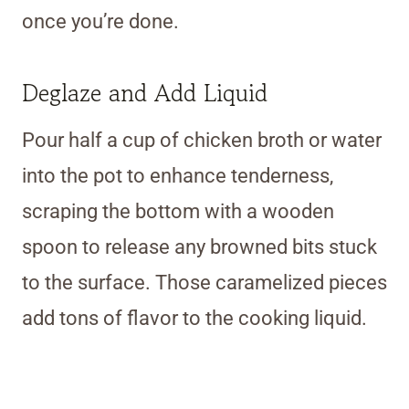
once you’re done.
Deglaze and Add Liquid
Pour half a cup of chicken broth or water
into the pot to enhance tenderness,
scraping the bottom with a wooden
spoon to release any browned bits stuck
to the surface. Those caramelized pieces
add tons of flavor to the cooking liquid.