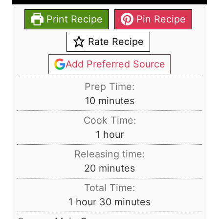
Print Recipe
Pin Recipe
Rate Recipe
Add Preferred Source
Prep Time:
m
10
minutes
i
Cook Time:
n
h
1
hour
u
o
Releasing time:
t
u
m
20
minutes
e
r
i
s
Total Time:
n
h
m
1
hour
30
minutes
u
o
i