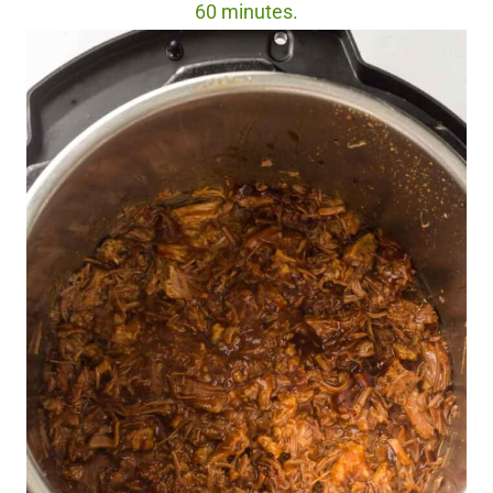
60 minutes.