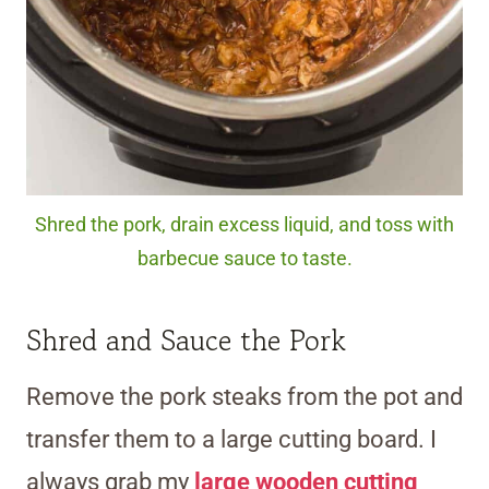
Shred the pork, drain excess liquid, and toss with
barbecue sauce to taste.
Shred and Sauce the Pork
Remove the pork steaks from the pot and
transfer them to a large cutting board. I
always grab my
large wooden cutting