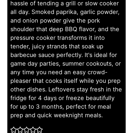
hassle of tending a grill or slow cooker
all day. Smoked paprika, garlic powder,
and onion powder give the pork
shoulder that deep BBQ flavor, and the
pressure cooker transforms it into
tender, juicy strands that soak up
barbecue sauce perfectly. It's ideal for
game day parties, summer cookouts, or
any time you need an easy crowd-
pleaser that cooks itself while you prep
other dishes. Leftovers stay fresh in the
fridge for 4 days or freeze beautifully
for up to 3 months, perfect for meal
prep and quick weeknight meals.