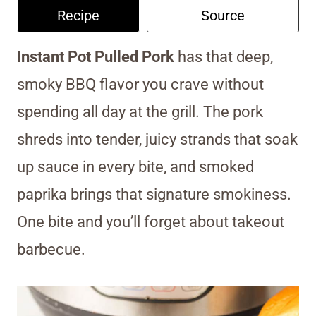
Recipe
Source
Instant Pot Pulled Pork
has that deep,
smoky BBQ flavor you crave without
spending all day at the grill. The pork
shreds into tender, juicy strands that soak
up sauce in every bite, and smoked
paprika brings that signature smokiness.
One bite and you’ll forget about takeout
barbecue.