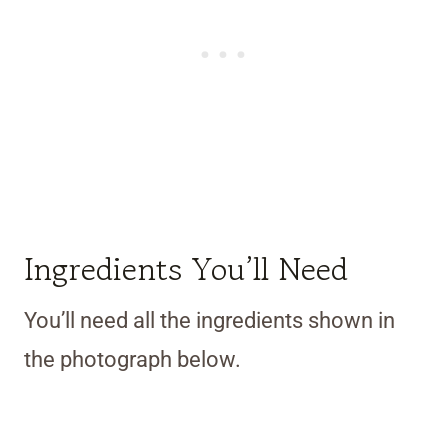
Ingredients You’ll Need
You’ll need all the ingredients shown in
the photograph below.