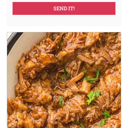
SEND IT!