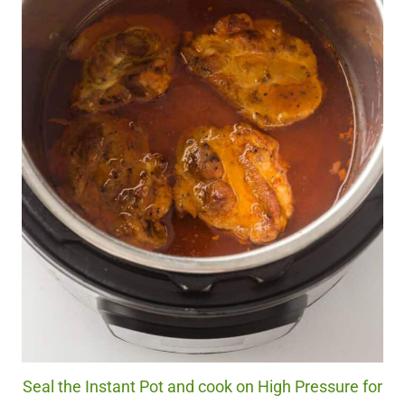
Seal the Instant Pot and cook on High Pressure for