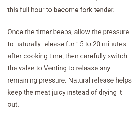
this full hour to become fork-tender.
Once the timer beeps, allow the pressure
to naturally release for 15 to 20 minutes
after cooking time, then carefully switch
the valve to Venting to release any
remaining pressure. Natural release helps
keep the meat juicy instead of drying it
out.