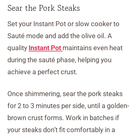
Sear the Pork Steaks
Set your Instant Pot or slow cooker to
Sauté mode and add the olive oil. A
quality
Instant Pot
maintains even heat
during the sauté phase, helping you
achieve a perfect crust.
Once shimmering, sear the pork steaks
for 2 to 3 minutes per side, until a golden-
brown crust forms. Work in batches if
your steaks don’t fit comfortably in a