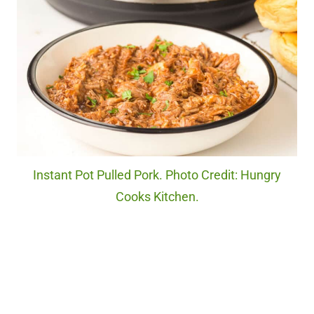
Instant Pot Pulled Pork. Photo Credit: Hungry
Cooks Kitchen.