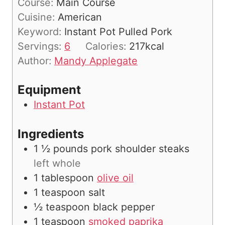
Course:
Main Course
t
u
n
Cuisine:
American
e
r
u
Keyword:
Instant Pot Pulled Pork
s
t
Servings:
6
Calories:
217
kcal
e
Author:
Mandy Applegate
s
Equipment
Instant Pot
Ingredients
1 ½
pounds
pork shoulder steaks
left whole
1
tablespoon
olive oil
1
teaspoon
salt
½
teaspoon
black pepper
1
teaspoon
smoked paprika