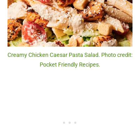
Creamy Chicken Caesar Pasta Salad. Photo credit:
Pocket Friendly Recipes.