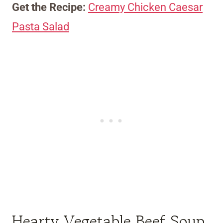
Get the Recipe:
Creamy Chicken Caesar
Pasta Salad
Hearty Vegetable Beef Soup