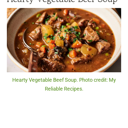
Hearty Vegetable Beef Soup. Photo credit: My
Reliable Recipes.