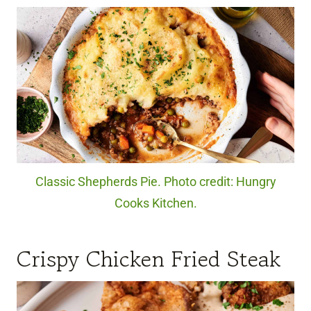
Classic Shepherds Pie. Photo credit: Hungry
Cooks Kitchen.
Crispy Chicken Fried Steak