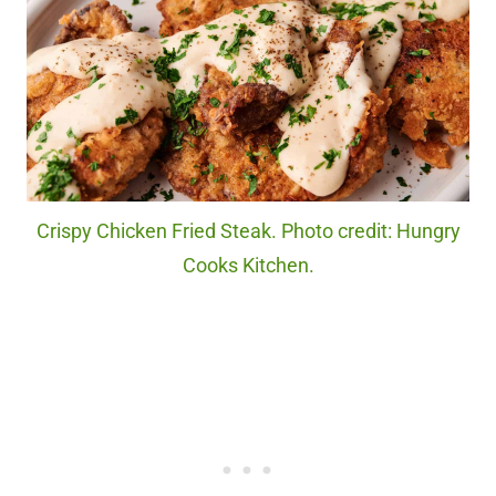
Crispy Chicken Fried Steak. Photo credit: Hungry
Cooks Kitchen.