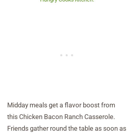
Midday meals get a flavor boost from
this Chicken Bacon Ranch Casserole.
Friends gather round the table as soon as