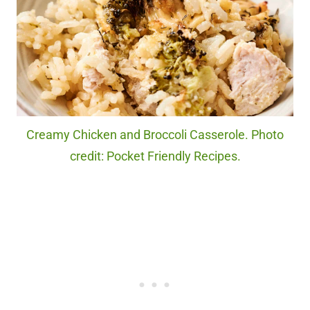
Creamy Chicken and Broccoli Casserole. Photo
credit: Pocket Friendly Recipes.