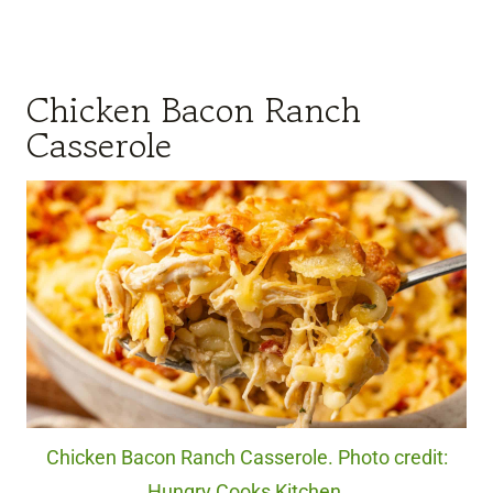
Chicken Bacon Ranch
Casserole
Chicken Bacon Ranch Casserole. Photo credit:
Hungry Cooks Kitchen.