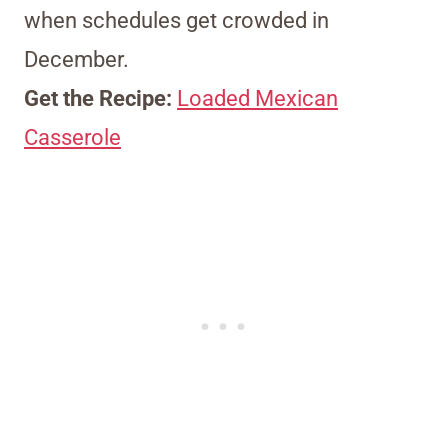
when schedules get crowded in
December.
Get the Recipe:
Loaded Mexican
Casserole