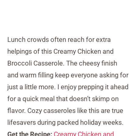
Lunch crowds often reach for extra
helpings of this Creamy Chicken and
Broccoli Casserole. The cheesy finish
and warm filling keep everyone asking for
just a little more. I enjoy prepping it ahead
for a quick meal that doesn’t skimp on
flavor. Cozy casseroles like this are true
lifesavers during packed holiday weeks.
Get the Recipe:
Creamy Chicken and