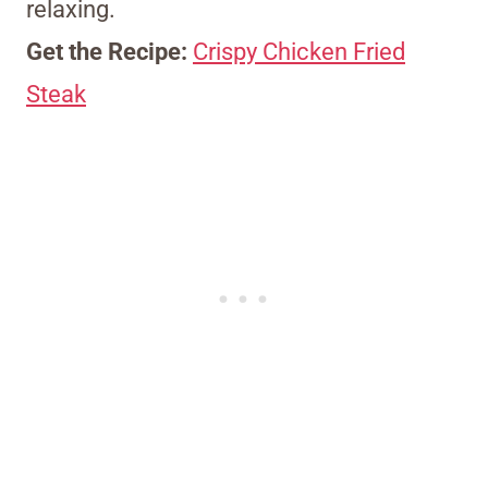
relaxing.
Get the Recipe:
Crispy Chicken Fried
Steak