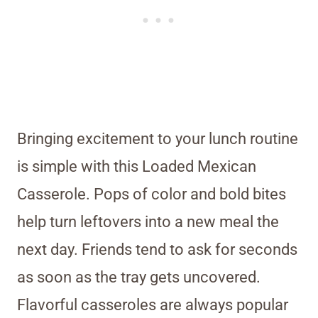
Bringing excitement to your lunch routine
is simple with this Loaded Mexican
Casserole. Pops of color and bold bites
help turn leftovers into a new meal the
next day. Friends tend to ask for seconds
as soon as the tray gets uncovered.
Flavorful casseroles are always popular