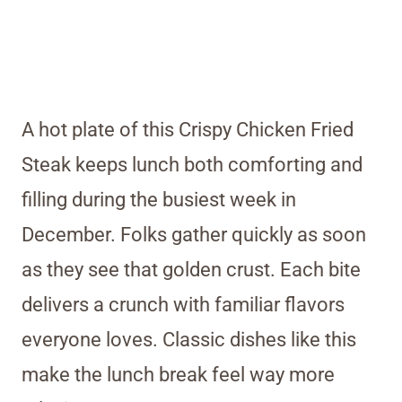
A hot plate of this Crispy Chicken Fried
Steak keeps lunch both comforting and
filling during the busiest week in
December. Folks gather quickly as soon
as they see that golden crust. Each bite
delivers a crunch with familiar flavors
everyone loves. Classic dishes like this
make the lunch break feel way more