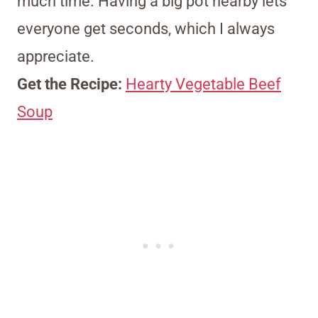
much time. Having a big pot nearby lets
everyone get seconds, which I always
appreciate.
Get the Recipe:
Hearty Vegetable Beef
Soup