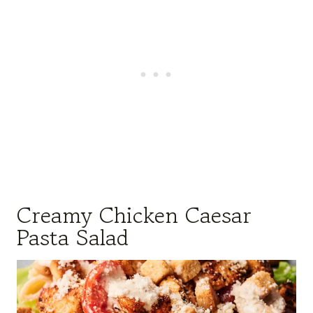
Creamy Chicken Caesar
Pasta Salad