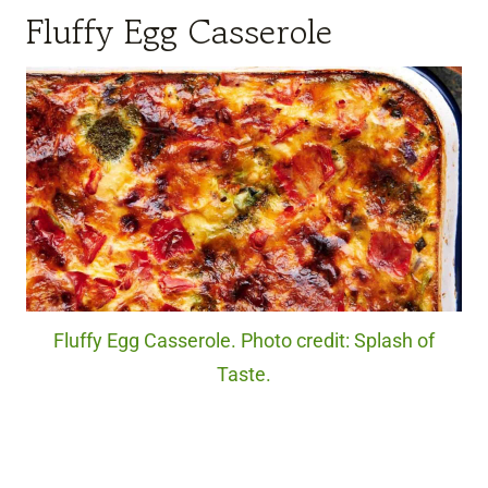
Fluffy Egg Casserole
Fluffy Egg Casserole. Photo credit: Splash of
Taste.