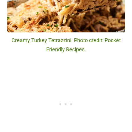
Creamy Turkey Tetrazzini. Photo credit: Pocket
Friendly Recipes.