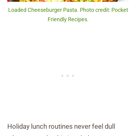
Loaded Cheeseburger Pasta. Photo credit: Pocket
Friendly Recipes.
Holiday lunch routines never feel dull