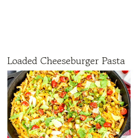
Loaded Cheeseburger Pasta