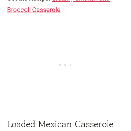
Broccoli Casserole
Loaded Mexican Casserole