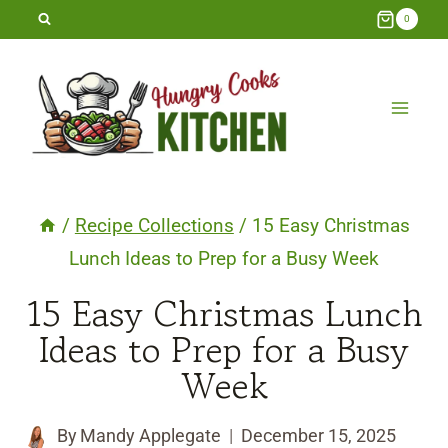
Skip
0
to
content
/
Recipe Collections
/
15 Easy Christmas
Lunch Ideas to Prep for a Busy Week
15 Easy Christmas Lunch
Ideas to Prep for a Busy
Week
By
Mandy Applegate
December 15, 2025