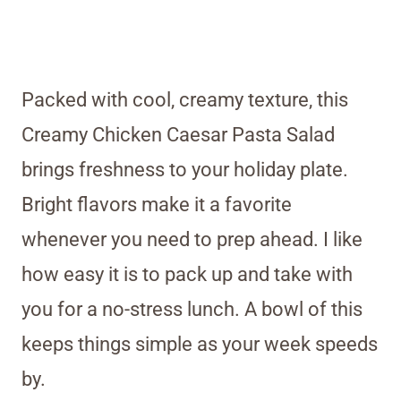
Packed with cool, creamy texture, this
Creamy Chicken Caesar Pasta Salad
brings freshness to your holiday plate.
Bright flavors make it a favorite
whenever you need to prep ahead. I like
how easy it is to pack up and take with
you for a no-stress lunch. A bowl of this
keeps things simple as your week speeds
by.