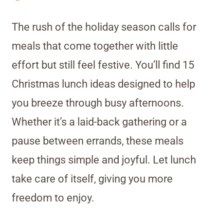
The rush of the holiday season calls for
meals that come together with little
effort but still feel festive. You’ll find 15
Christmas lunch ideas designed to help
you breeze through busy afternoons.
Whether it’s a laid-back gathering or a
pause between errands, these meals
keep things simple and joyful. Let lunch
take care of itself, giving you more
freedom to enjoy.