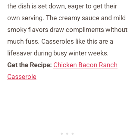
the dish is set down, eager to get their
own serving. The creamy sauce and mild
smoky flavors draw compliments without
much fuss. Casseroles like this are a
lifesaver during busy winter weeks.
Get the Recipe:
Chicken Bacon Ranch
Casserole