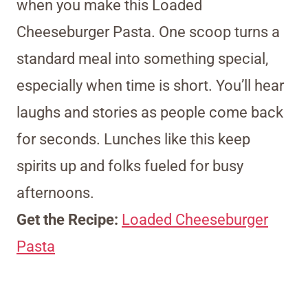
when you make this Loaded
Cheeseburger Pasta. One scoop turns a
standard meal into something special,
especially when time is short. You’ll hear
laughs and stories as people come back
for seconds. Lunches like this keep
spirits up and folks fueled for busy
afternoons.
Get the Recipe:
Loaded Cheeseburger
Pasta