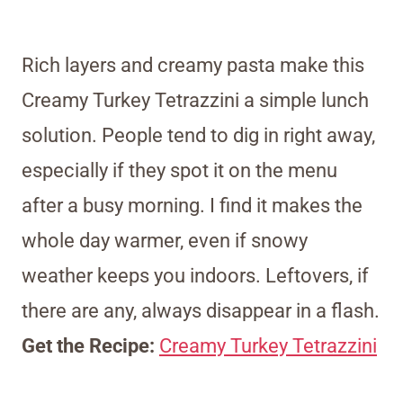
Rich layers and creamy pasta make this
Creamy Turkey Tetrazzini a simple lunch
solution. People tend to dig in right away,
especially if they spot it on the menu
after a busy morning. I find it makes the
whole day warmer, even if snowy
weather keeps you indoors. Leftovers, if
there are any, always disappear in a flash.
Get the Recipe:
Creamy Turkey Tetrazzini