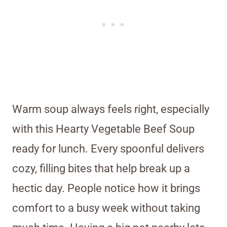
Warm soup always feels right, especially
with this Hearty Vegetable Beef Soup
ready for lunch. Every spoonful delivers
cozy, filling bites that help break up a
hectic day. People notice how it brings
comfort to a busy week without taking