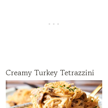
Creamy Turkey Tetrazzini