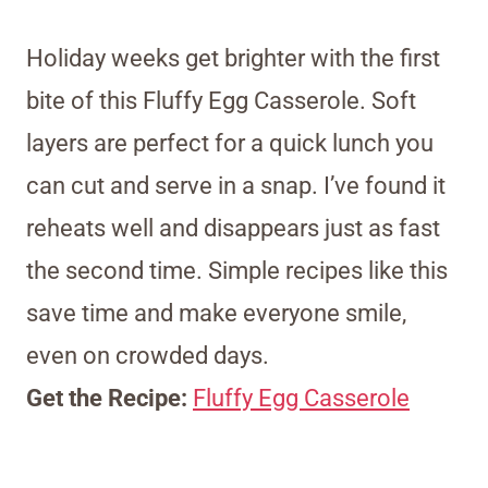
Holiday weeks get brighter with the first
bite of this Fluffy Egg Casserole. Soft
layers are perfect for a quick lunch you
can cut and serve in a snap. I’ve found it
reheats well and disappears just as fast
the second time. Simple recipes like this
save time and make everyone smile,
even on crowded days.
Get the Recipe:
Fluffy Egg Casserole