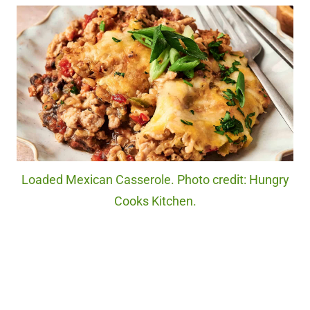
Loaded Mexican Casserole. Photo credit: Hungry
Cooks Kitchen.