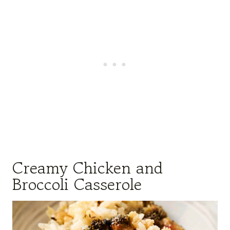
Creamy Chicken and
Broccoli Casserole