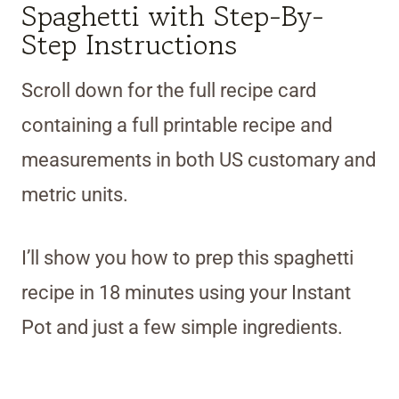
Spaghetti with Step-By-
Step Instructions
Scroll down for the full recipe card
containing a full printable recipe and
measurements in both US customary and
metric units.
I’ll show you how to prep this spaghetti
recipe in 18 minutes using your Instant
Pot and just a few simple ingredients.