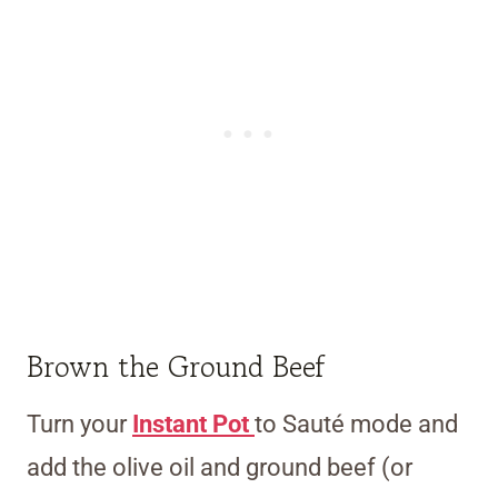
Brown the Ground Beef
Turn your
Instant Pot
to Sauté mode and
add the olive oil and ground beef (or