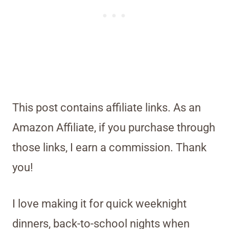
This post contains affiliate links. As an
Amazon Affiliate, if you purchase through
those links, I earn a commission. Thank
you!
I love making it for quick weeknight
dinners, back-to-school nights when