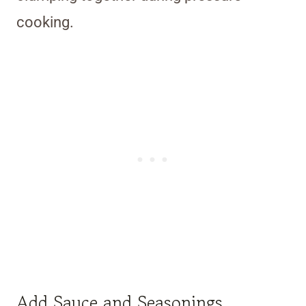
cooking.
Add Sauce and Seasonings