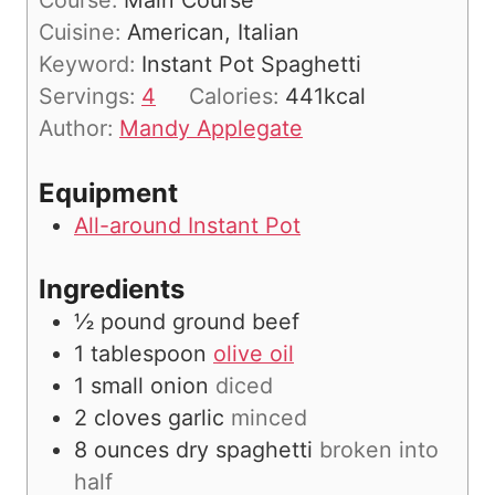
Course:
Main Course
t
n
Cuisine:
American, Italian
e
u
Keyword:
Instant Pot Spaghetti
s
t
Servings:
4
Calories:
441
kcal
e
Author:
Mandy Applegate
s
Equipment
All-around Instant Pot
Ingredients
½
pound
ground beef
1
tablespoon
olive oil
1
small onion
diced
2
cloves
garlic
minced
8
ounces
dry spaghetti
broken into
half