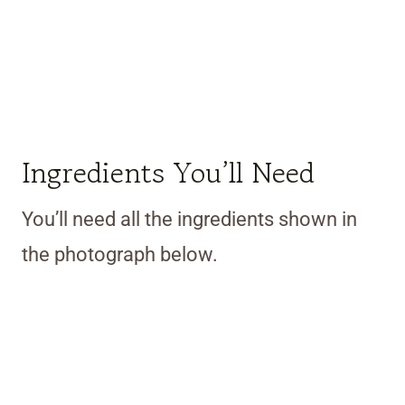
Ingredients You’ll Need
You’ll need all the ingredients shown in
the photograph below.