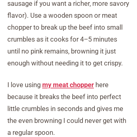
sausage if you want a richer, more savory
flavor). Use a wooden spoon or meat
chopper to break up the beef into small
crumbles as it cooks for 4–5 minutes
until no pink remains, browning it just
enough without needing it to get crispy.
I love using
my meat chopper
here
because it breaks the beef into perfect
little crumbles in seconds and gives me
the even browning I could never get with
a regular spoon.