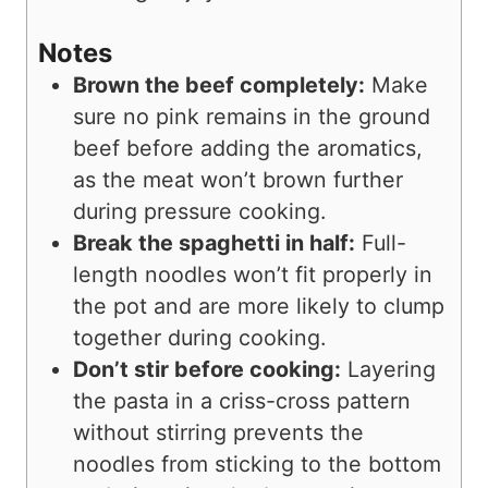
Notes
Brown the beef completely:
Make
sure no pink remains in the ground
beef before adding the aromatics,
as the meat won’t brown further
during pressure cooking.
Break the spaghetti in half:
Full-
length noodles won’t fit properly in
the pot and are more likely to clump
together during cooking.
Don’t stir before cooking:
Layering
the pasta in a criss-cross pattern
without stirring prevents the
noodles from sticking to the bottom