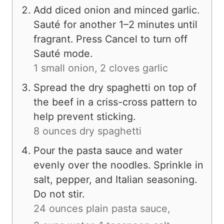
Add diced onion and minced garlic.
Sauté for another 1–2 minutes until
fragrant. Press Cancel to turn off
Sauté mode.
1 small onion,
2 cloves garlic
Spread the dry spaghetti on top of
the beef in a criss-cross pattern to
help prevent sticking.
8 ounces dry spaghetti
Pour the pasta sauce and water
evenly over the noodles. Sprinkle in
salt, pepper, and Italian seasoning.
Do not stir.
24 ounces plain pasta sauce,