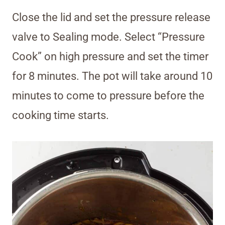
Close the lid and set the pressure release
valve to Sealing mode. Select “Pressure
Cook” on high pressure and set the timer
for 8 minutes. The pot will take around 10
minutes to come to pressure before the
cooking time starts.