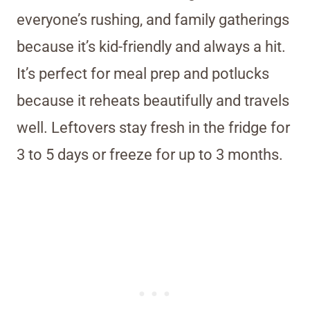
everyone’s rushing, and family gatherings
because it’s kid-friendly and always a hit.
It’s perfect for meal prep and potlucks
because it reheats beautifully and travels
well. Leftovers stay fresh in the fridge for
3 to 5 days or freeze for up to 3 months.