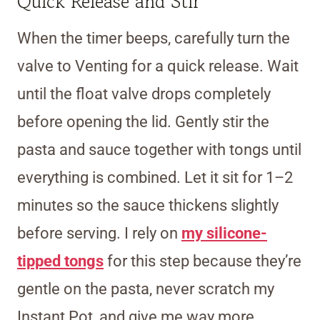
Quick Release and Stir
When the timer beeps, carefully turn the
valve to Venting for a quick release. Wait
until the float valve drops completely
before opening the lid. Gently stir the
pasta and sauce together with tongs until
everything is combined. Let it sit for 1–2
minutes so the sauce thickens slightly
before serving. I rely on
my silicone-
tipped tongs
for this step because they’re
gentle on the pasta, never scratch my
Instant Pot, and give me way more