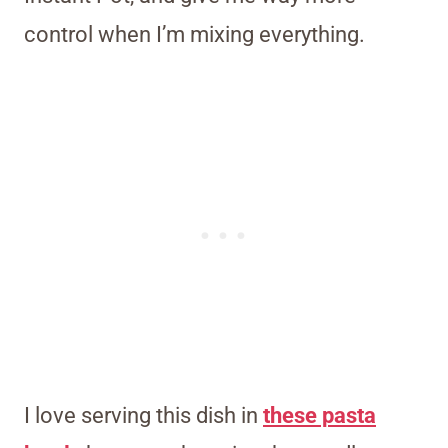
control when I’m mixing everything.
I love serving this dish in
these pasta