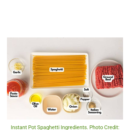
Instant Pot Spaghetti Ingredients. Photo Credit: