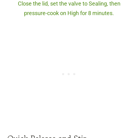
Close the lid, set the valve to Sealing, then
pressure-cook on High for 8 minutes.