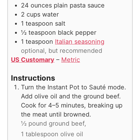
24
ounces
plain pasta sauce
2
cups
water
1
teaspoon
salt
½
teaspoon
black pepper
1
teaspoon
Italian seasoning
optional, but recommended
US Customary
–
Metric
Instructions
Turn the Instant Pot to Sauté mode.
Add olive oil and the ground beef.
Cook for 4–5 minutes, breaking up
the meat until browned.
½ pound ground beef,
1 tablespoon olive oil