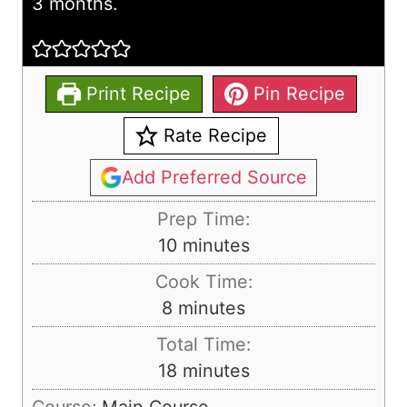
3 months.
Print Recipe
Pin Recipe
Rate Recipe
Add Preferred Source
Prep Time:
m
10
minutes
i
Cook Time:
n
m
8
minutes
u
i
Total Time:
t
n
m
18
minutes
e
u
i
s