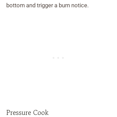
bottom and trigger a burn notice.
Pressure Cook