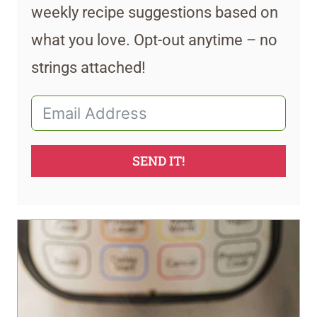
weekly recipe suggestions based on
what you love. Opt-out anytime – no
strings attached!
SEND IT!