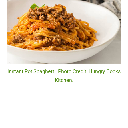
Instant Pot Spaghetti. Photo Credit: Hungry Cooks
Kitchen.