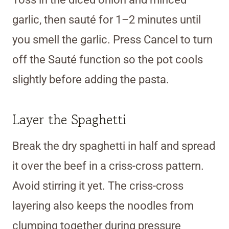
garlic, then sauté for 1–2 minutes until
you smell the garlic. Press Cancel to turn
off the Sauté function so the pot cools
slightly before adding the pasta.
Layer the Spaghetti
Break the dry spaghetti in half and spread
it over the beef in a criss-cross pattern.
Avoid stirring it yet. The criss-cross
layering also keeps the noodles from
clumping together during pressure