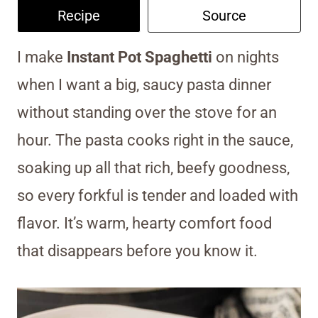
Recipe
Source
I make
Instant Pot Spaghetti
on nights
when I want a big, saucy pasta dinner
without standing over the stove for an
hour. The pasta cooks right in the sauce,
soaking up all that rich, beefy goodness,
so every forkful is tender and loaded with
flavor. It’s warm, hearty comfort food
that disappears before you know it.