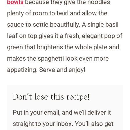
bowls
because they give the noodles
plenty of room to twirl and allow the
sauce to settle beautifully. A single basil
leaf on top gives it a fresh, elegant pop of
green that brightens the whole plate and
makes the spaghetti look even more
appetizing. Serve and enjoy!
Don’t lose this recipe!
Put in your email, and we’ll deliver it
straight to your inbox. You’ll also get