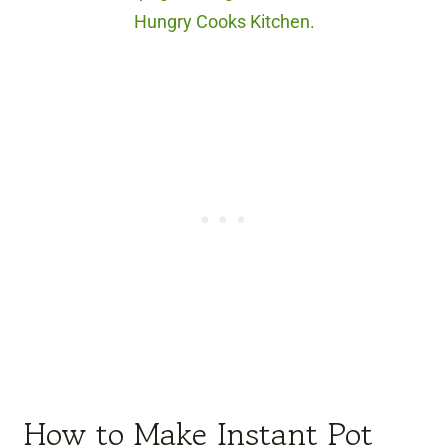
Hungry Cooks Kitchen.
How to Make Instant Pot