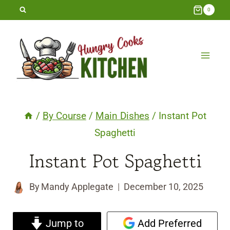
Skip
0
to
content
/
By Course
/
Main Dishes
/
Instant Pot
Spaghetti
Instant Pot Spaghetti
By
Mandy Applegate
December 10, 2025
Jump to
Add Preferred