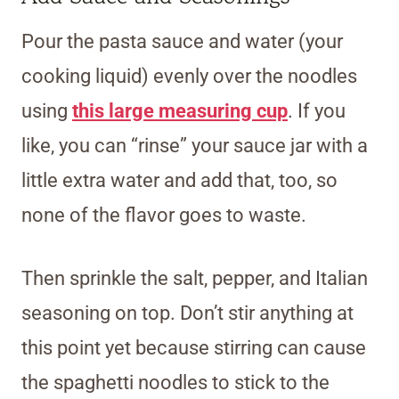
Pour the pasta sauce and water (your
cooking liquid) evenly over the noodles
using
this large measuring cup
. If you
like, you can “rinse” your sauce jar with a
little extra water and add that, too, so
none of the flavor goes to waste.
Then sprinkle the salt, pepper, and Italian
seasoning on top. Don’t stir anything at
this point yet because stirring can cause
the spaghetti noodles to stick to the