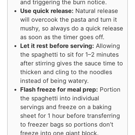
and triggering the burn notice.
Use quick release:
Natural release
will overcook the pasta and turn it
mushy, so always do a quick release
as soon as the timer goes off.
Let it rest before serving:
Allowing
the spaghetti to sit for 1–2 minutes
after stirring gives the sauce time to
thicken and cling to the noodles
instead of being watery.
Flash freeze for meal prep:
Portion
the spaghetti into individual
servings and freeze on a baking
sheet for 1 hour before transferring
to freezer bags so portions don’t
freeze into one giant block.