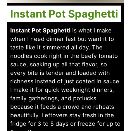
Instant Pot Spaghetti
Instant Pot Spaghetti
is what I make
when I need dinner fast but want it to
taste like it simmered all day. The
noodles cook right in the beefy tomato
sauce, soaking up all that flavor, so
every bite is tender and loaded with
richness instead of just coated in sauce.
I make it for quick weeknight dinners,
family gatherings, and potlucks
because it feeds a crowd and reheats
beautifully. Leftovers stay fresh in the
fridge for 3 to 5 days or freeze for up to