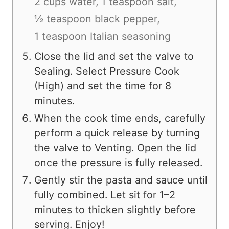
2 cups water,
1 teaspoon salt,
½ teaspoon black pepper,
1 teaspoon Italian seasoning
Close the lid and set the valve to
Sealing. Select Pressure Cook
(High) and set the time for 8
minutes.
When the cook time ends, carefully
perform a quick release by turning
the valve to Venting. Open the lid
once the pressure is fully released.
Gently stir the pasta and sauce until
fully combined. Let sit for 1–2
minutes to thicken slightly before
serving. Enjoy!