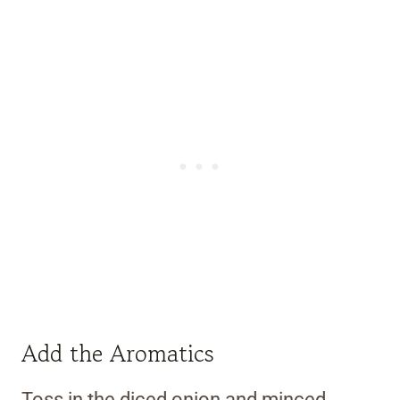
Add the Aromatics
Toss in the diced onion and minced