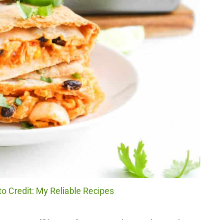
o Credit: My Reliable Recipes