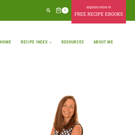
0
FREE RECIPE EBOOKS
HOME
RECIPE INDEX
RESOURCES
ABOUT ME