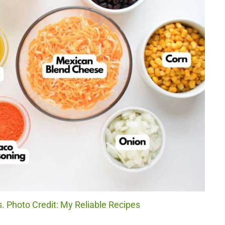
. Photo Credit: My Reliable Recipes