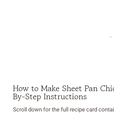
How to Make Sheet Pan Chic
By-Step Instructions
Scroll down for the full recipe card contai