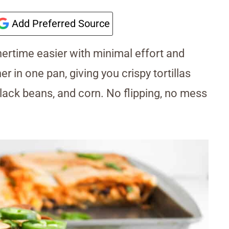
Add Preferred Source
rtime easier with minimal effort and
 in one pan, giving you crispy tortillas
ack beans, and corn. No flipping, no mess