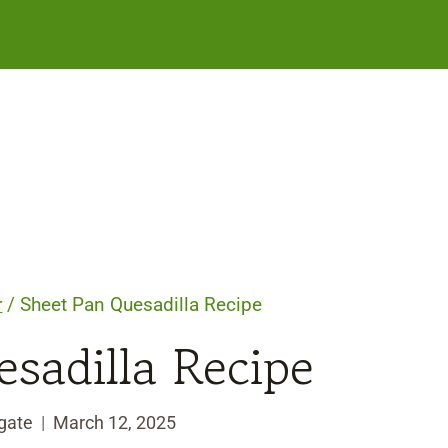
r
/
Sheet Pan Quesadilla Recipe
sadilla Recipe
gate
March 12, 2025