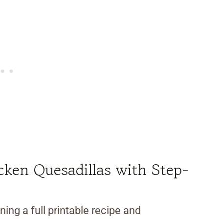
ken Quesadillas with Step-
ning a full printable recipe and