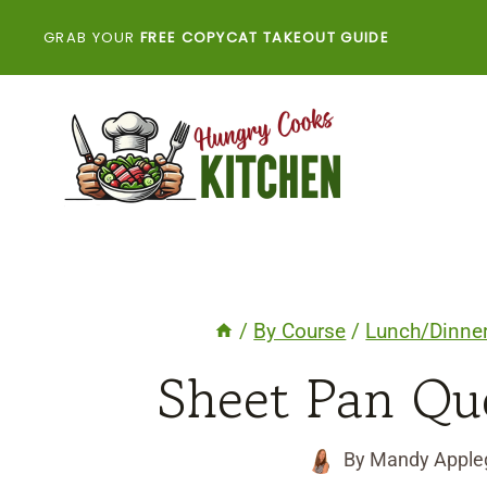
Skip
GRAB YOUR
FREE COPYCAT TAKEOUT GUIDE
to
content
/
By Course
/
Lunch/Dinne
Sheet Pan Que
By
Mandy Apple