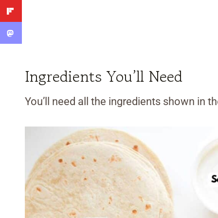
Ingredients You’ll Need
You’ll need all the ingredients shown in 