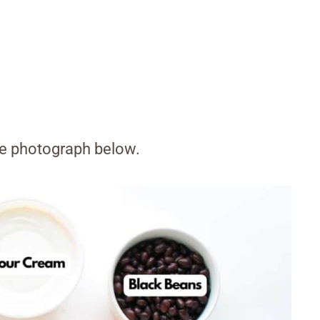
the photograph below.