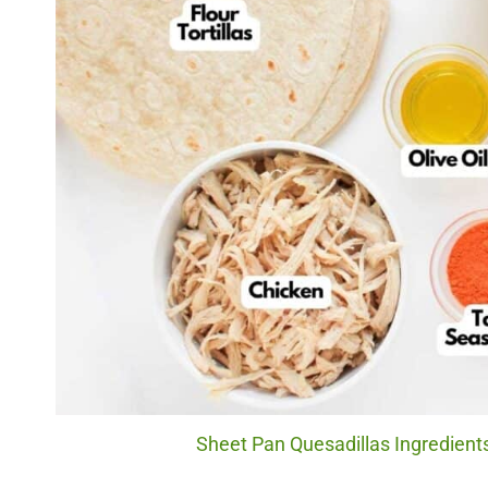
Sheet Pan Quesadillas Ingredients