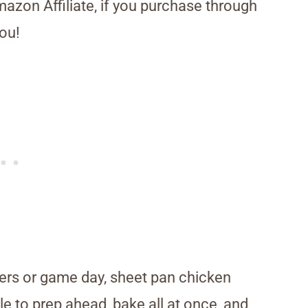
Amazon Affiliate, if you purchase through
ou!
ers or game day, sheet pan chicken
le to prep ahead, bake all at once, and