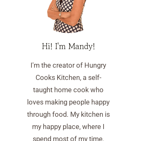
Hi! I'm Mandy!
I'm the creator of Hungry
Cooks Kitchen, a self-
taught home cook who
loves making people happy
through food. My kitchen is
my happy place, where I
spend most of my time,