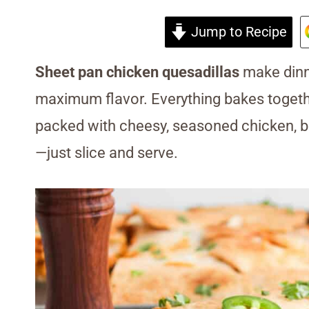
Jump to Recipe
Sheet pan chicken quesadillas
make dinne
maximum flavor. Everything bakes together
packed with cheesy, seasoned chicken, bl
—just slice and serve.