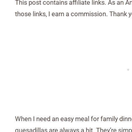
This post contains affiliate links. As an 
those links, I earn a commission. Thank y
When I need an easy meal for family dinn
quesadillas are always a hit. They’re simp