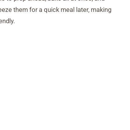
reeze them for a quick meal later, making
endly.