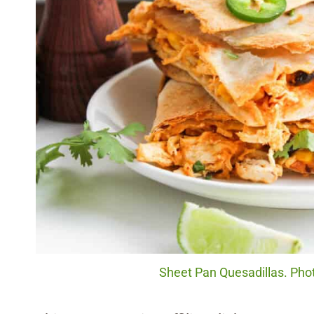
Sheet Pan Quesadillas. Phot