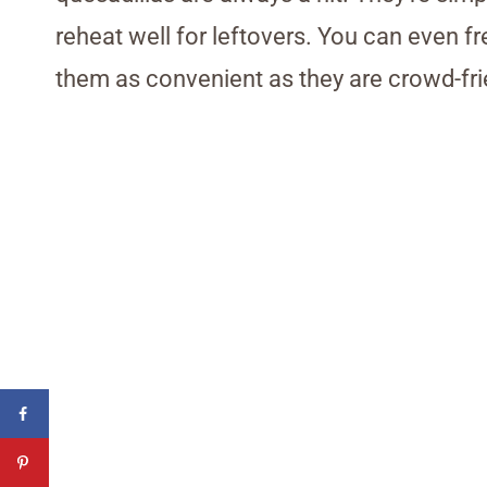
reheat well for leftovers. You can even f
them as convenient as they are crowd-fri