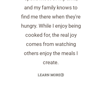
and my family knows to
find me there when they're
hungry. While I enjoy being
cooked for, the real joy
comes from watching
others enjoy the meals I
create.
LEARN MORE