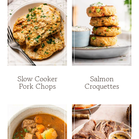
Slow Cooker
Salmon
Pork Chops
Croquettes