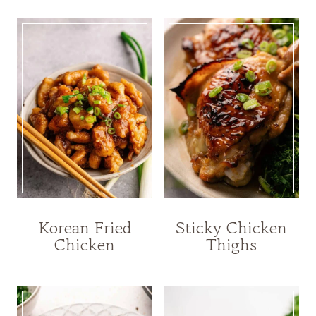
Korean Fried
Sticky Chicken
Chicken
Thighs