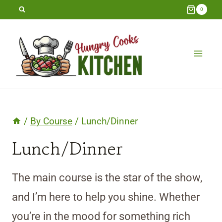
Skip
0
to
content
/
By Course
/
Lunch/Dinner
Lunch/Dinner
The main course is the star of the show,
and I’m here to help you shine. Whether
you’re in the mood for something rich