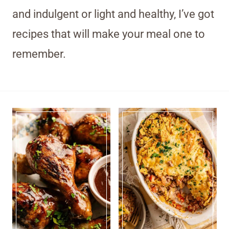
and indulgent or light and healthy, I’ve got
recipes that will make your meal one to
remember.