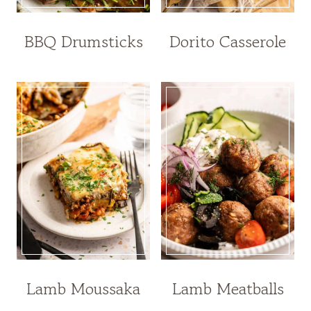
BBQ Drumsticks
Dorito Casserole
Lamb Moussaka
Lamb Meatballs