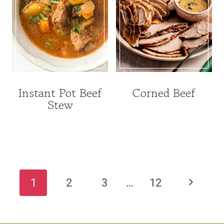
Instant Pot Beef
Corned Beef
Stew
Page
navigation
Next
1
2
3
…
12
Page