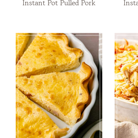
Instant Pot Pulled Pork
Inst