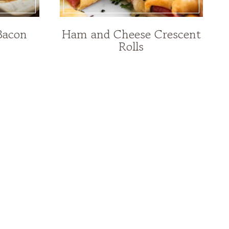
Bacon
Ham and Cheese Crescent
Rolls