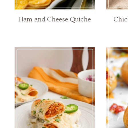
Ham and Cheese Quiche
Chic