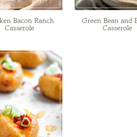
ken Bacon Ranch
Green Bean and 
Casserole
Casserole