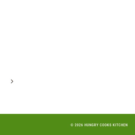
Next
Page
© 2026 HUNGRY COOKS KITCHEN