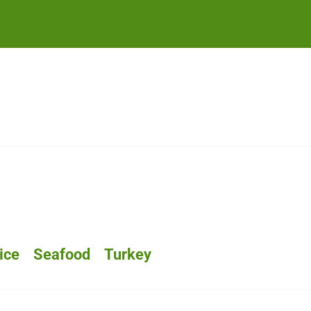
ice
Seafood
Turkey