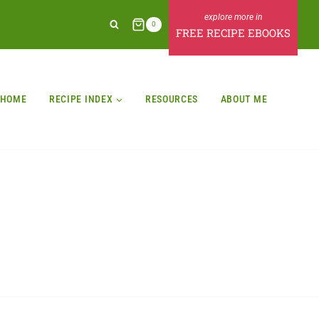
0
FREE RECIPE EBOOKS
HOME
RECIPE INDEX
RESOURCES
ABOUT ME