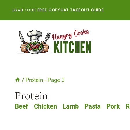
Skip
GRAB YOUR
FREE COPYCAT TAKEOUT GUIDE
to
content
/
Protein
- Page 3
Protein
Beef
Chicken
Lamb
Pasta
Pork
R