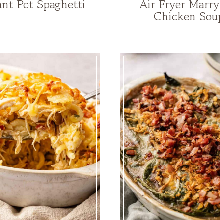
ant Pot Spaghetti
Air Fryer Marr
Chicken Sou