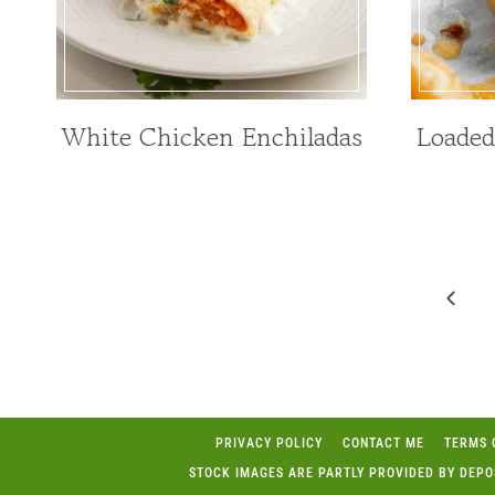
White Chicken Enchiladas
Loaded
Page
navigation
Prev
Page
PRIVACY POLICY
CONTACT ME
TERMS 
STOCK IMAGES ARE PARTLY PROVIDED BY DEP