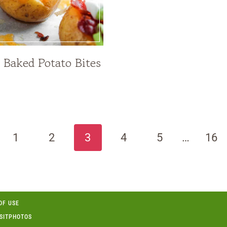
 Baked Potato Bites
ious
1
2
3
4
5
…
16
OF USE
OSITPHOTOS