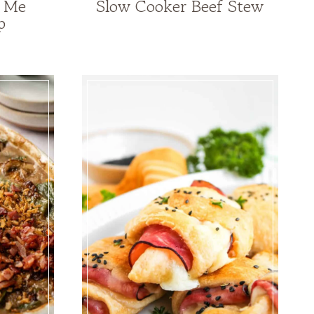
y Me
Slow Cooker Beef Stew
p