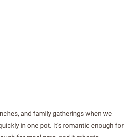
lunches, and family gatherings when we
ickly in one pot. It’s romantic enough for