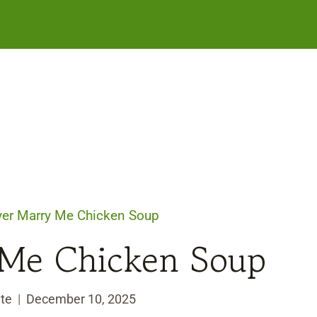
ryer Marry Me Chicken Soup
 Me Chicken Soup
te
December 10, 2025