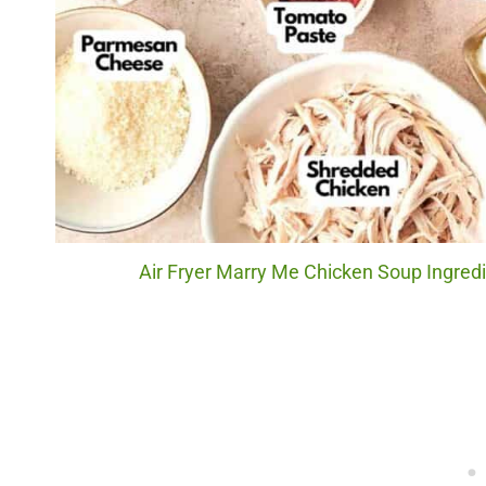
Air Fryer Marry Me Chicken Soup Ingredi