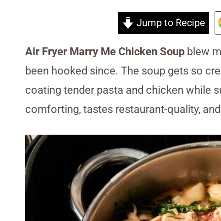
Jump to Recipe
Air Fryer Marry Me Chicken Soup
blew me
been hooked since. The soup gets so c
coating tender pasta and chicken while su
comforting, tastes restaurant-quality, and