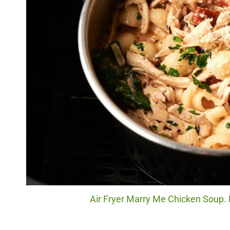
Air Fryer Marry Me Chicken Soup. 