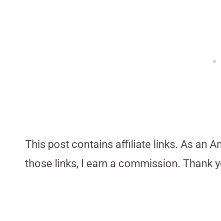
This post contains affiliate links. As an 
those links, I earn a commission. Thank y