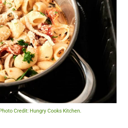
Photo Credit: Hungry Cooks Kitchen.