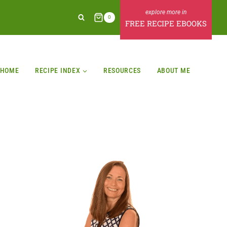
0
FREE RECIPE EBOOKS
HOME
RECIPE INDEX
RESOURCES
ABOUT ME