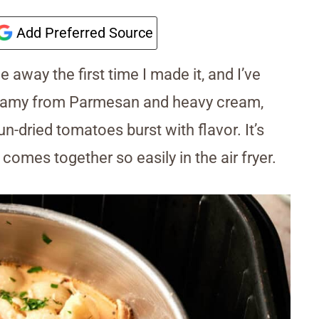
Add Preferred Source
 away the first time I made it, and I’ve
reamy from Parmesan and heavy cream,
n-dried tomatoes burst with flavor. It’s
 comes together so easily in the air fryer.