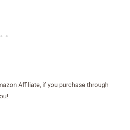
Amazon Affiliate, if you purchase through
ou!