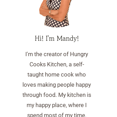
Hi! I'm Mandy!
I'm the creator of Hungry
Cooks Kitchen, a self-
taught home cook who
loves making people happy
through food. My kitchen is
my happy place, where I
spend most of my time,