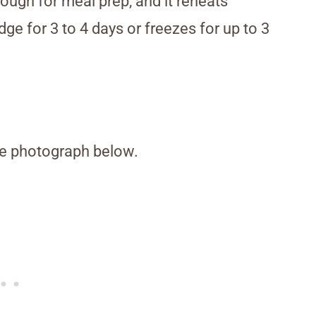
nough for meal prep, and it reheats
idge for 3 to 4 days or freezes for up to 3
the photograph below.