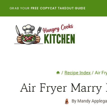
Skip
GRAB YOUR
FREE COPYCAT TAKEOUT GUIDE
to
content
/
Recipe Index
/
Air F
Air Fryer Marry
By
Mandy Applega