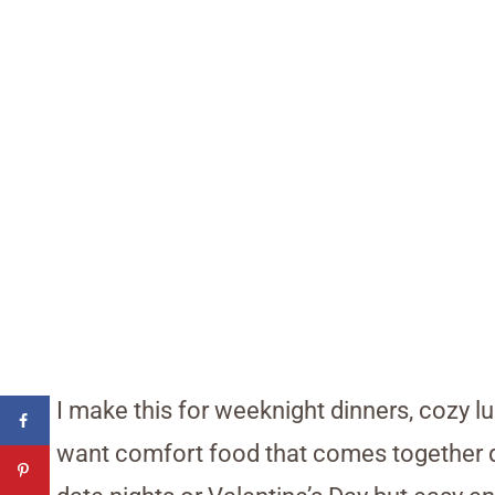
I make this for weeknight dinners, cozy 
want comfort food that comes together qu