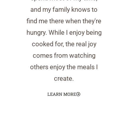
and my family knows to
find me there when they're
hungry. While I enjoy being
cooked for, the real joy
comes from watching
others enjoy the meals I
create.
LEARN MORE