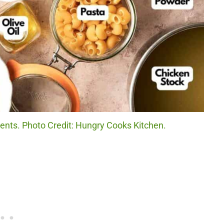
ents. Photo Credit: Hungry Cooks Kitchen.