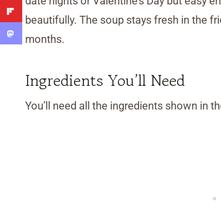
date nights or Valentine’s Day but easy e
beautifully. The soup stays fresh in the fr
months.
Ingredients You’ll Need
You’ll need all the ingredients shown in 