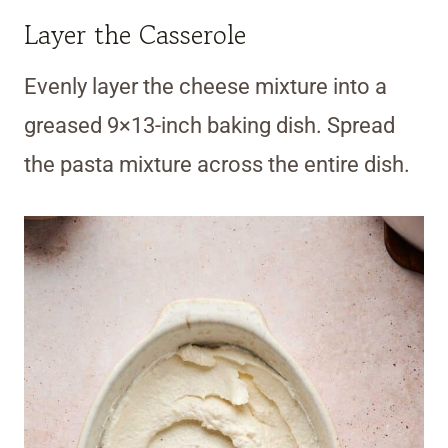
Layer the Casserole
Evenly layer the cheese mixture into a
greased 9×13-inch baking dish. Spread
the pasta mixture across the entire dish.