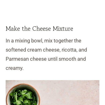
Make the Cheese Mixture
In a mixing bowl, mix together the
softened cream cheese, ricotta, and
Parmesan cheese until smooth and
creamy.