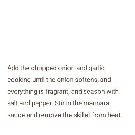
Add the chopped onion and garlic,
cooking until the onion softens, and
everything is fragrant, and season with
salt and pepper. Stir in the marinara
sauce and remove the skillet from heat.