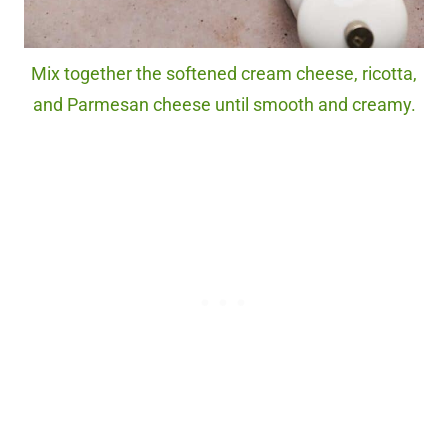
Mix together the softened cream cheese, ricotta,
and Parmesan cheese until smooth and creamy.