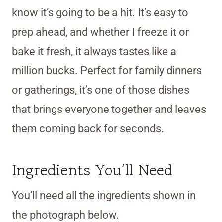
know it’s going to be a hit. It’s easy to
prep ahead, and whether I freeze it or
bake it fresh, it always tastes like a
million bucks. Perfect for family dinners
or gatherings, it’s one of those dishes
that brings everyone together and leaves
them coming back for seconds.
Ingredients You’ll Need
You’ll need all the ingredients shown in
the photograph below.