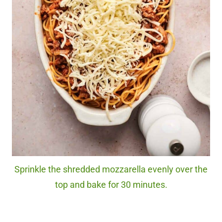
Sprinkle the shredded mozzarella evenly over the
top and bake for 30 minutes.