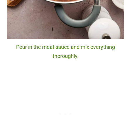
Pour in the meat sauce and mix everything
thoroughly.