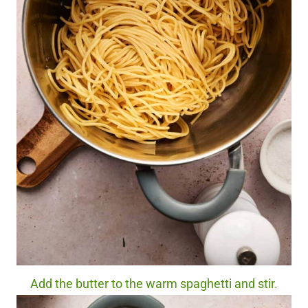
Add the butter to the warm spaghetti and stir.