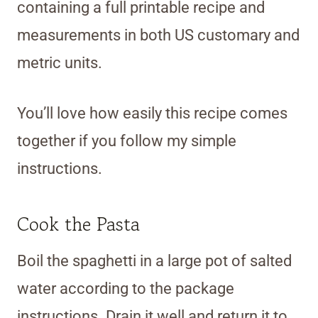
containing a full printable recipe and
measurements in both US customary and
metric units.
You’ll love how easily this recipe comes
together if you follow my simple
instructions.
Cook the Pasta
Boil the spaghetti in a large pot of salted
water according to the package
instructions. Drain it well and return it to