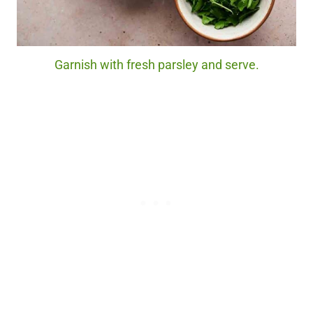
Garnish with fresh parsley and serve.