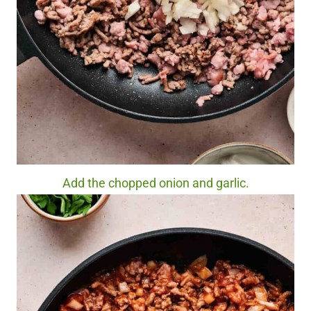
Add the chopped onion and garlic.