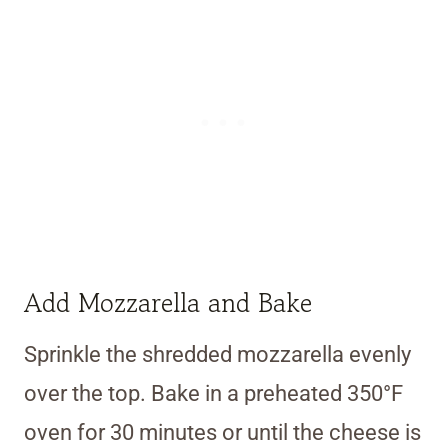
Add Mozzarella and Bake
Sprinkle the shredded mozzarella evenly
over the top. Bake in a preheated 350°F
oven for 30 minutes or until the cheese is