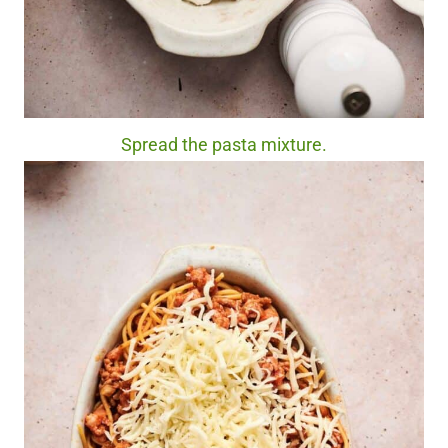
Spread the pasta mixture.