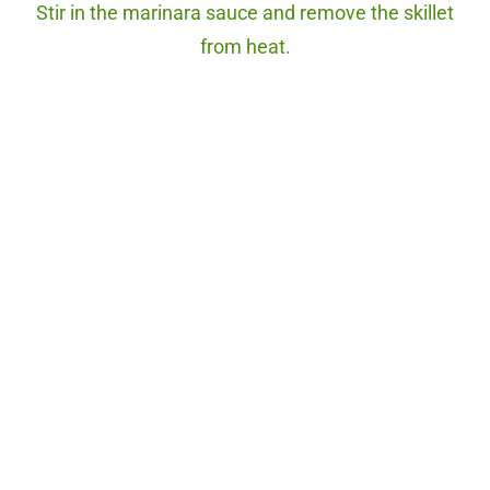
Stir in the marinara sauce and remove the skillet
from heat.