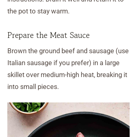
the pot to stay warm.
Prepare the Meat Sauce
Brown the ground beef and sausage (use
Italian sausage if you prefer) in a large
skillet over medium-high heat, breaking it
into small pieces.