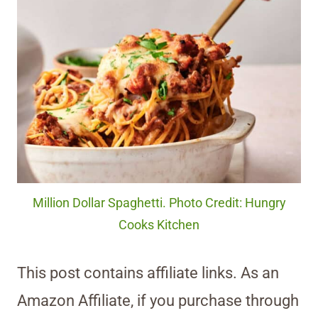
Million Dollar Spaghetti. Photo Credit: Hungry
Cooks Kitchen
This post contains affiliate links. As an
Amazon Affiliate, if you purchase through