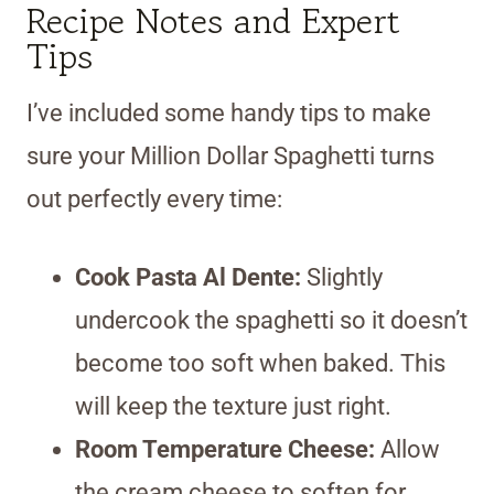
Recipe Notes and Expert
Tips
I’ve included some handy tips to make
sure your Million Dollar Spaghetti turns
out perfectly every time:
Cook Pasta Al Dente:
Slightly
undercook the spaghetti so it doesn’t
become too soft when baked. This
will keep the texture just right.
Room Temperature Cheese:
Allow
the cream cheese to soften for