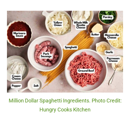
Million Dollar Spaghetti Ingredients. Photo Credit:
Hungry Cooks Kitchen