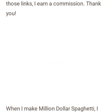
those links, I earn a commission. Thank
you!
When I make Million Dollar Spaghetti, I