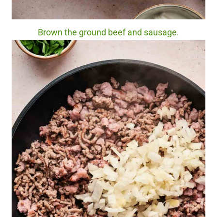
Brown the ground beef and sausage.