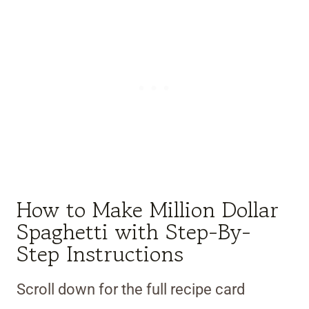
How to Make Million Dollar
Spaghetti with Step-By-
Step Instructions
Scroll down for the full recipe card