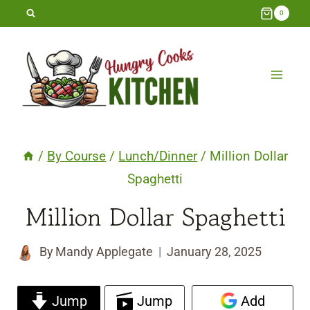
Skip
0
to
content
/
By Course
/
Lunch/Dinner
/
Million Dollar
Spaghetti
Million Dollar Spaghetti
By
Mandy Applegate
January 28, 2025
Jump
Jump
Add