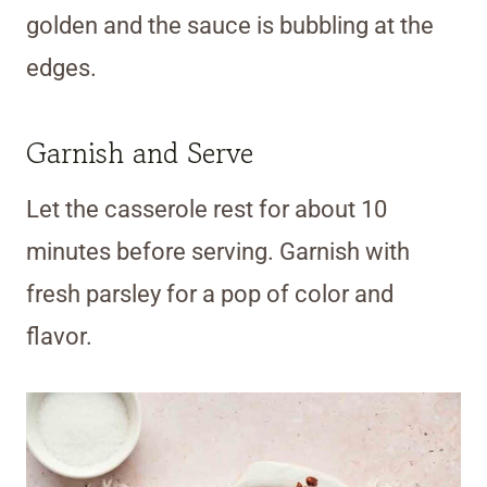
golden and the sauce is bubbling at the
edges.
Garnish and Serve
Let the casserole rest for about 10
minutes before serving. Garnish with
fresh parsley for a pop of color and
flavor.