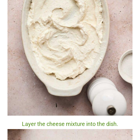
Layer the cheese mixture into the dish.