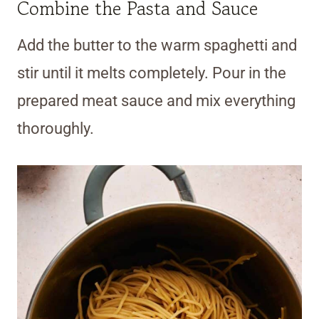
Combine the Pasta and Sauce
Add the butter to the warm spaghetti and
stir until it melts completely. Pour in the
prepared meat sauce and mix everything
thoroughly.