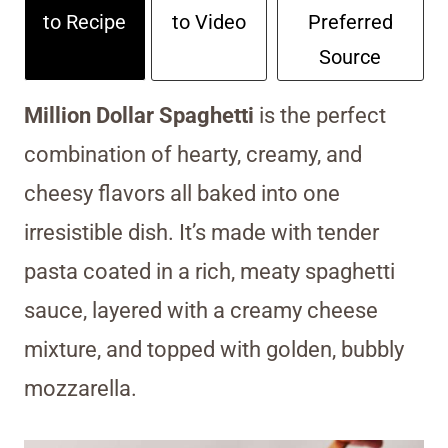
to Recipe
to Video
Preferred
Source
Million Dollar Spaghetti
is the perfect
combination of hearty, creamy, and
cheesy flavors all baked into one
irresistible dish. It’s made with tender
pasta coated in a rich, meaty spaghetti
sauce, layered with a creamy cheese
mixture, and topped with golden, bubbly
mozzarella.