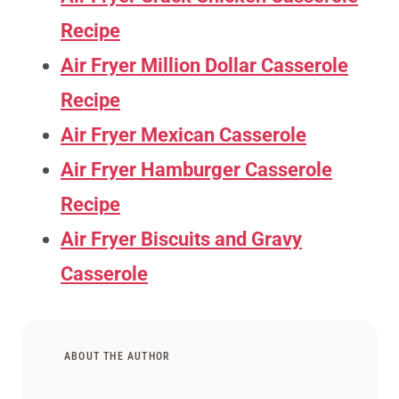
Recipe
Air Fryer Million Dollar Casserole
Recipe
Air Fryer Mexican Casserole
Air Fryer Hamburger Casserole
Recipe
Air Fryer Biscuits and Gravy
Casserole
ABOUT THE AUTHOR