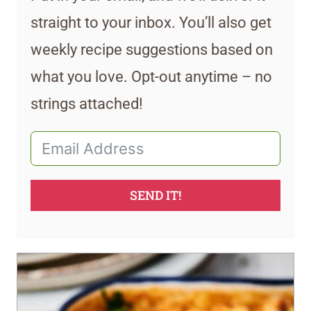
straight to your inbox. You’ll also get
weekly recipe suggestions based on
what you love. Opt-out anytime – no
strings attached!
SEND IT!