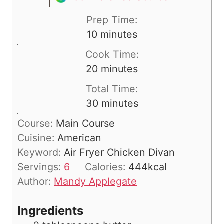
Prep Time:
m
10
minutes
i
Cook Time:
n
m
20
minutes
u
i
Total Time:
t
n
m
30
minutes
e
u
i
s
Course:
Main Course
t
n
Cuisine:
American
e
u
Keyword:
Air Fryer Chicken Divan
s
t
Servings:
6
Calories:
444
kcal
e
Author:
Mandy Applegate
s
Ingredients