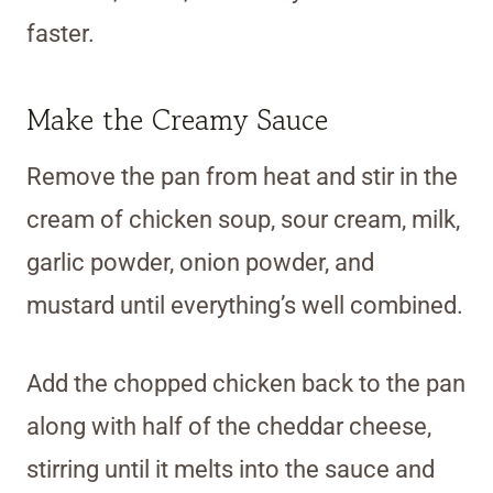
faster.
Make the Creamy Sauce
Remove the pan from heat and stir in the
cream of chicken soup, sour cream, milk,
garlic powder, onion powder, and
mustard until everything’s well combined.
Add the chopped chicken back to the pan
along with half of the cheddar cheese,
stirring until it melts into the sauce and