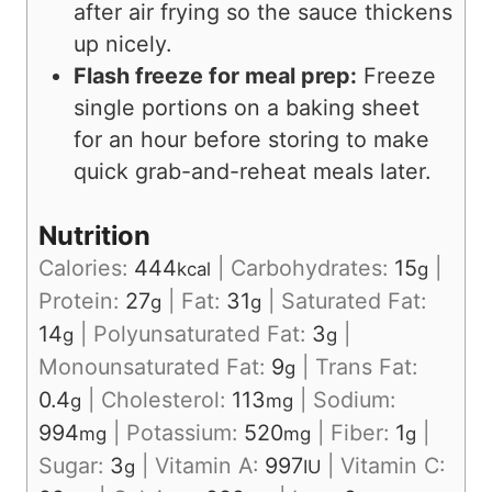
after air frying so the sauce thickens
up nicely.
Flash freeze for meal prep:
Freeze
single portions on a baking sheet
for an hour before storing to make
quick grab-and-reheat meals later.
Nutrition
Calories:
444
|
Carbohydrates:
15
|
kcal
g
Protein:
27
|
Fat:
31
|
Saturated Fat:
g
g
14
|
Polyunsaturated Fat:
3
|
g
g
Monounsaturated Fat:
9
|
Trans Fat:
g
0.4
|
Cholesterol:
113
|
Sodium:
g
mg
994
|
Potassium:
520
|
Fiber:
1
|
mg
mg
g
Sugar:
3
|
Vitamin A:
997
|
Vitamin C:
g
IU