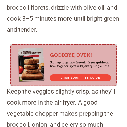
broccoli florets, drizzle with olive oil, and
cook 3–5 minutes more until bright green
and tender.
GRAB YOUR FREE GUIDE
Keep the veggies slightly crisp, as they’ll
cook more in the air fryer. A good
vegetable chopper makes prepping the
broccoli, onion, and celery so much