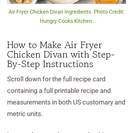
Air Fryer Chicken Divan Ingredients. Photo Credit:
Hungry Cooks Kitchen.
How to Make Air Fryer
Chicken Divan with Step-
By-Step Instructions
Scroll down for the full recipe card
containing a full printable recipe and
measurements in both US customary and
metric units.