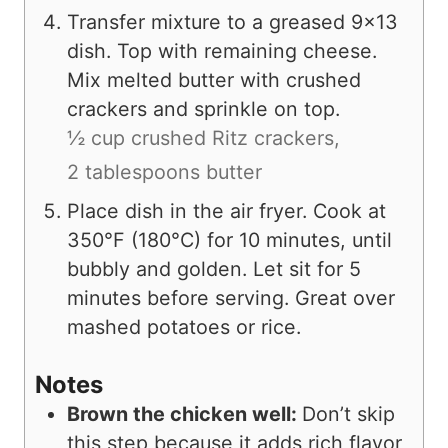
Transfer mixture to a greased 9×13
dish. Top with remaining cheese.
Mix melted butter with crushed
crackers and sprinkle on top.
½ cup crushed Ritz crackers,
2 tablespoons butter
Place dish in the air fryer. Cook at
350°F (180°C) for 10 minutes, until
bubbly and golden. Let sit for 5
minutes before serving. Great over
mashed potatoes or rice.
Notes
Brown the chicken well:
Don’t skip
this step because it adds rich flavor