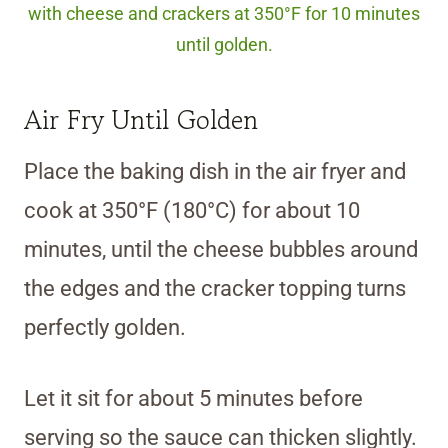
with cheese and crackers at 350°F for 10 minutes
until golden.
Air Fry Until Golden
Place the baking dish in the air fryer and
cook at 350°F (180°C) for about 10
minutes, until the cheese bubbles around
the edges and the cracker topping turns
perfectly golden.
Let it sit for about 5 minutes before
serving so the sauce can thicken slightly.