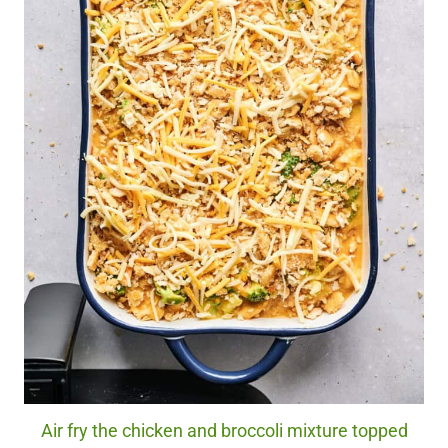
Air fry the chicken and broccoli mixture topped