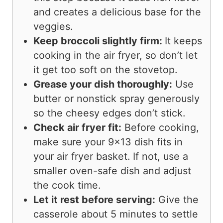
and creates a delicious base for the
veggies.
Keep broccoli slightly firm:
It keeps
cooking in the air fryer, so don’t let
it get too soft on the stovetop.
Grease your dish thoroughly:
Use
butter or nonstick spray generously
so the cheesy edges don’t stick.
Check air fryer fit:
Before cooking,
make sure your 9×13 dish fits in
your air fryer basket. If not, use a
smaller oven-safe dish and adjust
the cook time.
Let it rest before serving:
Give the
casserole about 5 minutes to settle