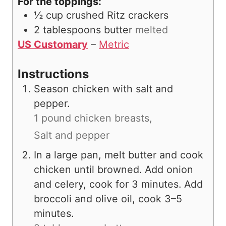
For the toppings:
½
cup
crushed Ritz crackers
2
tablespoons
butter
melted
US Customary
–
Metric
Instructions
Season chicken with salt and
pepper.
1 pound chicken breasts,
Salt and pepper
In a large pan, melt butter and cook
chicken until browned. Add onion
and celery, cook for 3 minutes. Add
broccoli and olive oil, cook 3–5
minutes.