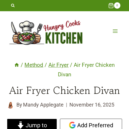
Skip
0
to
content
/
Method
/
Air Fryer
/
Air Fryer Chicken
Divan
Air Fryer Chicken Divan
By
Mandy Applegate
November 16, 2025
Jump to
Add Preferred