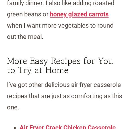
family dinner. I also like adding roasted
green beans or
honey glazed carrots
when I want more vegetables to round
out the meal.
More Easy Recipes for You
to Try at Home
I’ve got other delicious air fryer casserole
recipes that are just as comforting as this
one.
Air Fryer Crack Chicken Casserole