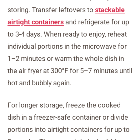
storing. Transfer leftovers to
stackable
airtight containers
and refrigerate for up
to 3-4 days. When ready to enjoy, reheat
individual portions in the microwave for
1–2 minutes or warm the whole dish in
the air fryer at 300°F for 5–7 minutes until
hot and bubbly again.
For longer storage, freeze the cooked
dish in a freezer-safe container or divide
portions into airtight containers for up to