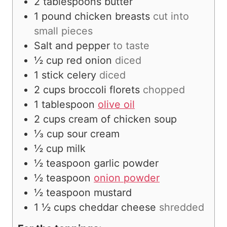
2
tablespoons
butter
1
pound
chicken breasts
cut into
small pieces
Salt and pepper
to taste
½
cup
red onion
diced
1
stick celery
diced
2
cups
broccoli florets
chopped
1
tablespoon
olive oil
2
cups
cream of chicken soup
⅓
cup
sour cream
½
cup
milk
½
teaspoon
garlic powder
½
teaspoon
onion powder
½
teaspoon
mustard
1 ½
cups
cheddar cheese
shredded