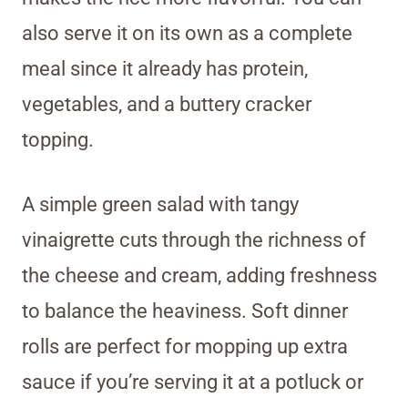
also serve it on its own as a complete
meal since it already has protein,
vegetables, and a buttery cracker
topping.
A simple green salad with tangy
vinaigrette cuts through the richness of
the cheese and cream, adding freshness
to balance the heaviness. Soft dinner
rolls are perfect for mopping up extra
sauce if you’re serving it at a potluck or