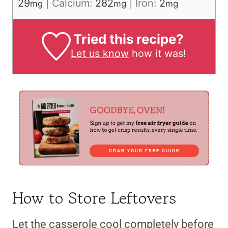
29
|
Calcium:
282
|
Iron:
2
mg
mg
mg
Tried this recipe?
Let us know
how it was!
GRAB YOUR FREE GUIDE
How to Store Leftovers
Let the casserole cool completely before