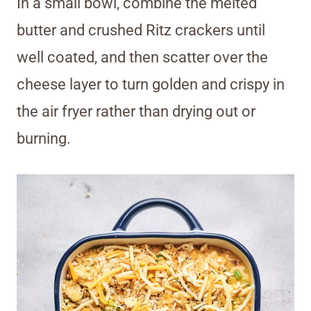
In a small bowl, combine the melted
butter and crushed Ritz crackers until
well coated, and then scatter over the
cheese layer to turn golden and crispy in
the air fryer rather than drying out or
burning.