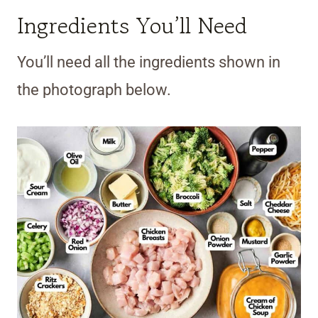
Ingredients You’ll Need
You’ll need all the ingredients shown in
the photograph below.