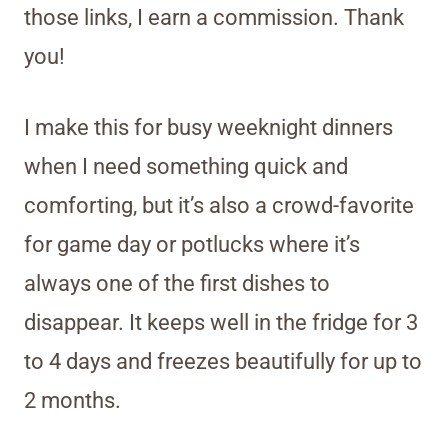
those links, I earn a commission. Thank
you!
I make this for busy weeknight dinners
when I need something quick and
comforting, but it’s also a crowd-favorite
for game day or potlucks where it’s
always one of the first dishes to
disappear. It keeps well in the fridge for 3
to 4 days and freezes beautifully for up to
2 months.