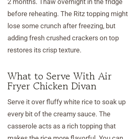
2 months. Thaw overnight in the fridge
before reheating. The Ritz topping might
lose some crunch after freezing, but
adding fresh crushed crackers on top
restores its crisp texture.
What to Serve With Air
Fryer Chicken Divan
Serve it over fluffy white rice to soak up
every bit of the creamy sauce. The
casserole acts as a rich topping that
makes the rice more flavorful. You can