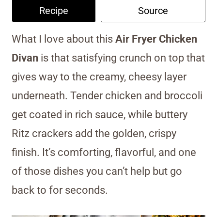
Recipe
Source
What I love about this
Air Fryer Chicken
Divan
is that satisfying crunch on top that
gives way to the creamy, cheesy layer
underneath. Tender chicken and broccoli
get coated in rich sauce, while buttery
Ritz crackers add the golden, crispy
finish. It’s comforting, flavorful, and one
of those dishes you can’t help but go
back to for seconds.