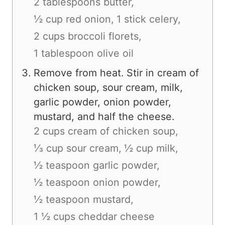
2 tablespoons butter,
½ cup red onion,
1 stick celery,
2 cups broccoli florets,
1 tablespoon olive oil
Remove from heat. Stir in cream of
chicken soup, sour cream, milk,
garlic powder, onion powder,
mustard, and half the cheese.
2 cups cream of chicken soup,
⅓ cup sour cream,
½ cup milk,
½ teaspoon garlic powder,
½ teaspoon onion powder,
½ teaspoon mustard,
1 ½ cups cheddar cheese