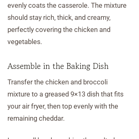
evenly coats the casserole. The mixture
should stay rich, thick, and creamy,
perfectly covering the chicken and
vegetables.
Assemble in the Baking Dish
Transfer the chicken and broccoli
mixture to a greased 9×13 dish that fits
your air fryer, then top evenly with the
remaining cheddar.