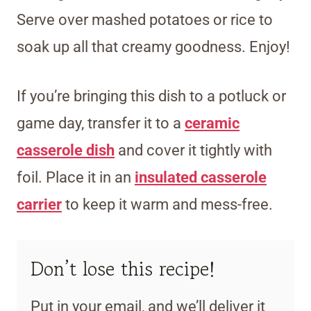
Serve over mashed potatoes or rice to
soak up all that creamy goodness. Enjoy!
If you’re bringing
this dish to a potluck or
game day, transfer it to a
ceramic
casserole dish
and cover it tightly with
foil. Place it in an
insulated casserole
carrier
to keep it warm and mess-free.
Don’t lose this recipe!
Put in your email, and we’ll deliver it