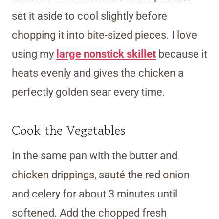
set it aside to cool slightly before
chopping it into bite-sized pieces. I love
using my
large nonstick skillet
because it
heats evenly and gives the chicken a
perfectly golden sear every time.
Cook the Vegetables
In the same pan with the butter and
chicken drippings, sauté the red onion
and celery for about 3 minutes until
softened. Add the chopped fresh