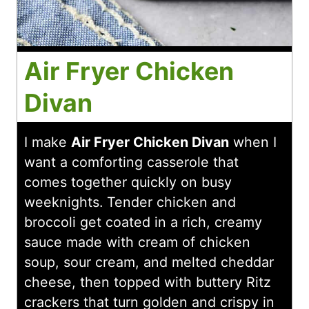
Air Fryer Chicken
Divan
I make
Air Fryer Chicken Divan
when I
want a comforting casserole that
comes together quickly on busy
weeknights. Tender chicken and
broccoli get coated in a rich, creamy
sauce made with cream of chicken
soup, sour cream, and melted cheddar
cheese, then topped with buttery Ritz
crackers that turn golden and crispy in