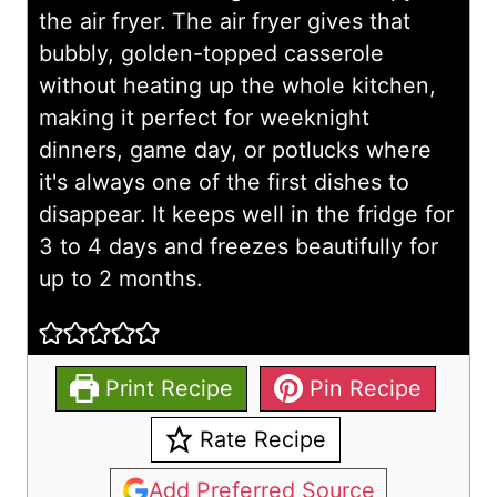
the air fryer. The air fryer gives that
bubbly, golden-topped casserole
without heating up the whole kitchen,
making it perfect for weeknight
dinners, game day, or potlucks where
it's always one of the first dishes to
disappear. It keeps well in the fridge for
3 to 4 days and freezes beautifully for
up to 2 months.
Print Recipe
Pin Recipe
Rate Recipe
Add Preferred Source