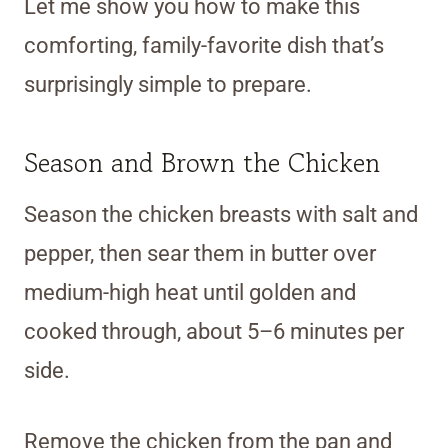
Let me show you how to make this
comforting, family-favorite dish that’s
surprisingly simple to prepare.
Season and Brown the Chicken
Season the chicken breasts with salt and
pepper, then sear them in butter over
medium-high heat until golden and
cooked through, about 5–6 minutes per
side.
Remove the chicken from the pan and