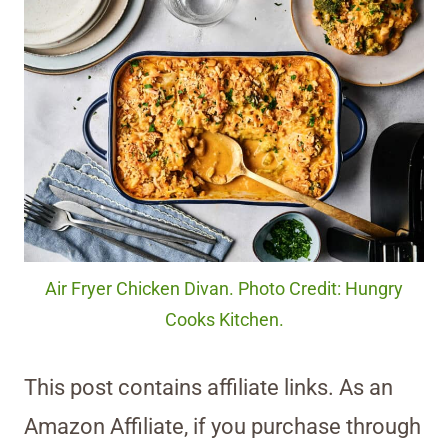
Air Fryer Chicken Divan. Photo Credit: Hungry
Cooks Kitchen.
This post contains affiliate links. As an
Amazon Affiliate, if you purchase through