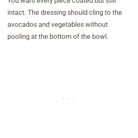
You want every piece coated but still
intact. The dressing should cling to the
avocados and vegetables without
pooling at the bottom of the bowl.