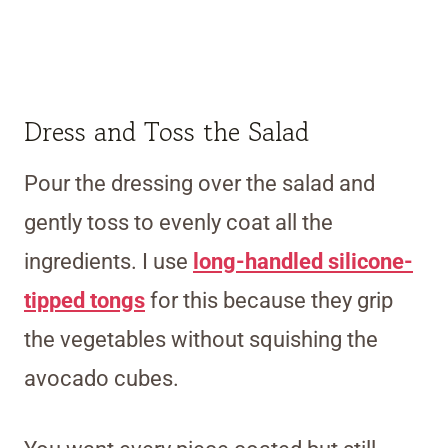
Dress and Toss the Salad
Pour the dressing over the salad and
gently toss to evenly coat all the
ingredients. I use
long-handled silicone-
tipped tongs
for this because they grip
the vegetables without squishing the
avocado cubes.