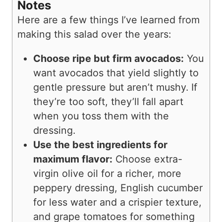
Notes
Here are a few things I’ve learned from
making this salad over the years:
Choose ripe but firm avocados:
You
want avocados that yield slightly to
gentle pressure but aren’t mushy. If
they’re too soft, they’ll fall apart
when you toss them with the
dressing.
Use the best ingredients for
maximum flavor:
Choose extra-
virgin olive oil for a richer, more
peppery dressing, English cucumber
for less water and a crispier texture,
and grape tomatoes for something