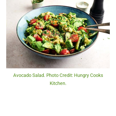
Avocado Salad. Photo Credit: Hungry Cooks
Kitchen.