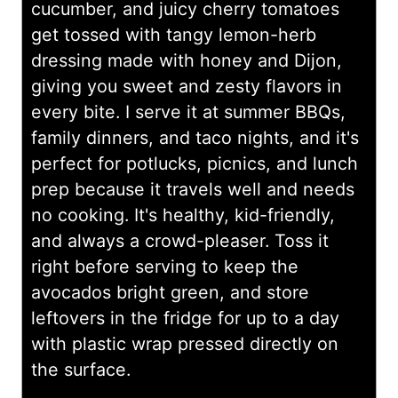
cucumber, and juicy cherry tomatoes
get tossed with tangy lemon-herb
dressing made with honey and Dijon,
giving you sweet and zesty flavors in
every bite. I serve it at summer BBQs,
family dinners, and taco nights, and it's
perfect for potlucks, picnics, and lunch
prep because it travels well and needs
no cooking. It's healthy, kid-friendly,
and always a crowd-pleaser. Toss it
right before serving to keep the
avocados bright green, and store
leftovers in the fridge for up to a day
with plastic wrap pressed directly on
the surface.