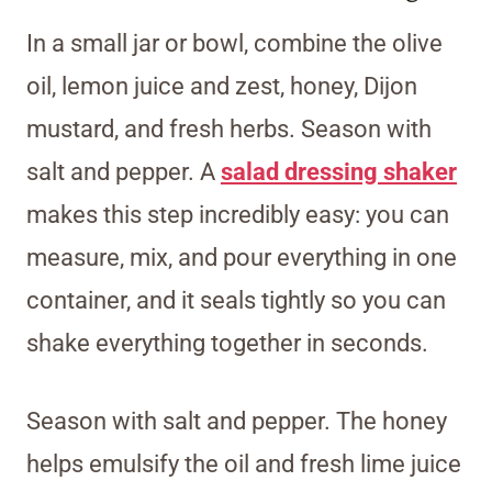
In a small jar or bowl, combine the olive
oil, lemon juice and zest, honey, Dijon
mustard, and fresh herbs. Season with
salt and pepper. A
salad dressing shaker
makes this step incredibly easy: you can
measure, mix, and pour everything in one
container, and it seals tightly so you can
shake everything together in seconds.
Season with salt and pepper. The honey
helps emulsify the oil and fresh lime juice