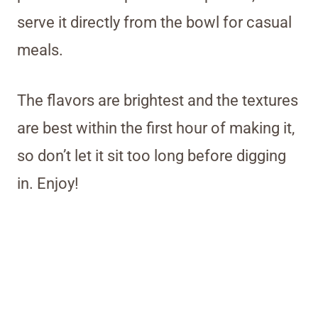
serve it directly from the bowl for casual
meals.
The flavors are brightest and the textures
are best within the first hour of making it,
so don’t let it sit too long before digging
in. Enjoy!