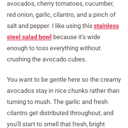
avocados, cherry tomatoes, cucumber,
red onion, garlic, cilantro, and a pinch of
salt and pepper. I like using this
stainless
steel salad bowl
because it’s wide
enough to toss everything without
crushing the avocado cubes.
You want to be gentle here so the creamy
avocados stay in nice chunks rather than
turning to mush. The garlic and fresh
cilantro get distributed throughout, and
you’ll start to smell that fresh, bright