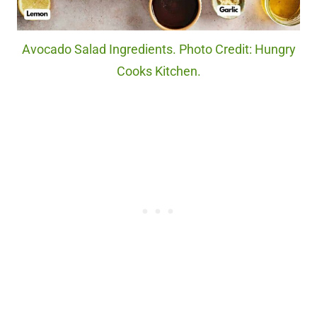
Avocado Salad Ingredients. Photo Credit: Hungry
Cooks Kitchen.