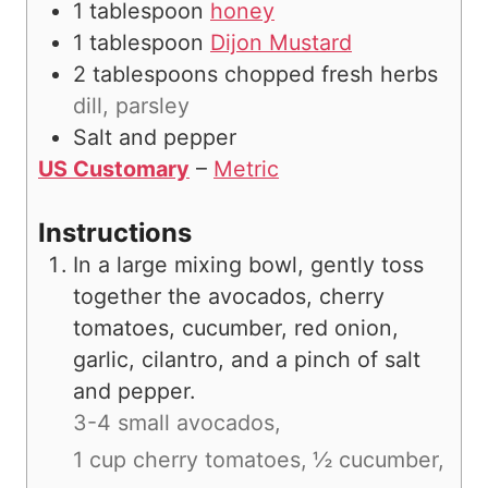
1
tablespoon
honey
1
tablespoon
Dijon Mustard
2
tablespoons
chopped fresh herbs
dill, parsley
Salt and pepper
US Customary
–
Metric
Instructions
In a large mixing bowl, gently toss
together the avocados, cherry
tomatoes, cucumber, red onion,
garlic, cilantro, and a pinch of salt
and pepper.
3-4 small avocados,
1 cup cherry tomatoes,
½ cucumber,