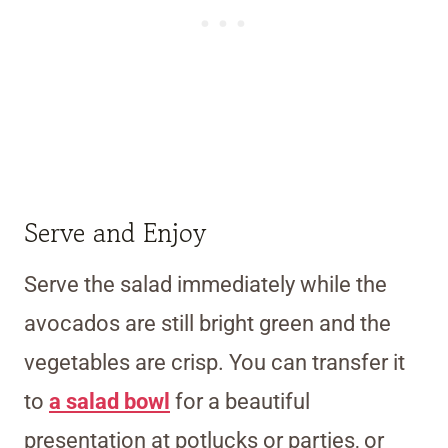
Serve and Enjoy
Serve the salad immediately while the
avocados are still bright green and the
vegetables are crisp. You can transfer it
to
a salad bowl
for a beautiful
presentation at potlucks or parties, or