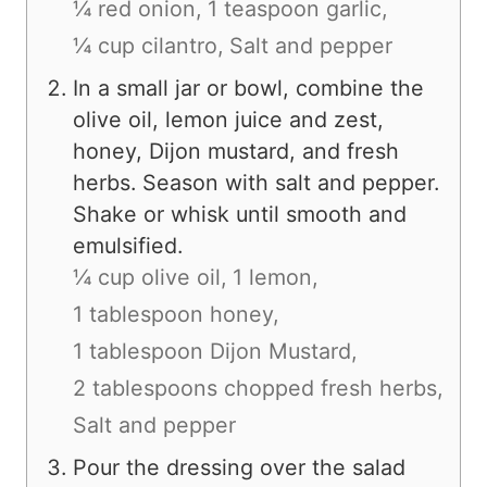
¼ red onion,
1 teaspoon garlic,
¼ cup cilantro,
Salt and pepper
In a small jar or bowl, combine the
olive oil, lemon juice and zest,
honey, Dijon mustard, and fresh
herbs. Season with salt and pepper.
Shake or whisk until smooth and
emulsified.
¼ cup olive oil,
1 lemon,
1 tablespoon honey,
1 tablespoon Dijon Mustard,
2 tablespoons chopped fresh herbs,
Salt and pepper
Pour the dressing over the salad