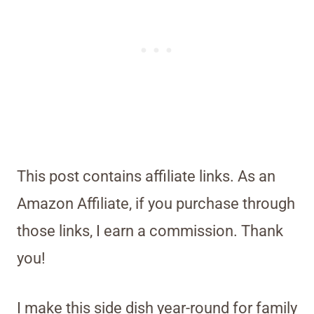
This post contains affiliate links. As an
Amazon Affiliate, if you purchase through
those links, I earn a commission. Thank
you!
I make this side dish year-round for family