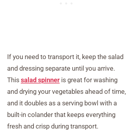
If you need to transport it, keep the salad
and dressing separate until you arrive.
This
salad spinner
is great for washing
and drying your vegetables ahead of time,
and it doubles as a serving bowl with a
built-in colander that keeps everything
fresh and crisp during transport.