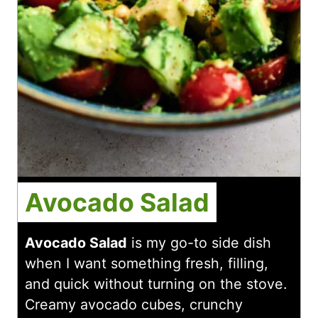
Avocado Salad
Avocado Salad
is my go-to side dish
when I want something fresh, filling,
and quick without turning on the stove.
Creamy avocado cubes, crunchy