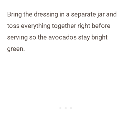
Bring the dressing in a separate jar and
toss everything together right before
serving so the avocados stay bright
green.