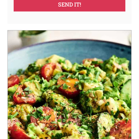
SEND IT!