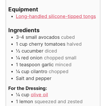
s
Equipment
Long-handled silicone-tipped tongs
Ingredients
3-4
small avocados
cubed
1
cup
cherry tomatoes
halved
½
cucumber
diced
¼
red onion
chopped small
1
teaspoon
garlic
minced
¼
cup
cilantro
chopped
Salt and pepper
For the Dressing:
¼
cup
olive oil
1
lemon
squeezed and zested