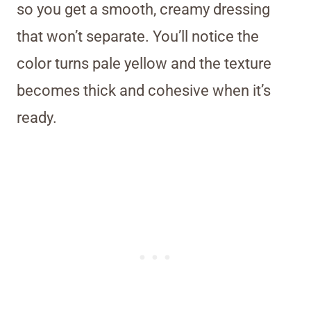
so you get a smooth, creamy dressing
that won’t separate. You’ll notice the
color turns pale yellow and the texture
becomes thick and cohesive when it’s
ready.