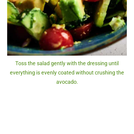
Toss the salad gently with the dressing until
everything is evenly coated without crushing the
avocado.