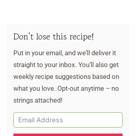
Don’t lose this recipe!
Put in your email, and we’ll deliver it
straight to your inbox. You’ll also get
weekly recipe suggestions based on
what you love. Opt-out anytime – no
strings attached!