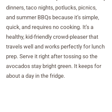
dinners, taco nights, potlucks, picnics,
and summer BBQs because it’s simple,
quick, and requires no cooking. It’s a
healthy, kid-friendly crowd-pleaser that
travels well and works perfectly for lunch
prep. Serve it right after tossing so the
avocados stay bright green. It keeps for
about a day in the fridge.