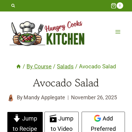
Skip
0
to
content
/
By Course
/
Salads
/
Avocado Salad
Avocado Salad
By
Mandy Applegate
November 26, 2025
Jump
Jump
Add
to Recipe
to Video
Preferred