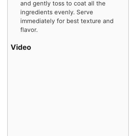
and gently toss to coat all the
ingredients evenly. Serve
immediately for best texture and
flavor.
Video