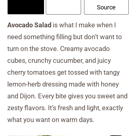
Source
Avocado Salad
is what I make when I
need something filling but don’t want to
turn on the stove. Creamy avocado
cubes, crunchy cucumber, and juicy
cherry tomatoes get tossed with tangy
lemon-herb dressing made with honey
and Dijon. Every bite gives you sweet and
zesty flavors. It’s fresh and light, exactly
what you want on warm days.