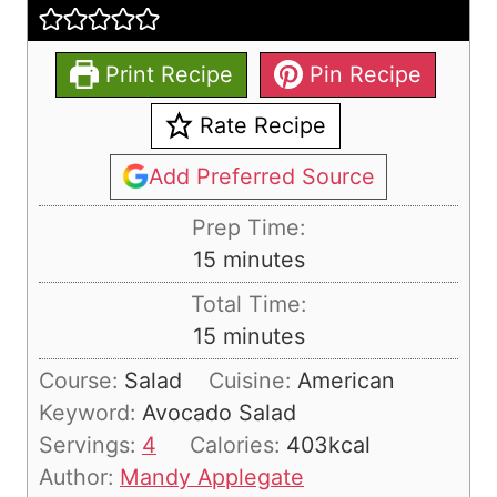
Print Recipe
Pin Recipe
Rate Recipe
Add Preferred Source
Prep Time:
m
15
minutes
i
Total Time:
n
m
15
minutes
u
i
Course:
Salad
Cuisine:
American
t
n
Keyword:
Avocado Salad
e
u
Servings:
4
Calories:
403
kcal
s
t
Author:
Mandy Applegate
e