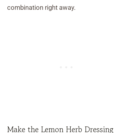
combination right away.
Make the Lemon Herb Dressing