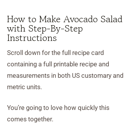
How to Make Avocado Salad
with Step-By-Step
Instructions
Scroll down for the full recipe card
containing a full printable recipe and
measurements in both US customary and
metric units.
You’re going to love how quickly this
comes together.