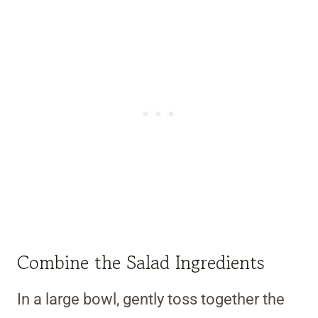
Combine the Salad Ingredients
In a large bowl, gently toss together the