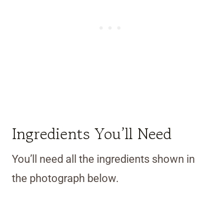
Ingredients You’ll Need
You’ll need all the ingredients shown in
the photograph below.