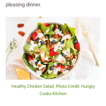
pleasing dinner.
Healthy Chicken Salad. Photo Credit: Hungry
Cooks Kitchen