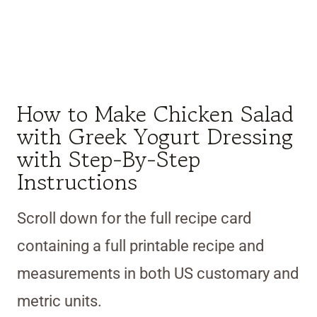
How to Make Chicken Salad
with Greek Yogurt Dressing
with Step-By-Step
Instructions
Scroll down for the full recipe card
containing a full printable recipe and
measurements in both US customary and
metric units.