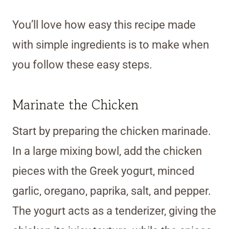
You’ll love how easy this recipe made
with simple ingredients is to make when
you follow these easy steps.
Marinate the Chicken
Start by preparing the chicken marinade.
In a large mixing bowl, add the chicken
pieces with the Greek yogurt, minced
garlic, oregano, paprika, salt, and pepper.
The yogurt acts as a tenderizer, giving the