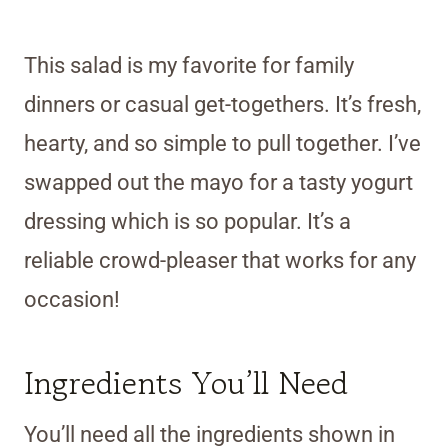
This salad is my favorite for family
dinners or casual get-togethers. It’s fresh,
hearty, and so simple to pull together. I’ve
swapped out the mayo for a tasty yogurt
dressing which is so popular. It’s a
reliable crowd-pleaser that works for any
occasion!
Ingredients You’ll Need
You’ll need all the ingredients shown in