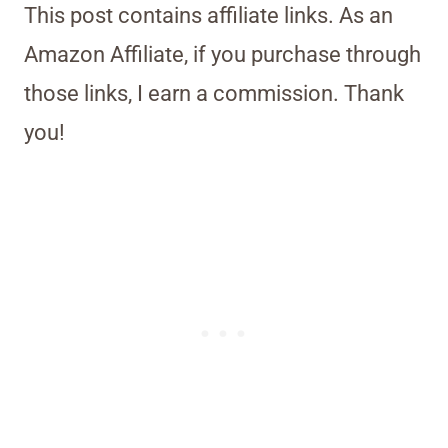
This post contains affiliate links. As an
Amazon Affiliate, if you purchase through
those links, I earn a commission. Thank
you!