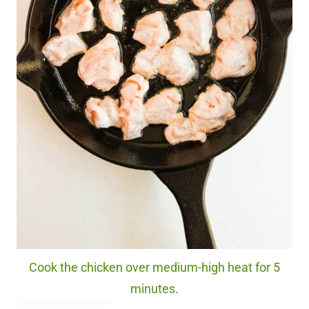
Cook the chicken over medium-high heat for 5
minutes.