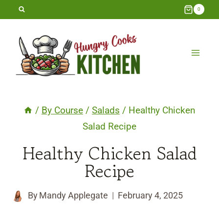
Skip
0
to
content
/
By Course
/
Salads
/
Healthy Chicken
Salad Recipe
Healthy Chicken Salad
Recipe
By
Mandy Applegate
February 4, 2025