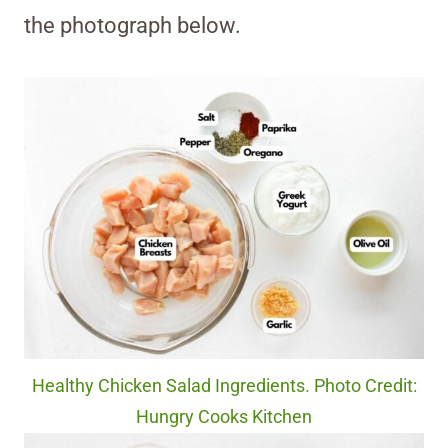
the photograph below.
Healthy Chicken Salad Ingredients. Photo Credit:
Hungry Cooks Kitchen