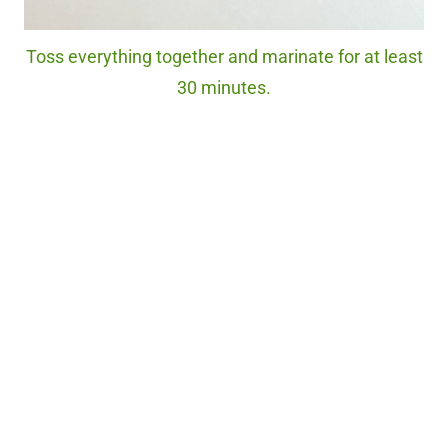
Toss everything together and marinate for at least
30 minutes.