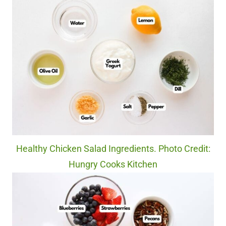
Healthy Chicken Salad Ingredients. Photo Credit:
Hungry Cooks Kitchen