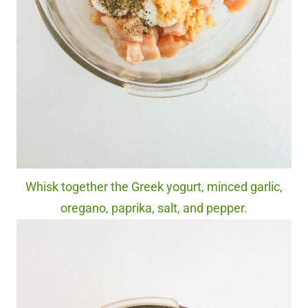
Whisk together the Greek yogurt, minced garlic,
oregano, paprika, salt, and pepper.