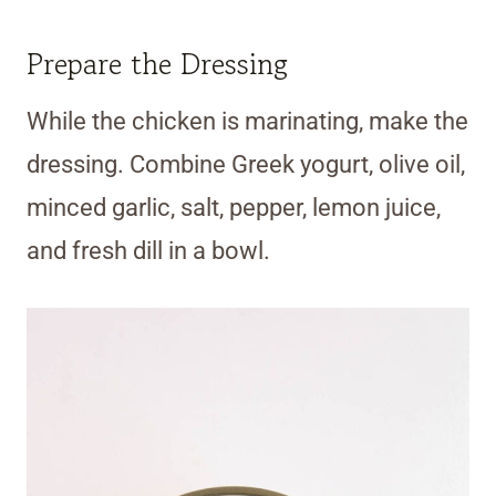
Prepare the Dressing
While the chicken is marinating, make the
dressing. Combine Greek yogurt, olive oil,
minced garlic, salt, pepper, lemon juice,
and fresh dill in a bowl.