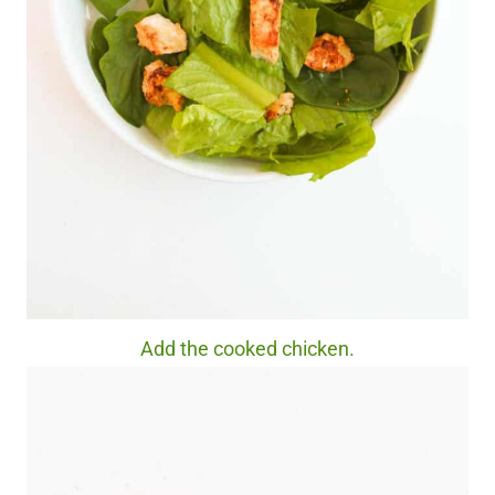
Add the cooked chicken.