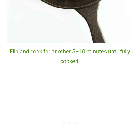
Flip and cook for another 5–10 minutes until fully
cooked.