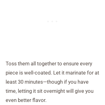
Toss them all together to ensure every
piece is well-coated. Let it marinate for at
least 30 minutes—though if you have
time, letting it sit overnight will give you
even better flavor.