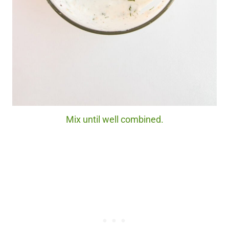
Mix until well combined.