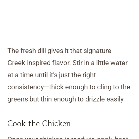
The fresh dill gives it that signature
Greek-inspired flavor. Stir in a little water
at a time until it’s just the right
consistency—thick enough to cling to the
greens but thin enough to drizzle easily.
Cook the Chicken