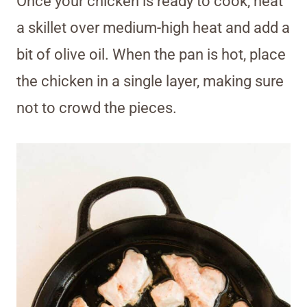
Once your chicken is ready to cook, heat
a skillet over medium-high heat and add a
bit of olive oil. When the pan is hot, place
the chicken in a single layer, making sure
not to crowd the pieces.