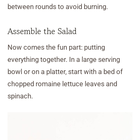
between rounds to avoid burning.
Assemble the Salad
Now comes the fun part: putting
everything together. In a large serving
bowl or on a platter, start with a bed of
chopped romaine lettuce leaves and
spinach.