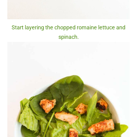
Start layering the chopped romaine lettuce and
spinach.