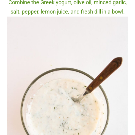
Combine the Greek yogurt, olive oil, minced garlic,
salt, pepper, lemon juice, and fresh dill in a bowl.