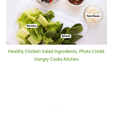
Healthy Chicken Salad Ingredients. Photo Credit:
Hungry Cooks Kitchen