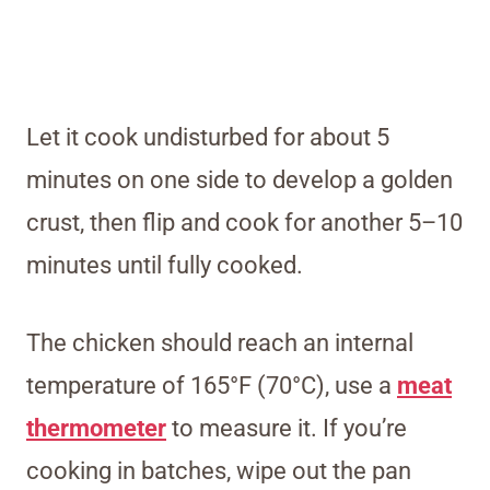
Let it cook undisturbed for about 5
minutes on one side to develop a golden
crust, then flip and cook for another 5–10
minutes until fully cooked.
The chicken should reach an internal
temperature of 165°F (70°C), use a
meat
thermometer
to measure it. If you’re
cooking in batches, wipe out the pan