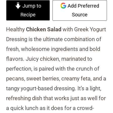
Jump to
Add Preferred
Recipe
Source
Healthy
Chicken Salad
with Greek Yogurt
Dressing is the ultimate combination of
fresh, wholesome ingredients and bold
flavors. Juicy chicken, marinated to
perfection, is paired with the crunch of
pecans, sweet berries, creamy feta, and a
tangy yogurt-based dressing. It’s a light,
refreshing dish that works just as well for
a quick lunch as it does for a crowd-