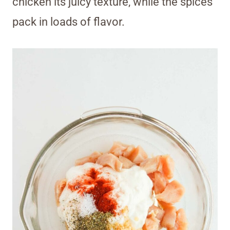
chicken its juicy texture, while the spices
pack in loads of flavor.