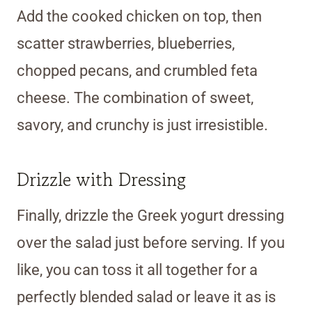
Add the cooked chicken on top, then
scatter strawberries, blueberries,
chopped pecans, and crumbled feta
cheese. The combination of sweet,
savory, and crunchy is just irresistible.
Drizzle with Dressing
Finally, drizzle the Greek yogurt dressing
over the salad just before serving. If you
like, you can toss it all together for a
perfectly blended salad or leave it as is