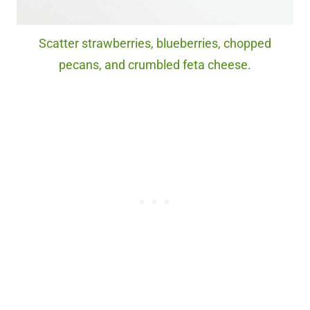
Scatter strawberries, blueberries, chopped
pecans, and crumbled feta cheese.