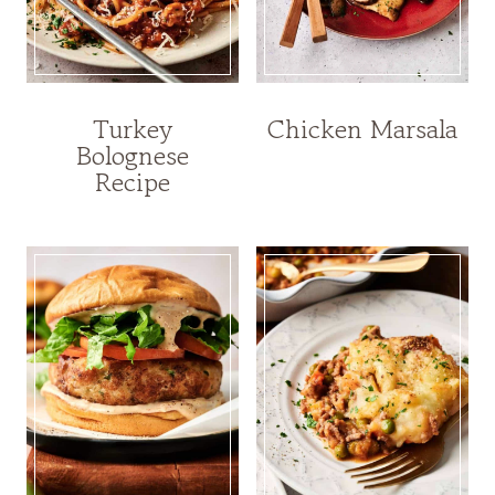
Turkey
Chicken Marsala
Bolognese
Recipe