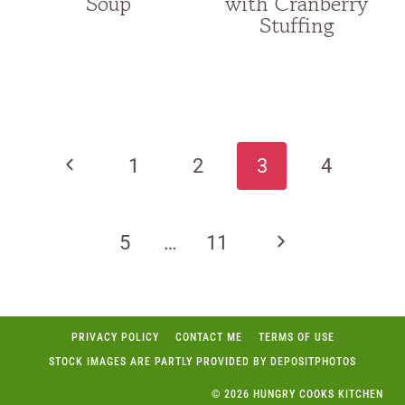
Soup
with Cranberry
Stuffing
Page
navigation
Previous
1
2
3
4
Page
Next
5
…
11
Page
PRIVACY POLICY
CONTACT ME
TERMS OF USE
STOCK IMAGES ARE PARTLY PROVIDED BY DEPOSITPHOTOS
© 2026 HUNGRY COOKS KITCHEN