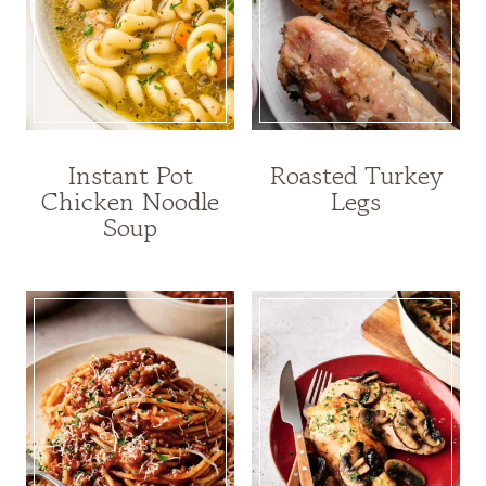
Instant Pot
Roasted Turkey
Chicken Noodle
Legs
Soup