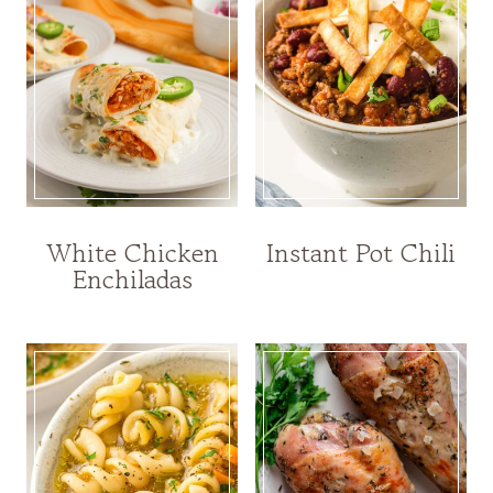
White Chicken
Instant Pot Chili
Enchiladas