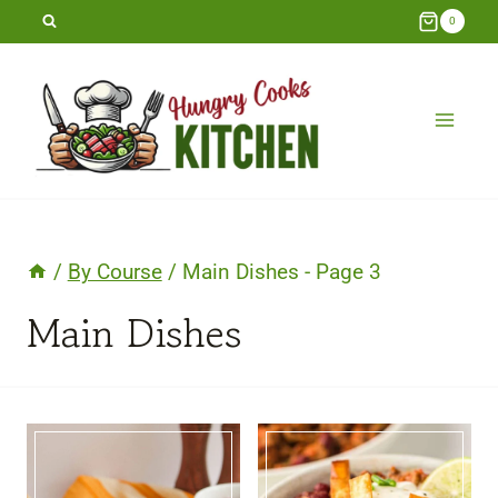
Skip
0
to
content
/
By Course
/
Main Dishes
- Page 3
Main Dishes