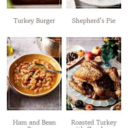
Turkey Burger
Shepherd’s Pie
Ham and Bean
Roasted Turkey