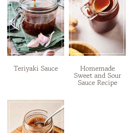
Teriyaki Sauce
Homemade
Sweet and Sour
Sauce Recipe