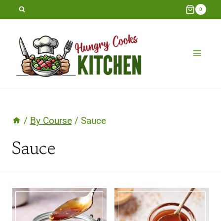
Skip
0
to
content
/
By Course
/
Sauce
Sauce