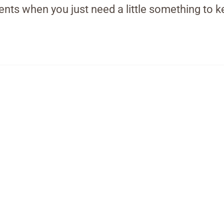
ts when you just need a little something to k