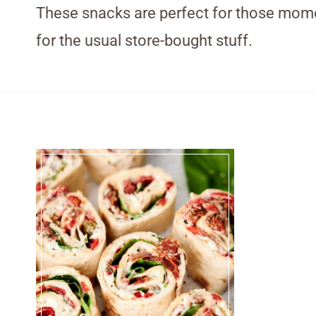
These snacks are perfect for those momen
for the usual store-bought stuff.