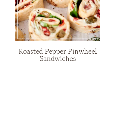
Roasted Pepper Pinwheel
Sandwiches
Page
navigation