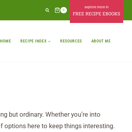
0
FREE RECIPE EBOOKS
HOME
RECIPE INDEX
RESOURCES
ABOUT ME
ing but ordinary. Whether you’re into
f options here to keep things interesting.