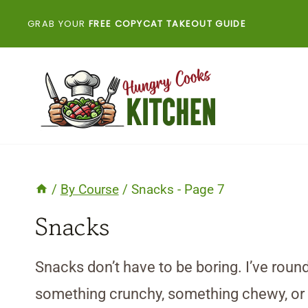
Skip
GRAB YOUR
FREE COPYCAT TAKEOUT GUIDE
to
content
/
By Course
/
Snacks
- Page 7
Snacks
Snacks don’t have to be boring. I’ve round
something crunchy, something chewy, or som