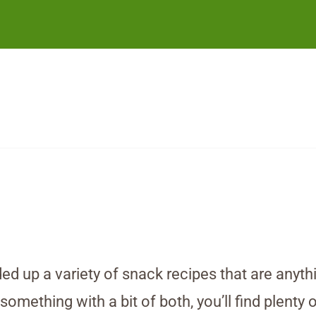
ed up a variety of snack recipes that are anyth
ething with a bit of both, you’ll find plenty o