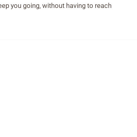
eep you going, without having to reach