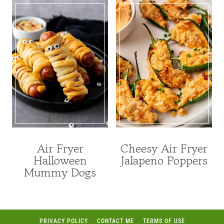
Air Fryer
Cheesy Air Fryer
Halloween
Jalapeno Poppers
Mummy Dogs
PRIVACY POLICY
CONTACT ME
TERMS OF USE