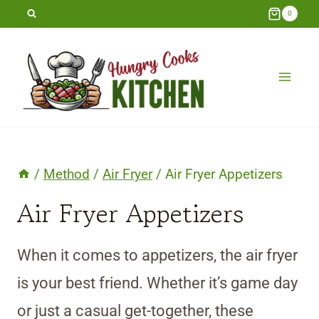
Skip
0
to
content
/
Method
/
Air Fryer
/
Air Fryer Appetizers
Air Fryer Appetizers
When it comes to appetizers, the air fryer
is your best friend. Whether it’s game day
or just a casual get-together, these