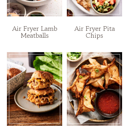
Air Fryer Lamb
Air Fryer Pita
Meatballs
Chips