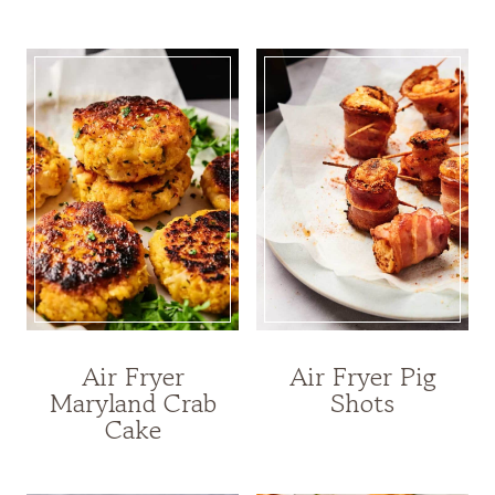
Air Fryer
Air Fryer Pig
Maryland Crab
Shots
Cake