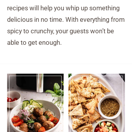
recipes will help you whip up something
delicious in no time. With everything from
spicy to crunchy, your guests won’t be
able to get enough.