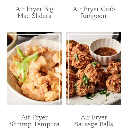
Air Fryer Big
Air Fryer Crab
Mac Sliders
Rangoon
Air Fryer
Air Fryer
Shrimp Tempura
Sausage Balls