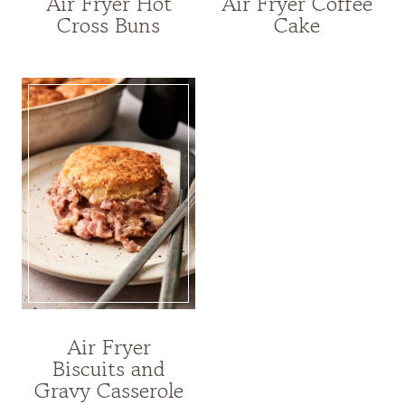
Air Fryer Hot
Air Fryer Coffee
Cross Buns
Cake
Air Fryer
Biscuits and
Gravy Casserole