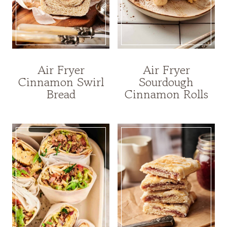
Air Fryer
Air Fryer
Cinnamon Swirl
Sourdough
Bread
Cinnamon Rolls