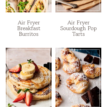
Air Fryer
Air Fryer
Breakfast
Sourdough Pop
Burritos
Tarts