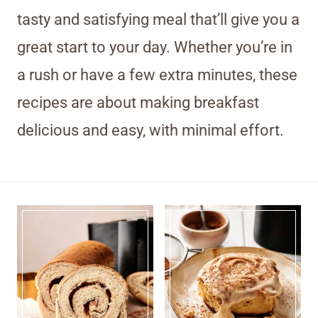
tasty and satisfying meal that’ll give you a
great start to your day. Whether you’re in
a rush or have a few extra minutes, these
recipes are about making breakfast
delicious and easy, with minimal effort.