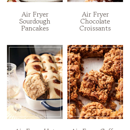
Air Fryer
Air Fryer
Sourdough
Chocolate
Pancakes
Croissants