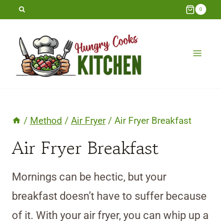
Skip
0
to
content
/
Method
/
Air Fryer
/
Air Fryer Breakfast
Air Fryer Breakfast
Mornings can be hectic, but your
breakfast doesn’t have to suffer because
of it. With your air fryer, you can whip up a