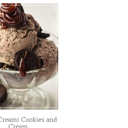
Creami Cookies and
Cream