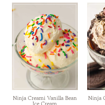
Ninja Creami Vanilla Bean
Ninja 
Ice Cream