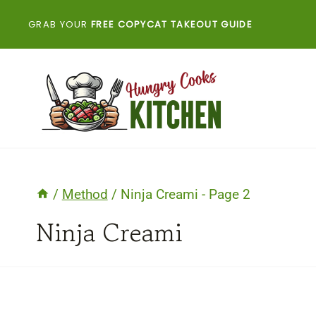
Skip
GRAB YOUR
FREE COPYCAT TAKEOUT GUIDE
to
content
/
Method
/
Ninja Creami
- Page 2
Ninja Creami