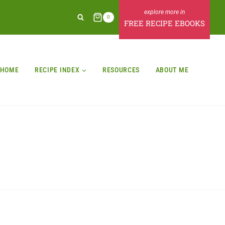
0
FREE RECIPE EBOOKS
HOME
RECIPE INDEX
RESOURCES
ABOUT ME