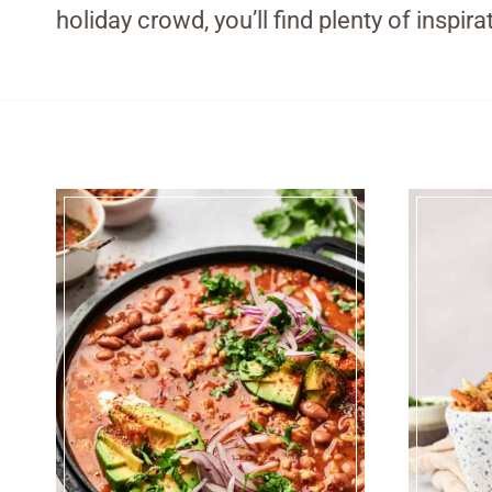
holiday crowd, you’ll find plenty of inspi