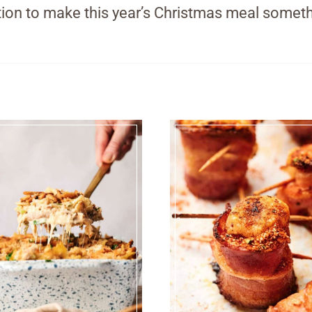
ration to make this year’s Christmas meal someth