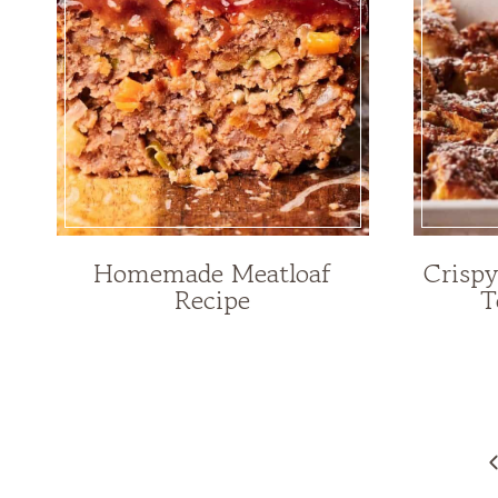
Homemade Meatloaf
Crisp
Recipe
T
Page
navigation
P