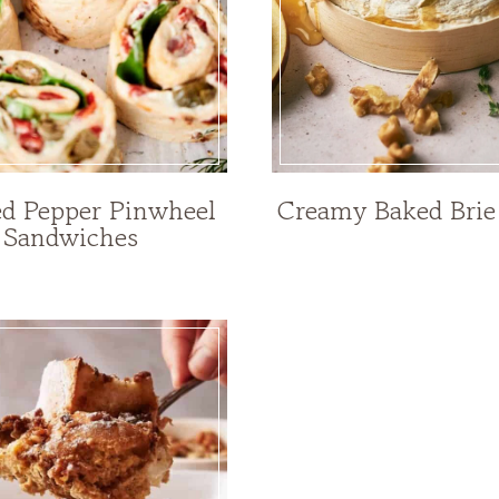
ed Pepper Pinwheel
Creamy Baked Brie
Sandwiches