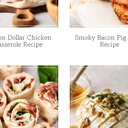
ion Dollar Chicken
Smoky Bacon Pig
sserole Recipe
Recipe