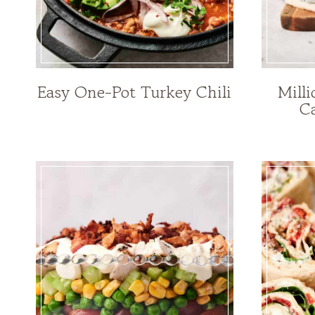
Easy One-Pot Turkey Chili
Mill
Ca