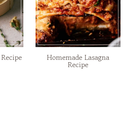
 Recipe
Homemade Lasagna
Recipe