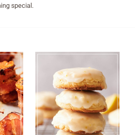
ing special.