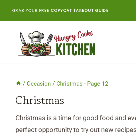
Skip
GRAB YOUR
FREE COPYCAT TAKEOUT GUIDE
to
content
/
Occasion
/
Christmas
- Page 12
Christmas
Christmas is a time for good food and eve
perfect opportunity to try out new recipes 