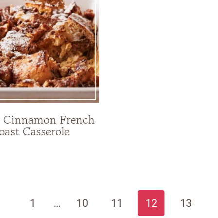
y Cinnamon French
oast Casserole
revious
1
…
10
11
12
13