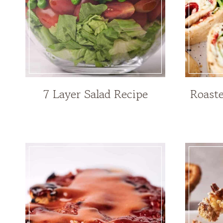
7 Layer Salad Recipe
Roast