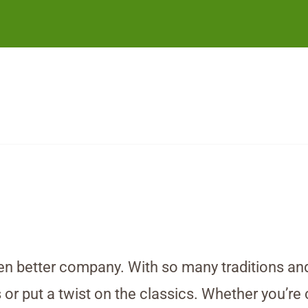
n better company. With so many traditions and f
or put a twist on the classics. Whether you’re c