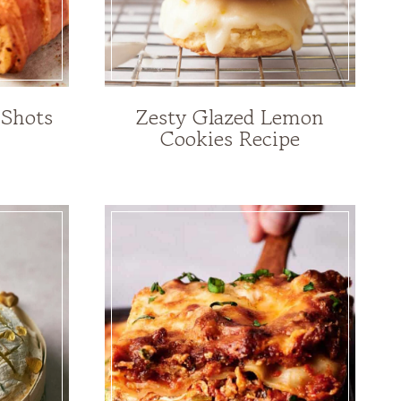
 Shots
Zesty Glazed Lemon
Cookies Recipe