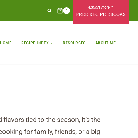
0
FREE RECIPE EBOOKS
HOME
RECIPE INDEX
RESOURCES
ABOUT ME
lavors tied to the season, it’s the
ooking for family, friends, or a big