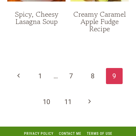
Spicy, Cheesy
Creamy Caramel
Lasagna Soup
Apple Fudge
Recipe
Page
navigation
Previous
1
…
7
8
9
Page
Next
10
11
Page
PRIVACY POLICY
CONTACT ME
TERMS OF USE