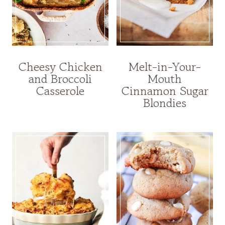
Cheesy Chicken
Melt-in-Your-
and Broccoli
Mouth
Casserole
Cinnamon Sugar
Blondies