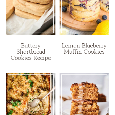
Buttery
Lemon Blueberry
Shortbread
Muffin Cookies
Cookies Recipe