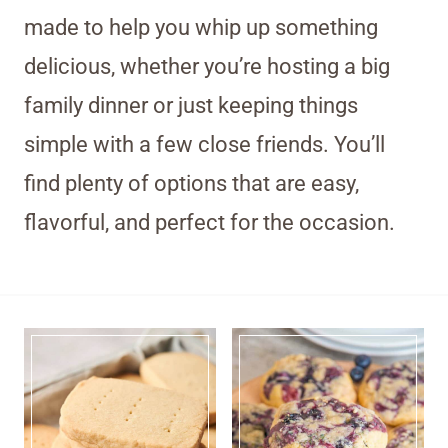
made to help you whip up something
delicious, whether you’re hosting a big
family dinner or just keeping things
simple with a few close friends. You’ll
find plenty of options that are easy,
flavorful, and perfect for the occasion.