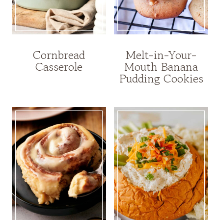
Cornbread
Melt-in-Your-
Casserole
Mouth Banana
Pudding Cookies