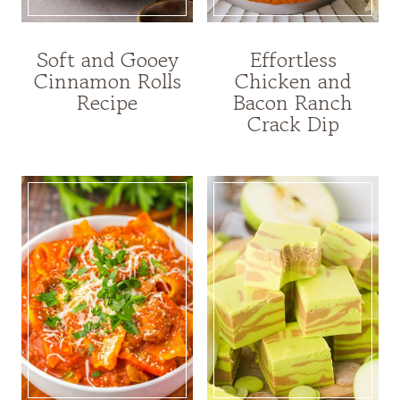
Soft and Gooey
Effortless
Cinnamon Rolls
Chicken and
Recipe
Bacon Ranch
Crack Dip