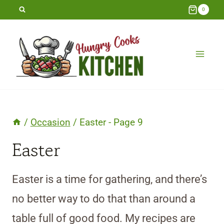
Skip
0
to
content
/
Occasion
/
Easter
- Page 9
Easter
Easter is a time for gathering, and there’s
no better way to do that than around a
table full of good food. My recipes are